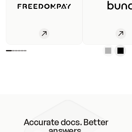
Accurate docs. Better
answers.