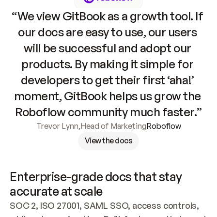
“We view GitBook as a growth tool. If 
our docs are easy to use, our users 
will be successful and adopt our 
products. By making it simple for 
developers to get their first ‘aha!’ 
moment, GitBook helps us grow the 
Roboflow community much faster.”
Trevor Lynn
,
Head of Marketing
Roboflow
View the docs
Enterprise-grade docs that stay 
accurate at scale
SOC 2, ISO 27001, SAML SSO, access controls, 