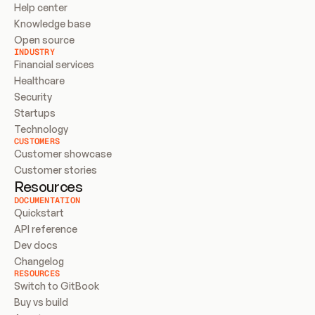
Help center
Knowledge base
Open source
INDUSTRY
Financial services
Healthcare
Security
Startups
Technology
CUSTOMERS
Customer showcase
Customer stories
Resources
DOCUMENTATION
Quickstart
API reference
Dev docs
Changelog
RESOURCES
Switch to GitBook
Buy vs build