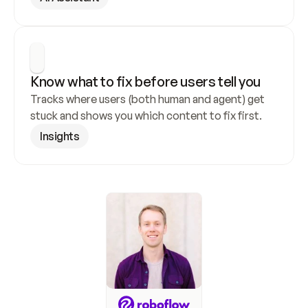
Know what to fix before users tell you
Tracks where users (both human and agent) get 
stuck and shows you which content to fix first.
Insights