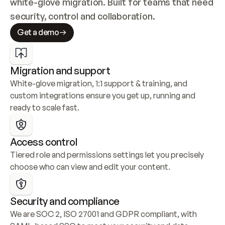
white-glove migration. Built for teams that need 
security, control and collaboration.
Get a demo
Migration and support
White-glove migration, 1:1 support & training, and 
custom integrations ensure you get up, running and 
ready to scale fast.
Access control
Tiered role and permissions settings let you precisely 
choose who can view and edit your content.
Security and compliance
We are SOC 2, ISO 27001 and GDPR compliant, with 