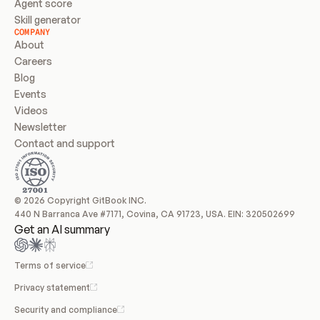
Agent score
Skill generator
COMPANY
About
Careers
Blog
Events
Videos
Newsletter
Contact and support
© 2026 Copyright GitBook INC.
440 N Barranca Ave #7171, Covina, CA 91723, USA. EIN: 320502699
Get an AI summary
Terms of service
Privacy statement
Security and compliance