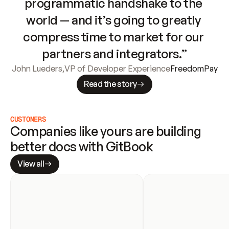
programmatic handshake to the 
world — and it’s going to greatly 
compress time to market for our 
partners and integrators.”
John Lueders
,
VP of Developer Experience
FreedomPay
Read the story
CUSTOMERS
Companies like yours are building 
better docs with GitBook
View all