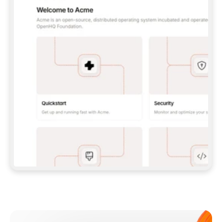
**CLAUDE CODE**: `CLAUDE PLUGIN 
MARKETPLACE ADD GITBOOKIO/GITBOOK-SKILLS` 
THEN `CLAUDE PLUGIN INSTALL 
GITBOOK@GITBOOK-SKILLS` — I RUN `/RELOAD-
PLUGINS` AND `/MCP` TO SIGN IN. - 
**CODEX**: `CODEX MCP ADD GITBOOK --URL 
HTTPS://MCP.GITBOOK.COM/MCP` - 
**CURSOR**: ADD THE URL UNDER 
`MCPSERVERS` IN `.CURSOR/MCP.JSON`, THEN 
I ENABLE IT IN SETTINGS → MCP. - 
**CHAT APP WITH NO TERMINAL**: TELL ME TO 
ADD THE URL AS A CUSTOM CONNECTOR IN MY 
APP'S SETTINGS. - 
**ANYTHING ELSE**: FETCH 
HTTPS://GITBOOK.COM/DOCS/GETTING-
STARTED/AI-DOCUMENTATION/GITBOOK-MCP.MD 
FOR SETUP INSTRUCTIONS, OR FALL BACK TO 
THE REST API WITH A PAT FROM 
HTTPS://APP.GITBOOK.COM/ACCOUNT/DEVELOPER
.  
MOST TOOLS DON'T LOAD NEW MCP SERVERS 
MID-SESSION. IF THE GITBOOK TOOLS DON'T 
APPEAR AFTER SETUP, TELL ME TO RESTART 
THE APP AND PASTE THIS PROMPT AGAIN — 
YOU'LL DETECT THE CONNECTION AND 
CONTINUE. IF YOU CAN RUN COMMANDS, ALSO 
INSTALL GITBOOK'S SKILLS: `NPX -Y SKILLS 
ADD GITBOOKIO/GITBOOK-SKILLS -Y`  
IF SIGN-IN FAILS BECAUSE I DON'T HAVE AN 
Meet our customers
ACCOUNT, SEND ME TO 
HTTPS://APP.GITBOOK.COM/JOIN TO CREATE 
ONE, THEN HAVE ME RETRY.  
## CHECK BEFORE CREATING 