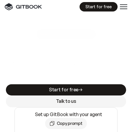
Start for free
GitBook MCP Server
New
A
I
m
a
d
e
d
o
c
s
e
a
s
y
t
o
w
r
i
t
e
.
N
o
t
e
a
s
y
t
o
t
r
u
s
t
.
Making docs AI-ready is table stakes. Getting
them accurate is harder. GitBook is the docs
infrastructure that does both.
Start for free
Talk to us
Set up GitBook with your agent
Copy prompt