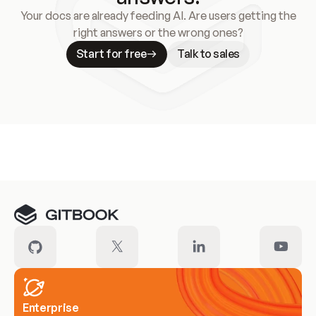
Your docs are already feeding AI. Are users getting the
right answers or the wrong ones?
Start for free
Talk to sales
Meet our customers
Enterprise