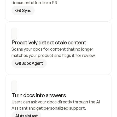
documentation like a PR.
Git Sync
Proactively detect stale content
Scans your docs for content that no longer 
matches your product and flags it for review.
GitBook Agent
Turn docs into answers
Users can ask your docs directly through the AI 
Assitant and get personalized support.
AI Assistant