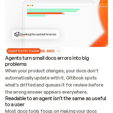
ONCE CONNECTED, CHECK WHETHER THESE DOCS 
ALREADY HAVE A GITBOOK SITE — LOOK AT THE 
REPO'S GIT SYNC STATE AND LIST MY ORG'S 
SITES. IF A SITE EXISTS, DON'T CREATE A 
DUPLICATE: SWITCH TO UPDATING IT (EDIT 
LOCALLY AND PUSH IF GIT SYNC IS WIRED, OR 
OPEN A CHANGE REQUEST). CREATE A NEW SITE 
ONLY IF NOTHING EXISTS.  
## BUILD AND PUBLISH
CREATE THE SITE WITH THE GITBOOK MCP 
Checking the content for errors
TOOLS, IMPORT MY CONTENT, AND PUBLISH. 
SKIP GIT SYNC FOR THIS FIRST PUBLISH — 
OFFER IT ONCE THE SITE IS LIVE. FETCH THE 
LIVE URL TO CONFIRM IT LOADS, THEN GIVE 
IT TO ME.
5
6
.
0
0
2
%
Agent traffic tracker
Agents turn small docs errors into big
problems
When your product changes, your docs don’t 
automatically update with it. GitBook spots 
what’s drifted and queues it for review before 
the wrong answer appears everywhere.
Readable to an agent isn’t the same as useful
to a user
Most docs tools focus on making your docs 