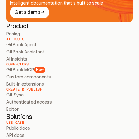
Intelligent documentation that’s built to scale
Get a demo
Product
Pricing
AI TOOLS
GitBook Agent
GitBook Assistant
AI Insights
CONNECTORS
GitBook MCP
New
Custom components
Built-in extensions
CREATE & PUBLISH
Git Sync
Authenticated access
Editor
Solutions
USE CASE
Public docs
API docs