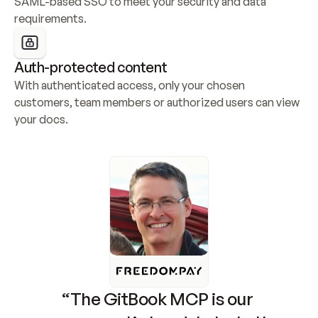
SAML-based SSO to meet your security and data 
requirements.
Auth-protected content
With authenticated access, only your chosen 
customers, team members or authorized users can view 
your docs.
“The GitBook MCP is our 