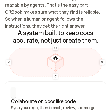
readable by agents. That’s the easy part. 
GitBook makes sure what they find is reliable. 
So when a human or agent follows the 
instructions, they get the right answer.
A system built to keep docs
accurate, not just create them.
Collaborate on docs like code
Sync your repo, then branch, review, and merge 