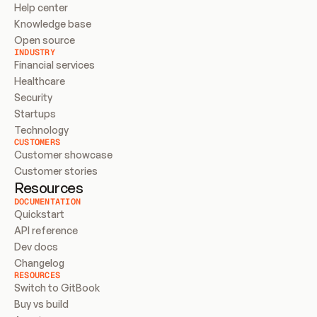
Help center
Knowledge base
Open source
INDUSTRY
Financial services
Healthcare
Security
Startups
Technology
CUSTOMERS
Customer showcase
Customer stories
Resources
DOCUMENTATION
Quickstart
API reference
Dev docs
Changelog
RESOURCES
Switch to GitBook
Buy vs build