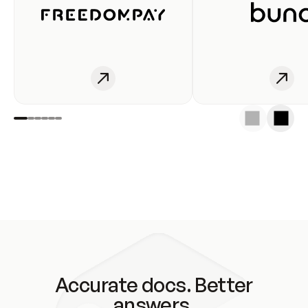
Accurate docs. Better
answers.