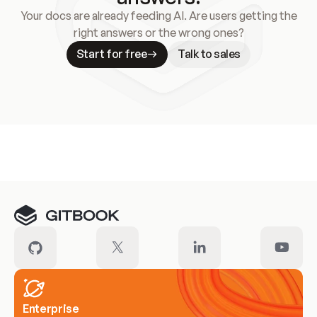
Your docs are already feeding AI. Are users getting the
right answers or the wrong ones?
Start for free
Talk to sales
Meet our customers
Enterprise