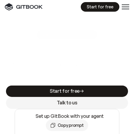
Start for free
GitBook MCP Server
New
A
I
m
a
d
e
d
o
c
s
e
a
s
y
t
o
w
r
i
t
e
.
N
o
t
e
a
s
y
t
o
t
r
u
s
t
.
Making docs AI-ready is table stakes. Getting
them accurate is harder. GitBook is the docs
infrastructure that does both.
Start for free
Talk to us
Set up GitBook with your agent
Copy prompt