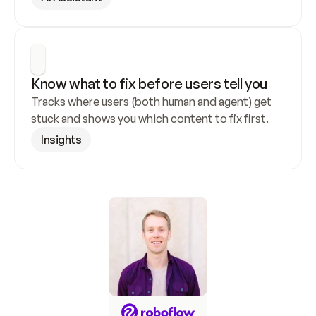
Know what to fix before users tell you
Tracks where users (both human and agent) get 
stuck and shows you which content to fix first.
Insights