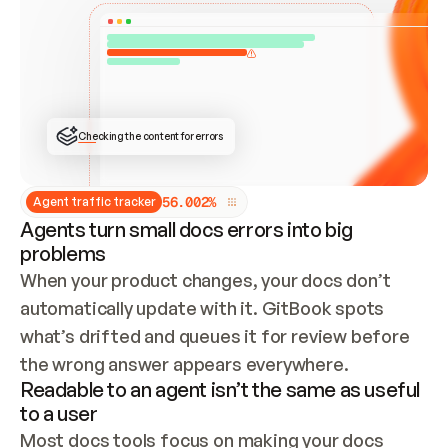
ONCE CONNECTED, CHECK WHETHER THESE DOCS 
ALREADY HAVE A GITBOOK SITE — LOOK AT THE 
REPO'S GIT SYNC STATE AND LIST MY ORG'S 
SITES. IF A SITE EXISTS, DON'T CREATE A 
DUPLICATE: SWITCH TO UPDATING IT (EDIT 
LOCALLY AND PUSH IF GIT SYNC IS WIRED, OR 
OPEN A CHANGE REQUEST). CREATE A NEW SITE 
ONLY IF NOTHING EXISTS.  
## BUILD AND PUBLISH
CREATE THE SITE WITH THE GITBOOK MCP 
Checking the content for errors
TOOLS, IMPORT MY CONTENT, AND PUBLISH. 
SKIP GIT SYNC FOR THIS FIRST PUBLISH — 
OFFER IT ONCE THE SITE IS LIVE. FETCH THE 
LIVE URL TO CONFIRM IT LOADS, THEN GIVE 
IT TO ME.
5
6
.
0
0
2
%
Agent traffic tracker
Agents turn small docs errors into big
problems
When your product changes, your docs don’t 
automatically update with it. GitBook spots 
what’s drifted and queues it for review before 
the wrong answer appears everywhere.
Readable to an agent isn’t the same as useful
to a user
Most docs tools focus on making your docs 