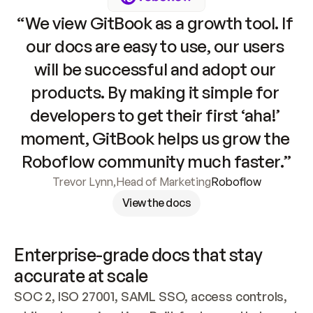
“We view GitBook as a growth tool. If 
our docs are easy to use, our users 
will be successful and adopt our 
products. By making it simple for 
developers to get their first ‘aha!’ 
moment, GitBook helps us grow the 
Roboflow community much faster.”
Trevor Lynn
,
Head of Marketing
Roboflow
View the docs
Enterprise-grade docs that stay 
accurate at scale
SOC 2, ISO 27001, SAML SSO, access controls, 