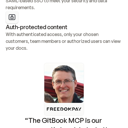
SAML-based SSO to meet your security and data 
requirements.
Auth-protected content
With authenticated access, only your chosen 
customers, team members or authorized users can view 
your docs.
“The GitBook MCP is our 