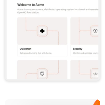
**CLAUDE CODE**: `CLAUDE PLUGIN 
MARKETPLACE ADD GITBOOKIO/GITBOOK-SKILLS` 
THEN `CLAUDE PLUGIN INSTALL 
GITBOOK@GITBOOK-SKILLS` — I RUN `/RELOAD-
PLUGINS` AND `/MCP` TO SIGN IN. - 
**CODEX**: `CODEX MCP ADD GITBOOK --URL 
HTTPS://MCP.GITBOOK.COM/MCP` - 
**CURSOR**: ADD THE URL UNDER 
`MCPSERVERS` IN `.CURSOR/MCP.JSON`, THEN 
I ENABLE IT IN SETTINGS → MCP. - 
**CHAT APP WITH NO TERMINAL**: TELL ME TO 
ADD THE URL AS A CUSTOM CONNECTOR IN MY 
APP'S SETTINGS. - 
**ANYTHING ELSE**: FETCH 
HTTPS://GITBOOK.COM/DOCS/GETTING-
STARTED/AI-DOCUMENTATION/GITBOOK-MCP.MD 
FOR SETUP INSTRUCTIONS, OR FALL BACK TO 
THE REST API WITH A PAT FROM 
HTTPS://APP.GITBOOK.COM/ACCOUNT/DEVELOPER
.  
MOST TOOLS DON'T LOAD NEW MCP SERVERS 
MID-SESSION. IF THE GITBOOK TOOLS DON'T 
APPEAR AFTER SETUP, TELL ME TO RESTART 
THE APP AND PASTE THIS PROMPT AGAIN — 
YOU'LL DETECT THE CONNECTION AND 
CONTINUE. IF YOU CAN RUN COMMANDS, ALSO 
INSTALL GITBOOK'S SKILLS: `NPX -Y SKILLS 
ADD GITBOOKIO/GITBOOK-SKILLS -Y`  
IF SIGN-IN FAILS BECAUSE I DON'T HAVE AN 
Meet our customers
ACCOUNT, SEND ME TO 
HTTPS://APP.GITBOOK.COM/JOIN TO CREATE 
ONE, THEN HAVE ME RETRY.  
## CHECK BEFORE CREATING 