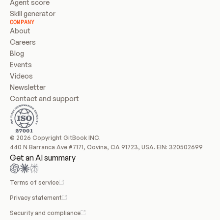
Agent score
Skill generator
COMPANY
About
Careers
Blog
Events
Videos
Newsletter
Contact and support
© 2026 Copyright GitBook INC.
440 N Barranca Ave #7171, Covina, CA 91723, USA. EIN: 320502699
Get an AI summary
Terms of service
Privacy statement
Security and compliance