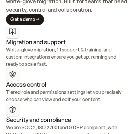
white-glove migration. Built for teams that need 
security, control and collaboration.
Get a demo
Migration and support
White-glove migration, 1:1 support & training, and 
custom integrations ensure you get up, running and 
ready to scale fast.
Access control
Tiered role and permissions settings let you precisely 
choose who can view and edit your content.
Security and compliance
We are SOC 2, ISO 27001 and GDPR compliant, with 