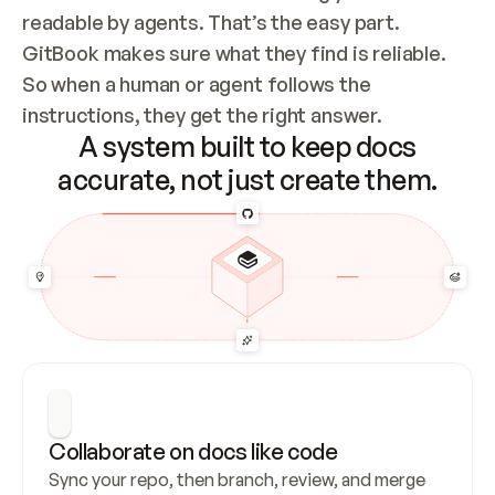
readable by agents. That’s the easy part. 
GitBook makes sure what they find is reliable. 
So when a human or agent follows the 
instructions, they get the right answer.
A system built to keep docs
accurate, not just create them.
Collaborate on docs like code
Sync your repo, then branch, review, and merge 