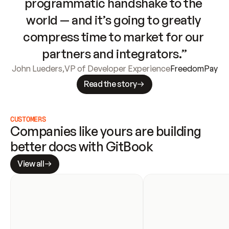
programmatic handshake to the 
world — and it’s going to greatly 
compress time to market for our 
partners and integrators.”
John Lueders
,
VP of Developer Experience
FreedomPay
Read the story
CUSTOMERS
Companies like yours are building 
better docs with GitBook
View all