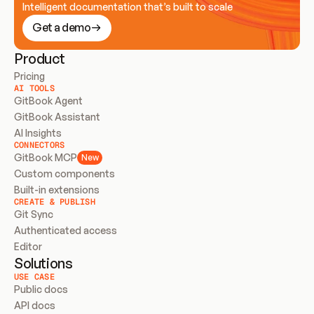
Intelligent documentation that’s built to scale
Get a demo
Product
Pricing
AI TOOLS
GitBook Agent
GitBook Assistant
AI Insights
CONNECTORS
GitBook MCP
New
Custom components
Built-in extensions
CREATE & PUBLISH
Git Sync
Authenticated access
Editor
Solutions
USE CASE
Public docs
API docs