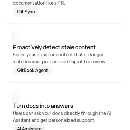
documentation like a PR.
Git Sync
Proactively detect stale content
Scans your docs for content that no longer 
matches your product and flags it for review.
GitBook Agent
Turn docs into answers
Users can ask your docs directly through the AI 
Assitant and get personalized support.
AI Assistant