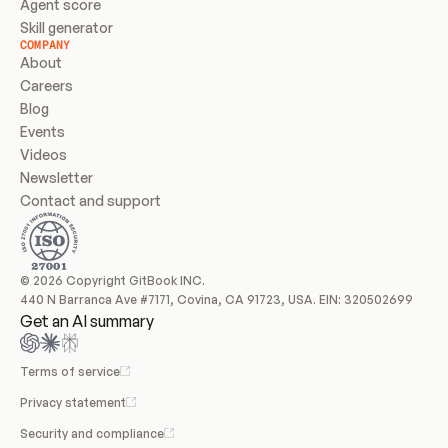
Agent score
Skill generator
COMPANY
About
Careers
Blog
Events
Videos
Newsletter
Contact and support
© 2026 Copyright GitBook INC.
440 N Barranca Ave #7171, Covina, CA 91723, USA. EIN: 320502699
Get an AI summary
Terms of service
Privacy statement
Security and compliance