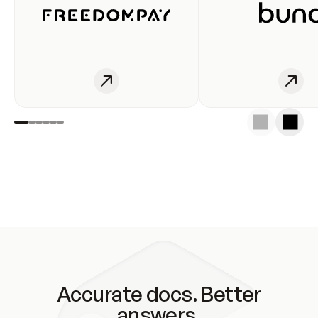
Accurate docs. Better
answers.