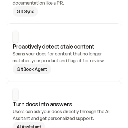
documentation like a PR.
Git Sync
Proactively detect stale content
Scans your docs for content that no longer 
matches your product and flags it for review.
GitBook Agent
Turn docs into answers
Users can ask your docs directly through the AI 
Assitant and get personalized support.
AI Assistant