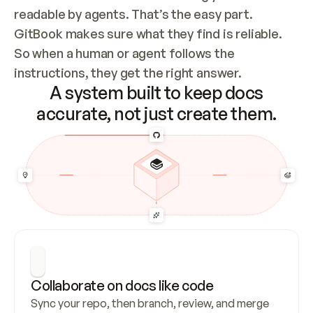
readable by agents. That’s the easy part. 
GitBook makes sure what they find is reliable. 
So when a human or agent follows the 
instructions, they get the right answer.
A system built to keep docs
accurate, not just create them.
Collaborate on docs like code
Sync your repo, then branch, review, and merge 