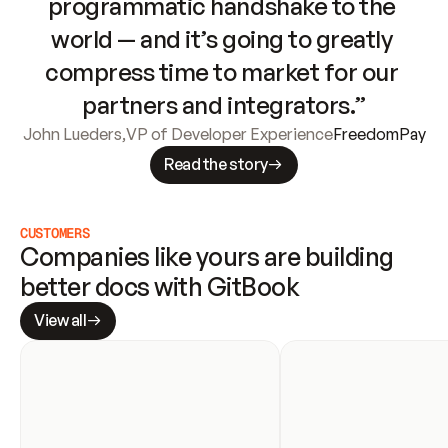
programmatic handshake to the 
world — and it’s going to greatly 
compress time to market for our 
partners and integrators.”
John Lueders
,
VP of Developer Experience
FreedomPay
Read the story
CUSTOMERS
Companies like yours are building 
better docs with GitBook
View all