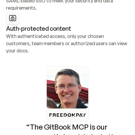
SAML-based SSO to meet your security and data 
requirements.
Auth-protected content
With authenticated access, only your chosen 
customers, team members or authorized users can view 
your docs.
“The GitBook MCP is our 