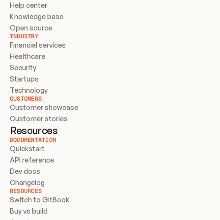
Help center
Knowledge base
Open source
INDUSTRY
Financial services
Healthcare
Security
Startups
Technology
CUSTOMERS
Customer showcase
Customer stories
Resources
DOCUMENTATION
Quickstart
API reference
Dev docs
Changelog
RESOURCES
Switch to GitBook
Buy vs build