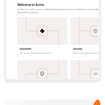
**CLAUDE CODE**: `CLAUDE PLUGIN 
MARKETPLACE ADD GITBOOKIO/GITBOOK-SKILLS` 
THEN `CLAUDE PLUGIN INSTALL 
GITBOOK@GITBOOK-SKILLS` — I RUN `/RELOAD-
PLUGINS` AND `/MCP` TO SIGN IN. - 
**CODEX**: `CODEX MCP ADD GITBOOK --URL 
HTTPS://MCP.GITBOOK.COM/MCP` - 
**CURSOR**: ADD THE URL UNDER 
`MCPSERVERS` IN `.CURSOR/MCP.JSON`, THEN 
I ENABLE IT IN SETTINGS → MCP. - 
**CHAT APP WITH NO TERMINAL**: TELL ME TO 
ADD THE URL AS A CUSTOM CONNECTOR IN MY 
APP'S SETTINGS. - 
**ANYTHING ELSE**: FETCH 
HTTPS://GITBOOK.COM/DOCS/GETTING-
STARTED/AI-DOCUMENTATION/GITBOOK-MCP.MD 
FOR SETUP INSTRUCTIONS, OR FALL BACK TO 
THE REST API WITH A PAT FROM 
HTTPS://APP.GITBOOK.COM/ACCOUNT/DEVELOPER
.  
MOST TOOLS DON'T LOAD NEW MCP SERVERS 
MID-SESSION. IF THE GITBOOK TOOLS DON'T 
APPEAR AFTER SETUP, TELL ME TO RESTART 
THE APP AND PASTE THIS PROMPT AGAIN — 
YOU'LL DETECT THE CONNECTION AND 
CONTINUE. IF YOU CAN RUN COMMANDS, ALSO 
INSTALL GITBOOK'S SKILLS: `NPX -Y SKILLS 
ADD GITBOOKIO/GITBOOK-SKILLS -Y`  
IF SIGN-IN FAILS BECAUSE I DON'T HAVE AN 
Meet our customers
ACCOUNT, SEND ME TO 
HTTPS://APP.GITBOOK.COM/JOIN TO CREATE 
ONE, THEN HAVE ME RETRY.  
## CHECK BEFORE CREATING 