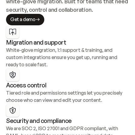
white-glove migration. Built for teams that need 
security, control and collaboration.
Get a demo
Migration and support
White-glove migration, 1:1 support & training, and 
custom integrations ensure you get up, running and 
ready to scale fast.
Access control
Tiered role and permissions settings let you precisely 
choose who can view and edit your content.
Security and compliance
We are SOC 2, ISO 27001 and GDPR compliant, with 