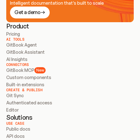
Intelligent documentation that’s built to scale
Get a demo
Product
Pricing
AI TOOLS
GitBook Agent
GitBook Assistant
AI Insights
CONNECTORS
GitBook MCP
New
Custom components
Built-in extensions
CREATE & PUBLISH
Git Sync
Authenticated access
Editor
Solutions
USE CASE
Public docs
API docs