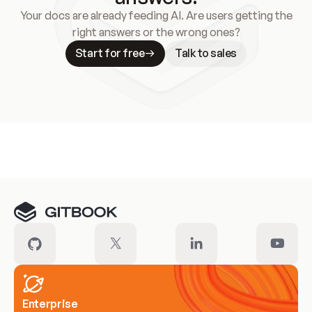
Your docs are already feeding AI. Are users getting the
right answers or the wrong ones?
Start for free
Talk to sales
Meet our customers
Enterprise