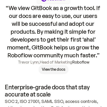
“We view GitBook as a growth tool. If 
our docs are easy to use, our users 
will be successful and adopt our 
products. By making it simple for 
developers to get their first ‘aha!’ 
moment, GitBook helps us grow the 
Roboflow community much faster.”
Trevor Lynn
,
Head of Marketing
Roboflow
View the docs
Enterprise-grade docs that stay 
accurate at scale
SOC 2, ISO 27001, SAML SSO, access controls, 