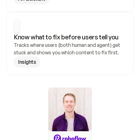
Know what to fix before users tell you
Tracks where users (both human and agent) get 
stuck and shows you which content to fix first.
Insights