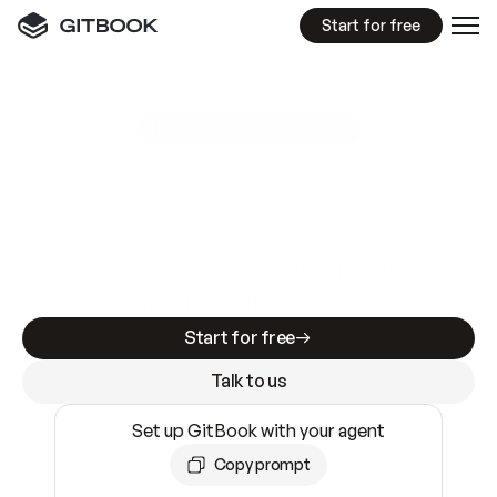
Start for free
GitBook MCP Server
New
A
I
m
a
d
e
d
o
c
s
e
a
s
y
t
o
w
r
i
t
e
.
N
o
t
e
a
s
y
t
o
t
r
u
s
t
.
Making docs AI-ready is table stakes. Getting
them accurate is harder. GitBook is the docs
infrastructure that does both.
Start for free
Talk to us
Set up GitBook with your agent
Copy prompt