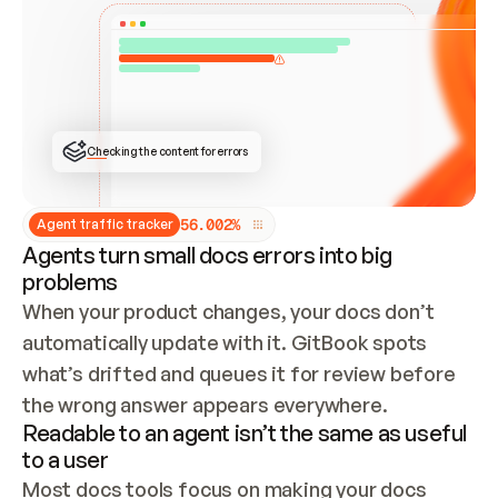
ONCE CONNECTED, CHECK WHETHER THESE DOCS 
ALREADY HAVE A GITBOOK SITE — LOOK AT THE 
REPO'S GIT SYNC STATE AND LIST MY ORG'S 
SITES. IF A SITE EXISTS, DON'T CREATE A 
DUPLICATE: SWITCH TO UPDATING IT (EDIT 
LOCALLY AND PUSH IF GIT SYNC IS WIRED, OR 
OPEN A CHANGE REQUEST). CREATE A NEW SITE 
ONLY IF NOTHING EXISTS.  
## BUILD AND PUBLISH
CREATE THE SITE WITH THE GITBOOK MCP 
Checking the content for errors
TOOLS, IMPORT MY CONTENT, AND PUBLISH. 
SKIP GIT SYNC FOR THIS FIRST PUBLISH — 
OFFER IT ONCE THE SITE IS LIVE. FETCH THE 
LIVE URL TO CONFIRM IT LOADS, THEN GIVE 
IT TO ME.
5
6
.
0
0
2
%
Agent traffic tracker
Agents turn small docs errors into big
problems
When your product changes, your docs don’t 
automatically update with it. GitBook spots 
what’s drifted and queues it for review before 
the wrong answer appears everywhere.
Readable to an agent isn’t the same as useful
to a user
Most docs tools focus on making your docs 