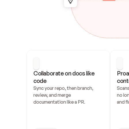
Collaborate on docs like 
Proa
code
cont
Sync your repo, then branch, 
Scans
review, and merge 
no lo
documentation like a PR.
and fl