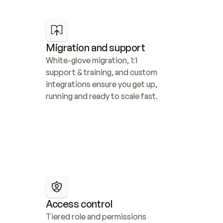
Migration and support
White-glove migration, 1:1 
support & training, and custom 
integrations ensure you get up, 
running and ready to scale fast.
Access control
Tiered role and permissions 