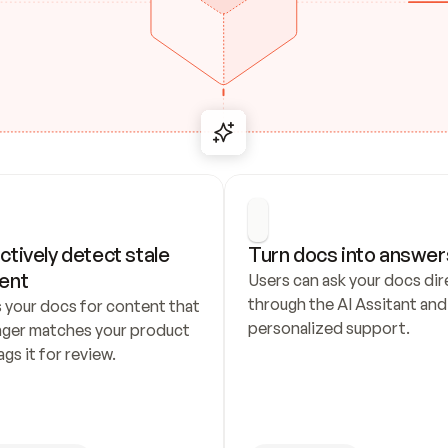
ctively detect stale 
Turn docs into answer
ent
Users can ask your docs dire
through the AI Assitant and 
 your docs for content that 
personalized support.
nger matches your product 
ags it for review.