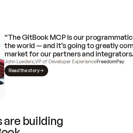
“The GitBook MCP is our programmatic 
the world — and it’s going to greatly com
market for our partners and integrators
John Lueders
,
VP of Developer Experience
FreedomPay
Read the story
 are building
Book