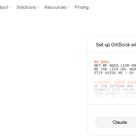
duct
Solutions
Resources
Pricing
Set up GitBook wi
e
a
s
y
t
o
w
r
i
t
e
.
## GOAL 
GET MY DOCS LIVE ON
ME THE LIVE URL AND
STEP NEEDS ME — DO 
s
t
.
**FIRST, CHECK YOUR
IF THE GITBOOK MCP 
CONNECT STEP BELOW.
(FOR EXAMPLE, AFTER
e
t
t
i
n
g
t
h
e
m
a
c
c
u
r
a
t
e
i
s
h
a
r
d
e
r
.
THINGS LEFT OFF INS
d
o
e
s
b
o
t
h
.
## PREPARE (START I
ASK FOR MY DOCS — A
BEFORE BUILDING: EC
LIST ITS TOP-LEVEL 
YOU CAN'T ACCESS SO
Claude
SAME AS NONEXISTENT
DIFFERENT SOURCE. S
ANYTHING IN GITBOOK