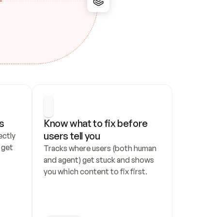
s
Know what to fix before 
users tell you
ctly 
get 
Tracks where users (both human 
and agent) get stuck and shows 
you which content to fix first.