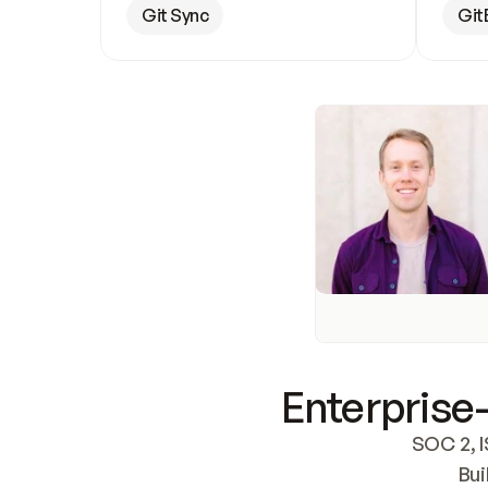
Git Sync
Git
Enterprise-
SOC 2, I
Bui