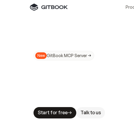
Pro
GitBook MCP Server
New
A
I
m
a
d
e
d
o
c
s
N
o
t
e
a
s
y
t
o
t
r
u
M
a
k
i
n
g
d
o
c
s
A
I
-
r
e
a
d
y
i
s
t
a
b
l
e
s
t
a
k
e
s
.
G
G
i
t
B
o
o
k
i
s
t
h
e
d
o
c
s
i
n
f
r
a
s
t
r
u
c
t
u
r
e
t
h
a
t
Start for free
Talk to us