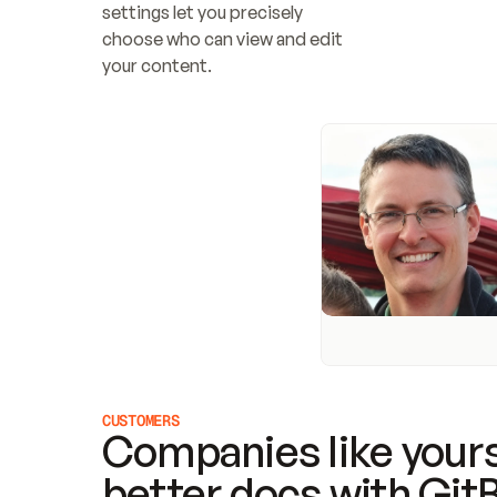
settings let you precisely 
choose who can view and edit 
your content.
CUSTOMERS
Companies like yours
better docs with Git