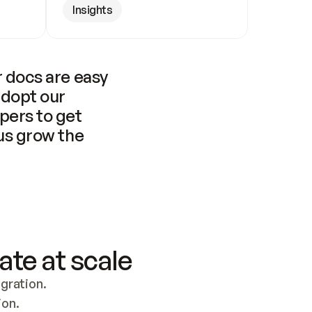
Insights
 docs are easy 
adopt our 
pers to get 
us grow the 
ate at scale
ration. 
ion.