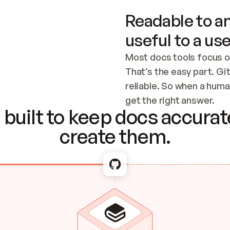
Readable to an
useful to a use
Most docs tools focus o
That’s the easy part. Gi
reliable. So when a human
Checking the c
get the right answer.
built to keep docs accurate
create them.