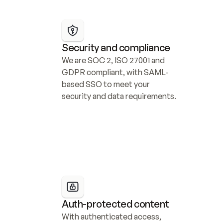
Security and compliance
We are SOC 2, ISO 27001 and 
GDPR compliant, with SAML-
based SSO to meet your 
security and data requirements.
Auth-protected content
With authenticated access, 