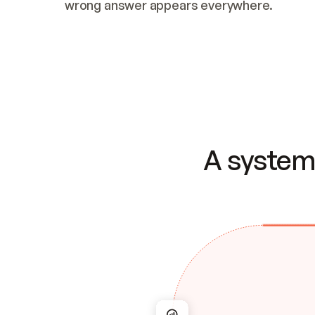
wrong answer appears everywhere.
A system 