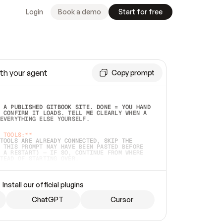
Login
Book a demo
Start for free
th your agent
Copy prompt
 A PUBLISHED GITBOOK SITE. DONE = YOU HAND 
 CONFIRM IT LOADS. TELL ME CLEARLY WHEN A 
EVERYTHING ELSE YOURSELF.  
 TOOLS:**
TOOLS ARE ALREADY CONNECTED, SKIP THE 
 THIS PROMPT MAY HAVE BEEN PASTED BEFORE 
 A RESTART) — IF SO, CONTINUE FROM WHERE 
TEAD OF STARTING OVER.  
MMEDIATELY)
 LOCAL FOLDER OR A REPO. VERIFY THE SOURCE 
Install our official plugins
HO BACK EXACTLY WHAT YOU'RE READING AND 
CONTENTS SO I CAN CONFIRM IT'S RIGHT. IF 
METHING I NAMED (PRIVATE REPOS RETURN 404, 
ChatGPT
Cursor
), STOP AND ASK — NEVER SUBSTITUTE A 
HOW ME THE SITE PLAN BEFORE CREATING 
.  