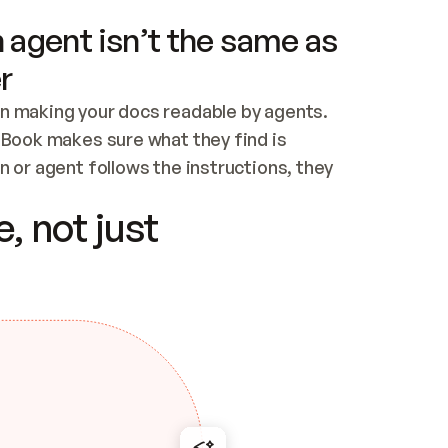
 agent isn’t the same as
r
n making your docs readable by agents. 
tBook makes sure what they find is 
 or agent follows the instructions, they 
ontent for errors
, not just