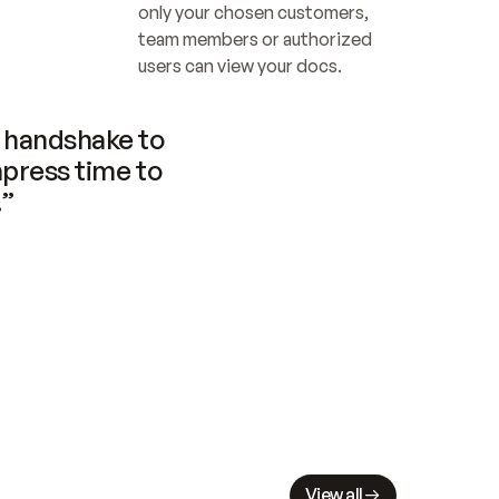
only your chosen customers, 
team members or authorized 
users can view your docs.
handshake to 
press time to 
.”
View all