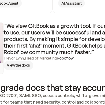
Book Agent
AI Assistant
“We view GitBook as a growth tool. If our
to use, our users will be successful and 
products. By making it simple for develo
their first ‘aha!’ moment, GitBook helps 
Roboflow community much faster.”
Trevor Lynn
,
Head of Marketing
Roboflow
View the docs
grade docs that stay accur
SO 27001, SAML SSO, access controls, white-glove mig
lt for teams that need security, control and collaborat