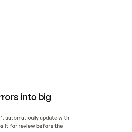
SWITCH TO UPDATING 
Quickstart
Security
WIRED, OR OPEN A CH
NOTHING EXISTS.  
Get up and running fast with Acme.
Monitor and optimi
## BUILD AND PUBLIS
CREATE THE SITE WIT
AND PUBLISH. SKIP G
ONCE THE SITE IS LI
THEN GIVE IT TO ME.
Meet our customers
Quickstart
Security
Get up and running fast with Acme
Monitor and optimi
rors into big
t automatically update with 
 it for review before the 