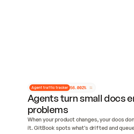
Updates and patching
Audit and logging
Vulnerability management
CUSTOMIZATION
Theme customization
Custom domain
5
6
.
0
0
2
%
Agent traffic tracker
Agents turn small docs er
problems
When your product changes, your docs don’
it. GitBook spots what’s drifted and queues