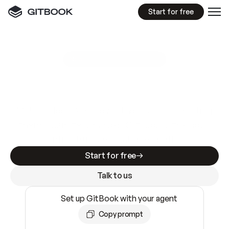
Start for free
GitBook MCP Server
New
A
I
m
a
d
e
d
o
c
s
e
a
s
y
t
o
w
r
i
t
e
.
N
o
t
e
a
s
y
t
o
t
r
u
s
t
.
Making docs AI-ready is table stakes. Getting
them accurate is harder. GitBook is the docs
infrastructure that does both.
Start for free
Talk to us
Set up GitBook with your agent
Copy prompt