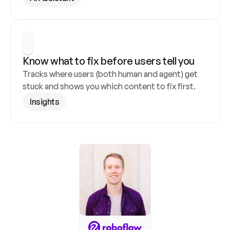
Know what to fix before users tell you
Tracks where users (both human and agent) get 
stuck and shows you which content to fix first.
Insights