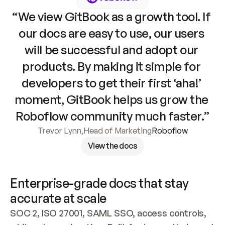
“We view GitBook as a growth tool. If 
our docs are easy to use, our users 
will be successful and adopt our 
products. By making it simple for 
developers to get their first ‘aha!’ 
moment, GitBook helps us grow the 
Roboflow community much faster.”
Trevor Lynn
,
Head of Marketing
Roboflow
View the docs
Enterprise-grade docs that stay 
accurate at scale
SOC 2, ISO 27001, SAML SSO, access controls, 