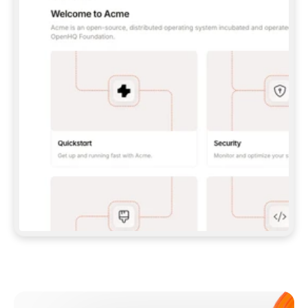
**CLAUDE CODE**: `CLAUDE PLUGIN 
MARKETPLACE ADD GITBOOKIO/GITBOOK-SKILLS` 
THEN `CLAUDE PLUGIN INSTALL 
GITBOOK@GITBOOK-SKILLS` — I RUN `/RELOAD-
PLUGINS` AND `/MCP` TO SIGN IN. - 
**CODEX**: `CODEX MCP ADD GITBOOK --URL 
HTTPS://MCP.GITBOOK.COM/MCP` - 
**CURSOR**: ADD THE URL UNDER 
`MCPSERVERS` IN `.CURSOR/MCP.JSON`, THEN 
I ENABLE IT IN SETTINGS → MCP. - 
**CHAT APP WITH NO TERMINAL**: TELL ME TO 
ADD THE URL AS A CUSTOM CONNECTOR IN MY 
APP'S SETTINGS. - 
**ANYTHING ELSE**: FETCH 
HTTPS://GITBOOK.COM/DOCS/GETTING-
STARTED/AI-DOCUMENTATION/GITBOOK-MCP.MD 
FOR SETUP INSTRUCTIONS, OR FALL BACK TO 
THE REST API WITH A PAT FROM 
HTTPS://APP.GITBOOK.COM/ACCOUNT/DEVELOPER
.  
MOST TOOLS DON'T LOAD NEW MCP SERVERS 
MID-SESSION. IF THE GITBOOK TOOLS DON'T 
APPEAR AFTER SETUP, TELL ME TO RESTART 
THE APP AND PASTE THIS PROMPT AGAIN — 
YOU'LL DETECT THE CONNECTION AND 
CONTINUE. IF YOU CAN RUN COMMANDS, ALSO 
INSTALL GITBOOK'S SKILLS: `NPX -Y SKILLS 
ADD GITBOOKIO/GITBOOK-SKILLS -Y`  
IF SIGN-IN FAILS BECAUSE I DON'T HAVE AN 
Meet our customers
ACCOUNT, SEND ME TO 
HTTPS://APP.GITBOOK.COM/JOIN TO CREATE 
ONE, THEN HAVE ME RETRY.  
## CHECK BEFORE CREATING 