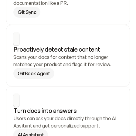
documentation like a PR.
Git Sync
Proactively detect stale content
Scans your docs for content that no longer 
matches your product and flags it for review.
GitBook Agent
Turn docs into answers
Users can ask your docs directly through the AI 
Assitant and get personalized support.
AI Assistant