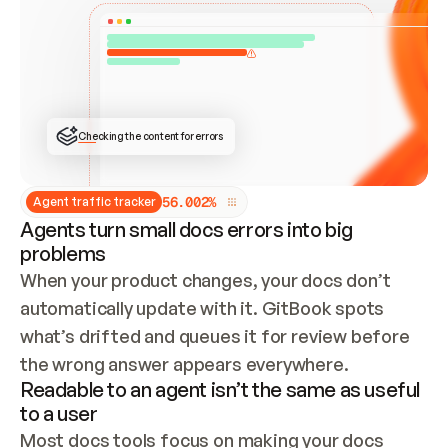
ONCE CONNECTED, CHECK WHETHER THESE DOCS 
ALREADY HAVE A GITBOOK SITE — LOOK AT THE 
REPO'S GIT SYNC STATE AND LIST MY ORG'S 
SITES. IF A SITE EXISTS, DON'T CREATE A 
DUPLICATE: SWITCH TO UPDATING IT (EDIT 
LOCALLY AND PUSH IF GIT SYNC IS WIRED, OR 
OPEN A CHANGE REQUEST). CREATE A NEW SITE 
ONLY IF NOTHING EXISTS.  
## BUILD AND PUBLISH
CREATE THE SITE WITH THE GITBOOK MCP 
Checking the content for errors
TOOLS, IMPORT MY CONTENT, AND PUBLISH. 
SKIP GIT SYNC FOR THIS FIRST PUBLISH — 
OFFER IT ONCE THE SITE IS LIVE. FETCH THE 
LIVE URL TO CONFIRM IT LOADS, THEN GIVE 
IT TO ME.
5
6
.
0
0
2
%
Agent traffic tracker
Agents turn small docs errors into big
problems
When your product changes, your docs don’t 
automatically update with it. GitBook spots 
what’s drifted and queues it for review before 
the wrong answer appears everywhere.
Readable to an agent isn’t the same as useful
to a user
Most docs tools focus on making your docs 