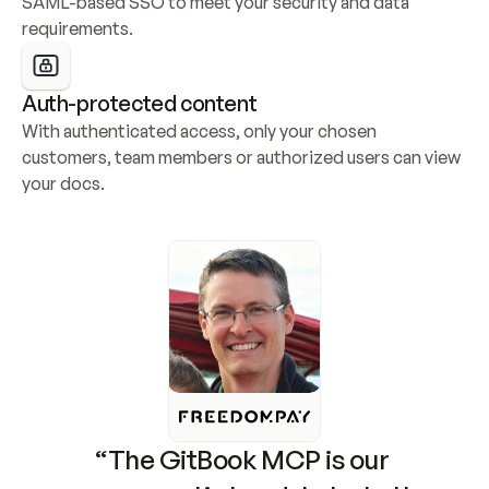
SAML-based SSO to meet your security and data 
requirements.
Auth-protected content
With authenticated access, only your chosen 
customers, team members or authorized users can view 
your docs.
“The GitBook MCP is our 