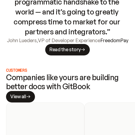
programmatic handshake to the 
world — and it’s going to greatly 
compress time to market for our 
partners and integrators.”
John Lueders
,
VP of Developer Experience
FreedomPay
Read the story
CUSTOMERS
Companies like yours are building 
better docs with GitBook
View all