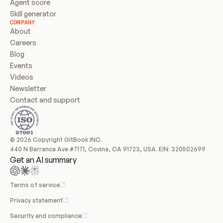
Agent score
Skill generator
COMPANY
About
Careers
Blog
Events
Videos
Newsletter
Contact and support
© 2026 Copyright GitBook INC.
440 N Barranca Ave #7171, Covina, CA 91723, USA. EIN: 320502699
Get an AI summary
Terms of service
Privacy statement
Security and compliance