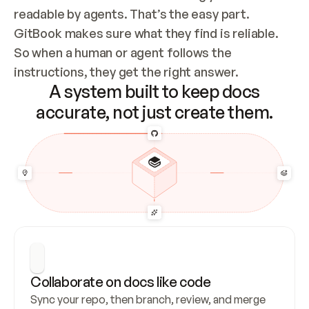
readable by agents. That’s the easy part. 
GitBook makes sure what they find is reliable. 
So when a human or agent follows the 
instructions, they get the right answer.
A system built to keep docs
accurate, not just create them.
Collaborate on docs like code
Sync your repo, then branch, review, and merge 