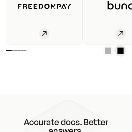
Accurate docs. Better
answers.