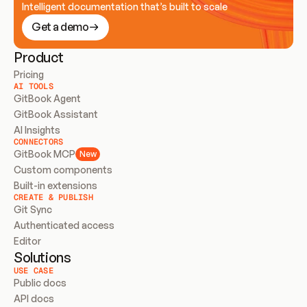
Intelligent documentation that’s built to scale
Get a demo
Product
Pricing
AI TOOLS
GitBook Agent
GitBook Assistant
AI Insights
CONNECTORS
GitBook MCP
New
Custom components
Built-in extensions
CREATE & PUBLISH
Git Sync
Authenticated access
Editor
Solutions
USE CASE
Public docs
API docs