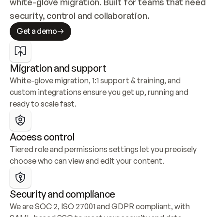
white-glove migration. Built for teams that need 
security, control and collaboration.
Get a demo
Migration and support
White-glove migration, 1:1 support & training, and 
custom integrations ensure you get up, running and 
ready to scale fast.
Access control
Tiered role and permissions settings let you precisely 
choose who can view and edit your content.
Security and compliance
We are SOC 2, ISO 27001 and GDPR compliant, with 