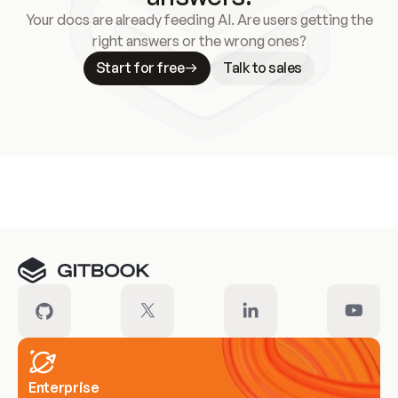
Your docs are already feeding AI. Are users getting the
right answers or the wrong ones?
Start for free
Talk to sales
Meet our customers
Enterprise