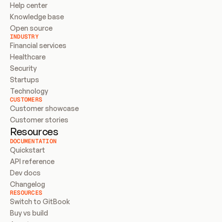
Help center
Knowledge base
Open source
INDUSTRY
Financial services
Healthcare
Security
Startups
Technology
CUSTOMERS
Customer showcase
Customer stories
Resources
DOCUMENTATION
Quickstart
API reference
Dev docs
Changelog
RESOURCES
Switch to GitBook
Buy vs build