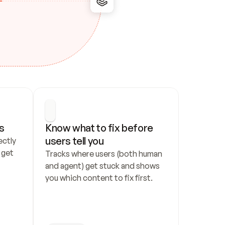
s
Know what to fix before 
users tell you
ctly 
get 
Tracks where users (both human 
and agent) get stuck and shows 
you which content to fix first.