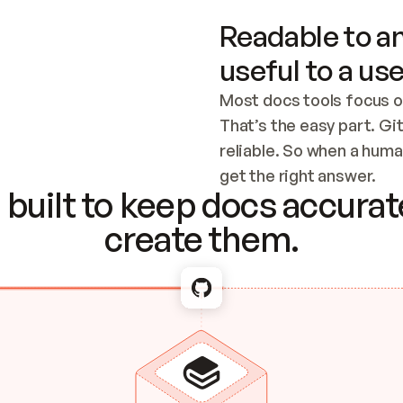
Readable to an
useful to a use
Most docs tools focus o
That’s the easy part. Gi
reliable. So when a human
Checking the c
get the right answer.
built to keep docs accurate
create them.