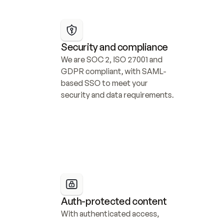
Security and compliance
We are SOC 2, ISO 27001 and 
GDPR compliant, with SAML-
based SSO to meet your 
security and data requirements.
Auth-protected content
With authenticated access, 