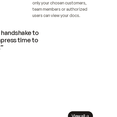
only your chosen customers, 
team members or authorized 
users can view your docs.
handshake to 
press time to 
.”
View all