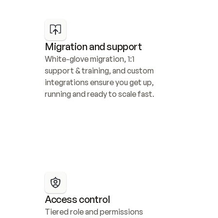
Migration and support
White-glove migration, 1:1 
support & training, and custom 
integrations ensure you get up, 
running and ready to scale fast.
Access control
Tiered role and permissions 