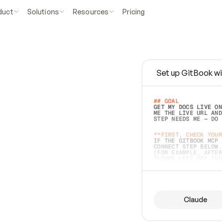
duct
Solutions
Resources
Pricing
Set up GitBook wi
e
a
s
y
t
o
w
r
i
t
e
.
## GOAL 
GET MY DOCS LIVE ON
ME THE LIVE URL AND
STEP NEEDS ME — DO 
s
t
.
**FIRST, CHECK YOUR
IF THE GITBOOK MCP 
CONNECT STEP BELOW.
(FOR EXAMPLE, AFTER
e
t
t
i
n
g
t
h
e
m
a
c
c
u
r
a
t
e
i
s
h
a
r
d
e
r
.
THINGS LEFT OFF INS
d
o
e
s
b
o
t
h
.
## PREPARE (START I
ASK FOR MY DOCS — A
BEFORE BUILDING: EC
LIST ITS TOP-LEVEL 
YOU CAN'T ACCESS SO
Claude
SAME AS NONEXISTENT
DIFFERENT SOURCE. S
ANYTHING IN GITBOOK