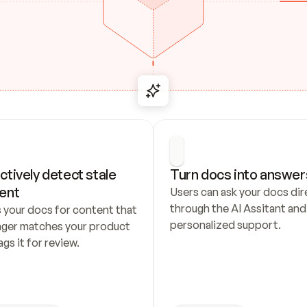
ctively detect stale 
Turn docs into answer
ent
Users can ask your docs dire
through the AI Assitant and 
 your docs for content that 
personalized support.
nger matches your product 
ags it for review.