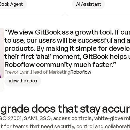
Book Agent
AI Assistant
“We view GitBook as a growth tool. If our
to use, our users will be successful and 
products. By making it simple for develo
their first ‘aha!’ moment, GitBook helps 
Roboflow community much faster.”
Trevor Lynn
,
Head of Marketing
Roboflow
View the docs
grade docs that stay accur
SO 27001, SAML SSO, access controls, white-glove mig
lt for teams that need security, control and collaborat