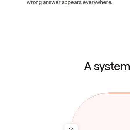
wrong answer appears everywhere.
A system 