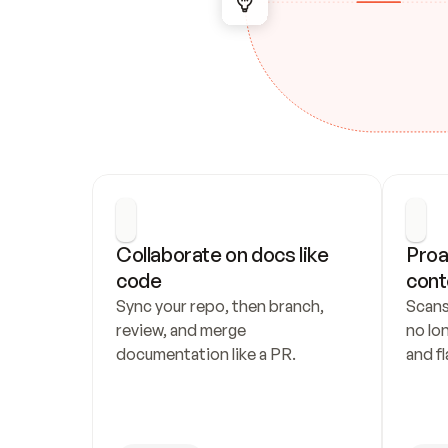
Collaborate on docs like 
Proa
code
cont
Sync your repo, then branch, 
Scans
review, and merge 
no lo
documentation like a PR.
and fl