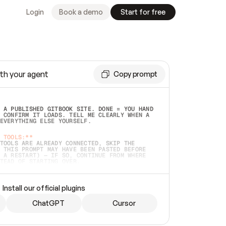
Login
Book a demo
Start for free
th your agent
Copy prompt
 A PUBLISHED GITBOOK SITE. DONE = YOU HAND 
 CONFIRM IT LOADS. TELL ME CLEARLY WHEN A 
EVERYTHING ELSE YOURSELF.  
 TOOLS:**
TOOLS ARE ALREADY CONNECTED, SKIP THE 
 THIS PROMPT MAY HAVE BEEN PASTED BEFORE 
 A RESTART) — IF SO, CONTINUE FROM WHERE 
TEAD OF STARTING OVER.  
MMEDIATELY)
 LOCAL FOLDER OR A REPO. VERIFY THE SOURCE 
Install our official plugins
HO BACK EXACTLY WHAT YOU'RE READING AND 
CONTENTS SO I CAN CONFIRM IT'S RIGHT. IF 
METHING I NAMED (PRIVATE REPOS RETURN 404, 
ChatGPT
Cursor
), STOP AND ASK — NEVER SUBSTITUTE A 
HOW ME THE SITE PLAN BEFORE CREATING 
.  