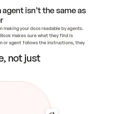
 agent isn’t the same as
r
n making your docs readable by agents. 
tBook makes sure what they find is 
 or agent follows the instructions, they 
ontent for errors
, not just