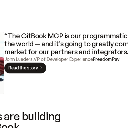
“The GitBook MCP is our programmatic 
the world — and it’s going to greatly com
market for our partners and integrators
John Lueders
,
VP of Developer Experience
FreedomPay
Read the story
 are building
Book