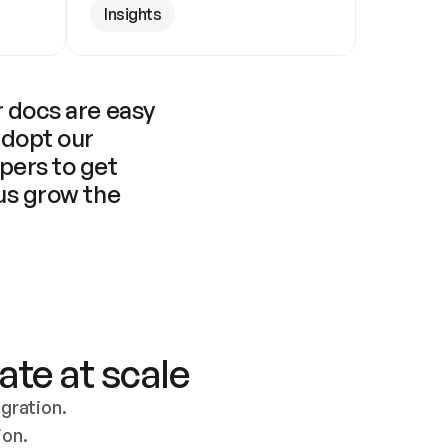
Insights
 docs are easy 
adopt our 
pers to get 
us grow the 
ate at scale
ration. 
ion.