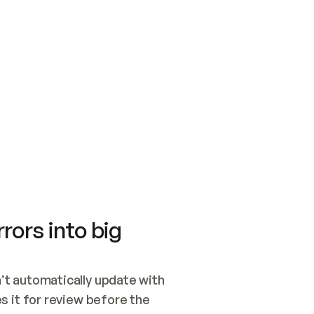
SWITCH TO UPDATING 
Quickstart
Security
WIRED, OR OPEN A CH
NOTHING EXISTS.  
Get up and running fast with Acme.
Monitor and optimi
## BUILD AND PUBLIS
CREATE THE SITE WIT
AND PUBLISH. SKIP G
ONCE THE SITE IS LI
THEN GIVE IT TO ME.
Meet our customers
Quickstart
Security
Get up and running fast with Acme
Monitor and optimi
rors into big
t automatically update with 
 it for review before the 