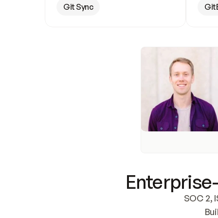
Git Sync
Git
Enterprise-
SOC 2, I
Bui