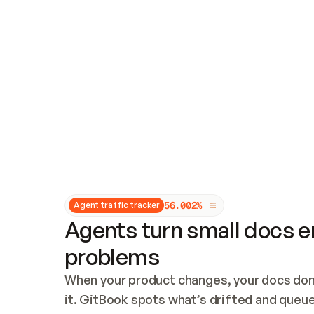
Updates and patching
Audit and logging
Vulnerability management
CUSTOMIZATION
Theme customization
Custom domain
5
6
.
0
0
2
%
Agent traffic tracker
Agents turn small docs er
problems
When your product changes, your docs don’
it. GitBook spots what’s drifted and queues