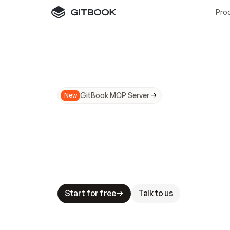
Pro
GitBook MCP Server
New
A
I
m
a
d
e
d
o
c
s
N
o
t
e
a
s
y
t
o
t
r
u
M
a
k
i
n
g
d
o
c
s
A
I
-
r
e
a
d
y
i
s
t
a
b
l
e
s
t
a
k
e
s
.
G
G
i
t
B
o
o
k
i
s
t
h
e
d
o
c
s
i
n
f
r
a
s
t
r
u
c
t
u
r
e
t
h
a
t
Start for free
Talk to us