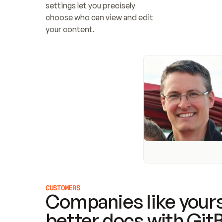
settings let you precisely 
choose who can view and edit 
your content.
CUSTOMERS
Companies like yours
better docs with Git