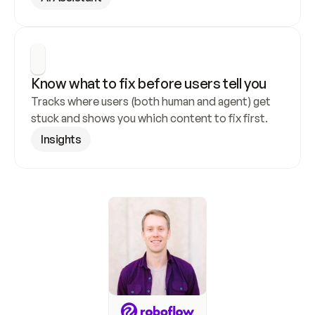
Know what to fix before users tell you
Tracks where users (both human and agent) get 
stuck and shows you which content to fix first.
Insights