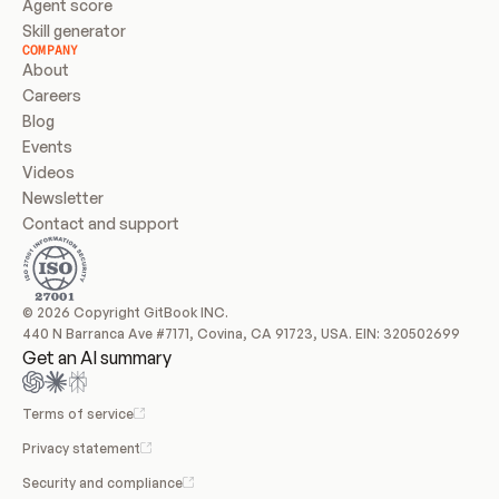
Agent score
Skill generator
COMPANY
About
Careers
Blog
Events
Videos
Newsletter
Contact and support
© 2026 Copyright GitBook INC.
440 N Barranca Ave #7171, Covina, CA 91723, USA. EIN: 320502699
Get an AI summary
Terms of service
Privacy statement
Security and compliance