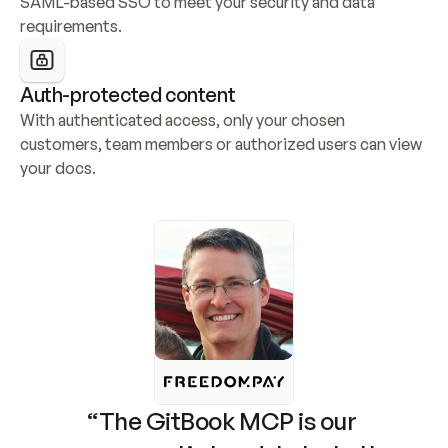
SAML-based SSO to meet your security and data 
requirements.
Auth-protected content
With authenticated access, only your chosen 
customers, team members or authorized users can view 
your docs.
“The GitBook MCP is our 