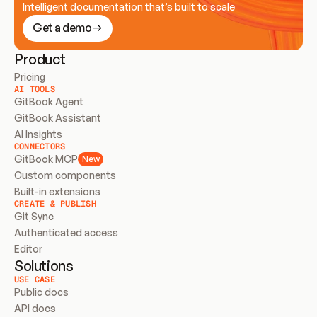
Intelligent documentation that’s built to scale
Get a demo
Product
Pricing
AI TOOLS
GitBook Agent
GitBook Assistant
AI Insights
CONNECTORS
GitBook MCP
New
Custom components
Built-in extensions
CREATE & PUBLISH
Git Sync
Authenticated access
Editor
Solutions
USE CASE
Public docs
API docs