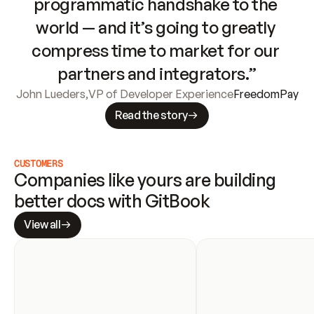
programmatic handshake to the 
world — and it’s going to greatly 
compress time to market for our 
partners and integrators.”
John Lueders
,
VP of Developer Experience
FreedomPay
Read the story
CUSTOMERS
Companies like yours are building 
better docs with GitBook
View all