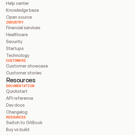
Help center
Knowledge base
Open source
INDUSTRY
Financial services
Healthcare
Security
Startups
Technology
CUSTOMERS
Customer showcase
Customer stories
Resources
DOCUMENTATION
Quickstart
API reference
Dev docs
Changelog
RESOURCES
Switch to GitBook
Buy vs build