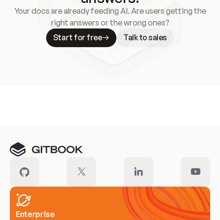
Your docs are already feeding AI. Are users getting the
right answers or the wrong ones?
Start for free
Talk to sales
Meet our customers
Enterprise