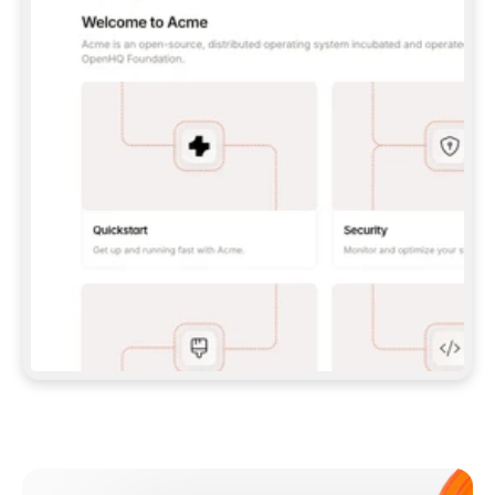
**CLAUDE CODE**: `CLAUDE PLUGIN 
MARKETPLACE ADD GITBOOKIO/GITBOOK-SKILLS` 
THEN `CLAUDE PLUGIN INSTALL 
GITBOOK@GITBOOK-SKILLS` — I RUN `/RELOAD-
PLUGINS` AND `/MCP` TO SIGN IN. - 
**CODEX**: `CODEX MCP ADD GITBOOK --URL 
HTTPS://MCP.GITBOOK.COM/MCP` - 
**CURSOR**: ADD THE URL UNDER 
`MCPSERVERS` IN `.CURSOR/MCP.JSON`, THEN 
I ENABLE IT IN SETTINGS → MCP. - 
**CHAT APP WITH NO TERMINAL**: TELL ME TO 
ADD THE URL AS A CUSTOM CONNECTOR IN MY 
APP'S SETTINGS. - 
**ANYTHING ELSE**: FETCH 
HTTPS://GITBOOK.COM/DOCS/GETTING-
STARTED/AI-DOCUMENTATION/GITBOOK-MCP.MD 
FOR SETUP INSTRUCTIONS, OR FALL BACK TO 
THE REST API WITH A PAT FROM 
HTTPS://APP.GITBOOK.COM/ACCOUNT/DEVELOPER
.  
MOST TOOLS DON'T LOAD NEW MCP SERVERS 
MID-SESSION. IF THE GITBOOK TOOLS DON'T 
APPEAR AFTER SETUP, TELL ME TO RESTART 
THE APP AND PASTE THIS PROMPT AGAIN — 
YOU'LL DETECT THE CONNECTION AND 
CONTINUE. IF YOU CAN RUN COMMANDS, ALSO 
INSTALL GITBOOK'S SKILLS: `NPX -Y SKILLS 
ADD GITBOOKIO/GITBOOK-SKILLS -Y`  
IF SIGN-IN FAILS BECAUSE I DON'T HAVE AN 
Meet our customers
ACCOUNT, SEND ME TO 
HTTPS://APP.GITBOOK.COM/JOIN TO CREATE 
ONE, THEN HAVE ME RETRY.  
## CHECK BEFORE CREATING 