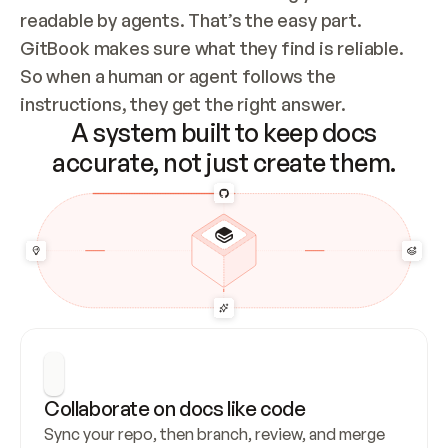
readable by agents. That’s the easy part. 
GitBook makes sure what they find is reliable. 
So when a human or agent follows the 
instructions, they get the right answer.
A system built to keep docs
accurate, not just create them.
Collaborate on docs like code
Sync your repo, then branch, review, and merge 