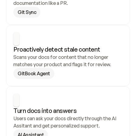
documentation like a PR.
Git Sync
Proactively detect stale content
Scans your docs for content that no longer 
matches your product and flags it for review.
GitBook Agent
Turn docs into answers
Users can ask your docs directly through the AI 
Assitant and get personalized support.
AI Assistant