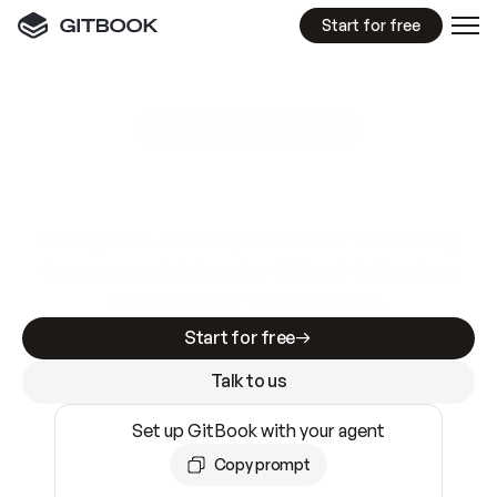
Start for free
GitBook MCP Server
New
A
I
m
a
d
e
d
o
c
s
e
a
s
y
t
o
w
r
i
t
e
.
N
o
t
e
a
s
y
t
o
t
r
u
s
t
.
Making docs AI-ready is table stakes. Getting
them accurate is harder. GitBook is the docs
infrastructure that does both.
Start for free
Talk to us
Set up GitBook with your agent
Copy prompt