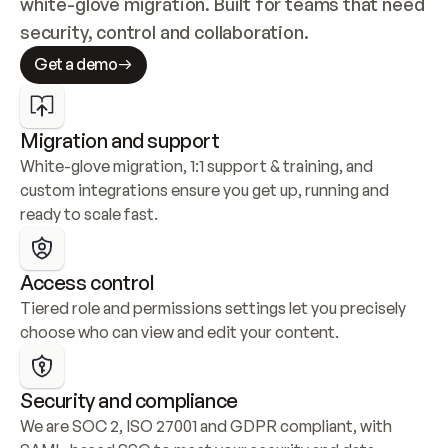
white-glove migration. Built for teams that need 
security, control and collaboration.
Get a demo
Migration and support
White-glove migration, 1:1 support & training, and 
custom integrations ensure you get up, running and 
ready to scale fast.
Access control
Tiered role and permissions settings let you precisely 
choose who can view and edit your content.
Security and compliance
We are SOC 2, ISO 27001 and GDPR compliant, with 