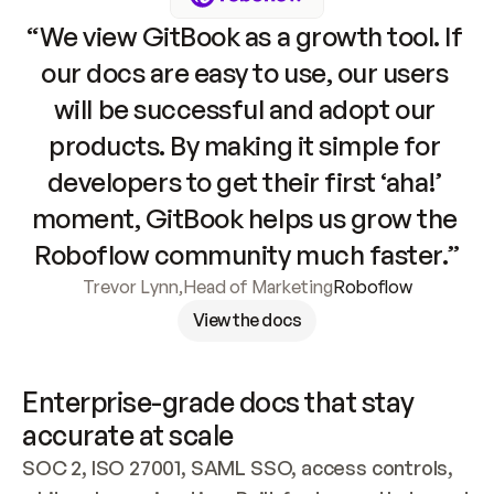
“We view GitBook as a growth tool. If 
our docs are easy to use, our users 
will be successful and adopt our 
products. By making it simple for 
developers to get their first ‘aha!’ 
moment, GitBook helps us grow the 
Roboflow community much faster.”
Trevor Lynn
,
Head of Marketing
Roboflow
View the docs
Enterprise-grade docs that stay 
accurate at scale
SOC 2, ISO 27001, SAML SSO, access controls, 