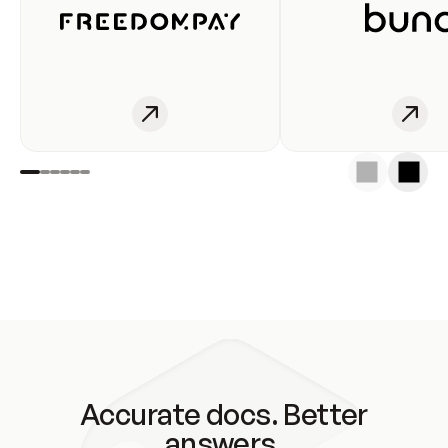
Accurate docs. Better
answers.