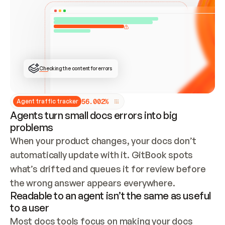
ONCE CONNECTED, CHECK WHETHER THESE DOCS 
ALREADY HAVE A GITBOOK SITE — LOOK AT THE 
REPO'S GIT SYNC STATE AND LIST MY ORG'S 
SITES. IF A SITE EXISTS, DON'T CREATE A 
DUPLICATE: SWITCH TO UPDATING IT (EDIT 
LOCALLY AND PUSH IF GIT SYNC IS WIRED, OR 
OPEN A CHANGE REQUEST). CREATE A NEW SITE 
ONLY IF NOTHING EXISTS.  
## BUILD AND PUBLISH
CREATE THE SITE WITH THE GITBOOK MCP 
Checking the content for errors
TOOLS, IMPORT MY CONTENT, AND PUBLISH. 
SKIP GIT SYNC FOR THIS FIRST PUBLISH — 
OFFER IT ONCE THE SITE IS LIVE. FETCH THE 
LIVE URL TO CONFIRM IT LOADS, THEN GIVE 
IT TO ME.
5
6
.
0
0
2
%
Agent traffic tracker
Agents turn small docs errors into big
problems
When your product changes, your docs don’t 
automatically update with it. GitBook spots 
what’s drifted and queues it for review before 
the wrong answer appears everywhere.
Readable to an agent isn’t the same as useful
to a user
Most docs tools focus on making your docs 