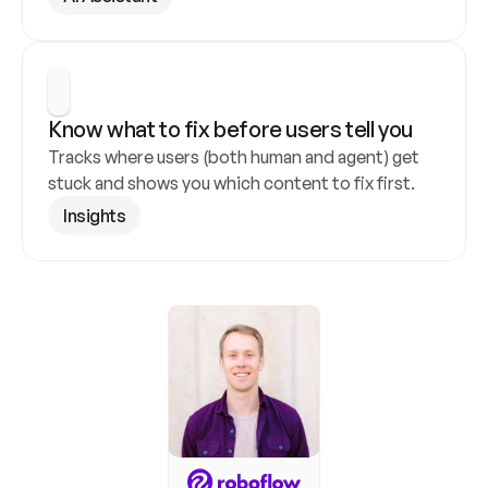
Know what to fix before users tell you
Tracks where users (both human and agent) get 
stuck and shows you which content to fix first.
Insights