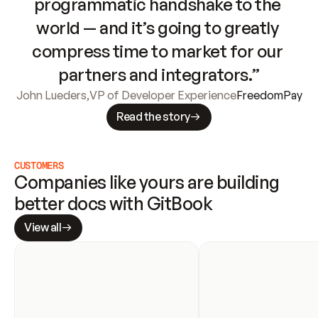
programmatic handshake to the 
world — and it’s going to greatly 
compress time to market for our 
partners and integrators.”
John Lueders
,
VP of Developer Experience
FreedomPay
Read the story
CUSTOMERS
Companies like yours are building 
better docs with GitBook
View all