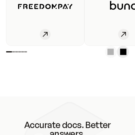
Accurate docs. Better
answers.