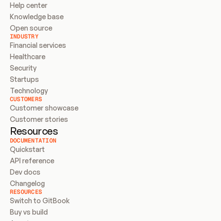
Help center
Knowledge base
Open source
INDUSTRY
Financial services
Healthcare
Security
Startups
Technology
CUSTOMERS
Customer showcase
Customer stories
Resources
DOCUMENTATION
Quickstart
API reference
Dev docs
Changelog
RESOURCES
Switch to GitBook
Buy vs build