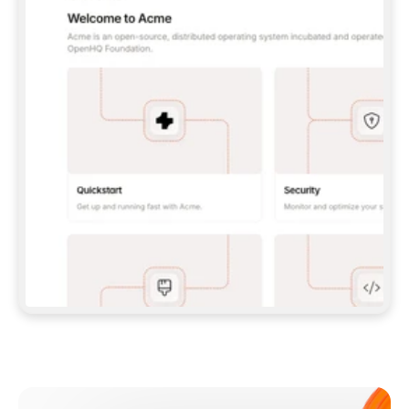
**CLAUDE CODE**: `CLAUDE PLUGIN 
MARKETPLACE ADD GITBOOKIO/GITBOOK-SKILLS` 
THEN `CLAUDE PLUGIN INSTALL 
GITBOOK@GITBOOK-SKILLS` — I RUN `/RELOAD-
PLUGINS` AND `/MCP` TO SIGN IN. - 
**CODEX**: `CODEX MCP ADD GITBOOK --URL 
HTTPS://MCP.GITBOOK.COM/MCP` - 
**CURSOR**: ADD THE URL UNDER 
`MCPSERVERS` IN `.CURSOR/MCP.JSON`, THEN 
I ENABLE IT IN SETTINGS → MCP. - 
**CHAT APP WITH NO TERMINAL**: TELL ME TO 
ADD THE URL AS A CUSTOM CONNECTOR IN MY 
APP'S SETTINGS. - 
**ANYTHING ELSE**: FETCH 
HTTPS://GITBOOK.COM/DOCS/GETTING-
STARTED/AI-DOCUMENTATION/GITBOOK-MCP.MD 
FOR SETUP INSTRUCTIONS, OR FALL BACK TO 
THE REST API WITH A PAT FROM 
HTTPS://APP.GITBOOK.COM/ACCOUNT/DEVELOPER
.  
MOST TOOLS DON'T LOAD NEW MCP SERVERS 
MID-SESSION. IF THE GITBOOK TOOLS DON'T 
APPEAR AFTER SETUP, TELL ME TO RESTART 
THE APP AND PASTE THIS PROMPT AGAIN — 
YOU'LL DETECT THE CONNECTION AND 
CONTINUE. IF YOU CAN RUN COMMANDS, ALSO 
INSTALL GITBOOK'S SKILLS: `NPX -Y SKILLS 
ADD GITBOOKIO/GITBOOK-SKILLS -Y`  
IF SIGN-IN FAILS BECAUSE I DON'T HAVE AN 
Meet our customers
ACCOUNT, SEND ME TO 
HTTPS://APP.GITBOOK.COM/JOIN TO CREATE 
ONE, THEN HAVE ME RETRY.  
## CHECK BEFORE CREATING 