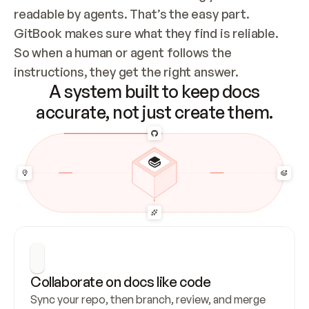
readable by agents. That’s the easy part. 
GitBook makes sure what they find is reliable. 
So when a human or agent follows the 
instructions, they get the right answer.
A system built to keep docs
accurate, not just create them.
Collaborate on docs like code
Sync your repo, then branch, review, and merge 