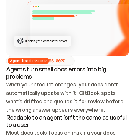
ONCE CONNECTED, CHECK WHETHER THESE DOCS 
ALREADY HAVE A GITBOOK SITE — LOOK AT THE 
REPO'S GIT SYNC STATE AND LIST MY ORG'S 
SITES. IF A SITE EXISTS, DON'T CREATE A 
DUPLICATE: SWITCH TO UPDATING IT (EDIT 
LOCALLY AND PUSH IF GIT SYNC IS WIRED, OR 
OPEN A CHANGE REQUEST). CREATE A NEW SITE 
ONLY IF NOTHING EXISTS.  
## BUILD AND PUBLISH
CREATE THE SITE WITH THE GITBOOK MCP 
Checking the content for errors
TOOLS, IMPORT MY CONTENT, AND PUBLISH. 
SKIP GIT SYNC FOR THIS FIRST PUBLISH — 
OFFER IT ONCE THE SITE IS LIVE. FETCH THE 
LIVE URL TO CONFIRM IT LOADS, THEN GIVE 
IT TO ME.
5
6
.
0
0
2
%
Agent traffic tracker
Agents turn small docs errors into big
problems
When your product changes, your docs don’t 
automatically update with it. GitBook spots 
what’s drifted and queues it for review before 
the wrong answer appears everywhere.
Readable to an agent isn’t the same as useful
to a user
Most docs tools focus on making your docs 