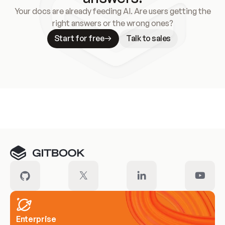
Your docs are already feeding AI. Are users getting the
right answers or the wrong ones?
Start for free
Talk to sales
Meet our customers
Enterprise