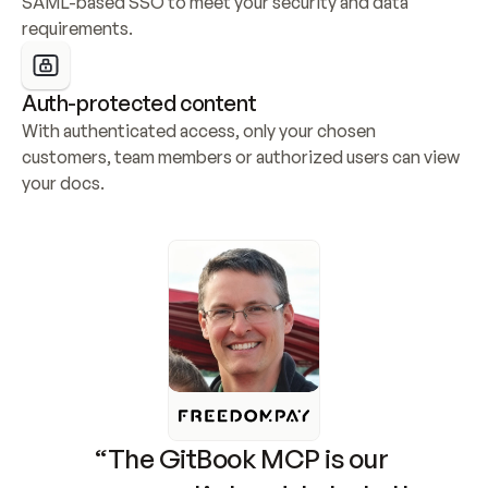
SAML-based SSO to meet your security and data 
requirements.
Auth-protected content
With authenticated access, only your chosen 
customers, team members or authorized users can view 
your docs.
“The GitBook MCP is our 