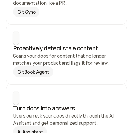
documentation like a PR.
Git Sync
Proactively detect stale content
Scans your docs for content that no longer 
matches your product and flags it for review.
GitBook Agent
Turn docs into answers
Users can ask your docs directly through the AI 
Assitant and get personalized support.
AI Assistant