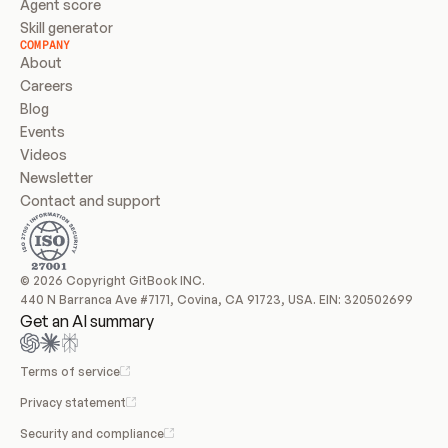
Agent score
Skill generator
COMPANY
About
Careers
Blog
Events
Videos
Newsletter
Contact and support
© 2026 Copyright GitBook INC.
440 N Barranca Ave #7171, Covina, CA 91723, USA. EIN: 320502699
Get an AI summary
Terms of service
Privacy statement
Security and compliance