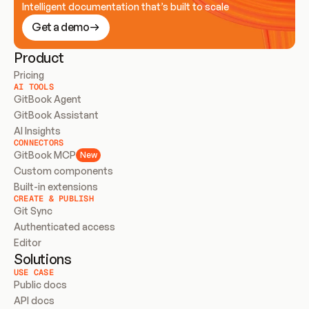
Intelligent documentation that’s built to scale
Get a demo
Product
Pricing
AI TOOLS
GitBook Agent
GitBook Assistant
AI Insights
CONNECTORS
GitBook MCP
New
Custom components
Built-in extensions
CREATE & PUBLISH
Git Sync
Authenticated access
Editor
Solutions
USE CASE
Public docs
API docs