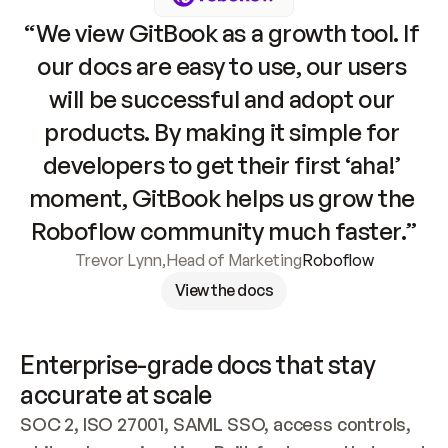
“We view GitBook as a growth tool. If 
our docs are easy to use, our users 
will be successful and adopt our 
products. By making it simple for 
developers to get their first ‘aha!’ 
moment, GitBook helps us grow the 
Roboflow community much faster.”
Trevor Lynn
,
Head of Marketing
Roboflow
View the docs
Enterprise-grade docs that stay 
accurate at scale
SOC 2, ISO 27001, SAML SSO, access controls, 