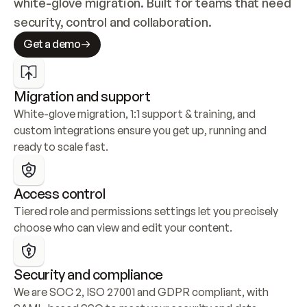
white-glove migration. Built for teams that need 
security, control and collaboration.
Get a demo
Migration and support
White-glove migration, 1:1 support & training, and 
custom integrations ensure you get up, running and 
ready to scale fast.
Access control
Tiered role and permissions settings let you precisely 
choose who can view and edit your content.
Security and compliance
We are SOC 2, ISO 27001 and GDPR compliant, with 