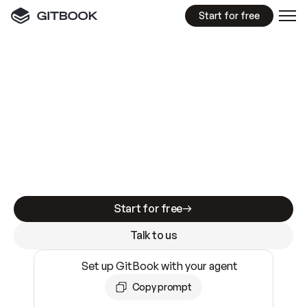
Start for free
GitBook MCP Server
New
A
I
m
a
d
e
d
o
c
s
e
a
s
y
t
o
w
r
i
t
e
.
N
o
t
e
a
s
y
t
o
t
r
u
s
t
.
Making docs AI-ready is table stakes. Getting
them accurate is harder. GitBook is the docs
infrastructure that does both.
Start for free
Talk to us
Set up GitBook with your agent
Copy prompt