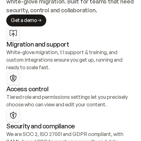
white-glove migration. Built for teams that need 
security, control and collaboration.
Get a demo
Migration and support
White-glove migration, 1:1 support & training, and 
custom integrations ensure you get up, running and 
ready to scale fast.
Access control
Tiered role and permissions settings let you precisely 
choose who can view and edit your content.
Security and compliance
We are SOC 2, ISO 27001 and GDPR compliant, with 