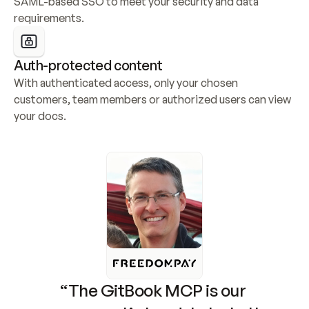
SAML-based SSO to meet your security and data 
requirements.
Auth-protected content
With authenticated access, only your chosen 
customers, team members or authorized users can view 
your docs.
“The GitBook MCP is our 