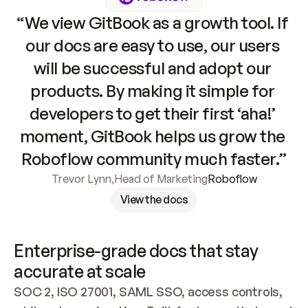
“We view GitBook as a growth tool. If 
our docs are easy to use, our users 
will be successful and adopt our 
products. By making it simple for 
developers to get their first ‘aha!’ 
moment, GitBook helps us grow the 
Roboflow community much faster.”
Trevor Lynn
,
Head of Marketing
Roboflow
View the docs
Enterprise-grade docs that stay 
accurate at scale
SOC 2, ISO 27001, SAML SSO, access controls, 