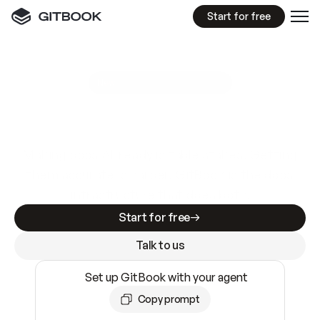
Start for free
GitBook MCP Server
New
A
I
m
a
d
e
d
o
c
s
e
a
s
y
t
o
w
r
i
t
e
.
N
o
t
e
a
s
y
t
o
t
r
u
s
t
.
Making docs AI-ready is table stakes. Getting
them accurate is harder. GitBook is the docs
infrastructure that does both.
Start for free
Talk to us
Set up GitBook with your agent
Copy prompt