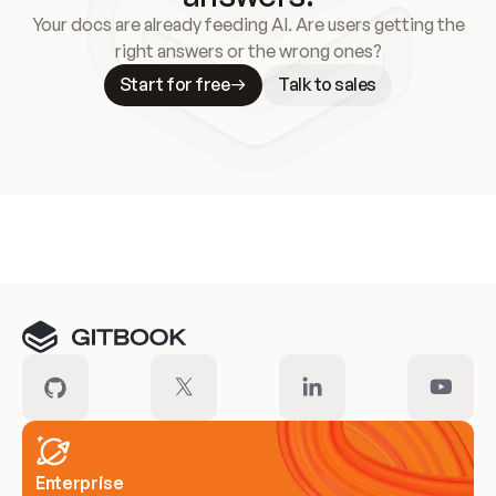
Your docs are already feeding AI. Are users getting the
right answers or the wrong ones?
Start for free
Talk to sales
Meet our customers
Enterprise