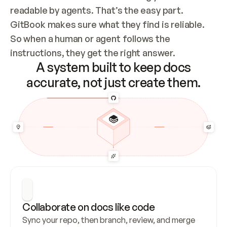
readable by agents. That’s the easy part. 
GitBook makes sure what they find is reliable. 
So when a human or agent follows the 
instructions, they get the right answer.
A system built to keep docs
accurate, not just create them.
Collaborate on docs like code
Sync your repo, then branch, review, and merge 