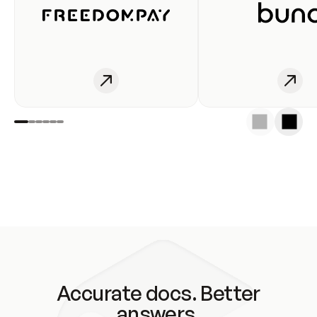
Accurate docs. Better
answers.