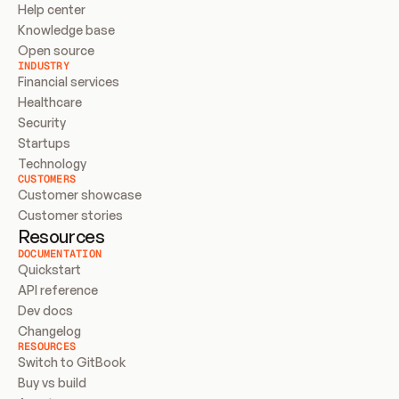
Help center
Knowledge base
Open source
INDUSTRY
Financial services
Healthcare
Security
Startups
Technology
CUSTOMERS
Customer showcase
Customer stories
Resources
DOCUMENTATION
Quickstart
API reference
Dev docs
Changelog
RESOURCES
Switch to GitBook
Buy vs build