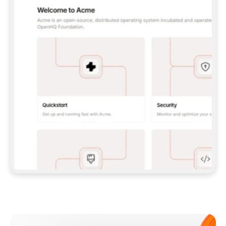
**CLAUDE CODE**: `CLAUDE PLUGIN 
MARKETPLACE ADD GITBOOKIO/GITBOOK-SKILLS` 
THEN `CLAUDE PLUGIN INSTALL 
GITBOOK@GITBOOK-SKILLS` — I RUN `/RELOAD-
PLUGINS` AND `/MCP` TO SIGN IN. - 
**CODEX**: `CODEX MCP ADD GITBOOK --URL 
HTTPS://MCP.GITBOOK.COM/MCP` - 
**CURSOR**: ADD THE URL UNDER 
`MCPSERVERS` IN `.CURSOR/MCP.JSON`, THEN 
I ENABLE IT IN SETTINGS → MCP. - 
**CHAT APP WITH NO TERMINAL**: TELL ME TO 
ADD THE URL AS A CUSTOM CONNECTOR IN MY 
APP'S SETTINGS. - 
**ANYTHING ELSE**: FETCH 
HTTPS://GITBOOK.COM/DOCS/GETTING-
STARTED/AI-DOCUMENTATION/GITBOOK-MCP.MD 
FOR SETUP INSTRUCTIONS, OR FALL BACK TO 
THE REST API WITH A PAT FROM 
HTTPS://APP.GITBOOK.COM/ACCOUNT/DEVELOPER
.  
MOST TOOLS DON'T LOAD NEW MCP SERVERS 
MID-SESSION. IF THE GITBOOK TOOLS DON'T 
APPEAR AFTER SETUP, TELL ME TO RESTART 
THE APP AND PASTE THIS PROMPT AGAIN — 
YOU'LL DETECT THE CONNECTION AND 
CONTINUE. IF YOU CAN RUN COMMANDS, ALSO 
INSTALL GITBOOK'S SKILLS: `NPX -Y SKILLS 
ADD GITBOOKIO/GITBOOK-SKILLS -Y`  
IF SIGN-IN FAILS BECAUSE I DON'T HAVE AN 
Meet our customers
ACCOUNT, SEND ME TO 
HTTPS://APP.GITBOOK.COM/JOIN TO CREATE 
ONE, THEN HAVE ME RETRY.  
## CHECK BEFORE CREATING 