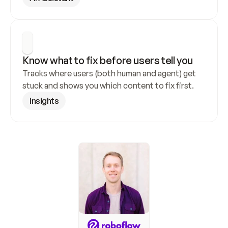
Know what to fix before users tell you
Tracks where users (both human and agent) get 
stuck and shows you which content to fix first.
Insights