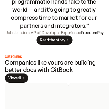
programmatic handshake to the 
world — and it’s going to greatly 
compress time to market for our 
partners and integrators.”
John Lueders
,
VP of Developer Experience
FreedomPay
Read the story
CUSTOMERS
Companies like yours are building 
better docs with GitBook
View all