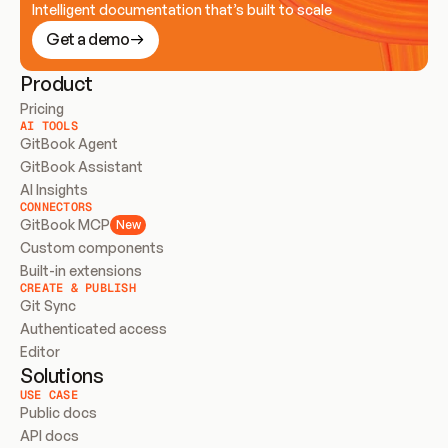
Intelligent documentation that’s built to scale
Get a demo
Product
Pricing
AI TOOLS
GitBook Agent
GitBook Assistant
AI Insights
CONNECTORS
GitBook MCP
New
Custom components
Built-in extensions
CREATE & PUBLISH
Git Sync
Authenticated access
Editor
Solutions
USE CASE
Public docs
API docs