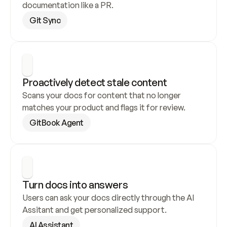
documentation like a PR.
Git Sync
Proactively detect stale content
Scans your docs for content that no longer 
matches your product and flags it for review.
GitBook Agent
Turn docs into answers
Users can ask your docs directly through the AI 
Assitant and get personalized support.
AI Assistant