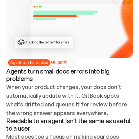
ONCE CONNECTED, CHECK WHETHER THESE DOCS 
ALREADY HAVE A GITBOOK SITE — LOOK AT THE 
REPO'S GIT SYNC STATE AND LIST MY ORG'S 
SITES. IF A SITE EXISTS, DON'T CREATE A 
DUPLICATE: SWITCH TO UPDATING IT (EDIT 
LOCALLY AND PUSH IF GIT SYNC IS WIRED, OR 
OPEN A CHANGE REQUEST). CREATE A NEW SITE 
ONLY IF NOTHING EXISTS.  
## BUILD AND PUBLISH
CREATE THE SITE WITH THE GITBOOK MCP 
Checking the content for errors
TOOLS, IMPORT MY CONTENT, AND PUBLISH. 
SKIP GIT SYNC FOR THIS FIRST PUBLISH — 
OFFER IT ONCE THE SITE IS LIVE. FETCH THE 
LIVE URL TO CONFIRM IT LOADS, THEN GIVE 
IT TO ME.
5
6
.
0
0
2
%
Agent traffic tracker
Agents turn small docs errors into big
problems
When your product changes, your docs don’t 
automatically update with it. GitBook spots 
what’s drifted and queues it for review before 
the wrong answer appears everywhere.
Readable to an agent isn’t the same as useful
to a user
Most docs tools focus on making your docs 