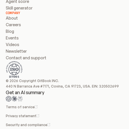
Agent score
Skill generator
COMPANY
About
Careers
Blog
Events
Videos
Newsletter
Contact and support
© 2026 Copyright GitBook INC.
440 N Barranca Ave #7171, Covina, CA 91723, USA. EIN: 320502699
Get an AI summary
Terms of service
Privacy statement
Security and compliance