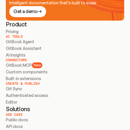
Intelligent documentation that’s built to scale
Get a demo
Product
Pricing
AI TOOLS
GitBook Agent
GitBook Assistant
AI Insights
CONNECTORS
GitBook MCP
New
Custom components
Built-in extensions
CREATE & PUBLISH
Git Sync
Authenticated access
Editor
Solutions
USE CASE
Public docs
API docs