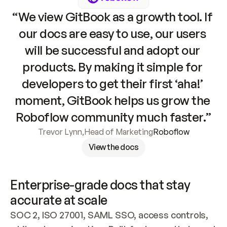
“We view GitBook as a growth tool. If 
our docs are easy to use, our users 
will be successful and adopt our 
products. By making it simple for 
developers to get their first ‘aha!’ 
moment, GitBook helps us grow the 
Roboflow community much faster.”
Trevor Lynn
,
Head of Marketing
Roboflow
View the docs
Enterprise-grade docs that stay 
accurate at scale
SOC 2, ISO 27001, SAML SSO, access controls, 