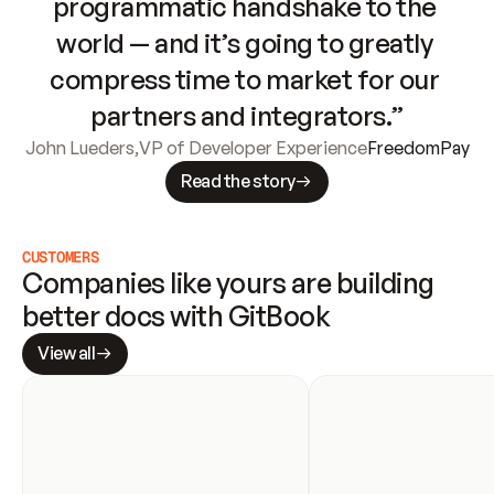
programmatic handshake to the 
world — and it’s going to greatly 
compress time to market for our 
partners and integrators.”
John Lueders
,
VP of Developer Experience
FreedomPay
Read the story
CUSTOMERS
Companies like yours are building 
better docs with GitBook
View all