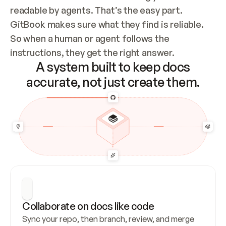
readable by agents. That’s the easy part. 
GitBook makes sure what they find is reliable. 
So when a human or agent follows the 
instructions, they get the right answer.
A system built to keep docs
accurate, not just create them.
Collaborate on docs like code
Sync your repo, then branch, review, and merge 