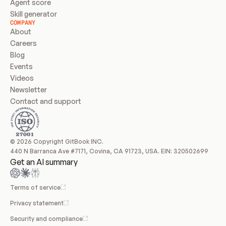
Agent score
Skill generator
COMPANY
About
Careers
Blog
Events
Videos
Newsletter
Contact and support
© 2026 Copyright GitBook INC.
440 N Barranca Ave #7171, Covina, CA 91723, USA. EIN: 320502699
Get an AI summary
Terms of service
Privacy statement
Security and compliance