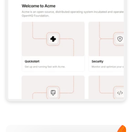
**CLAUDE CODE**: `CLAUDE PLUGIN 
MARKETPLACE ADD GITBOOKIO/GITBOOK-SKILLS` 
THEN `CLAUDE PLUGIN INSTALL 
GITBOOK@GITBOOK-SKILLS` — I RUN `/RELOAD-
PLUGINS` AND `/MCP` TO SIGN IN. - 
**CODEX**: `CODEX MCP ADD GITBOOK --URL 
HTTPS://MCP.GITBOOK.COM/MCP` - 
**CURSOR**: ADD THE URL UNDER 
`MCPSERVERS` IN `.CURSOR/MCP.JSON`, THEN 
I ENABLE IT IN SETTINGS → MCP. - 
**CHAT APP WITH NO TERMINAL**: TELL ME TO 
ADD THE URL AS A CUSTOM CONNECTOR IN MY 
APP'S SETTINGS. - 
**ANYTHING ELSE**: FETCH 
HTTPS://GITBOOK.COM/DOCS/GETTING-
STARTED/AI-DOCUMENTATION/GITBOOK-MCP.MD 
FOR SETUP INSTRUCTIONS, OR FALL BACK TO 
THE REST API WITH A PAT FROM 
HTTPS://APP.GITBOOK.COM/ACCOUNT/DEVELOPER
.  
MOST TOOLS DON'T LOAD NEW MCP SERVERS 
MID-SESSION. IF THE GITBOOK TOOLS DON'T 
APPEAR AFTER SETUP, TELL ME TO RESTART 
THE APP AND PASTE THIS PROMPT AGAIN — 
YOU'LL DETECT THE CONNECTION AND 
CONTINUE. IF YOU CAN RUN COMMANDS, ALSO 
INSTALL GITBOOK'S SKILLS: `NPX -Y SKILLS 
ADD GITBOOKIO/GITBOOK-SKILLS -Y`  
IF SIGN-IN FAILS BECAUSE I DON'T HAVE AN 
Meet our customers
ACCOUNT, SEND ME TO 
HTTPS://APP.GITBOOK.COM/JOIN TO CREATE 
ONE, THEN HAVE ME RETRY.  
## CHECK BEFORE CREATING 