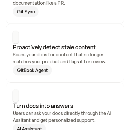
documentation like a PR.
Git Sync
Proactively detect stale content
Scans your docs for content that no longer 
matches your product and flags it for review.
GitBook Agent
Turn docs into answers
Users can ask your docs directly through the AI 
Assitant and get personalized support.
AI Assistant