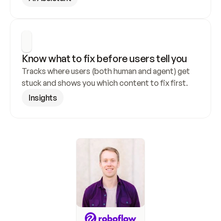
Know what to fix before users tell you
Tracks where users (both human and agent) get 
stuck and shows you which content to fix first.
Insights