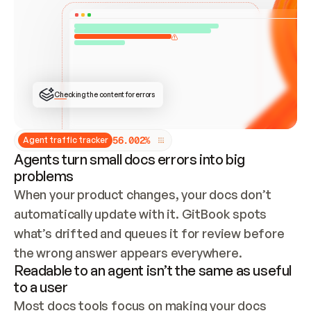
ONCE CONNECTED, CHECK WHETHER THESE DOCS 
ALREADY HAVE A GITBOOK SITE — LOOK AT THE 
REPO'S GIT SYNC STATE AND LIST MY ORG'S 
SITES. IF A SITE EXISTS, DON'T CREATE A 
DUPLICATE: SWITCH TO UPDATING IT (EDIT 
LOCALLY AND PUSH IF GIT SYNC IS WIRED, OR 
OPEN A CHANGE REQUEST). CREATE A NEW SITE 
ONLY IF NOTHING EXISTS.  
## BUILD AND PUBLISH
CREATE THE SITE WITH THE GITBOOK MCP 
Checking the content for errors
TOOLS, IMPORT MY CONTENT, AND PUBLISH. 
SKIP GIT SYNC FOR THIS FIRST PUBLISH — 
OFFER IT ONCE THE SITE IS LIVE. FETCH THE 
LIVE URL TO CONFIRM IT LOADS, THEN GIVE 
IT TO ME.
5
6
.
0
0
2
%
Agent traffic tracker
Agents turn small docs errors into big
problems
When your product changes, your docs don’t 
automatically update with it. GitBook spots 
what’s drifted and queues it for review before 
the wrong answer appears everywhere.
Readable to an agent isn’t the same as useful
to a user
Most docs tools focus on making your docs 