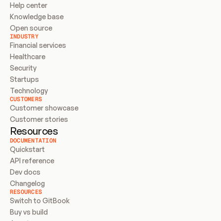
Help center
Knowledge base
Open source
INDUSTRY
Financial services
Healthcare
Security
Startups
Technology
CUSTOMERS
Customer showcase
Customer stories
Resources
DOCUMENTATION
Quickstart
API reference
Dev docs
Changelog
RESOURCES
Switch to GitBook
Buy vs build