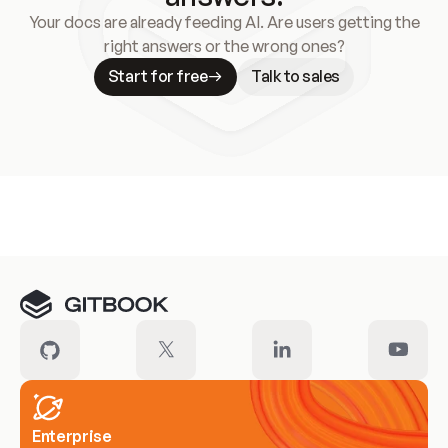
Your docs are already feeding AI. Are users getting the
right answers or the wrong ones?
Start for free
Talk to sales
Meet our customers
Enterprise