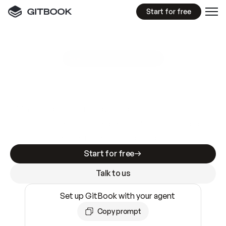
Start for free
GitBook MCP Server
New
A
I
m
a
d
e
d
o
c
s
e
a
s
y
t
o
w
r
i
t
e
.
N
o
t
e
a
s
y
t
o
t
r
u
s
t
.
Making docs AI-ready is table stakes. Getting
them accurate is harder. GitBook is the docs
infrastructure that does both.
Start for free
Talk to us
Set up GitBook with your agent
Copy prompt