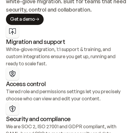
white-glove migration. Built for teams that need 
security, control and collaboration.
Get a demo
Migration and support
White-glove migration, 1:1 support & training, and 
custom integrations ensure you get up, running and 
ready to scale fast.
Access control
Tiered role and permissions settings let you precisely 
choose who can view and edit your content.
Security and compliance
We are SOC 2, ISO 27001 and GDPR compliant, with 