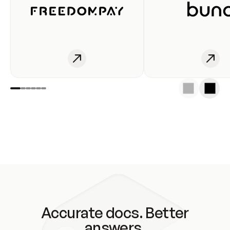
Accurate docs. Better
answers.