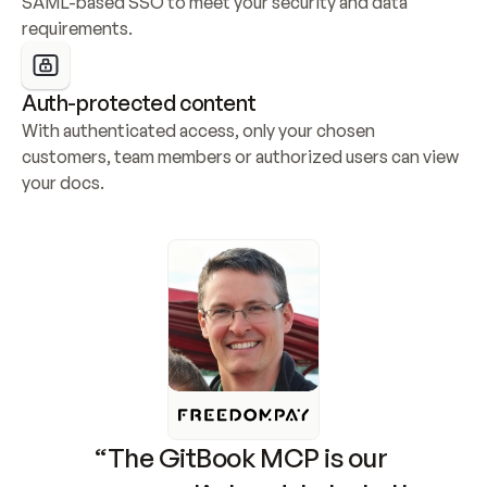
SAML-based SSO to meet your security and data 
requirements.
Auth-protected content
With authenticated access, only your chosen 
customers, team members or authorized users can view 
your docs.
“The GitBook MCP is our 