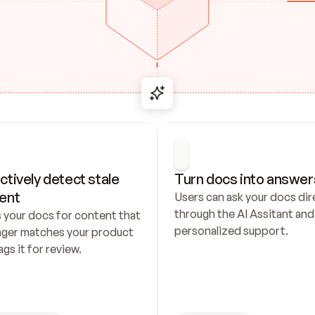
ctively detect stale 
Turn docs into answer
ent
Users can ask your docs dire
through the AI Assitant and 
 your docs for content that 
personalized support.
nger matches your product 
ags it for review.