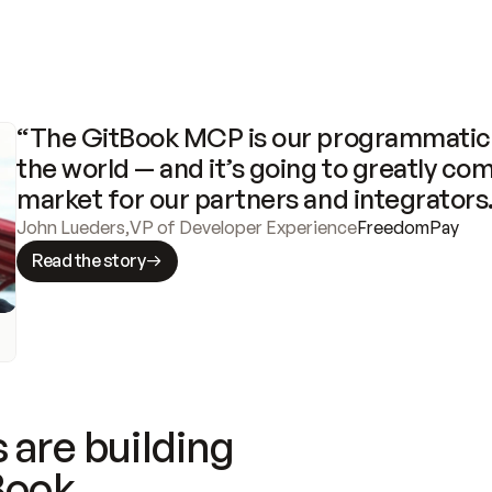
“The GitBook MCP is our programmatic 
the world — and it’s going to greatly com
market for our partners and integrators
John Lueders
,
VP of Developer Experience
FreedomPay
Read the story
 are building
Book