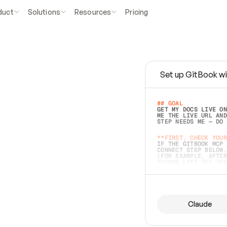
duct
Solutions
Resources
Pricing
Set up GitBook wi
e
a
s
y
t
o
w
r
i
t
e
.
## GOAL 
GET MY DOCS LIVE ON
ME THE LIVE URL AND
STEP NEEDS ME — DO 
s
t
.
**FIRST, CHECK YOUR
IF THE GITBOOK MCP 
CONNECT STEP BELOW.
(FOR EXAMPLE, AFTER
e
t
t
i
n
g
t
h
e
m
a
c
c
u
r
a
t
e
i
s
h
a
r
d
e
r
.
THINGS LEFT OFF INS
d
o
e
s
b
o
t
h
.
## PREPARE (START I
ASK FOR MY DOCS — A
BEFORE BUILDING: EC
LIST ITS TOP-LEVEL 
YOU CAN'T ACCESS SO
Claude
SAME AS NONEXISTENT
DIFFERENT SOURCE. S
ANYTHING IN GITBOOK