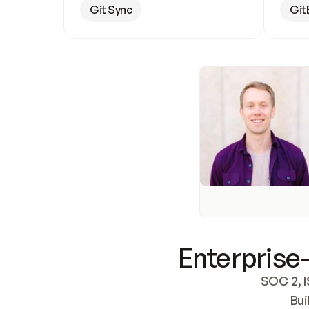
Git Sync
Git
Enterprise-
SOC 2, I
Bui