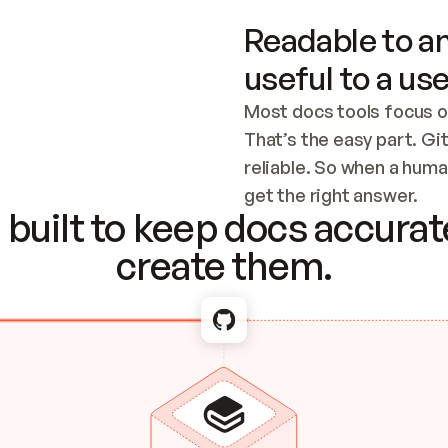
Readable to an
useful to a use
Most docs tools focus o
That’s the easy part. Gi
reliable. So when a human
Checking the c
get the right answer.
built to keep docs accurate
create them.