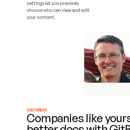
settings let you precisely 
choose who can view and edit 
your content.
CUSTOMERS
Companies like yours
better docs with Git