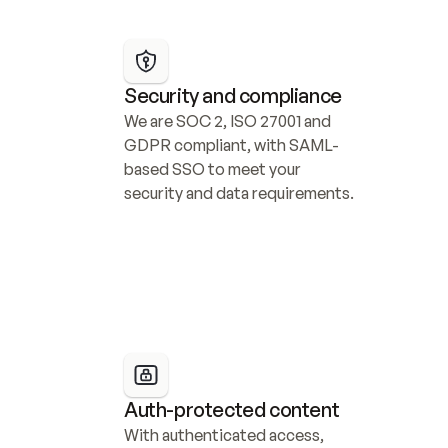
Security and compliance
We are SOC 2, ISO 27001 and 
GDPR compliant, with SAML-
based SSO to meet your 
security and data requirements.
Auth-protected content
With authenticated access, 