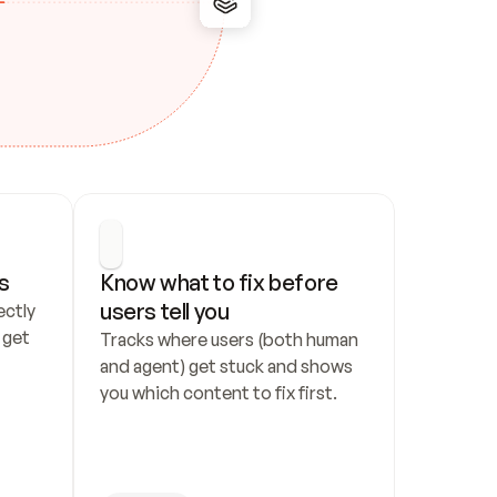
s
Know what to fix before 
users tell you
ctly 
get 
Tracks where users (both human 
and agent) get stuck and shows 
you which content to fix first.