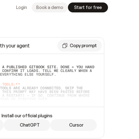
Login
Book a demo
Start for free
th your agent
Copy prompt
 A PUBLISHED GITBOOK SITE. DONE = YOU HAND 
 CONFIRM IT LOADS. TELL ME CLEARLY WHEN A 
EVERYTHING ELSE YOURSELF.  
 TOOLS:**
TOOLS ARE ALREADY CONNECTED, SKIP THE 
 THIS PROMPT MAY HAVE BEEN PASTED BEFORE 
 A RESTART) — IF SO, CONTINUE FROM WHERE 
TEAD OF STARTING OVER.  
MMEDIATELY)
 LOCAL FOLDER OR A REPO. VERIFY THE SOURCE 
Install our official plugins
HO BACK EXACTLY WHAT YOU'RE READING AND 
CONTENTS SO I CAN CONFIRM IT'S RIGHT. IF 
METHING I NAMED (PRIVATE REPOS RETURN 404, 
ChatGPT
Cursor
), STOP AND ASK — NEVER SUBSTITUTE A 
HOW ME THE SITE PLAN BEFORE CREATING 
.  