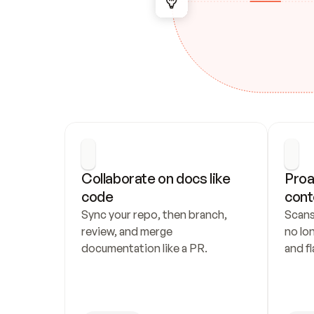
Collaborate on docs like 
Proa
code
cont
Sync your repo, then branch, 
Scans
review, and merge 
no lo
documentation like a PR.
and fl