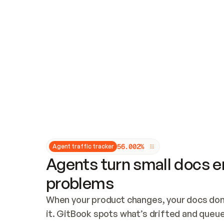
Updates and patching
Audit and logging
Vulnerability management
CUSTOMIZATION
Theme customization
Custom domain
5
6
.
0
0
2
%
Agent traffic tracker
Agents turn small docs er
problems
When your product changes, your docs don’
it. GitBook spots what’s drifted and queues