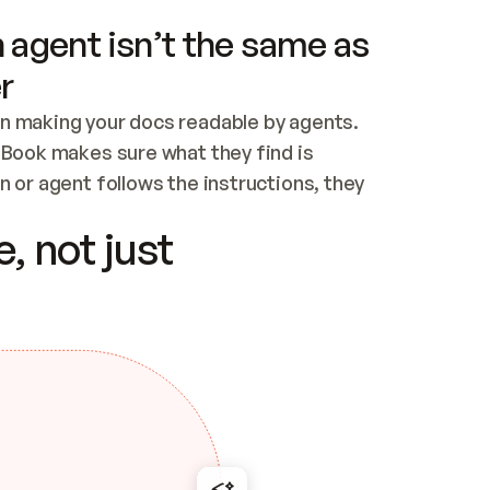
 agent isn’t the same as
r
n making your docs readable by agents. 
tBook makes sure what they find is 
 or agent follows the instructions, they 
ontent for errors
, not just