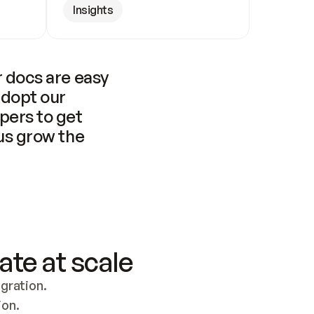
Insights
 docs are easy 
adopt our 
pers to get 
us grow the 
ate at scale
ration. 
ion.