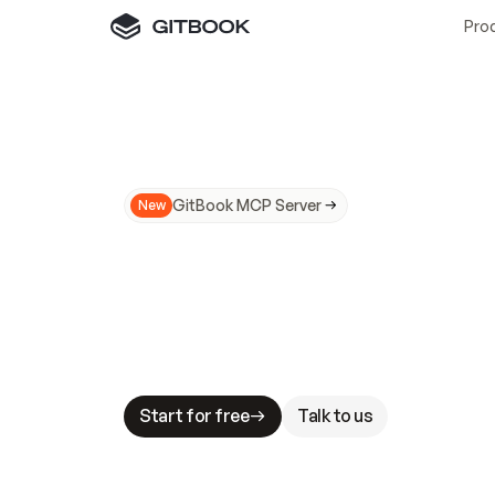
Pro
GitBook MCP Server
New
A
I
m
a
d
e
d
o
c
s
N
o
t
e
a
s
y
t
o
t
r
u
M
a
k
i
n
g
d
o
c
s
A
I
-
r
e
a
d
y
i
s
t
a
b
l
e
s
t
a
k
e
s
.
G
G
i
t
B
o
o
k
i
s
t
h
e
d
o
c
s
i
n
f
r
a
s
t
r
u
c
t
u
r
e
t
h
a
t
Start for free
Talk to us