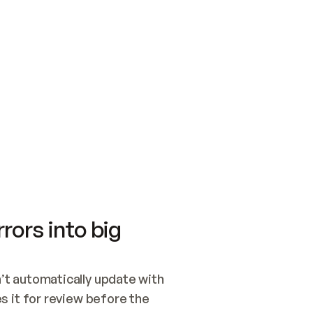
SWITCH TO UPDATING 
Quickstart
Security
WIRED, OR OPEN A CH
NOTHING EXISTS.  
Get up and running fast with Acme.
Monitor and optimi
## BUILD AND PUBLIS
CREATE THE SITE WIT
AND PUBLISH. SKIP G
ONCE THE SITE IS LI
THEN GIVE IT TO ME.
Meet our customers
Quickstart
Security
Get up and running fast with Acme
Monitor and optimi
rors into big
t automatically update with 
 it for review before the 