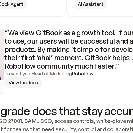
Book Agent
AI Assistant
“We view GitBook as a growth tool. If our
to use, our users will be successful and 
products. By making it simple for develo
their first ‘aha!’ moment, GitBook helps 
Roboflow community much faster.”
Trevor Lynn
,
Head of Marketing
Roboflow
View the docs
grade docs that stay accur
SO 27001, SAML SSO, access controls, white-glove mig
lt for teams that need security, control and collaborat