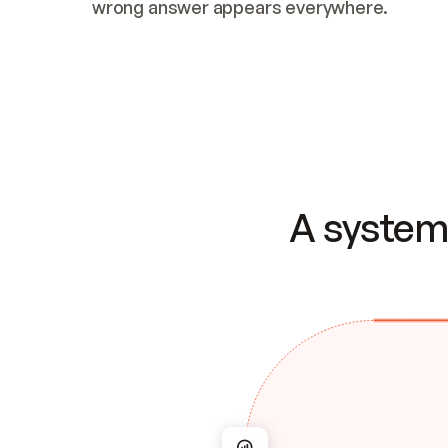
wrong answer appears everywhere.
A system 