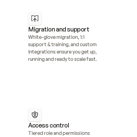
Migration and support
White-glove migration, 1:1 
support & training, and custom 
integrations ensure you get up, 
running and ready to scale fast.
Access control
Tiered role and permissions 