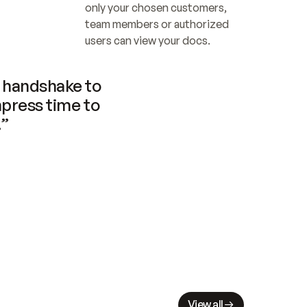
only your chosen customers, 
team members or authorized 
users can view your docs.
handshake to 
press time to 
.”
View all