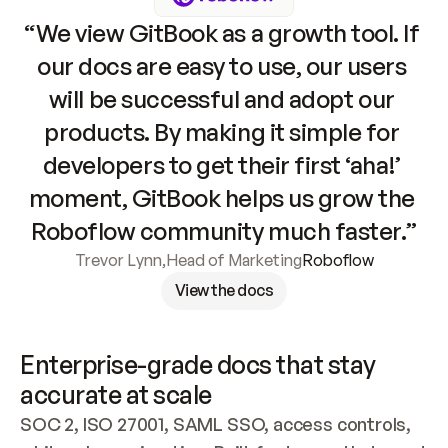
“We view GitBook as a growth tool. If 
our docs are easy to use, our users 
will be successful and adopt our 
products. By making it simple for 
developers to get their first ‘aha!’ 
moment, GitBook helps us grow the 
Roboflow community much faster.”
Trevor Lynn
,
Head of Marketing
Roboflow
View the docs
Enterprise-grade docs that stay 
accurate at scale
SOC 2, ISO 27001, SAML SSO, access controls, 