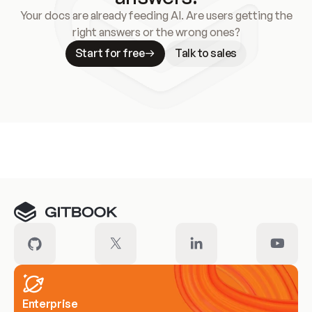
Your docs are already feeding AI. Are users getting the
right answers or the wrong ones?
Start for free
Talk to sales
Meet our customers
Enterprise