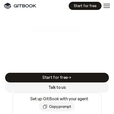
Start for free
GitBook MCP Server
New
A
I
m
a
d
e
d
o
c
s
e
a
s
y
t
o
w
r
i
t
e
.
N
o
t
e
a
s
y
t
o
t
r
u
s
t
.
Making docs AI-ready is table stakes. Getting
them accurate is harder. GitBook is the docs
infrastructure that does both.
Start for free
Talk to us
Set up GitBook with your agent
Copy prompt