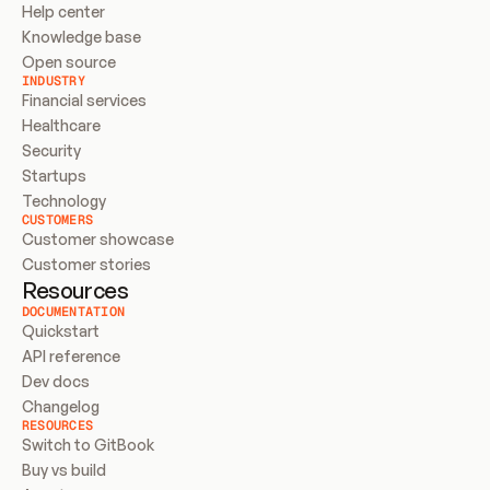
Help center
Knowledge base
Open source
INDUSTRY
Financial services
Healthcare
Security
Startups
Technology
CUSTOMERS
Customer showcase
Customer stories
Resources
DOCUMENTATION
Quickstart
API reference
Dev docs
Changelog
RESOURCES
Switch to GitBook
Buy vs build