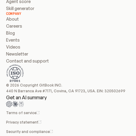
Agent score
Skill generator
COMPANY
About
Careers
Blog
Events
Videos
Newsletter
Contact and support
© 2026 Copyright GitBook INC.
440 N Barranca Ave #7171, Covina, CA 91723, USA. EIN: 320502699
Get an AI summary
Terms of service
Privacy statement
Security and compliance