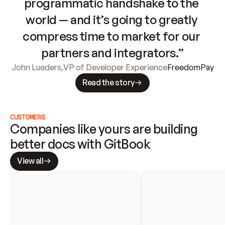
programmatic handshake to the 
world — and it’s going to greatly 
compress time to market for our 
partners and integrators.”
John Lueders
,
VP of Developer Experience
FreedomPay
Read the story
CUSTOMERS
Companies like yours are building 
better docs with GitBook
View all