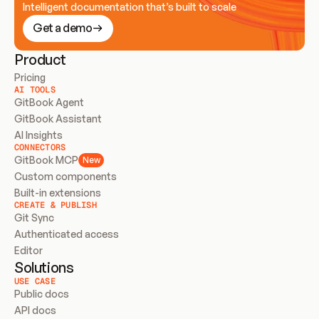
Intelligent documentation that’s built to scale
Get a demo
Product
Pricing
AI TOOLS
GitBook Agent
GitBook Assistant
AI Insights
CONNECTORS
GitBook MCP
New
Custom components
Built-in extensions
CREATE & PUBLISH
Git Sync
Authenticated access
Editor
Solutions
USE CASE
Public docs
API docs