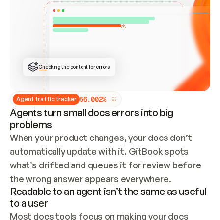
ONCE CONNECTED, CHECK WHETHER THESE DOCS 
ALREADY HAVE A GITBOOK SITE — LOOK AT THE 
REPO'S GIT SYNC STATE AND LIST MY ORG'S 
SITES. IF A SITE EXISTS, DON'T CREATE A 
DUPLICATE: SWITCH TO UPDATING IT (EDIT 
LOCALLY AND PUSH IF GIT SYNC IS WIRED, OR 
OPEN A CHANGE REQUEST). CREATE A NEW SITE 
ONLY IF NOTHING EXISTS.  
## BUILD AND PUBLISH
CREATE THE SITE WITH THE GITBOOK MCP 
Checking the content for errors
TOOLS, IMPORT MY CONTENT, AND PUBLISH. 
SKIP GIT SYNC FOR THIS FIRST PUBLISH — 
OFFER IT ONCE THE SITE IS LIVE. FETCH THE 
LIVE URL TO CONFIRM IT LOADS, THEN GIVE 
IT TO ME.
5
6
.
0
0
2
%
Agent traffic tracker
Agents turn small docs errors into big
problems
When your product changes, your docs don’t 
automatically update with it. GitBook spots 
what’s drifted and queues it for review before 
the wrong answer appears everywhere.
Readable to an agent isn’t the same as useful
to a user
Most docs tools focus on making your docs 