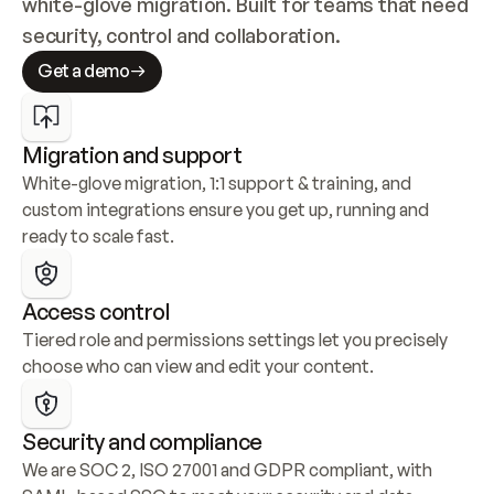
white-glove migration. Built for teams that need 
security, control and collaboration.
Get a demo
Migration and support
White-glove migration, 1:1 support & training, and 
custom integrations ensure you get up, running and 
ready to scale fast.
Access control
Tiered role and permissions settings let you precisely 
choose who can view and edit your content.
Security and compliance
We are SOC 2, ISO 27001 and GDPR compliant, with 