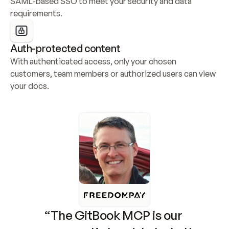
SAML-based SSO to meet your security and data 
requirements.
Auth-protected content
With authenticated access, only your chosen 
customers, team members or authorized users can view 
your docs.
“The GitBook MCP is our 