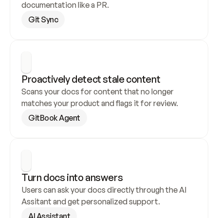
documentation like a PR.
Git Sync
Proactively detect stale content
Scans your docs for content that no longer 
matches your product and flags it for review.
GitBook Agent
Turn docs into answers
Users can ask your docs directly through the AI 
Assitant and get personalized support.
AI Assistant