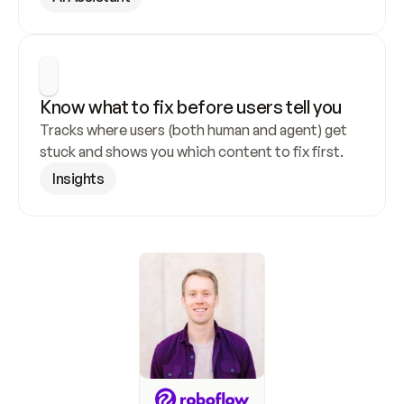
Know what to fix before users tell you
Tracks where users (both human and agent) get 
stuck and shows you which content to fix first.
Insights