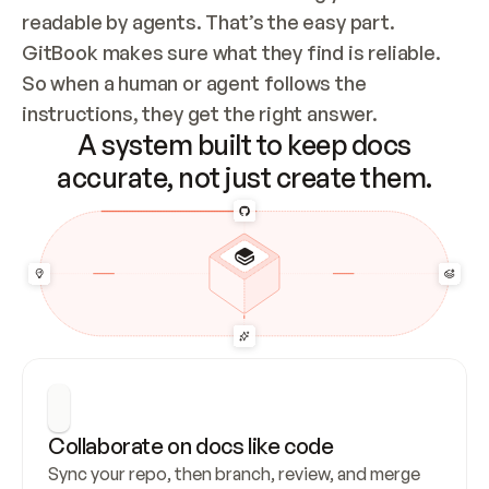
readable by agents. That’s the easy part. 
GitBook makes sure what they find is reliable. 
So when a human or agent follows the 
instructions, they get the right answer.
A system built to keep docs
accurate, not just create them.
Collaborate on docs like code
Sync your repo, then branch, review, and merge 