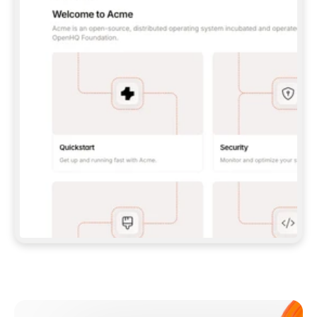
**CLAUDE CODE**: `CLAUDE PLUGIN 
MARKETPLACE ADD GITBOOKIO/GITBOOK-SKILLS` 
THEN `CLAUDE PLUGIN INSTALL 
GITBOOK@GITBOOK-SKILLS` — I RUN `/RELOAD-
PLUGINS` AND `/MCP` TO SIGN IN. - 
**CODEX**: `CODEX MCP ADD GITBOOK --URL 
HTTPS://MCP.GITBOOK.COM/MCP` - 
**CURSOR**: ADD THE URL UNDER 
`MCPSERVERS` IN `.CURSOR/MCP.JSON`, THEN 
I ENABLE IT IN SETTINGS → MCP. - 
**CHAT APP WITH NO TERMINAL**: TELL ME TO 
ADD THE URL AS A CUSTOM CONNECTOR IN MY 
APP'S SETTINGS. - 
**ANYTHING ELSE**: FETCH 
HTTPS://GITBOOK.COM/DOCS/GETTING-
STARTED/AI-DOCUMENTATION/GITBOOK-MCP.MD 
FOR SETUP INSTRUCTIONS, OR FALL BACK TO 
THE REST API WITH A PAT FROM 
HTTPS://APP.GITBOOK.COM/ACCOUNT/DEVELOPER
.  
MOST TOOLS DON'T LOAD NEW MCP SERVERS 
MID-SESSION. IF THE GITBOOK TOOLS DON'T 
APPEAR AFTER SETUP, TELL ME TO RESTART 
THE APP AND PASTE THIS PROMPT AGAIN — 
YOU'LL DETECT THE CONNECTION AND 
CONTINUE. IF YOU CAN RUN COMMANDS, ALSO 
INSTALL GITBOOK'S SKILLS: `NPX -Y SKILLS 
ADD GITBOOKIO/GITBOOK-SKILLS -Y`  
IF SIGN-IN FAILS BECAUSE I DON'T HAVE AN 
Meet our customers
ACCOUNT, SEND ME TO 
HTTPS://APP.GITBOOK.COM/JOIN TO CREATE 
ONE, THEN HAVE ME RETRY.  
## CHECK BEFORE CREATING 