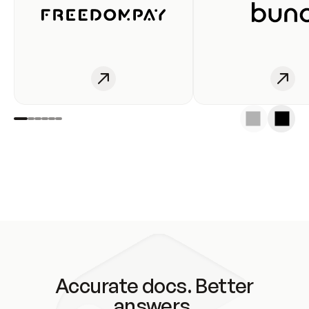
Accurate docs. Better
answers.