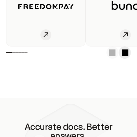
Accurate docs. Better
answers.