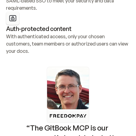
SAML-based SSO to meet your security and data 
requirements.
Auth-protected content
With authenticated access, only your chosen 
customers, team members or authorized users can view 
your docs.
“The GitBook MCP is our 