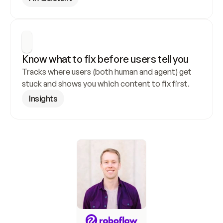
Know what to fix before users tell you
Tracks where users (both human and agent) get 
stuck and shows you which content to fix first.
Insights