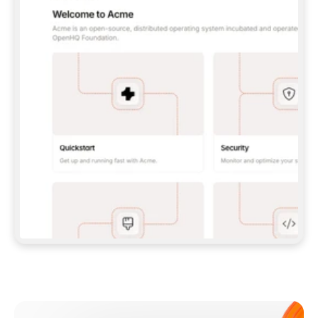
**CLAUDE CODE**: `CLAUDE PLUGIN 
MARKETPLACE ADD GITBOOKIO/GITBOOK-SKILLS` 
THEN `CLAUDE PLUGIN INSTALL 
GITBOOK@GITBOOK-SKILLS` — I RUN `/RELOAD-
PLUGINS` AND `/MCP` TO SIGN IN. - 
**CODEX**: `CODEX MCP ADD GITBOOK --URL 
HTTPS://MCP.GITBOOK.COM/MCP` - 
**CURSOR**: ADD THE URL UNDER 
`MCPSERVERS` IN `.CURSOR/MCP.JSON`, THEN 
I ENABLE IT IN SETTINGS → MCP. - 
**CHAT APP WITH NO TERMINAL**: TELL ME TO 
ADD THE URL AS A CUSTOM CONNECTOR IN MY 
APP'S SETTINGS. - 
**ANYTHING ELSE**: FETCH 
HTTPS://GITBOOK.COM/DOCS/GETTING-
STARTED/AI-DOCUMENTATION/GITBOOK-MCP.MD 
FOR SETUP INSTRUCTIONS, OR FALL BACK TO 
THE REST API WITH A PAT FROM 
HTTPS://APP.GITBOOK.COM/ACCOUNT/DEVELOPER
.  
MOST TOOLS DON'T LOAD NEW MCP SERVERS 
MID-SESSION. IF THE GITBOOK TOOLS DON'T 
APPEAR AFTER SETUP, TELL ME TO RESTART 
THE APP AND PASTE THIS PROMPT AGAIN — 
YOU'LL DETECT THE CONNECTION AND 
CONTINUE. IF YOU CAN RUN COMMANDS, ALSO 
INSTALL GITBOOK'S SKILLS: `NPX -Y SKILLS 
ADD GITBOOKIO/GITBOOK-SKILLS -Y`  
IF SIGN-IN FAILS BECAUSE I DON'T HAVE AN 
Meet our customers
ACCOUNT, SEND ME TO 
HTTPS://APP.GITBOOK.COM/JOIN TO CREATE 
ONE, THEN HAVE ME RETRY.  
## CHECK BEFORE CREATING 