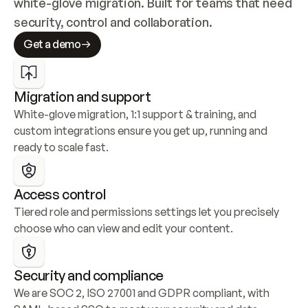
white-glove migration. Built for teams that need 
security, control and collaboration.
Get a demo
Migration and support
White-glove migration, 1:1 support & training, and 
custom integrations ensure you get up, running and 
ready to scale fast.
Access control
Tiered role and permissions settings let you precisely 
choose who can view and edit your content.
Security and compliance
We are SOC 2, ISO 27001 and GDPR compliant, with 