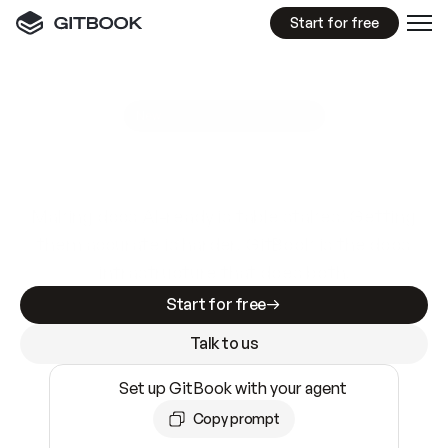
Start for free
GitBook MCP Server
New
A
I
m
a
d
e
d
o
c
s
e
a
s
y
t
o
w
r
i
t
e
.
N
o
t
e
a
s
y
t
o
t
r
u
s
t
.
Making docs AI-ready is table stakes. Getting
them accurate is harder. GitBook is the docs
infrastructure that does both.
Start for free
Talk to us
Set up GitBook with your agent
Copy prompt