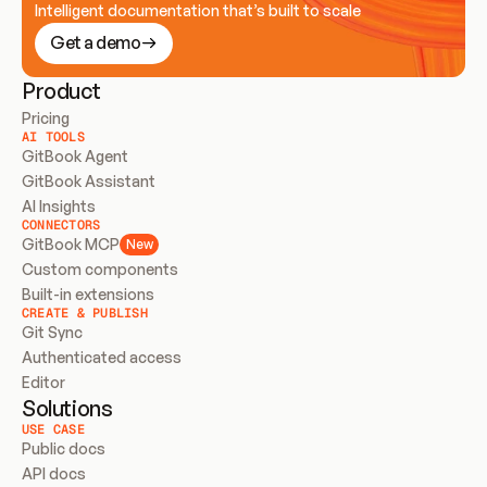
Intelligent documentation that’s built to scale
Get a demo
Product
Pricing
AI TOOLS
GitBook Agent
GitBook Assistant
AI Insights
CONNECTORS
GitBook MCP
New
Custom components
Built-in extensions
CREATE & PUBLISH
Git Sync
Authenticated access
Editor
Solutions
USE CASE
Public docs
API docs