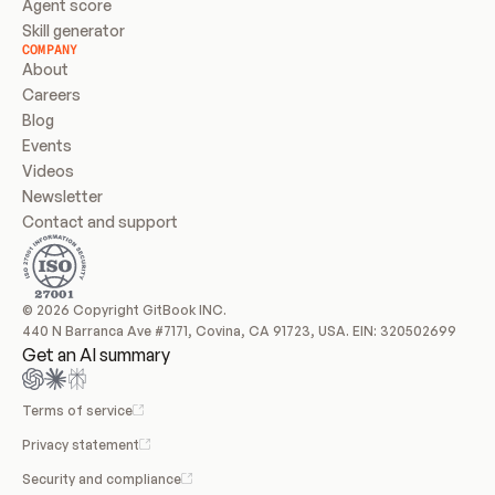
Agent score
Skill generator
COMPANY
About
Careers
Blog
Events
Videos
Newsletter
Contact and support
© 2026 Copyright GitBook INC.
440 N Barranca Ave #7171, Covina, CA 91723, USA. EIN: 320502699
Get an AI summary
Terms of service
Privacy statement
Security and compliance