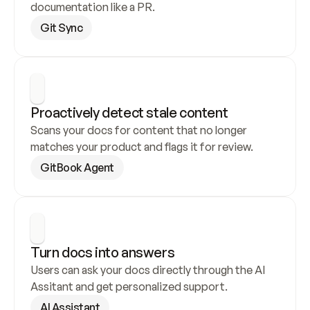
documentation like a PR.
Git Sync
Proactively detect stale content
Scans your docs for content that no longer 
matches your product and flags it for review.
GitBook Agent
Turn docs into answers
Users can ask your docs directly through the AI 
Assitant and get personalized support.
AI Assistant