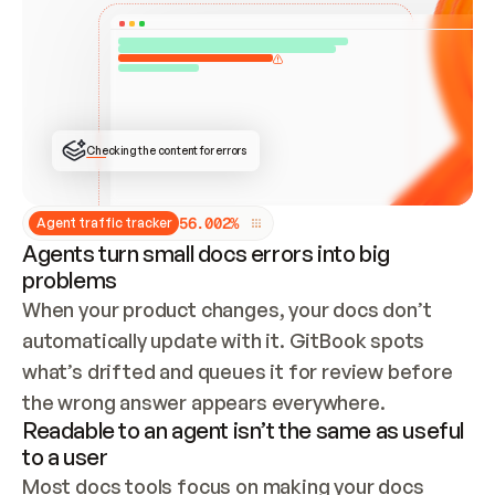
ONCE CONNECTED, CHECK WHETHER THESE DOCS 
ALREADY HAVE A GITBOOK SITE — LOOK AT THE 
REPO'S GIT SYNC STATE AND LIST MY ORG'S 
SITES. IF A SITE EXISTS, DON'T CREATE A 
DUPLICATE: SWITCH TO UPDATING IT (EDIT 
LOCALLY AND PUSH IF GIT SYNC IS WIRED, OR 
OPEN A CHANGE REQUEST). CREATE A NEW SITE 
ONLY IF NOTHING EXISTS.  
## BUILD AND PUBLISH
CREATE THE SITE WITH THE GITBOOK MCP 
Checking the content for errors
TOOLS, IMPORT MY CONTENT, AND PUBLISH. 
SKIP GIT SYNC FOR THIS FIRST PUBLISH — 
OFFER IT ONCE THE SITE IS LIVE. FETCH THE 
LIVE URL TO CONFIRM IT LOADS, THEN GIVE 
IT TO ME.
5
6
.
0
0
2
%
Agent traffic tracker
Agents turn small docs errors into big
problems
When your product changes, your docs don’t 
automatically update with it. GitBook spots 
what’s drifted and queues it for review before 
the wrong answer appears everywhere.
Readable to an agent isn’t the same as useful
to a user
Most docs tools focus on making your docs 