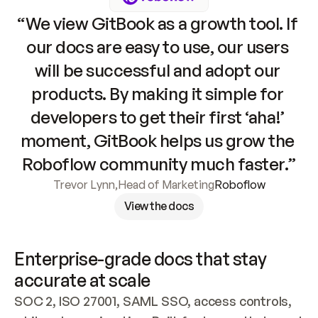
“We view GitBook as a growth tool. If 
our docs are easy to use, our users 
will be successful and adopt our 
products. By making it simple for 
developers to get their first ‘aha!’ 
moment, GitBook helps us grow the 
Roboflow community much faster.”
Trevor Lynn
,
Head of Marketing
Roboflow
View the docs
Enterprise-grade docs that stay 
accurate at scale
SOC 2, ISO 27001, SAML SSO, access controls, 