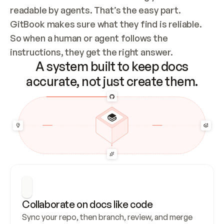
readable by agents. That’s the easy part. 
GitBook makes sure what they find is reliable. 
So when a human or agent follows the 
instructions, they get the right answer.
A system built to keep docs
accurate, not just create them.
Collaborate on docs like code
Sync your repo, then branch, review, and merge 