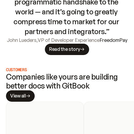
programmatic handshake to the 
world — and it’s going to greatly 
compress time to market for our 
partners and integrators.”
John Lueders
,
VP of Developer Experience
FreedomPay
Read the story
CUSTOMERS
Companies like yours are building 
better docs with GitBook
View all