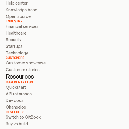
Help center
Knowledge base
Open source
INDUSTRY
Financial services
Healthcare
Security
Startups
Technology
CUSTOMERS
Customer showcase
Customer stories
Resources
DOCUMENTATION
Quickstart
API reference
Dev docs
Changelog
RESOURCES
Switch to GitBook
Buy vs build