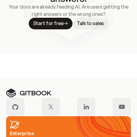
Your docs are already feeding AI. Are users getting the
right answers or the wrong ones?
Start for free
Talk to sales
Meet our customers
Enterprise