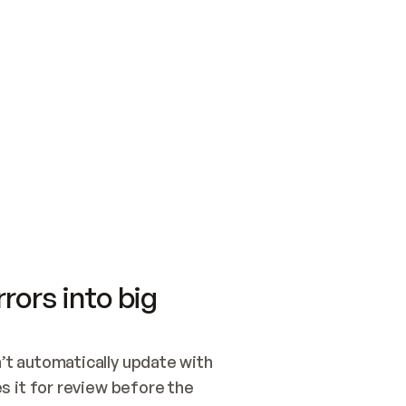
SWITCH TO UPDATING 
Quickstart
Security
WIRED, OR OPEN A CH
NOTHING EXISTS.  
Get up and running fast with Acme.
Monitor and optimi
## BUILD AND PUBLIS
CREATE THE SITE WIT
AND PUBLISH. SKIP G
ONCE THE SITE IS LI
THEN GIVE IT TO ME.
Meet our customers
Quickstart
Security
Get up and running fast with Acme
Monitor and optimi
rors into big
t automatically update with 
 it for review before the 