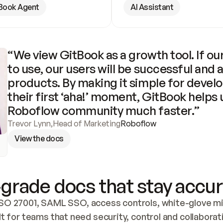
Book Agent
AI Assistant
“We view GitBook as a growth tool. If our
to use, our users will be successful and 
products. By making it simple for develo
their first ‘aha!’ moment, GitBook helps 
Roboflow community much faster.”
Trevor Lynn
,
Head of Marketing
Roboflow
View the docs
grade docs that stay accur
SO 27001, SAML SSO, access controls, white-glove mig
lt for teams that need security, control and collaborat