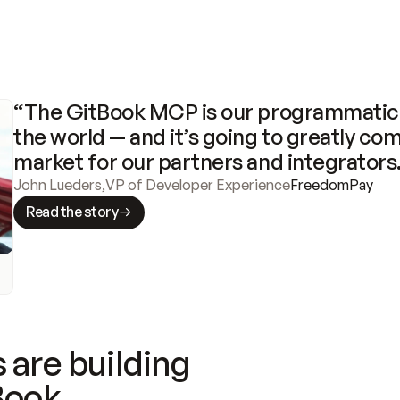
“The GitBook MCP is our programmatic 
the world — and it’s going to greatly com
market for our partners and integrators
John Lueders
,
VP of Developer Experience
FreedomPay
Read the story
 are building
Book