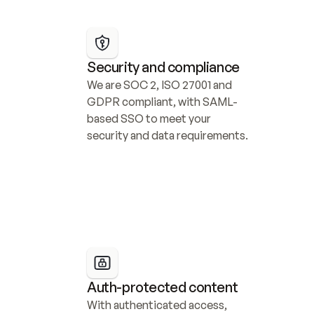
Security and compliance
We are SOC 2, ISO 27001 and 
GDPR compliant, with SAML-
based SSO to meet your 
security and data requirements.
Auth-protected content
With authenticated access, 