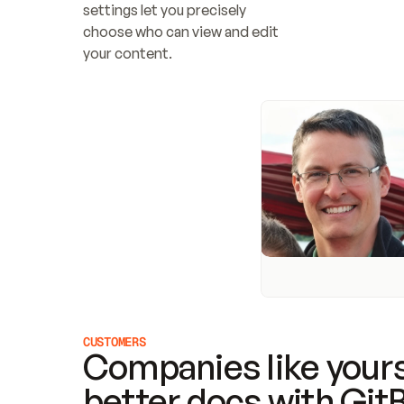
settings let you precisely 
choose who can view and edit 
your content.
CUSTOMERS
Companies like yours
better docs with Git