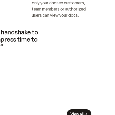
only your chosen customers, 
team members or authorized 
users can view your docs.
handshake to 
press time to 
.”
View all