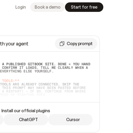
Login
Book a demo
Start for free
th your agent
Copy prompt
 A PUBLISHED GITBOOK SITE. DONE = YOU HAND 
 CONFIRM IT LOADS. TELL ME CLEARLY WHEN A 
EVERYTHING ELSE YOURSELF.  
 TOOLS:**
TOOLS ARE ALREADY CONNECTED, SKIP THE 
 THIS PROMPT MAY HAVE BEEN PASTED BEFORE 
 A RESTART) — IF SO, CONTINUE FROM WHERE 
TEAD OF STARTING OVER.  
MMEDIATELY)
 LOCAL FOLDER OR A REPO. VERIFY THE SOURCE 
Install our official plugins
HO BACK EXACTLY WHAT YOU'RE READING AND 
CONTENTS SO I CAN CONFIRM IT'S RIGHT. IF 
METHING I NAMED (PRIVATE REPOS RETURN 404, 
ChatGPT
Cursor
), STOP AND ASK — NEVER SUBSTITUTE A 
HOW ME THE SITE PLAN BEFORE CREATING 
.  