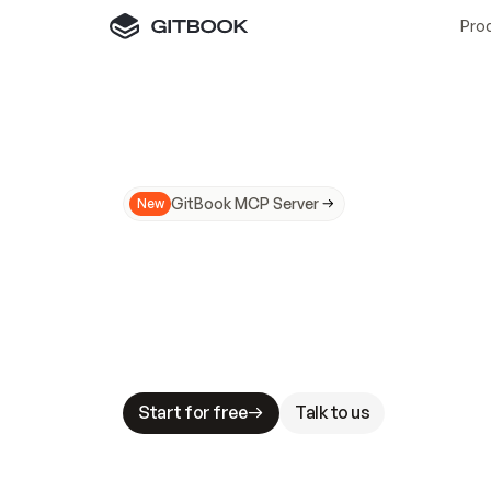
Pro
GitBook MCP Server
New
A
I
m
a
d
e
d
o
c
s
N
o
t
e
a
s
y
t
o
t
r
u
M
a
k
i
n
g
d
o
c
s
A
I
-
r
e
a
d
y
i
s
t
a
b
l
e
s
t
a
k
e
s
.
G
G
i
t
B
o
o
k
i
s
t
h
e
d
o
c
s
i
n
f
r
a
s
t
r
u
c
t
u
r
e
t
h
a
t
Start for free
Talk to us