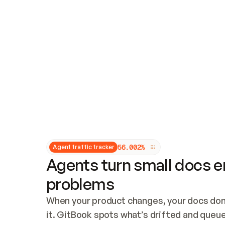
Updates and patching
Audit and logging
Vulnerability management
CUSTOMIZATION
Theme customization
Custom domain
5
6
.
0
0
2
%
Agent traffic tracker
Agents turn small docs er
problems
When your product changes, your docs don’
it. GitBook spots what’s drifted and queues