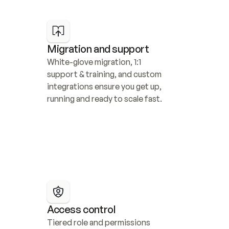
Migration and support
White-glove migration, 1:1 
support & training, and custom 
integrations ensure you get up, 
running and ready to scale fast.
Access control
Tiered role and permissions 