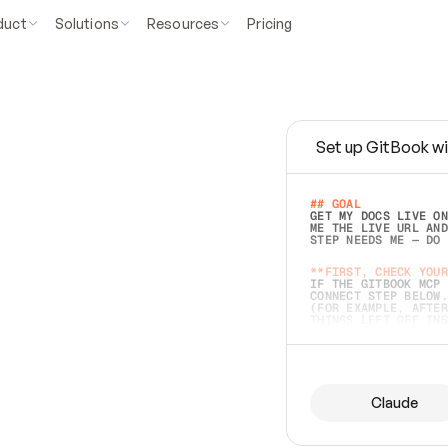
duct
Solutions
Resources
Pricing
Set up GitBook wi
e
a
s
y
t
o
w
r
i
t
e
.
## GOAL 
GET MY DOCS LIVE ON
ME THE LIVE URL AND
STEP NEEDS ME — DO 
s
t
.
**FIRST, CHECK YOUR
IF THE GITBOOK MCP 
CONNECT STEP BELOW.
(FOR EXAMPLE, AFTER
e
t
t
i
n
g
t
h
e
m
a
c
c
u
r
a
t
e
i
s
h
a
r
d
e
r
.
THINGS LEFT OFF INS
d
o
e
s
b
o
t
h
.
## PREPARE (START I
ASK FOR MY DOCS — A
BEFORE BUILDING: EC
LIST ITS TOP-LEVEL 
YOU CAN'T ACCESS SO
Claude
SAME AS NONEXISTENT
DIFFERENT SOURCE. S
ANYTHING IN GITBOOK