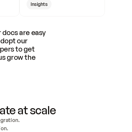
Insights
 docs are easy 
adopt our 
pers to get 
us grow the 
ate at scale
ration. 
ion.