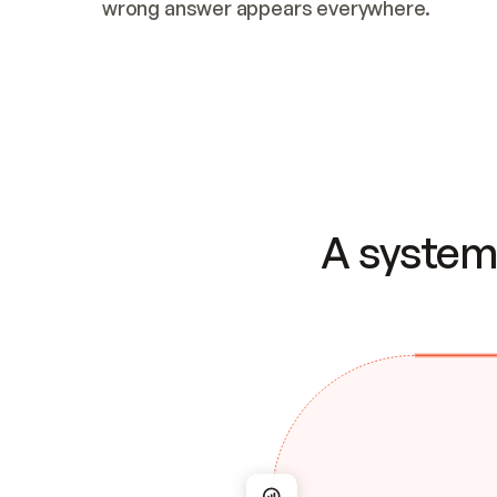
wrong answer appears everywhere.
A system 