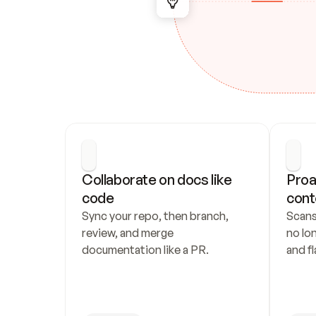
Collaborate on docs like 
Proa
code
cont
Sync your repo, then branch, 
Scans
review, and merge 
no lo
documentation like a PR.
and fl