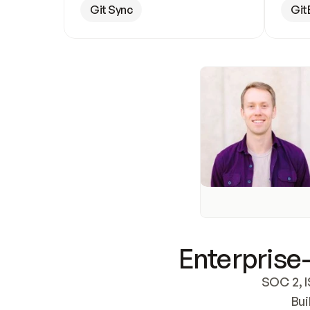
Git Sync
Git
Enterprise-
SOC 2, I
Bui