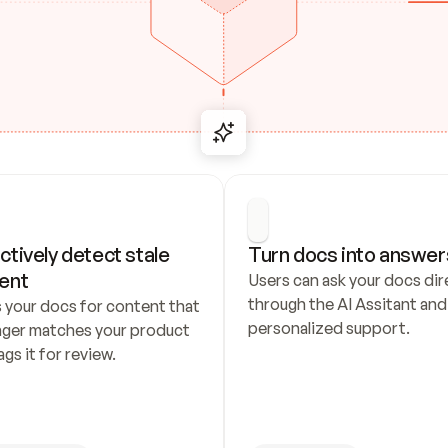
ctively detect stale 
Turn docs into answer
ent
Users can ask your docs dire
through the AI Assitant and 
 your docs for content that 
personalized support.
nger matches your product 
ags it for review.