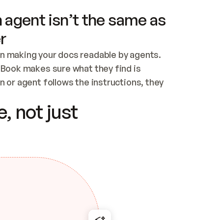
 agent isn’t the same as
r
n making your docs readable by agents. 
tBook makes sure what they find is 
 or agent follows the instructions, they 
ontent for errors
, not just