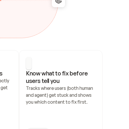
s
Know what to fix before 
users tell you
ctly 
get 
Tracks where users (both human 
and agent) get stuck and shows 
you which content to fix first.