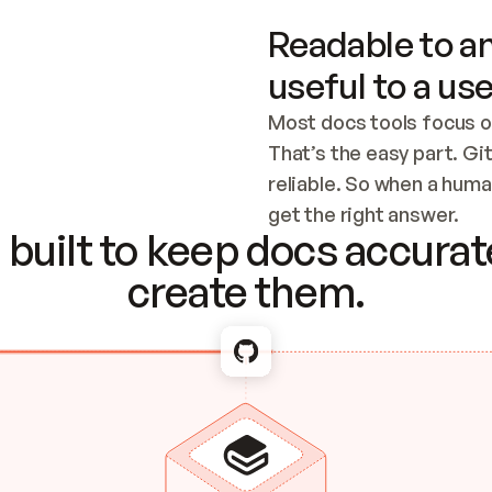
Readable to an
useful to a use
Most docs tools focus o
That’s the easy part. Gi
reliable. So when a human
Checking the c
get the right answer.
built to keep docs accurate
create them.