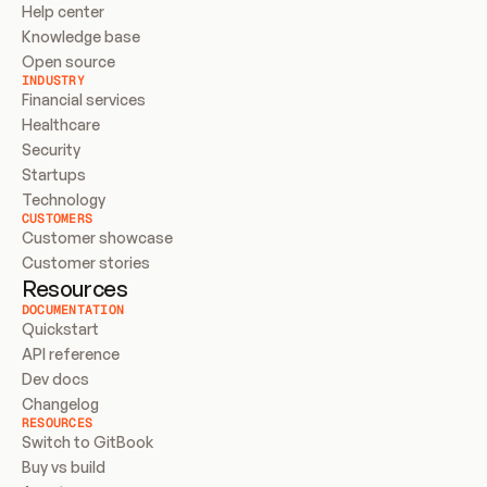
Help center
Knowledge base
Open source
INDUSTRY
Financial services
Healthcare
Security
Startups
Technology
CUSTOMERS
Customer showcase
Customer stories
Resources
DOCUMENTATION
Quickstart
API reference
Dev docs
Changelog
RESOURCES
Switch to GitBook
Buy vs build