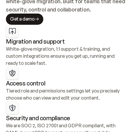
white-glove migration. Built for teams that need 
security, control and collaboration.
Get a demo
Migration and support
White-glove migration, 1:1 support & training, and 
custom integrations ensure you get up, running and 
ready to scale fast.
Access control
Tiered role and permissions settings let you precisely 
choose who can view and edit your content.
Security and compliance
We are SOC 2, ISO 27001 and GDPR compliant, with 