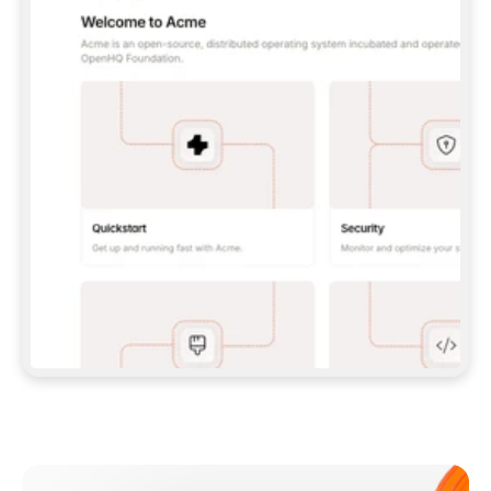
**CLAUDE CODE**: `CLAUDE PLUGIN 
MARKETPLACE ADD GITBOOKIO/GITBOOK-SKILLS` 
THEN `CLAUDE PLUGIN INSTALL 
GITBOOK@GITBOOK-SKILLS` — I RUN `/RELOAD-
PLUGINS` AND `/MCP` TO SIGN IN. - 
**CODEX**: `CODEX MCP ADD GITBOOK --URL 
HTTPS://MCP.GITBOOK.COM/MCP` - 
**CURSOR**: ADD THE URL UNDER 
`MCPSERVERS` IN `.CURSOR/MCP.JSON`, THEN 
I ENABLE IT IN SETTINGS → MCP. - 
**CHAT APP WITH NO TERMINAL**: TELL ME TO 
ADD THE URL AS A CUSTOM CONNECTOR IN MY 
APP'S SETTINGS. - 
**ANYTHING ELSE**: FETCH 
HTTPS://GITBOOK.COM/DOCS/GETTING-
STARTED/AI-DOCUMENTATION/GITBOOK-MCP.MD 
FOR SETUP INSTRUCTIONS, OR FALL BACK TO 
THE REST API WITH A PAT FROM 
HTTPS://APP.GITBOOK.COM/ACCOUNT/DEVELOPER
.  
MOST TOOLS DON'T LOAD NEW MCP SERVERS 
MID-SESSION. IF THE GITBOOK TOOLS DON'T 
APPEAR AFTER SETUP, TELL ME TO RESTART 
THE APP AND PASTE THIS PROMPT AGAIN — 
YOU'LL DETECT THE CONNECTION AND 
CONTINUE. IF YOU CAN RUN COMMANDS, ALSO 
INSTALL GITBOOK'S SKILLS: `NPX -Y SKILLS 
ADD GITBOOKIO/GITBOOK-SKILLS -Y`  
IF SIGN-IN FAILS BECAUSE I DON'T HAVE AN 
Meet our customers
ACCOUNT, SEND ME TO 
HTTPS://APP.GITBOOK.COM/JOIN TO CREATE 
ONE, THEN HAVE ME RETRY.  
## CHECK BEFORE CREATING 