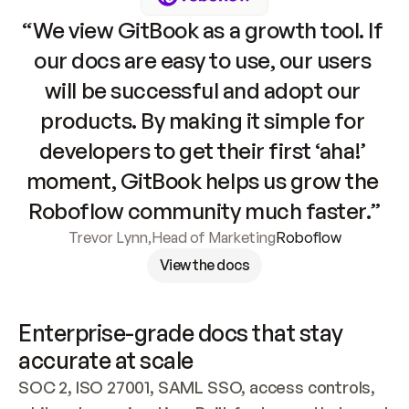
“We view GitBook as a growth tool. If 
our docs are easy to use, our users 
will be successful and adopt our 
products. By making it simple for 
developers to get their first ‘aha!’ 
moment, GitBook helps us grow the 
Roboflow community much faster.”
Trevor Lynn
,
Head of Marketing
Roboflow
View the docs
Enterprise-grade docs that stay 
accurate at scale
SOC 2, ISO 27001, SAML SSO, access controls, 