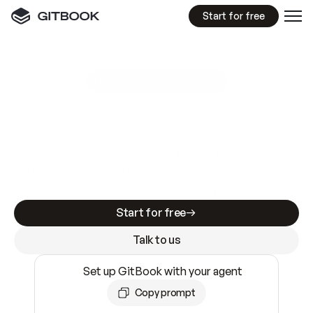
Start for free
GitBook MCP Server
New
A
I
m
a
d
e
d
o
c
s
e
a
s
y
t
o
w
r
i
t
e
.
N
o
t
e
a
s
y
t
o
t
r
u
s
t
.
Making docs AI-ready is table stakes. Getting
them accurate is harder. GitBook is the docs
infrastructure that does both.
Start for free
Talk to us
Set up GitBook with your agent
Copy prompt