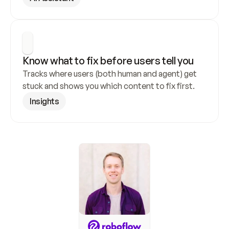
Know what to fix before users tell you
Tracks where users (both human and agent) get 
stuck and shows you which content to fix first.
Insights