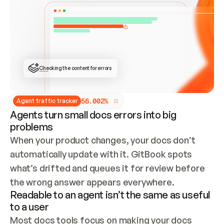
ONCE CONNECTED, CHECK WHETHER THESE DOCS 
ALREADY HAVE A GITBOOK SITE — LOOK AT THE 
REPO'S GIT SYNC STATE AND LIST MY ORG'S 
SITES. IF A SITE EXISTS, DON'T CREATE A 
DUPLICATE: SWITCH TO UPDATING IT (EDIT 
LOCALLY AND PUSH IF GIT SYNC IS WIRED, OR 
OPEN A CHANGE REQUEST). CREATE A NEW SITE 
ONLY IF NOTHING EXISTS.  
## BUILD AND PUBLISH
CREATE THE SITE WITH THE GITBOOK MCP 
Checking the content for errors
TOOLS, IMPORT MY CONTENT, AND PUBLISH. 
SKIP GIT SYNC FOR THIS FIRST PUBLISH — 
OFFER IT ONCE THE SITE IS LIVE. FETCH THE 
LIVE URL TO CONFIRM IT LOADS, THEN GIVE 
IT TO ME.
5
6
.
0
0
2
%
Agent traffic tracker
Agents turn small docs errors into big
problems
When your product changes, your docs don’t 
automatically update with it. GitBook spots 
what’s drifted and queues it for review before 
the wrong answer appears everywhere.
Readable to an agent isn’t the same as useful
to a user
Most docs tools focus on making your docs 