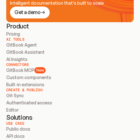
Intelligent documentation that’s built to scale
Get a demo
Product
Pricing
AI TOOLS
GitBook Agent
GitBook Assistant
AI Insights
CONNECTORS
GitBook MCP
New
Custom components
Built-in extensions
CREATE & PUBLISH
Git Sync
Authenticated access
Editor
Solutions
USE CASE
Public docs
API docs