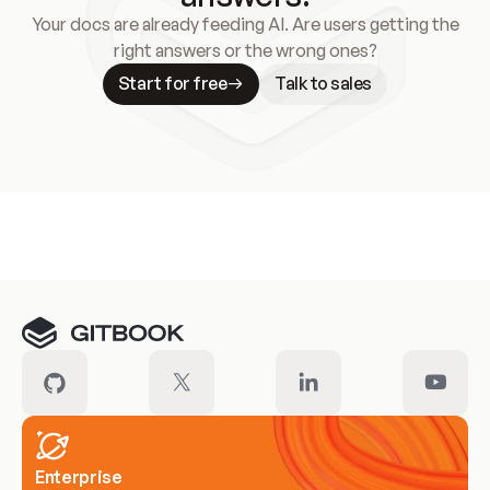
Your docs are already feeding AI. Are users getting the
right answers or the wrong ones?
Start for free
Talk to sales
Meet our customers
Enterprise