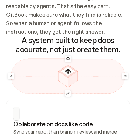
readable by agents. That’s the easy part. 
GitBook makes sure what they find is reliable. 
So when a human or agent follows the 
instructions, they get the right answer.
A system built to keep docs
accurate, not just create them.
Collaborate on docs like code
Sync your repo, then branch, review, and merge 