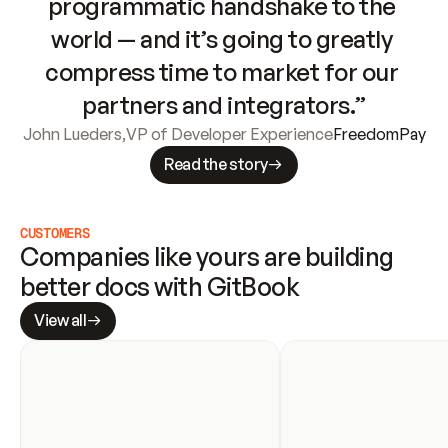
programmatic handshake to the 
world — and it’s going to greatly 
compress time to market for our 
partners and integrators.”
John Lueders
,
VP of Developer Experience
FreedomPay
Read the story
CUSTOMERS
Companies like yours are building 
better docs with GitBook
View all