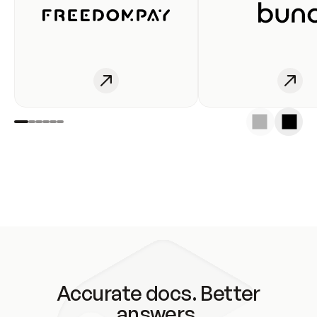
Accurate docs. Better
answers.