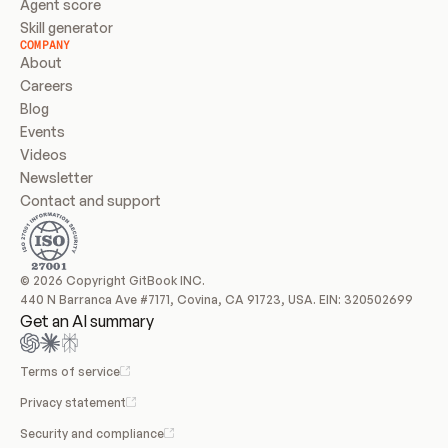
Agent score
Skill generator
COMPANY
About
Careers
Blog
Events
Videos
Newsletter
Contact and support
© 2026 Copyright GitBook INC.
440 N Barranca Ave #7171, Covina, CA 91723, USA. EIN: 320502699
Get an AI summary
Terms of service
Privacy statement
Security and compliance