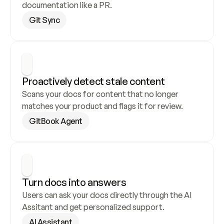
documentation like a PR.
Git Sync
Proactively detect stale content
Scans your docs for content that no longer 
matches your product and flags it for review.
GitBook Agent
Turn docs into answers
Users can ask your docs directly through the AI 
Assitant and get personalized support.
AI Assistant