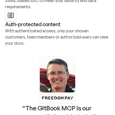
SAML-based SSO to meet your security and data 
requirements.
Auth-protected content
With authenticated access, only your chosen 
customers, team members or authorized users can view 
your docs.
“The GitBook MCP is our 