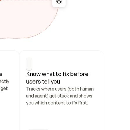
s
Know what to fix before 
users tell you
ctly 
get 
Tracks where users (both human 
and agent) get stuck and shows 
you which content to fix first.