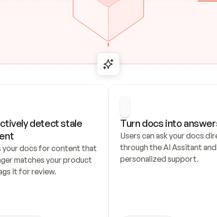
ctively detect stale 
Turn docs into answer
ent
Users can ask your docs dire
through the AI Assitant and 
 your docs for content that 
personalized support.
nger matches your product 
ags it for review.