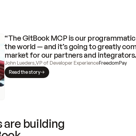
“The GitBook MCP is our programmatic 
the world — and it’s going to greatly com
market for our partners and integrators
John Lueders
,
VP of Developer Experience
FreedomPay
Read the story
 are building
Book