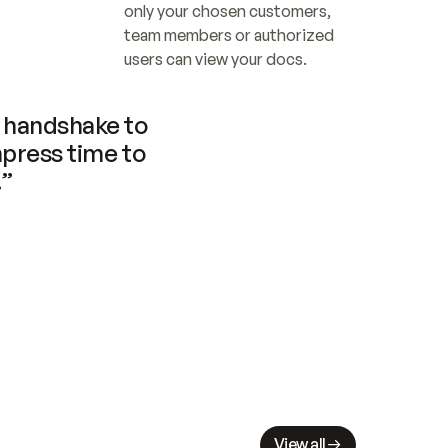
only your chosen customers, 
team members or authorized 
users can view your docs.
handshake to 
press time to 
.”
View all