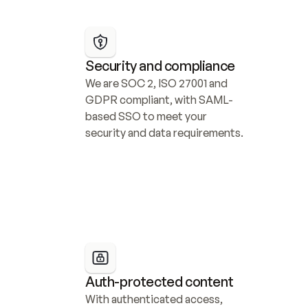
Security and compliance
We are SOC 2, ISO 27001 and 
GDPR compliant, with SAML-
based SSO to meet your 
security and data requirements.
Auth-protected content
With authenticated access, 