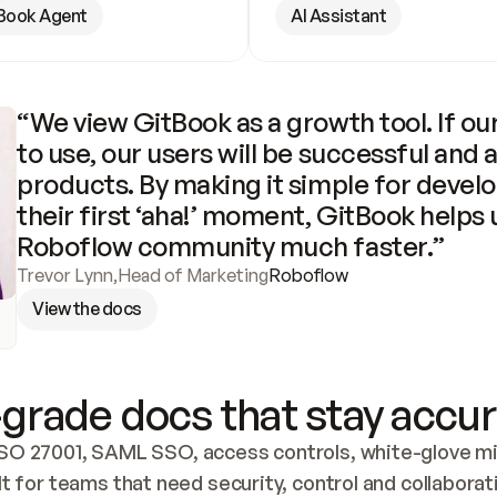
Book Agent
AI Assistant
“We view GitBook as a growth tool. If our
to use, our users will be successful and 
products. By making it simple for develo
their first ‘aha!’ moment, GitBook helps 
Roboflow community much faster.”
Trevor Lynn
,
Head of Marketing
Roboflow
View the docs
grade docs that stay accur
SO 27001, SAML SSO, access controls, white-glove mig
lt for teams that need security, control and collaborat