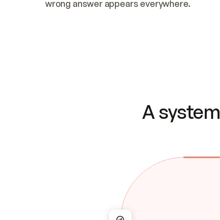
wrong answer appears everywhere.
A system 