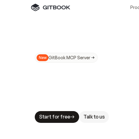
Pro
GitBook MCP Server
New
A
I
m
a
d
e
d
o
c
s
N
o
t
e
a
s
y
t
o
t
r
u
M
a
k
i
n
g
d
o
c
s
A
I
-
r
e
a
d
y
i
s
t
a
b
l
e
s
t
a
k
e
s
.
G
G
i
t
B
o
o
k
i
s
t
h
e
d
o
c
s
i
n
f
r
a
s
t
r
u
c
t
u
r
e
t
h
a
t
Start for free
Talk to us