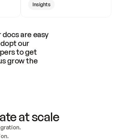
Insights
 docs are easy 
adopt our 
pers to get 
us grow the 
ate at scale
ration. 
ion.