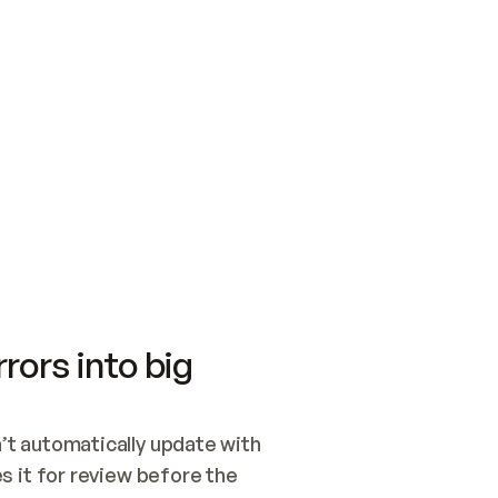
SWITCH TO UPDATING 
Quickstart
Security
WIRED, OR OPEN A CH
NOTHING EXISTS.  
Get up and running fast with Acme.
Monitor and optimi
## BUILD AND PUBLIS
CREATE THE SITE WIT
AND PUBLISH. SKIP G
ONCE THE SITE IS LI
THEN GIVE IT TO ME.
Meet our customers
Quickstart
Security
Get up and running fast with Acme
Monitor and optimi
rors into big
t automatically update with 
 it for review before the 