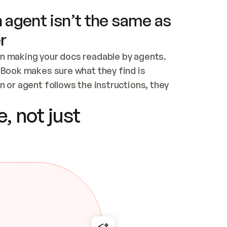
 agent isn’t the same as
r
n making your docs readable by agents. 
tBook makes sure what they find is 
 or agent follows the instructions, they 
ontent for errors
, not just