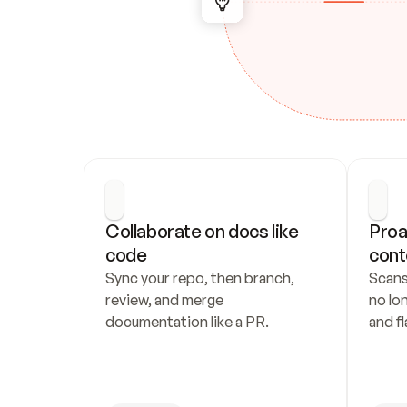
Collaborate on docs like 
Proa
code
cont
Sync your repo, then branch, 
Scans
review, and merge 
no lo
documentation like a PR.
and fl