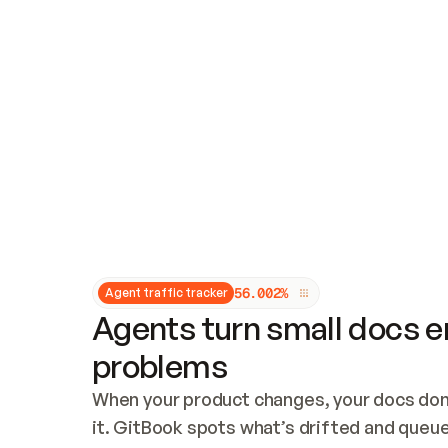
Updates and patching
Audit and logging
Vulnerability management
CUSTOMIZATION
Theme customization
Custom domain
5
6
.
0
0
2
%
Agent traffic tracker
Agents turn small docs er
problems
When your product changes, your docs don’
it. GitBook spots what’s drifted and queues