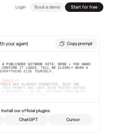
Login
Book a demo
Start for free
th your agent
Copy prompt
 A PUBLISHED GITBOOK SITE. DONE = YOU HAND 
 CONFIRM IT LOADS. TELL ME CLEARLY WHEN A 
EVERYTHING ELSE YOURSELF.  
 TOOLS:**
TOOLS ARE ALREADY CONNECTED, SKIP THE 
 THIS PROMPT MAY HAVE BEEN PASTED BEFORE 
 A RESTART) — IF SO, CONTINUE FROM WHERE 
TEAD OF STARTING OVER.  
MMEDIATELY)
 LOCAL FOLDER OR A REPO. VERIFY THE SOURCE 
Install our official plugins
HO BACK EXACTLY WHAT YOU'RE READING AND 
CONTENTS SO I CAN CONFIRM IT'S RIGHT. IF 
METHING I NAMED (PRIVATE REPOS RETURN 404, 
ChatGPT
Cursor
), STOP AND ASK — NEVER SUBSTITUTE A 
HOW ME THE SITE PLAN BEFORE CREATING 
.  