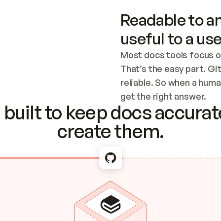
Readable to an
useful to a use
Most docs tools focus o
That’s the easy part. Gi
reliable. So when a human
Checking the c
get the right answer.
built to keep docs accurate
create them.