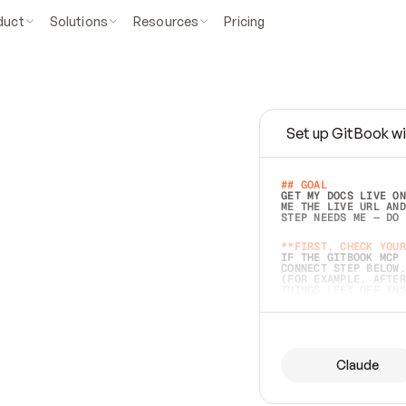
duct
Solutions
Resources
Pricing
Set up GitBook wi
e
a
s
y
t
o
w
r
i
t
e
.
## GOAL 
GET MY DOCS LIVE ON
ME THE LIVE URL AND
STEP NEEDS ME — DO 
s
t
.
**FIRST, CHECK YOUR
IF THE GITBOOK MCP 
CONNECT STEP BELOW.
(FOR EXAMPLE, AFTER
e
t
t
i
n
g
t
h
e
m
a
c
c
u
r
a
t
e
i
s
h
a
r
d
e
r
.
THINGS LEFT OFF INS
d
o
e
s
b
o
t
h
.
## PREPARE (START I
ASK FOR MY DOCS — A
BEFORE BUILDING: EC
LIST ITS TOP-LEVEL 
YOU CAN'T ACCESS SO
Claude
SAME AS NONEXISTENT
DIFFERENT SOURCE. S
ANYTHING IN GITBOOK