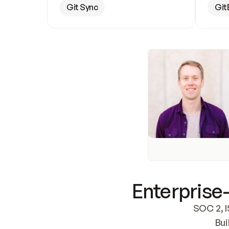
Git Sync
Git
Enterprise-
SOC 2, I
Bui