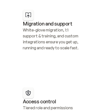
Migration and support
White-glove migration, 1:1 
support & training, and custom 
integrations ensure you get up, 
running and ready to scale fast.
Access control
Tiered role and permissions 