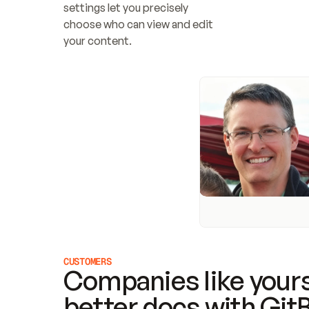
settings let you precisely 
choose who can view and edit 
your content.
CUSTOMERS
Companies like yours
better docs with Git