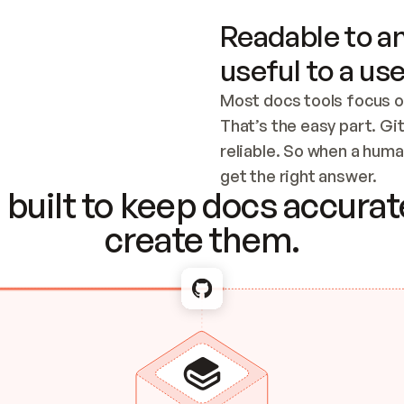
Readable to an
useful to a use
Most docs tools focus o
That’s the easy part. Gi
reliable. So when a human
Checking the c
get the right answer.
built to keep docs accurate
create them.