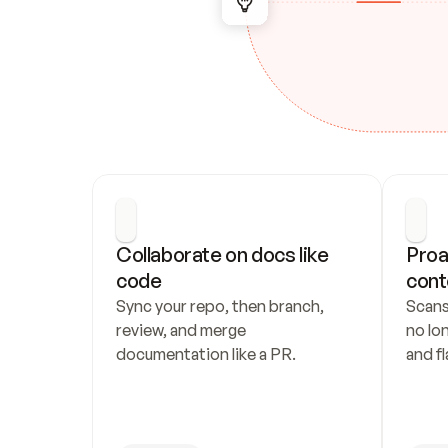
Collaborate on docs like 
Proa
code
cont
Sync your repo, then branch, 
Scans
review, and merge 
no lo
documentation like a PR.
and fl