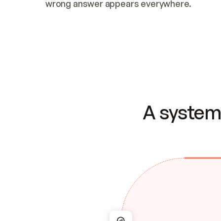
wrong answer appears everywhere.
A system 