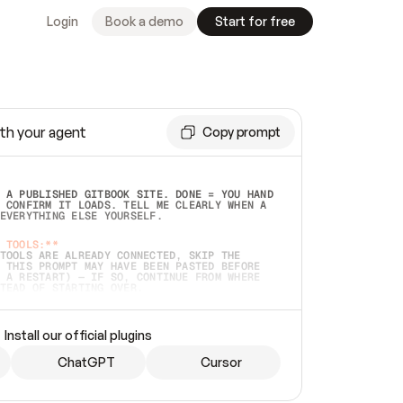
Login
Book a demo
Start for free
th your agent
Copy prompt
 A PUBLISHED GITBOOK SITE. DONE = YOU HAND 
 CONFIRM IT LOADS. TELL ME CLEARLY WHEN A 
EVERYTHING ELSE YOURSELF.  
 TOOLS:**
TOOLS ARE ALREADY CONNECTED, SKIP THE 
 THIS PROMPT MAY HAVE BEEN PASTED BEFORE 
 A RESTART) — IF SO, CONTINUE FROM WHERE 
TEAD OF STARTING OVER.  
MMEDIATELY)
 LOCAL FOLDER OR A REPO. VERIFY THE SOURCE 
Install our official plugins
HO BACK EXACTLY WHAT YOU'RE READING AND 
CONTENTS SO I CAN CONFIRM IT'S RIGHT. IF 
METHING I NAMED (PRIVATE REPOS RETURN 404, 
ChatGPT
Cursor
), STOP AND ASK — NEVER SUBSTITUTE A 
HOW ME THE SITE PLAN BEFORE CREATING 
.  