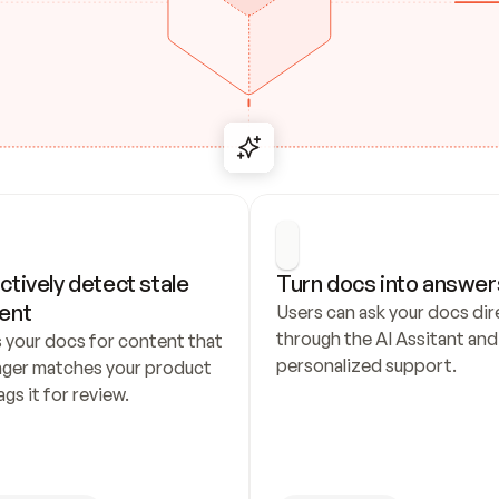
ctively detect stale 
Turn docs into answer
ent
Users can ask your docs dire
through the AI Assitant and 
 your docs for content that 
personalized support.
nger matches your product 
ags it for review.