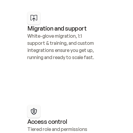
Migration and support
White-glove migration, 1:1 
support & training, and custom 
integrations ensure you get up, 
running and ready to scale fast.
Access control
Tiered role and permissions 