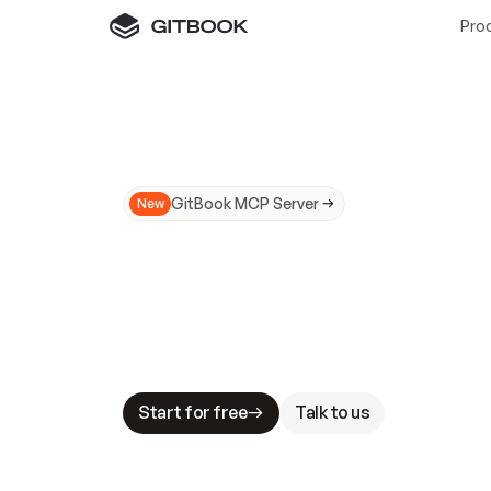
Pro
GitBook MCP Server
New
A
I
m
a
d
e
d
o
c
s
N
o
t
e
a
s
y
t
o
t
r
u
M
a
k
i
n
g
d
o
c
s
A
I
-
r
e
a
d
y
i
s
t
a
b
l
e
s
t
a
k
e
s
.
G
G
i
t
B
o
o
k
i
s
t
h
e
d
o
c
s
i
n
f
r
a
s
t
r
u
c
t
u
r
e
t
h
a
t
Start for free
Talk to us