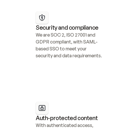
Security and compliance
We are SOC 2, ISO 27001 and 
GDPR compliant, with SAML-
based SSO to meet your 
security and data requirements.
Auth-protected content
With authenticated access, 