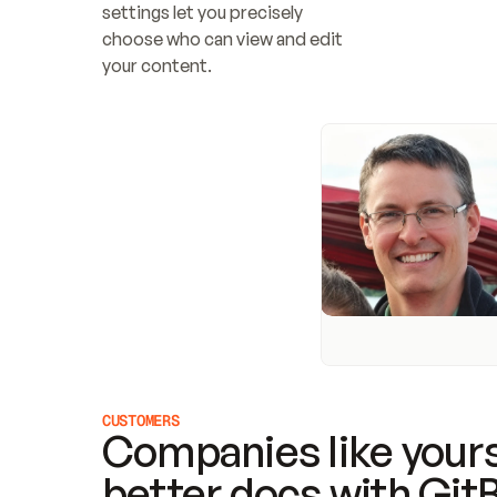
settings let you precisely 
choose who can view and edit 
your content.
CUSTOMERS
Companies like yours
better docs with Git