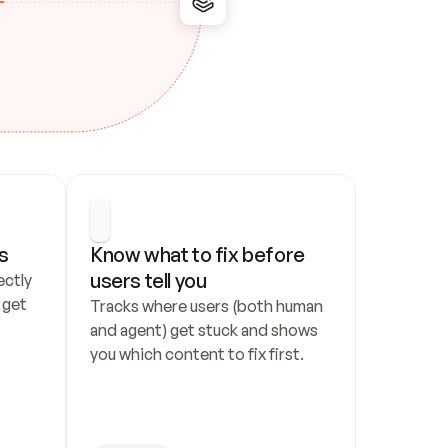
s
Know what to fix before 
users tell you
ctly 
get 
Tracks where users (both human 
and agent) get stuck and shows 
you which content to fix first.