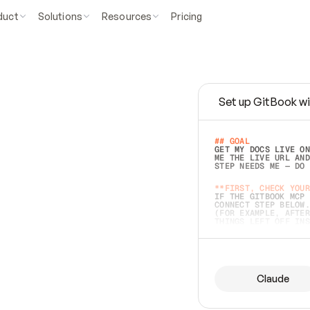
duct
Solutions
Resources
Pricing
Set up GitBook wi
e
a
s
y
t
o
w
r
i
t
e
.
## GOAL 
GET MY DOCS LIVE ON
ME THE LIVE URL AND
STEP NEEDS ME — DO 
s
t
.
**FIRST, CHECK YOUR
IF THE GITBOOK MCP 
CONNECT STEP BELOW.
(FOR EXAMPLE, AFTER
e
t
t
i
n
g
t
h
e
m
a
c
c
u
r
a
t
e
i
s
h
a
r
d
e
r
.
THINGS LEFT OFF INS
d
o
e
s
b
o
t
h
.
## PREPARE (START I
ASK FOR MY DOCS — A
BEFORE BUILDING: EC
LIST ITS TOP-LEVEL 
YOU CAN'T ACCESS SO
Claude
SAME AS NONEXISTENT
DIFFERENT SOURCE. S
ANYTHING IN GITBOOK