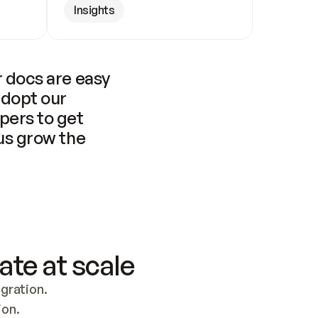
Insights
 docs are easy 
adopt our 
pers to get 
us grow the 
ate at scale
ration. 
ion.