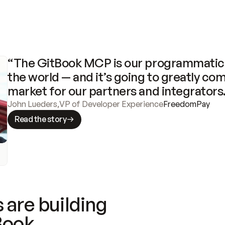
“The GitBook MCP is our programmatic 
the world — and it’s going to greatly com
market for our partners and integrators
John Lueders
,
VP of Developer Experience
FreedomPay
Read the story
 are building
Book