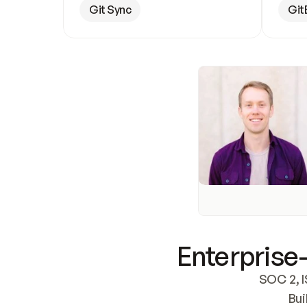
Git Sync
Git
Enterprise-
SOC 2, I
Bui