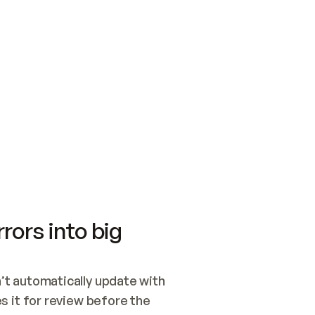
SWITCH TO UPDATING 
Quickstart
Security
WIRED, OR OPEN A CH
NOTHING EXISTS.  
Get up and running fast with Acme.
Monitor and optimi
## BUILD AND PUBLIS
CREATE THE SITE WIT
AND PUBLISH. SKIP G
ONCE THE SITE IS LI
THEN GIVE IT TO ME.
Meet our customers
Quickstart
Security
Get up and running fast with Acme
Monitor and optimi
rors into big
t automatically update with 
 it for review before the 