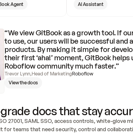
Book Agent
AI Assistant
“We view GitBook as a growth tool. If our
to use, our users will be successful and 
products. By making it simple for develo
their first ‘aha!’ moment, GitBook helps 
Roboflow community much faster.”
Trevor Lynn
,
Head of Marketing
Roboflow
View the docs
grade docs that stay accur
SO 27001, SAML SSO, access controls, white-glove mig
lt for teams that need security, control and collaborat