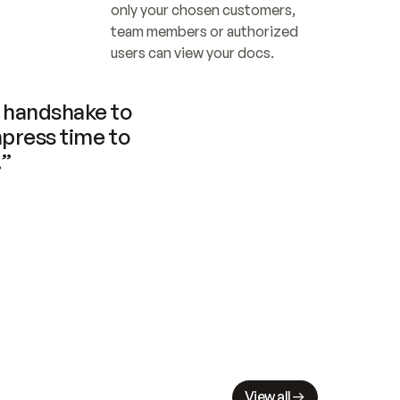
only your chosen customers, 
team members or authorized 
users can view your docs.
handshake to 
press time to 
.”
View all