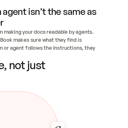
 agent isn’t the same as
r
n making your docs readable by agents. 
tBook makes sure what they find is 
 or agent follows the instructions, they 
ontent for errors
, not just