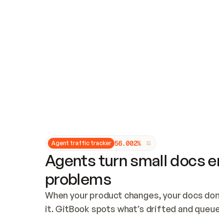
Updates and patching
Audit and logging
Vulnerability management
CUSTOMIZATION
Theme customization
Custom domain
5
6
.
0
0
2
%
Agent traffic tracker
Agents turn small docs er
problems
When your product changes, your docs don’
it. GitBook spots what’s drifted and queues