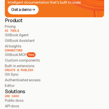
Intelligent documentation that’s built to scale
Get a demo
Product
Pricing
AI TOOLS
GitBook Agent
GitBook Assistant
AI Insights
CONNECTORS
GitBook MCP
New
Custom components
Built-in extensions
CREATE & PUBLISH
Git Sync
Authenticated access
Editor
Solutions
USE CASE
Public docs
API docs