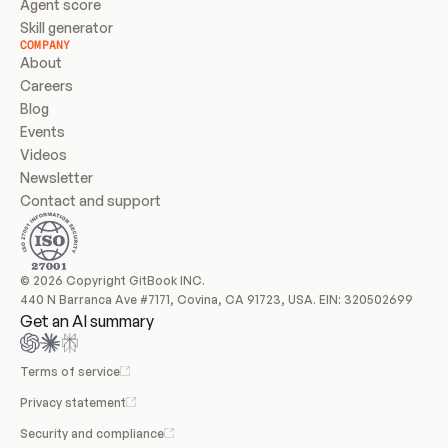
Agent score
Skill generator
COMPANY
About
Careers
Blog
Events
Videos
Newsletter
Contact and support
© 2026 Copyright GitBook INC.
440 N Barranca Ave #7171, Covina, CA 91723, USA. EIN: 320502699
Get an AI summary
Terms of service
Privacy statement
Security and compliance