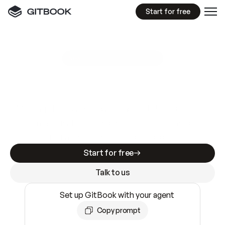
Start for free
GitBook MCP Server
New
A
I
m
a
d
e
d
o
c
s
e
a
s
y
t
o
w
r
i
t
e
.
N
o
t
e
a
s
y
t
o
t
r
u
s
t
.
Making docs AI-ready is table stakes. Getting
them accurate is harder. GitBook is the docs
infrastructure that does both.
Start for free
Talk to us
Set up GitBook with your agent
Copy prompt