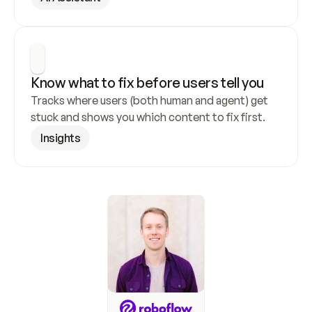
Know what to fix before users tell you
Tracks where users (both human and agent) get 
stuck and shows you which content to fix first.
Insights