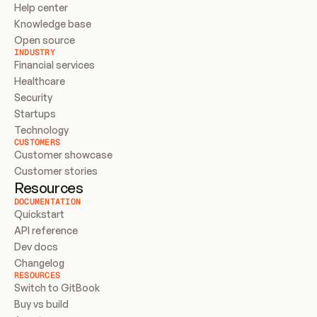
Help center
Knowledge base
Open source
INDUSTRY
Financial services
Healthcare
Security
Startups
Technology
CUSTOMERS
Customer showcase
Customer stories
Resources
DOCUMENTATION
Quickstart
API reference
Dev docs
Changelog
RESOURCES
Switch to GitBook
Buy vs build