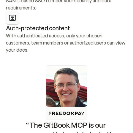
SAML-based SSO to meet your security and data 
requirements.
Auth-protected content
With authenticated access, only your chosen 
customers, team members or authorized users can view 
your docs.
“The GitBook MCP is our 