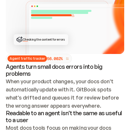
ONCE CONNECTED, CHECK WHETHER THESE DOCS 
ALREADY HAVE A GITBOOK SITE — LOOK AT THE 
REPO'S GIT SYNC STATE AND LIST MY ORG'S 
SITES. IF A SITE EXISTS, DON'T CREATE A 
DUPLICATE: SWITCH TO UPDATING IT (EDIT 
LOCALLY AND PUSH IF GIT SYNC IS WIRED, OR 
OPEN A CHANGE REQUEST). CREATE A NEW SITE 
ONLY IF NOTHING EXISTS.  
## BUILD AND PUBLISH
CREATE THE SITE WITH THE GITBOOK MCP 
Checking the content for errors
TOOLS, IMPORT MY CONTENT, AND PUBLISH. 
SKIP GIT SYNC FOR THIS FIRST PUBLISH — 
OFFER IT ONCE THE SITE IS LIVE. FETCH THE 
LIVE URL TO CONFIRM IT LOADS, THEN GIVE 
IT TO ME.
5
6
.
0
0
2
%
Agent traffic tracker
Agents turn small docs errors into big
problems
When your product changes, your docs don’t 
automatically update with it. GitBook spots 
what’s drifted and queues it for review before 
the wrong answer appears everywhere.
Readable to an agent isn’t the same as useful
to a user
Most docs tools focus on making your docs 