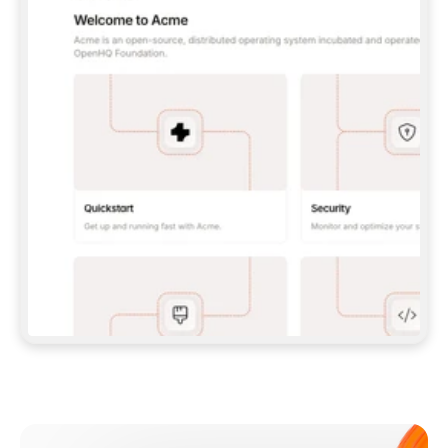
**CLAUDE CODE**: `CLAUDE PLUGIN 
MARKETPLACE ADD GITBOOKIO/GITBOOK-SKILLS` 
THEN `CLAUDE PLUGIN INSTALL 
GITBOOK@GITBOOK-SKILLS` — I RUN `/RELOAD-
PLUGINS` AND `/MCP` TO SIGN IN. - 
**CODEX**: `CODEX MCP ADD GITBOOK --URL 
HTTPS://MCP.GITBOOK.COM/MCP` - 
**CURSOR**: ADD THE URL UNDER 
`MCPSERVERS` IN `.CURSOR/MCP.JSON`, THEN 
I ENABLE IT IN SETTINGS → MCP. - 
**CHAT APP WITH NO TERMINAL**: TELL ME TO 
ADD THE URL AS A CUSTOM CONNECTOR IN MY 
APP'S SETTINGS. - 
**ANYTHING ELSE**: FETCH 
HTTPS://GITBOOK.COM/DOCS/GETTING-
STARTED/AI-DOCUMENTATION/GITBOOK-MCP.MD 
FOR SETUP INSTRUCTIONS, OR FALL BACK TO 
THE REST API WITH A PAT FROM 
HTTPS://APP.GITBOOK.COM/ACCOUNT/DEVELOPER
.  
MOST TOOLS DON'T LOAD NEW MCP SERVERS 
MID-SESSION. IF THE GITBOOK TOOLS DON'T 
APPEAR AFTER SETUP, TELL ME TO RESTART 
THE APP AND PASTE THIS PROMPT AGAIN — 
YOU'LL DETECT THE CONNECTION AND 
CONTINUE. IF YOU CAN RUN COMMANDS, ALSO 
INSTALL GITBOOK'S SKILLS: `NPX -Y SKILLS 
ADD GITBOOKIO/GITBOOK-SKILLS -Y`  
IF SIGN-IN FAILS BECAUSE I DON'T HAVE AN 
Meet our customers
ACCOUNT, SEND ME TO 
HTTPS://APP.GITBOOK.COM/JOIN TO CREATE 
ONE, THEN HAVE ME RETRY.  
## CHECK BEFORE CREATING 