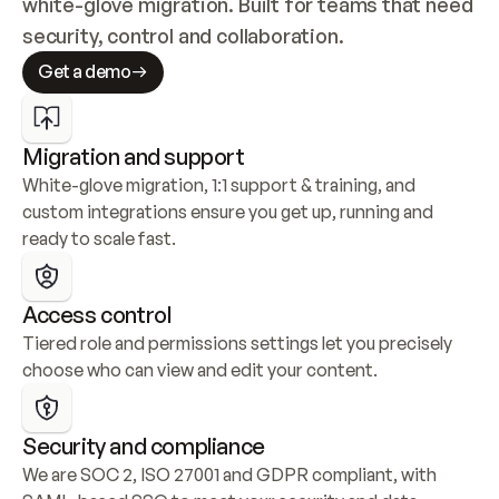
white-glove migration. Built for teams that need 
security, control and collaboration.
Get a demo
Migration and support
White-glove migration, 1:1 support & training, and 
custom integrations ensure you get up, running and 
ready to scale fast.
Access control
Tiered role and permissions settings let you precisely 
choose who can view and edit your content.
Security and compliance
We are SOC 2, ISO 27001 and GDPR compliant, with 