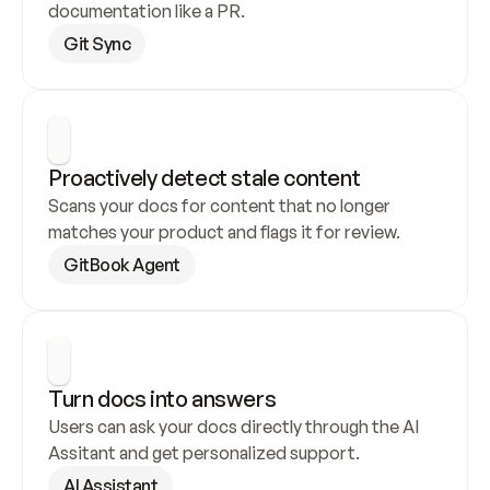
documentation like a PR.
Git Sync
Proactively detect stale content
Scans your docs for content that no longer 
matches your product and flags it for review.
GitBook Agent
Turn docs into answers
Users can ask your docs directly through the AI 
Assitant and get personalized support.
AI Assistant