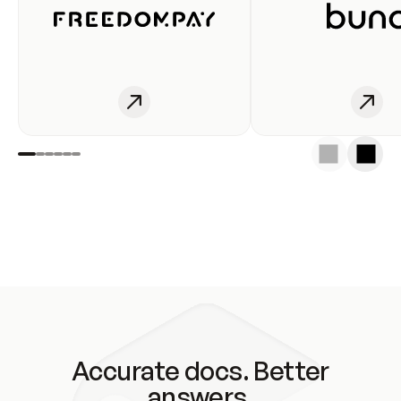
Accurate docs. Better
answers.