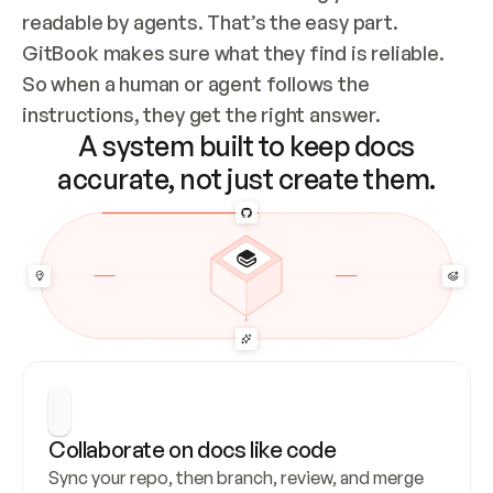
readable by agents. That’s the easy part. 
GitBook makes sure what they find is reliable. 
So when a human or agent follows the 
instructions, they get the right answer.
A system built to keep docs
accurate, not just create them.
Collaborate on docs like code
Sync your repo, then branch, review, and merge 