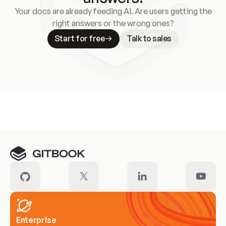
Your docs are already feeding AI. Are users getting the
right answers or the wrong ones?
Start for free
Talk to sales
Meet our customers
Enterprise