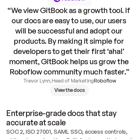
“We view GitBook as a growth tool. If 
our docs are easy to use, our users 
will be successful and adopt our 
products. By making it simple for 
developers to get their first ‘aha!’ 
moment, GitBook helps us grow the 
Roboflow community much faster.”
Trevor Lynn
,
Head of Marketing
Roboflow
View the docs
Enterprise-grade docs that stay 
accurate at scale
SOC 2, ISO 27001, SAML SSO, access controls, 