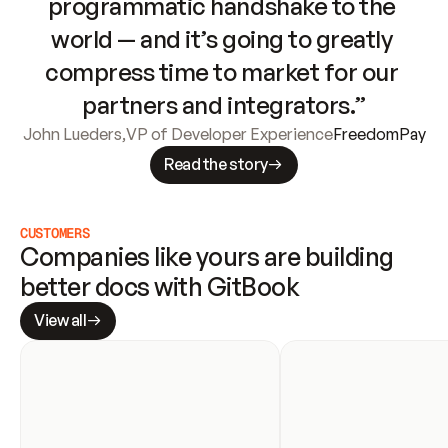
programmatic handshake to the 
world — and it’s going to greatly 
compress time to market for our 
partners and integrators.”
John Lueders
,
VP of Developer Experience
FreedomPay
Read the story
CUSTOMERS
Companies like yours are building 
better docs with GitBook
View all