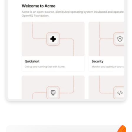
**CLAUDE CODE**: `CLAUDE PLUGIN 
MARKETPLACE ADD GITBOOKIO/GITBOOK-SKILLS` 
THEN `CLAUDE PLUGIN INSTALL 
GITBOOK@GITBOOK-SKILLS` — I RUN `/RELOAD-
PLUGINS` AND `/MCP` TO SIGN IN. - 
**CODEX**: `CODEX MCP ADD GITBOOK --URL 
HTTPS://MCP.GITBOOK.COM/MCP` - 
**CURSOR**: ADD THE URL UNDER 
`MCPSERVERS` IN `.CURSOR/MCP.JSON`, THEN 
I ENABLE IT IN SETTINGS → MCP. - 
**CHAT APP WITH NO TERMINAL**: TELL ME TO 
ADD THE URL AS A CUSTOM CONNECTOR IN MY 
APP'S SETTINGS. - 
**ANYTHING ELSE**: FETCH 
HTTPS://GITBOOK.COM/DOCS/GETTING-
STARTED/AI-DOCUMENTATION/GITBOOK-MCP.MD 
FOR SETUP INSTRUCTIONS, OR FALL BACK TO 
THE REST API WITH A PAT FROM 
HTTPS://APP.GITBOOK.COM/ACCOUNT/DEVELOPER
.  
MOST TOOLS DON'T LOAD NEW MCP SERVERS 
MID-SESSION. IF THE GITBOOK TOOLS DON'T 
APPEAR AFTER SETUP, TELL ME TO RESTART 
THE APP AND PASTE THIS PROMPT AGAIN — 
YOU'LL DETECT THE CONNECTION AND 
CONTINUE. IF YOU CAN RUN COMMANDS, ALSO 
INSTALL GITBOOK'S SKILLS: `NPX -Y SKILLS 
ADD GITBOOKIO/GITBOOK-SKILLS -Y`  
IF SIGN-IN FAILS BECAUSE I DON'T HAVE AN 
Meet our customers
ACCOUNT, SEND ME TO 
HTTPS://APP.GITBOOK.COM/JOIN TO CREATE 
ONE, THEN HAVE ME RETRY.  
## CHECK BEFORE CREATING 