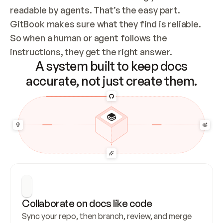
readable by agents. That’s the easy part. 
GitBook makes sure what they find is reliable. 
So when a human or agent follows the 
instructions, they get the right answer.
A system built to keep docs
accurate, not just create them.
Collaborate on docs like code
Sync your repo, then branch, review, and merge 