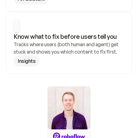
Know what to fix before users tell you
Tracks where users (both human and agent) get 
stuck and shows you which content to fix first.
Insights