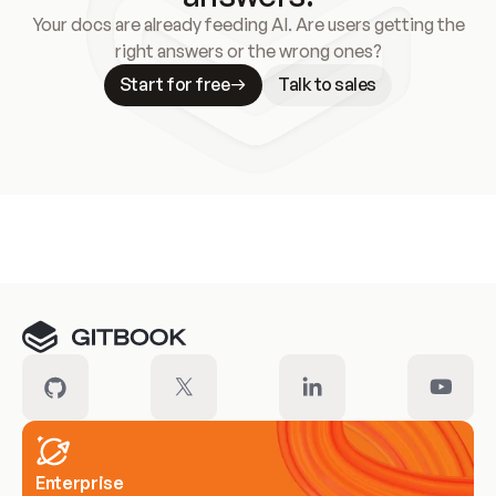
Your docs are already feeding AI. Are users getting the
right answers or the wrong ones?
Start for free
Talk to sales
Meet our customers
Enterprise