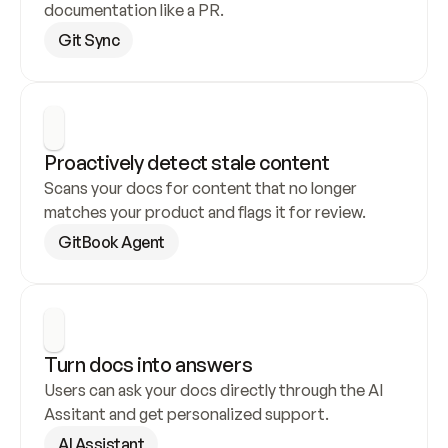
documentation like a PR.
Git Sync
Proactively detect stale content
Scans your docs for content that no longer 
matches your product and flags it for review.
GitBook Agent
Turn docs into answers
Users can ask your docs directly through the AI 
Assitant and get personalized support.
AI Assistant