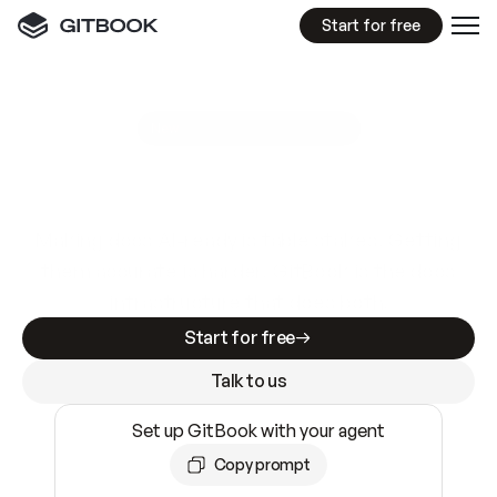
Start for free
GitBook MCP Server
New
A
I
m
a
d
e
d
o
c
s
e
a
s
y
t
o
w
r
i
t
e
.
N
o
t
e
a
s
y
t
o
t
r
u
s
t
.
Making docs AI-ready is table stakes. Getting
them accurate is harder. GitBook is the docs
infrastructure that does both.
Start for free
Talk to us
Set up GitBook with your agent
Copy prompt