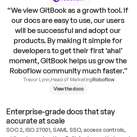
“We view GitBook as a growth tool. If 
our docs are easy to use, our users 
will be successful and adopt our 
products. By making it simple for 
developers to get their first ‘aha!’ 
moment, GitBook helps us grow the 
Roboflow community much faster.”
Trevor Lynn
,
Head of Marketing
Roboflow
View the docs
Enterprise-grade docs that stay 
accurate at scale
SOC 2, ISO 27001, SAML SSO, access controls, 