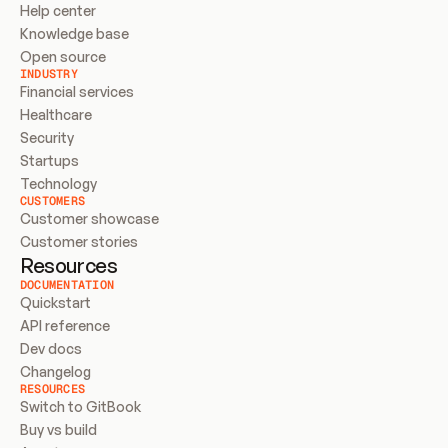
Help center
Knowledge base
Open source
INDUSTRY
Financial services
Healthcare
Security
Startups
Technology
CUSTOMERS
Customer showcase
Customer stories
Resources
DOCUMENTATION
Quickstart
API reference
Dev docs
Changelog
RESOURCES
Switch to GitBook
Buy vs build