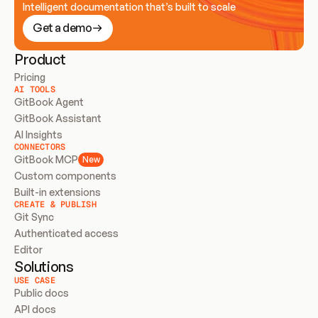
Intelligent documentation that’s built to scale
Get a demo
Product
Pricing
AI TOOLS
GitBook Agent
GitBook Assistant
AI Insights
CONNECTORS
GitBook MCP
New
Custom components
Built-in extensions
CREATE & PUBLISH
Git Sync
Authenticated access
Editor
Solutions
USE CASE
Public docs
API docs