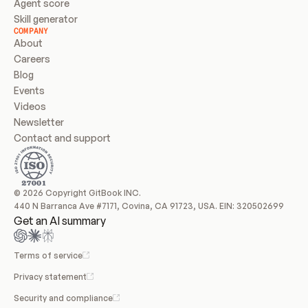
Agent score
Skill generator
COMPANY
About
Careers
Blog
Events
Videos
Newsletter
Contact and support
© 2026 Copyright GitBook INC.
440 N Barranca Ave #7171, Covina, CA 91723, USA. EIN: 320502699
Get an AI summary
Terms of service
Privacy statement
Security and compliance