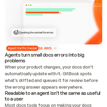
ONCE CONNECTED, CHECK WHETHER THESE DOCS 
ALREADY HAVE A GITBOOK SITE — LOOK AT THE 
REPO'S GIT SYNC STATE AND LIST MY ORG'S 
SITES. IF A SITE EXISTS, DON'T CREATE A 
DUPLICATE: SWITCH TO UPDATING IT (EDIT 
LOCALLY AND PUSH IF GIT SYNC IS WIRED, OR 
OPEN A CHANGE REQUEST). CREATE A NEW SITE 
ONLY IF NOTHING EXISTS.  
## BUILD AND PUBLISH
CREATE THE SITE WITH THE GITBOOK MCP 
Checking the content for errors
TOOLS, IMPORT MY CONTENT, AND PUBLISH. 
SKIP GIT SYNC FOR THIS FIRST PUBLISH — 
OFFER IT ONCE THE SITE IS LIVE. FETCH THE 
LIVE URL TO CONFIRM IT LOADS, THEN GIVE 
IT TO ME.
5
6
.
0
0
2
%
Agent traffic tracker
Agents turn small docs errors into big
problems
When your product changes, your docs don’t 
automatically update with it. GitBook spots 
what’s drifted and queues it for review before 
the wrong answer appears everywhere.
Readable to an agent isn’t the same as useful
to a user
Most docs tools focus on making your docs 