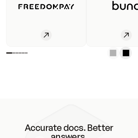
Accurate docs. Better
answers.