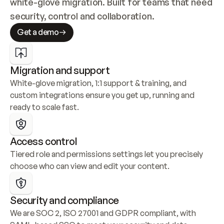
white-glove migration. Built for teams that need 
security, control and collaboration.
Get a demo
Migration and support
White-glove migration, 1:1 support & training, and 
custom integrations ensure you get up, running and 
ready to scale fast.
Access control
Tiered role and permissions settings let you precisely 
choose who can view and edit your content.
Security and compliance
We are SOC 2, ISO 27001 and GDPR compliant, with 