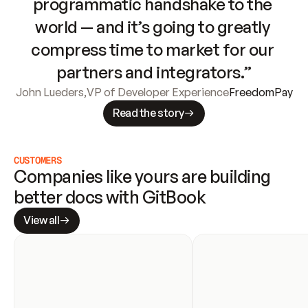
programmatic handshake to the 
world — and it’s going to greatly 
compress time to market for our 
partners and integrators.”
John Lueders
,
VP of Developer Experience
FreedomPay
Read the story
CUSTOMERS
Companies like yours are building 
better docs with GitBook
View all