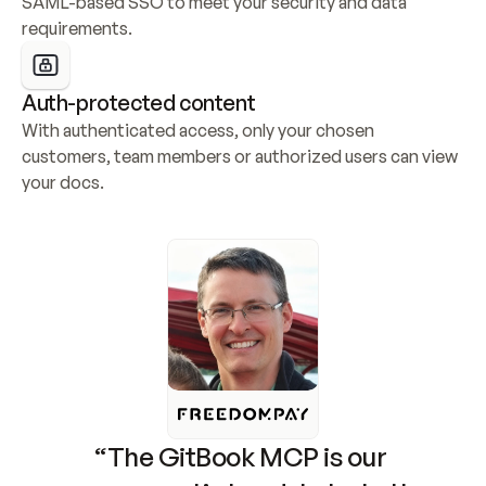
SAML-based SSO to meet your security and data 
requirements.
Auth-protected content
With authenticated access, only your chosen 
customers, team members or authorized users can view 
your docs.
“The GitBook MCP is our 