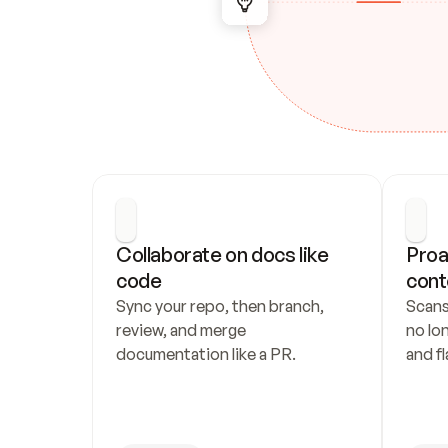
Collaborate on docs like 
Proa
code
cont
Sync your repo, then branch, 
Scans
review, and merge 
no lo
documentation like a PR.
and fl