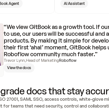
Book Agent
AI Assistant
“We view GitBook as a growth tool. If our
to use, our users will be successful and 
products. By making it simple for develo
their first ‘aha!’ moment, GitBook helps 
Roboflow community much faster.”
Trevor Lynn
,
Head of Marketing
Roboflow
View the docs
grade docs that stay accur
SO 27001, SAML SSO, access controls, white-glove mig
lt for teams that need security, control and collaborat