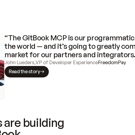
“The GitBook MCP is our programmatic 
the world — and it’s going to greatly com
market for our partners and integrators
John Lueders
,
VP of Developer Experience
FreedomPay
Read the story
 are building
Book