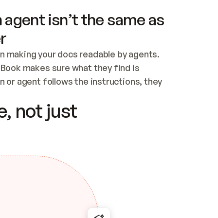
 agent isn’t the same as
r
n making your docs readable by agents. 
tBook makes sure what they find is 
 or agent follows the instructions, they 
ontent for errors
, not just