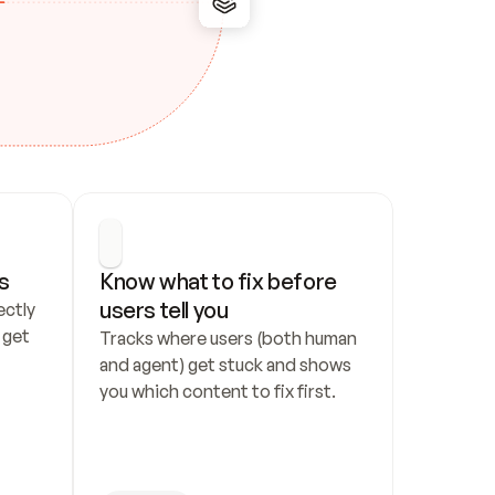
s
Know what to fix before 
users tell you
ctly 
get 
Tracks where users (both human 
and agent) get stuck and shows 
you which content to fix first.