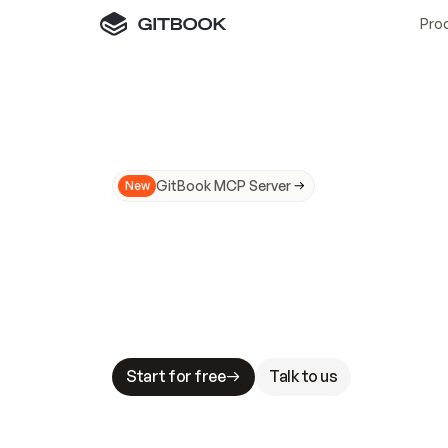
Pro
GitBook MCP Server
New
A
I
m
a
d
e
d
o
c
s
N
o
t
e
a
s
y
t
o
t
r
u
M
a
k
i
n
g
d
o
c
s
A
I
-
r
e
a
d
y
i
s
t
a
b
l
e
s
t
a
k
e
s
.
G
G
i
t
B
o
o
k
i
s
t
h
e
d
o
c
s
i
n
f
r
a
s
t
r
u
c
t
u
r
e
t
h
a
t
Start for free
Talk to us