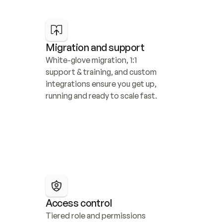
Migration and support
White-glove migration, 1:1 
support & training, and custom 
integrations ensure you get up, 
running and ready to scale fast.
Access control
Tiered role and permissions 