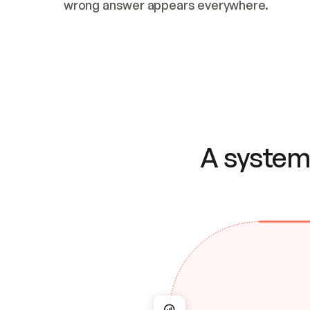
wrong answer appears everywhere.
A system 