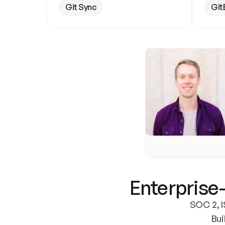
Git Sync
Git
Enterprise-
SOC 2, I
Bui