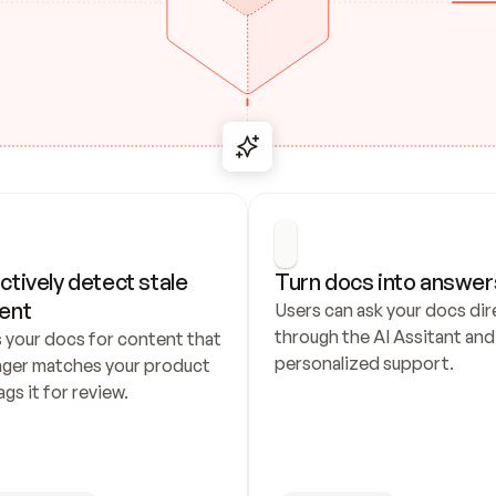
ctively detect stale 
Turn docs into answer
ent
Users can ask your docs dire
through the AI Assitant and 
 your docs for content that 
personalized support.
nger matches your product 
ags it for review.