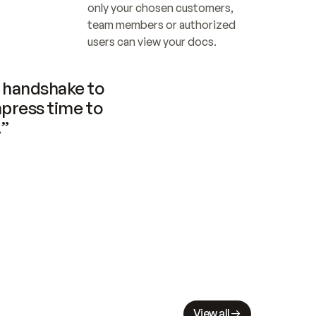
only your chosen customers, 
team members or authorized 
users can view your docs.
handshake to 
press time to 
.”
View all