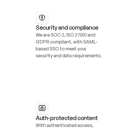
Security and compliance
We are SOC 2, ISO 27001 and 
GDPR compliant, with SAML-
based SSO to meet your 
security and data requirements.
Auth-protected content
With authenticated access, 