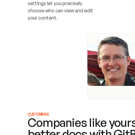
settings let you precisely 
choose who can view and edit 
your content.
CUSTOMERS
Companies like yours
better docs with Git