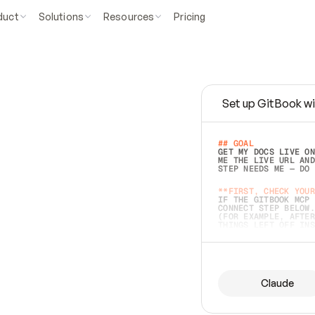
duct
Solutions
Resources
Pricing
Set up GitBook wi
e
a
s
y
t
o
w
r
i
t
e
.
## GOAL 
GET MY DOCS LIVE ON
ME THE LIVE URL AND
STEP NEEDS ME — DO 
s
t
.
**FIRST, CHECK YOUR
IF THE GITBOOK MCP 
CONNECT STEP BELOW.
(FOR EXAMPLE, AFTER
e
t
t
i
n
g
t
h
e
m
a
c
c
u
r
a
t
e
i
s
h
a
r
d
e
r
.
THINGS LEFT OFF INS
d
o
e
s
b
o
t
h
.
## PREPARE (START I
ASK FOR MY DOCS — A
BEFORE BUILDING: EC
LIST ITS TOP-LEVEL 
YOU CAN'T ACCESS SO
Claude
SAME AS NONEXISTENT
DIFFERENT SOURCE. S
ANYTHING IN GITBOOK