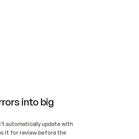
SWITCH TO UPDATING 
Quickstart
Security
WIRED, OR OPEN A CH
NOTHING EXISTS.  
Get up and running fast with Acme.
Monitor and optimi
## BUILD AND PUBLIS
CREATE THE SITE WIT
AND PUBLISH. SKIP G
ONCE THE SITE IS LI
THEN GIVE IT TO ME.
Meet our customers
Quickstart
Security
Get up and running fast with Acme
Monitor and optimi
rors into big
t automatically update with 
 it for review before the 