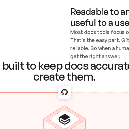
Readable to an
useful to a use
Most docs tools focus o
That’s the easy part. Gi
reliable. So when a human
Checking the c
get the right answer.
built to keep docs accurate
create them.