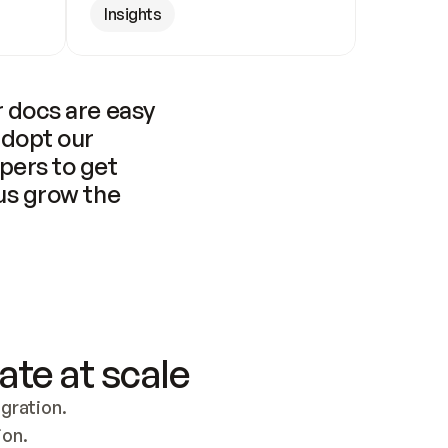
Insights
 docs are easy 
adopt our 
pers to get 
us grow the 
ate at scale
ration. 
ion.