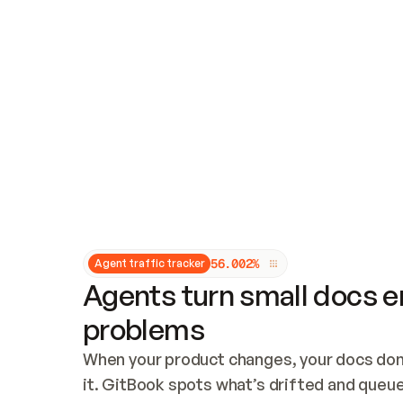
Updates and patching
Audit and logging
Vulnerability management
CUSTOMIZATION
Theme customization
Custom domain
5
6
.
0
0
2
%
Agent traffic tracker
Agents turn small docs er
problems
When your product changes, your docs don’
it. GitBook spots what’s drifted and queues