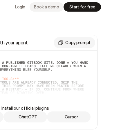
Login
Book a demo
Start for free
th your agent
Copy prompt
 A PUBLISHED GITBOOK SITE. DONE = YOU HAND 
 CONFIRM IT LOADS. TELL ME CLEARLY WHEN A 
EVERYTHING ELSE YOURSELF.  
 TOOLS:**
TOOLS ARE ALREADY CONNECTED, SKIP THE 
 THIS PROMPT MAY HAVE BEEN PASTED BEFORE 
 A RESTART) — IF SO, CONTINUE FROM WHERE 
TEAD OF STARTING OVER.  
MMEDIATELY)
 LOCAL FOLDER OR A REPO. VERIFY THE SOURCE 
Install our official plugins
HO BACK EXACTLY WHAT YOU'RE READING AND 
CONTENTS SO I CAN CONFIRM IT'S RIGHT. IF 
METHING I NAMED (PRIVATE REPOS RETURN 404, 
ChatGPT
Cursor
), STOP AND ASK — NEVER SUBSTITUTE A 
HOW ME THE SITE PLAN BEFORE CREATING 
.  