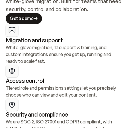
white-glove migration. Built for teams that need 
security, control and collaboration.
Get a demo
Migration and support
White-glove migration, 1:1 support & training, and 
custom integrations ensure you get up, running and 
ready to scale fast.
Access control
Tiered role and permissions settings let you precisely 
choose who can view and edit your content.
Security and compliance
We are SOC 2, ISO 27001 and GDPR compliant, with 