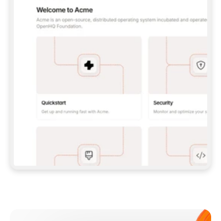
**CLAUDE CODE**: `CLAUDE PLUGIN 
MARKETPLACE ADD GITBOOKIO/GITBOOK-SKILLS` 
THEN `CLAUDE PLUGIN INSTALL 
GITBOOK@GITBOOK-SKILLS` — I RUN `/RELOAD-
PLUGINS` AND `/MCP` TO SIGN IN. - 
**CODEX**: `CODEX MCP ADD GITBOOK --URL 
HTTPS://MCP.GITBOOK.COM/MCP` - 
**CURSOR**: ADD THE URL UNDER 
`MCPSERVERS` IN `.CURSOR/MCP.JSON`, THEN 
I ENABLE IT IN SETTINGS → MCP. - 
**CHAT APP WITH NO TERMINAL**: TELL ME TO 
ADD THE URL AS A CUSTOM CONNECTOR IN MY 
APP'S SETTINGS. - 
**ANYTHING ELSE**: FETCH 
HTTPS://GITBOOK.COM/DOCS/GETTING-
STARTED/AI-DOCUMENTATION/GITBOOK-MCP.MD 
FOR SETUP INSTRUCTIONS, OR FALL BACK TO 
THE REST API WITH A PAT FROM 
HTTPS://APP.GITBOOK.COM/ACCOUNT/DEVELOPER
.  
MOST TOOLS DON'T LOAD NEW MCP SERVERS 
MID-SESSION. IF THE GITBOOK TOOLS DON'T 
APPEAR AFTER SETUP, TELL ME TO RESTART 
THE APP AND PASTE THIS PROMPT AGAIN — 
YOU'LL DETECT THE CONNECTION AND 
CONTINUE. IF YOU CAN RUN COMMANDS, ALSO 
INSTALL GITBOOK'S SKILLS: `NPX -Y SKILLS 
ADD GITBOOKIO/GITBOOK-SKILLS -Y`  
IF SIGN-IN FAILS BECAUSE I DON'T HAVE AN 
Meet our customers
ACCOUNT, SEND ME TO 
HTTPS://APP.GITBOOK.COM/JOIN TO CREATE 
ONE, THEN HAVE ME RETRY.  
## CHECK BEFORE CREATING 