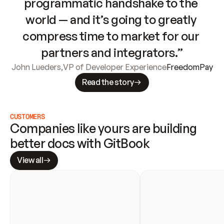
programmatic handshake to the 
world — and it’s going to greatly 
compress time to market for our 
partners and integrators.”
John Lueders
,
VP of Developer Experience
FreedomPay
Read the story
CUSTOMERS
Companies like yours are building 
better docs with GitBook
View all