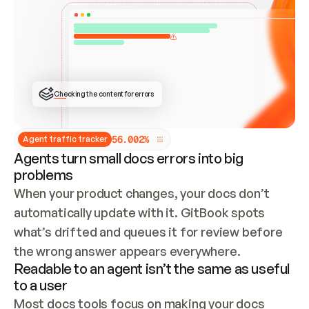
ONCE CONNECTED, CHECK WHETHER THESE DOCS 
ALREADY HAVE A GITBOOK SITE — LOOK AT THE 
REPO'S GIT SYNC STATE AND LIST MY ORG'S 
SITES. IF A SITE EXISTS, DON'T CREATE A 
DUPLICATE: SWITCH TO UPDATING IT (EDIT 
LOCALLY AND PUSH IF GIT SYNC IS WIRED, OR 
OPEN A CHANGE REQUEST). CREATE A NEW SITE 
ONLY IF NOTHING EXISTS.  
## BUILD AND PUBLISH
CREATE THE SITE WITH THE GITBOOK MCP 
Checking the content for errors
TOOLS, IMPORT MY CONTENT, AND PUBLISH. 
SKIP GIT SYNC FOR THIS FIRST PUBLISH — 
OFFER IT ONCE THE SITE IS LIVE. FETCH THE 
LIVE URL TO CONFIRM IT LOADS, THEN GIVE 
IT TO ME.
5
6
.
0
0
2
%
Agent traffic tracker
Agents turn small docs errors into big
problems
When your product changes, your docs don’t 
automatically update with it. GitBook spots 
what’s drifted and queues it for review before 
the wrong answer appears everywhere.
Readable to an agent isn’t the same as useful
to a user
Most docs tools focus on making your docs 