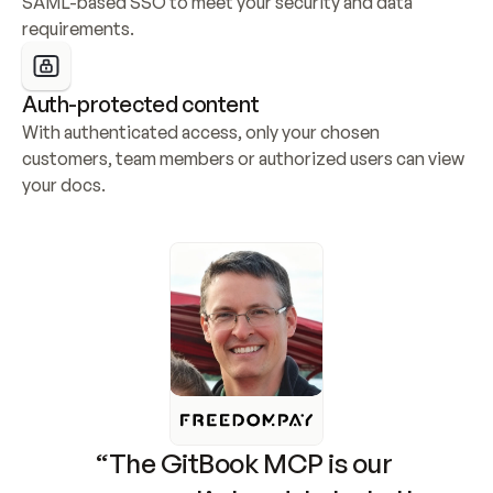
SAML-based SSO to meet your security and data 
requirements.
Auth-protected content
With authenticated access, only your chosen 
customers, team members or authorized users can view 
your docs.
“The GitBook MCP is our 