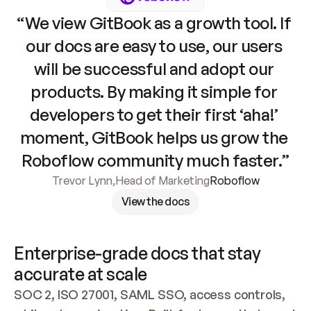
“We view GitBook as a growth tool. If 
our docs are easy to use, our users 
will be successful and adopt our 
products. By making it simple for 
developers to get their first ‘aha!’ 
moment, GitBook helps us grow the 
Roboflow community much faster.”
Trevor Lynn
,
Head of Marketing
Roboflow
View the docs
Enterprise-grade docs that stay 
accurate at scale
SOC 2, ISO 27001, SAML SSO, access controls, 