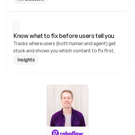
Know what to fix before users tell you
Tracks where users (both human and agent) get 
stuck and shows you which content to fix first.
Insights