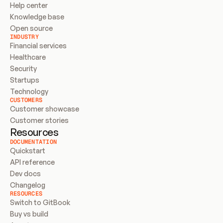
Help center
Knowledge base
Open source
INDUSTRY
Financial services
Healthcare
Security
Startups
Technology
CUSTOMERS
Customer showcase
Customer stories
Resources
DOCUMENTATION
Quickstart
API reference
Dev docs
Changelog
RESOURCES
Switch to GitBook
Buy vs build