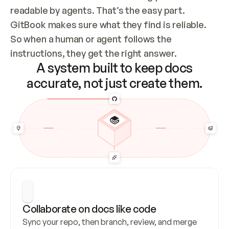
readable by agents. That’s the easy part. 
GitBook makes sure what they find is reliable. 
So when a human or agent follows the 
instructions, they get the right answer.
A system built to keep docs
accurate, not just create them.
Collaborate on docs like code
Sync your repo, then branch, review, and merge 