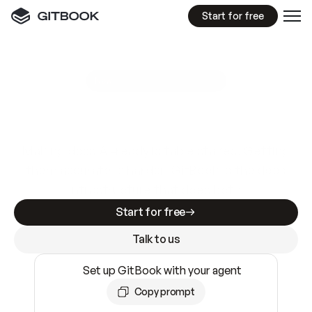
Start for free
GitBook MCP Server
New
A
I
m
a
d
e
d
o
c
s
e
a
s
y
t
o
w
r
i
t
e
.
N
o
t
e
a
s
y
t
o
t
r
u
s
t
.
Making docs AI-ready is table stakes. Getting
them accurate is harder. GitBook is the docs
infrastructure that does both.
Start for free
Talk to us
Set up GitBook with your agent
Copy prompt