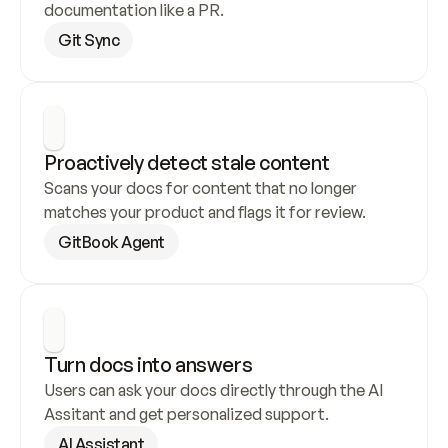
documentation like a PR.
Git Sync
Proactively detect stale content
Scans your docs for content that no longer 
matches your product and flags it for review.
GitBook Agent
Turn docs into answers
Users can ask your docs directly through the AI 
Assitant and get personalized support.
AI Assistant