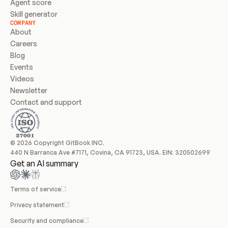
Agent score
Skill generator
COMPANY
About
Careers
Blog
Events
Videos
Newsletter
Contact and support
© 2026 Copyright GitBook INC.
440 N Barranca Ave #7171, Covina, CA 91723, USA. EIN: 320502699
Get an AI summary
Terms of service
Privacy statement
Security and compliance