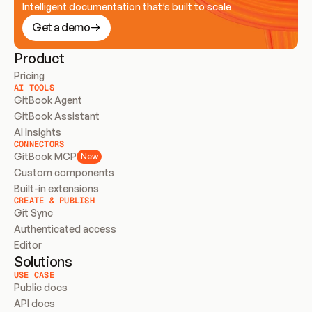
Intelligent documentation that’s built to scale
Get a demo
Product
Pricing
AI TOOLS
GitBook Agent
GitBook Assistant
AI Insights
CONNECTORS
GitBook MCP
New
Custom components
Built-in extensions
CREATE & PUBLISH
Git Sync
Authenticated access
Editor
Solutions
USE CASE
Public docs
API docs