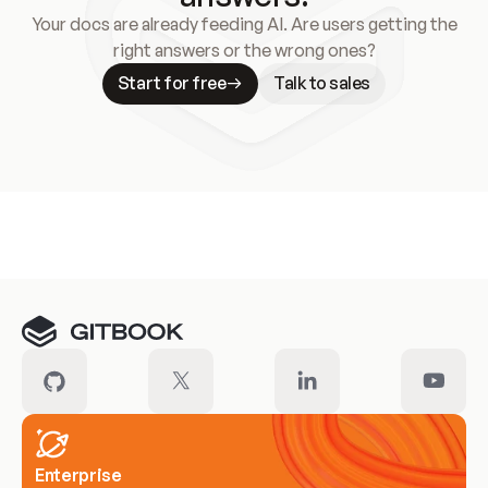
Your docs are already feeding AI. Are users getting the
right answers or the wrong ones?
Start for free
Talk to sales
Meet our customers
Enterprise