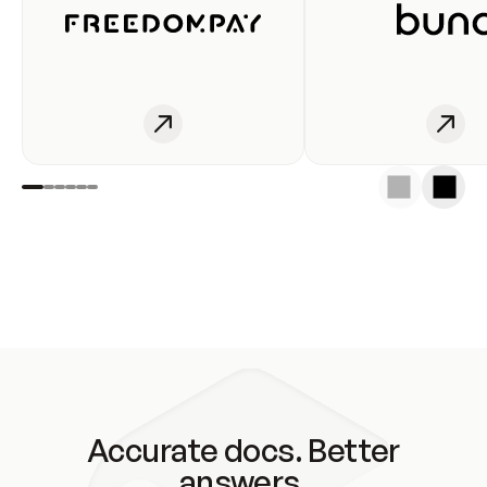
Accurate docs. Better
answers.