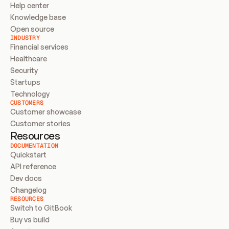
Help center
Knowledge base
Open source
INDUSTRY
Financial services
Healthcare
Security
Startups
Technology
CUSTOMERS
Customer showcase
Customer stories
Resources
DOCUMENTATION
Quickstart
API reference
Dev docs
Changelog
RESOURCES
Switch to GitBook
Buy vs build