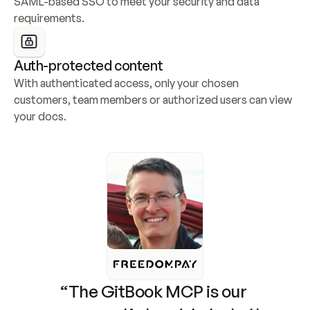
SAML-based SSO to meet your security and data 
requirements.
Auth-protected content
With authenticated access, only your chosen 
customers, team members or authorized users can view 
your docs.
“The GitBook MCP is our 