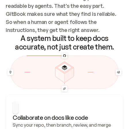
readable by agents. That’s the easy part. 
GitBook makes sure what they find is reliable. 
So when a human or agent follows the 
instructions, they get the right answer.
A system built to keep docs
accurate, not just create them.
Collaborate on docs like code
Sync your repo, then branch, review, and merge 