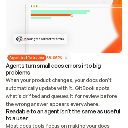
ONCE CONNECTED, CHECK WHETHER THESE DOCS 
ALREADY HAVE A GITBOOK SITE — LOOK AT THE 
REPO'S GIT SYNC STATE AND LIST MY ORG'S 
SITES. IF A SITE EXISTS, DON'T CREATE A 
DUPLICATE: SWITCH TO UPDATING IT (EDIT 
LOCALLY AND PUSH IF GIT SYNC IS WIRED, OR 
OPEN A CHANGE REQUEST). CREATE A NEW SITE 
ONLY IF NOTHING EXISTS.  
## BUILD AND PUBLISH
CREATE THE SITE WITH THE GITBOOK MCP 
Checking the content for errors
TOOLS, IMPORT MY CONTENT, AND PUBLISH. 
SKIP GIT SYNC FOR THIS FIRST PUBLISH — 
OFFER IT ONCE THE SITE IS LIVE. FETCH THE 
LIVE URL TO CONFIRM IT LOADS, THEN GIVE 
IT TO ME.
5
6
.
0
0
2
%
Agent traffic tracker
Agents turn small docs errors into big
problems
When your product changes, your docs don’t 
automatically update with it. GitBook spots 
what’s drifted and queues it for review before 
the wrong answer appears everywhere.
Readable to an agent isn’t the same as useful
to a user
Most docs tools focus on making your docs 