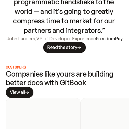
programmatic handshake to the 
world — and it’s going to greatly 
compress time to market for our 
partners and integrators.”
John Lueders
,
VP of Developer Experience
FreedomPay
Read the story
CUSTOMERS
Companies like yours are building 
better docs with GitBook
View all