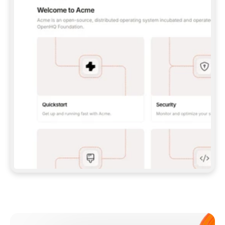
**CLAUDE CODE**: `CLAUDE PLUGIN 
MARKETPLACE ADD GITBOOKIO/GITBOOK-SKILLS` 
THEN `CLAUDE PLUGIN INSTALL 
GITBOOK@GITBOOK-SKILLS` — I RUN `/RELOAD-
PLUGINS` AND `/MCP` TO SIGN IN. - 
**CODEX**: `CODEX MCP ADD GITBOOK --URL 
HTTPS://MCP.GITBOOK.COM/MCP` - 
**CURSOR**: ADD THE URL UNDER 
`MCPSERVERS` IN `.CURSOR/MCP.JSON`, THEN 
I ENABLE IT IN SETTINGS → MCP. - 
**CHAT APP WITH NO TERMINAL**: TELL ME TO 
ADD THE URL AS A CUSTOM CONNECTOR IN MY 
APP'S SETTINGS. - 
**ANYTHING ELSE**: FETCH 
HTTPS://GITBOOK.COM/DOCS/GETTING-
STARTED/AI-DOCUMENTATION/GITBOOK-MCP.MD 
FOR SETUP INSTRUCTIONS, OR FALL BACK TO 
THE REST API WITH A PAT FROM 
HTTPS://APP.GITBOOK.COM/ACCOUNT/DEVELOPER
.  
MOST TOOLS DON'T LOAD NEW MCP SERVERS 
MID-SESSION. IF THE GITBOOK TOOLS DON'T 
APPEAR AFTER SETUP, TELL ME TO RESTART 
THE APP AND PASTE THIS PROMPT AGAIN — 
YOU'LL DETECT THE CONNECTION AND 
CONTINUE. IF YOU CAN RUN COMMANDS, ALSO 
INSTALL GITBOOK'S SKILLS: `NPX -Y SKILLS 
ADD GITBOOKIO/GITBOOK-SKILLS -Y`  
IF SIGN-IN FAILS BECAUSE I DON'T HAVE AN 
Meet our customers
ACCOUNT, SEND ME TO 
HTTPS://APP.GITBOOK.COM/JOIN TO CREATE 
ONE, THEN HAVE ME RETRY.  
## CHECK BEFORE CREATING 