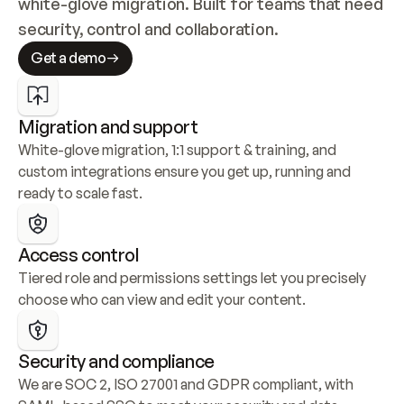
white-glove migration. Built for teams that need 
security, control and collaboration.
Get a demo
Migration and support
White-glove migration, 1:1 support & training, and 
custom integrations ensure you get up, running and 
ready to scale fast.
Access control
Tiered role and permissions settings let you precisely 
choose who can view and edit your content.
Security and compliance
We are SOC 2, ISO 27001 and GDPR compliant, with 