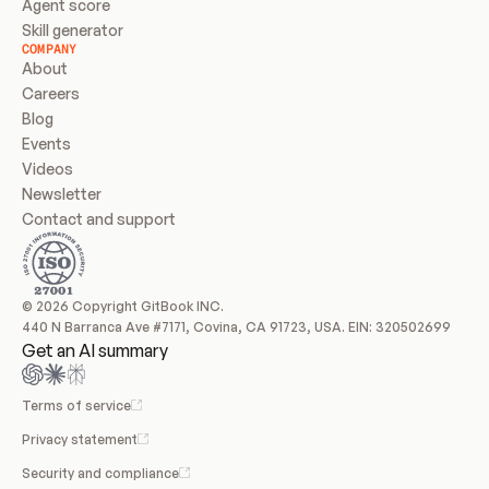
Agent score
Skill generator
COMPANY
About
Careers
Blog
Events
Videos
Newsletter
Contact and support
© 2026 Copyright GitBook INC.
440 N Barranca Ave #7171, Covina, CA 91723, USA. EIN: 320502699
Get an AI summary
Terms of service
Privacy statement
Security and compliance