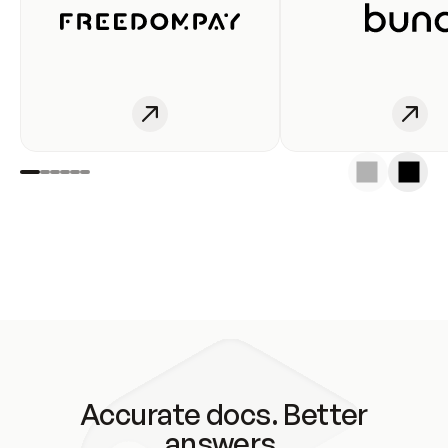
Accurate docs. Better
answers.