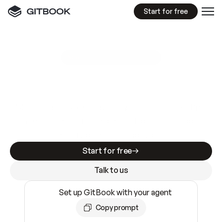
Start for free
GitBook MCP Server
New
A
I
m
a
d
e
d
o
c
s
e
a
s
y
t
o
w
r
i
t
e
.
N
o
t
e
a
s
y
t
o
t
r
u
s
t
.
Making docs AI-ready is table stakes. Getting
them accurate is harder. GitBook is the docs
infrastructure that does both.
Start for free
Talk to us
Set up GitBook with your agent
Copy prompt