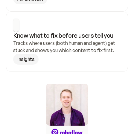
Know what to fix before users tell you
Tracks where users (both human and agent) get 
stuck and shows you which content to fix first.
Insights