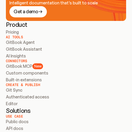
Intelligent documentation that’s built to scale
Get a demo
Product
Pricing
AI TOOLS
GitBook Agent
GitBook Assistant
AI Insights
CONNECTORS
GitBook MCP
New
Custom components
Built-in extensions
CREATE & PUBLISH
Git Sync
Authenticated access
Editor
Solutions
USE CASE
Public docs
API docs