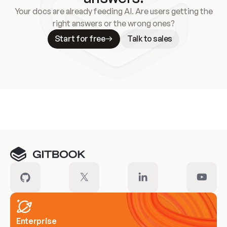
Your docs are already feeding AI. Are users getting the
right answers or the wrong ones?
Start for free
Talk to sales
Meet our customers
Enterprise