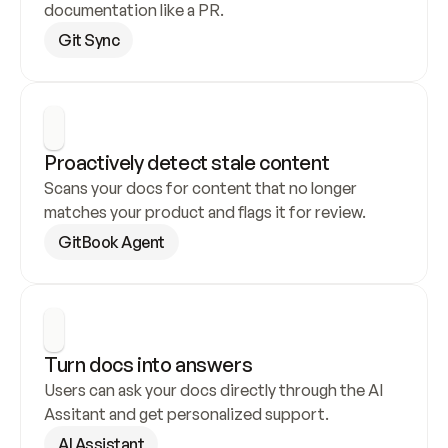
documentation like a PR.
Git Sync
Proactively detect stale content
Scans your docs for content that no longer 
matches your product and flags it for review.
GitBook Agent
Turn docs into answers
Users can ask your docs directly through the AI 
Assitant and get personalized support.
AI Assistant