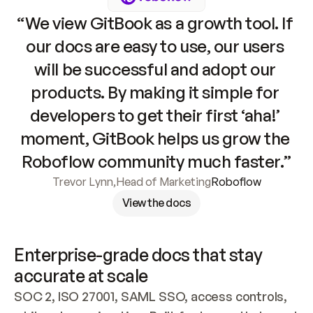
“We view GitBook as a growth tool. If 
our docs are easy to use, our users 
will be successful and adopt our 
products. By making it simple for 
developers to get their first ‘aha!’ 
moment, GitBook helps us grow the 
Roboflow community much faster.”
Trevor Lynn
,
Head of Marketing
Roboflow
View the docs
Enterprise-grade docs that stay 
accurate at scale
SOC 2, ISO 27001, SAML SSO, access controls, 