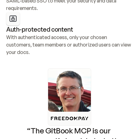
SAML-based SSO to meet your security and data 
requirements.
Auth-protected content
With authenticated access, only your chosen 
customers, team members or authorized users can view 
your docs.
“The GitBook MCP is our 