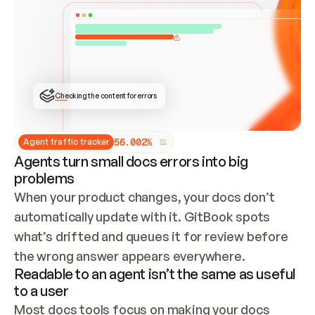
ONCE CONNECTED, CHECK WHETHER THESE DOCS 
ALREADY HAVE A GITBOOK SITE — LOOK AT THE 
REPO'S GIT SYNC STATE AND LIST MY ORG'S 
SITES. IF A SITE EXISTS, DON'T CREATE A 
DUPLICATE: SWITCH TO UPDATING IT (EDIT 
LOCALLY AND PUSH IF GIT SYNC IS WIRED, OR 
OPEN A CHANGE REQUEST). CREATE A NEW SITE 
ONLY IF NOTHING EXISTS.  
## BUILD AND PUBLISH
CREATE THE SITE WITH THE GITBOOK MCP 
Checking the content for errors
TOOLS, IMPORT MY CONTENT, AND PUBLISH. 
SKIP GIT SYNC FOR THIS FIRST PUBLISH — 
OFFER IT ONCE THE SITE IS LIVE. FETCH THE 
LIVE URL TO CONFIRM IT LOADS, THEN GIVE 
IT TO ME.
5
6
.
0
0
2
%
Agent traffic tracker
Agents turn small docs errors into big
problems
When your product changes, your docs don’t 
automatically update with it. GitBook spots 
what’s drifted and queues it for review before 
the wrong answer appears everywhere.
Readable to an agent isn’t the same as useful
to a user
Most docs tools focus on making your docs 