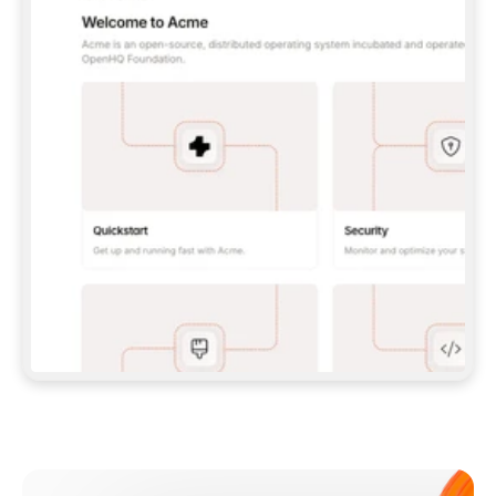
**CLAUDE CODE**: `CLAUDE PLUGIN 
MARKETPLACE ADD GITBOOKIO/GITBOOK-SKILLS` 
THEN `CLAUDE PLUGIN INSTALL 
GITBOOK@GITBOOK-SKILLS` — I RUN `/RELOAD-
PLUGINS` AND `/MCP` TO SIGN IN. - 
**CODEX**: `CODEX MCP ADD GITBOOK --URL 
HTTPS://MCP.GITBOOK.COM/MCP` - 
**CURSOR**: ADD THE URL UNDER 
`MCPSERVERS` IN `.CURSOR/MCP.JSON`, THEN 
I ENABLE IT IN SETTINGS → MCP. - 
**CHAT APP WITH NO TERMINAL**: TELL ME TO 
ADD THE URL AS A CUSTOM CONNECTOR IN MY 
APP'S SETTINGS. - 
**ANYTHING ELSE**: FETCH 
HTTPS://GITBOOK.COM/DOCS/GETTING-
STARTED/AI-DOCUMENTATION/GITBOOK-MCP.MD 
FOR SETUP INSTRUCTIONS, OR FALL BACK TO 
THE REST API WITH A PAT FROM 
HTTPS://APP.GITBOOK.COM/ACCOUNT/DEVELOPER
.  
MOST TOOLS DON'T LOAD NEW MCP SERVERS 
MID-SESSION. IF THE GITBOOK TOOLS DON'T 
APPEAR AFTER SETUP, TELL ME TO RESTART 
THE APP AND PASTE THIS PROMPT AGAIN — 
YOU'LL DETECT THE CONNECTION AND 
CONTINUE. IF YOU CAN RUN COMMANDS, ALSO 
INSTALL GITBOOK'S SKILLS: `NPX -Y SKILLS 
ADD GITBOOKIO/GITBOOK-SKILLS -Y`  
IF SIGN-IN FAILS BECAUSE I DON'T HAVE AN 
Meet our customers
ACCOUNT, SEND ME TO 
HTTPS://APP.GITBOOK.COM/JOIN TO CREATE 
ONE, THEN HAVE ME RETRY.  
## CHECK BEFORE CREATING 