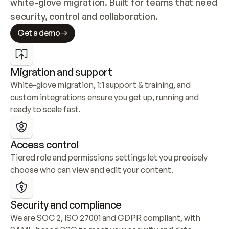
white-glove migration. Built for teams that need 
security, control and collaboration.
Get a demo
Migration and support
White-glove migration, 1:1 support & training, and 
custom integrations ensure you get up, running and 
ready to scale fast.
Access control
Tiered role and permissions settings let you precisely 
choose who can view and edit your content.
Security and compliance
We are SOC 2, ISO 27001 and GDPR compliant, with 