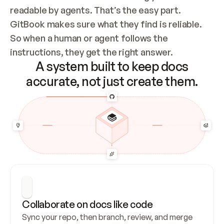
readable by agents. That’s the easy part. 
GitBook makes sure what they find is reliable. 
So when a human or agent follows the 
instructions, they get the right answer.
A system built to keep docs
accurate, not just create them.
Collaborate on docs like code
Sync your repo, then branch, review, and merge 