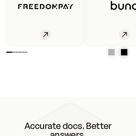
Accurate docs. Better
answers.