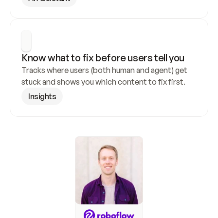
Know what to fix before users tell you
Tracks where users (both human and agent) get 
stuck and shows you which content to fix first.
Insights