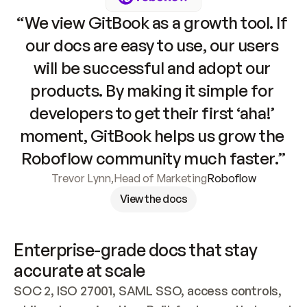
“We view GitBook as a growth tool. If 
our docs are easy to use, our users 
will be successful and adopt our 
products. By making it simple for 
developers to get their first ‘aha!’ 
moment, GitBook helps us grow the 
Roboflow community much faster.”
Trevor Lynn
,
Head of Marketing
Roboflow
View the docs
Enterprise-grade docs that stay 
accurate at scale
SOC 2, ISO 27001, SAML SSO, access controls, 