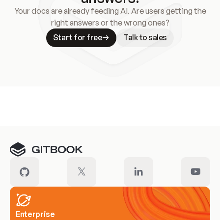
Your docs are already feeding AI. Are users getting the
right answers or the wrong ones?
Start for free
Talk to sales
Meet our customers
Enterprise