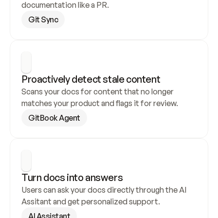
documentation like a PR.
Git Sync
Proactively detect stale content
Scans your docs for content that no longer 
matches your product and flags it for review.
GitBook Agent
Turn docs into answers
Users can ask your docs directly through the AI 
Assitant and get personalized support.
AI Assistant