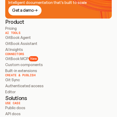
Intelligent documentation that’s built to scale
Get a demo
Product
Pricing
AI TOOLS
GitBook Agent
GitBook Assistant
AI Insights
CONNECTORS
GitBook MCP
New
Custom components
Built-in extensions
CREATE & PUBLISH
Git Sync
Authenticated access
Editor
Solutions
USE CASE
Public docs
API docs