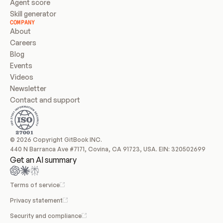
Agent score
Skill generator
COMPANY
About
Careers
Blog
Events
Videos
Newsletter
Contact and support
© 2026 Copyright GitBook INC.
440 N Barranca Ave #7171, Covina, CA 91723, USA. EIN: 320502699
Get an AI summary
Terms of service
Privacy statement
Security and compliance