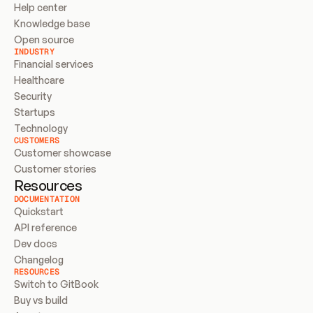
Help center
Knowledge base
Open source
INDUSTRY
Financial services
Healthcare
Security
Startups
Technology
CUSTOMERS
Customer showcase
Customer stories
Resources
DOCUMENTATION
Quickstart
API reference
Dev docs
Changelog
RESOURCES
Switch to GitBook
Buy vs build