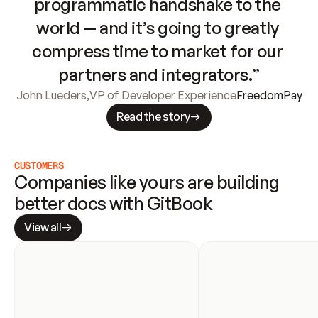
programmatic handshake to the 
world — and it’s going to greatly 
compress time to market for our 
partners and integrators.”
John Lueders
,
VP of Developer Experience
FreedomPay
Read the story
CUSTOMERS
Companies like yours are building 
better docs with GitBook
View all