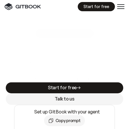
Start for free
GitBook MCP Server
New
A
I
m
a
d
e
d
o
c
s
e
a
s
y
t
o
w
r
i
t
e
.
N
o
t
e
a
s
y
t
o
t
r
u
s
t
.
Making docs AI-ready is table stakes. Getting
them accurate is harder. GitBook is the docs
infrastructure that does both.
Start for free
Talk to us
Set up GitBook with your agent
Copy prompt