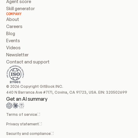
Agent score
Skill generator
COMPANY
About
Careers
Blog
Events
Videos
Newsletter
Contact and support
© 2026 Copyright GitBook INC.
440 N Barranca Ave #7171, Covina, CA 91723, USA. EIN: 320502699
Get an AI summary
Terms of service
Privacy statement
Security and compliance