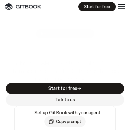
Start for free
GitBook MCP Server
New
A
I
m
a
d
e
d
o
c
s
e
a
s
y
t
o
w
r
i
t
e
.
N
o
t
e
a
s
y
t
o
t
r
u
s
t
.
Making docs AI-ready is table stakes. Getting
them accurate is harder. GitBook is the docs
infrastructure that does both.
Start for free
Talk to us
Set up GitBook with your agent
Copy prompt