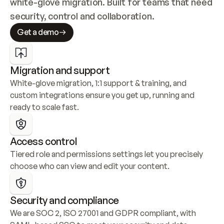
white-glove migration. Built for teams that need 
security, control and collaboration.
Get a demo
Migration and support
White-glove migration, 1:1 support & training, and 
custom integrations ensure you get up, running and 
ready to scale fast.
Access control
Tiered role and permissions settings let you precisely 
choose who can view and edit your content.
Security and compliance
We are SOC 2, ISO 27001 and GDPR compliant, with 