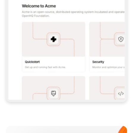
**CLAUDE CODE**: `CLAUDE PLUGIN 
MARKETPLACE ADD GITBOOKIO/GITBOOK-SKILLS` 
THEN `CLAUDE PLUGIN INSTALL 
GITBOOK@GITBOOK-SKILLS` — I RUN `/RELOAD-
PLUGINS` AND `/MCP` TO SIGN IN. - 
**CODEX**: `CODEX MCP ADD GITBOOK --URL 
HTTPS://MCP.GITBOOK.COM/MCP` - 
**CURSOR**: ADD THE URL UNDER 
`MCPSERVERS` IN `.CURSOR/MCP.JSON`, THEN 
I ENABLE IT IN SETTINGS → MCP. - 
**CHAT APP WITH NO TERMINAL**: TELL ME TO 
ADD THE URL AS A CUSTOM CONNECTOR IN MY 
APP'S SETTINGS. - 
**ANYTHING ELSE**: FETCH 
HTTPS://GITBOOK.COM/DOCS/GETTING-
STARTED/AI-DOCUMENTATION/GITBOOK-MCP.MD 
FOR SETUP INSTRUCTIONS, OR FALL BACK TO 
THE REST API WITH A PAT FROM 
HTTPS://APP.GITBOOK.COM/ACCOUNT/DEVELOPER
.  
MOST TOOLS DON'T LOAD NEW MCP SERVERS 
MID-SESSION. IF THE GITBOOK TOOLS DON'T 
APPEAR AFTER SETUP, TELL ME TO RESTART 
THE APP AND PASTE THIS PROMPT AGAIN — 
YOU'LL DETECT THE CONNECTION AND 
CONTINUE. IF YOU CAN RUN COMMANDS, ALSO 
INSTALL GITBOOK'S SKILLS: `NPX -Y SKILLS 
ADD GITBOOKIO/GITBOOK-SKILLS -Y`  
IF SIGN-IN FAILS BECAUSE I DON'T HAVE AN 
Meet our customers
ACCOUNT, SEND ME TO 
HTTPS://APP.GITBOOK.COM/JOIN TO CREATE 
ONE, THEN HAVE ME RETRY.  
## CHECK BEFORE CREATING 