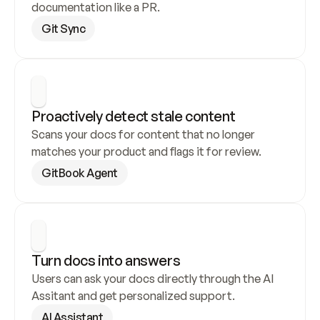
documentation like a PR.
Git Sync
Proactively detect stale content
Scans your docs for content that no longer 
matches your product and flags it for review.
GitBook Agent
Turn docs into answers
Users can ask your docs directly through the AI 
Assitant and get personalized support.
AI Assistant