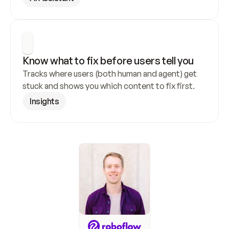
Know what to fix before users tell you
Tracks where users (both human and agent) get 
stuck and shows you which content to fix first.
Insights