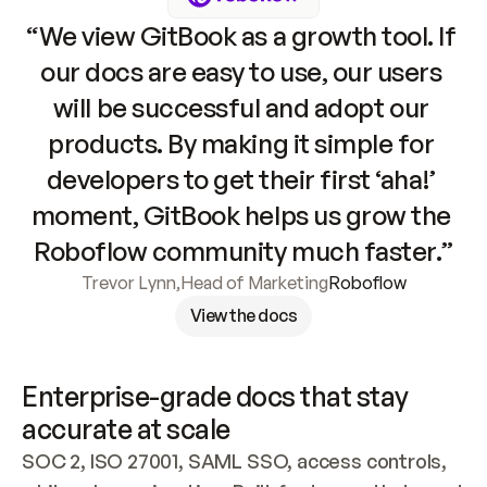
“We view GitBook as a growth tool. If 
our docs are easy to use, our users 
will be successful and adopt our 
products. By making it simple for 
developers to get their first ‘aha!’ 
moment, GitBook helps us grow the 
Roboflow community much faster.”
Trevor Lynn
,
Head of Marketing
Roboflow
View the docs
Enterprise-grade docs that stay 
accurate at scale
SOC 2, ISO 27001, SAML SSO, access controls, 