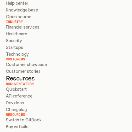
Help center
Knowledge base
Open source
INDUSTRY
Financial services
Healthcare
Security
Startups
Technology
CUSTOMERS
Customer showcase
Customer stories
Resources
DOCUMENTATION
Quickstart
API reference
Dev docs
Changelog
RESOURCES
Switch to GitBook
Buy vs build