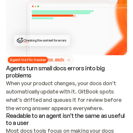
ONCE CONNECTED, CHECK WHETHER THESE DOCS 
ALREADY HAVE A GITBOOK SITE — LOOK AT THE 
REPO'S GIT SYNC STATE AND LIST MY ORG'S 
SITES. IF A SITE EXISTS, DON'T CREATE A 
DUPLICATE: SWITCH TO UPDATING IT (EDIT 
LOCALLY AND PUSH IF GIT SYNC IS WIRED, OR 
OPEN A CHANGE REQUEST). CREATE A NEW SITE 
ONLY IF NOTHING EXISTS.  
## BUILD AND PUBLISH
CREATE THE SITE WITH THE GITBOOK MCP 
Checking the content for errors
TOOLS, IMPORT MY CONTENT, AND PUBLISH. 
SKIP GIT SYNC FOR THIS FIRST PUBLISH — 
OFFER IT ONCE THE SITE IS LIVE. FETCH THE 
LIVE URL TO CONFIRM IT LOADS, THEN GIVE 
IT TO ME.
5
6
.
0
0
2
%
Agent traffic tracker
Agents turn small docs errors into big
problems
When your product changes, your docs don’t 
automatically update with it. GitBook spots 
what’s drifted and queues it for review before 
the wrong answer appears everywhere.
Readable to an agent isn’t the same as useful
to a user
Most docs tools focus on making your docs 