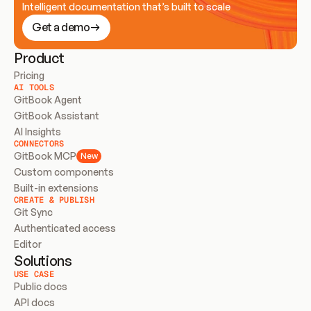
Intelligent documentation that’s built to scale
Get a demo
Product
Pricing
AI TOOLS
GitBook Agent
GitBook Assistant
AI Insights
CONNECTORS
GitBook MCP
New
Custom components
Built-in extensions
CREATE & PUBLISH
Git Sync
Authenticated access
Editor
Solutions
USE CASE
Public docs
API docs