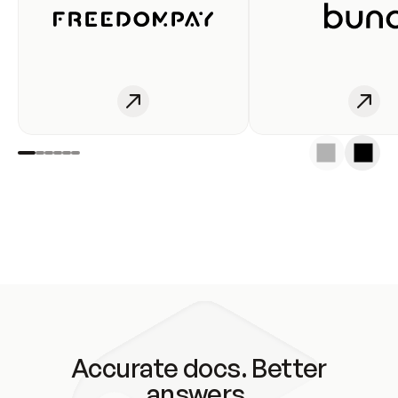
Accurate docs. Better
answers.