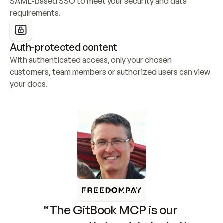
SAML-based SSO to meet your security and data 
requirements.
Auth-protected content
With authenticated access, only your chosen 
customers, team members or authorized users can view 
your docs.
“The GitBook MCP is our 