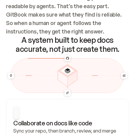
readable by agents. That’s the easy part. 
GitBook makes sure what they find is reliable. 
So when a human or agent follows the 
instructions, they get the right answer.
A system built to keep docs
accurate, not just create them.
Collaborate on docs like code
Sync your repo, then branch, review, and merge 