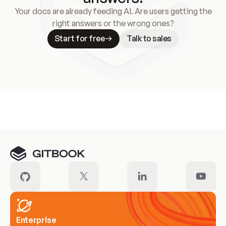
Your docs are already feeding AI. Are users getting the
right answers or the wrong ones?
Start for free
Talk to sales
Meet our customers
Enterprise