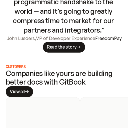
programmatic handshake to the 
world — and it’s going to greatly 
compress time to market for our 
partners and integrators.”
John Lueders
,
VP of Developer Experience
FreedomPay
Read the story
CUSTOMERS
Companies like yours are building 
better docs with GitBook
View all