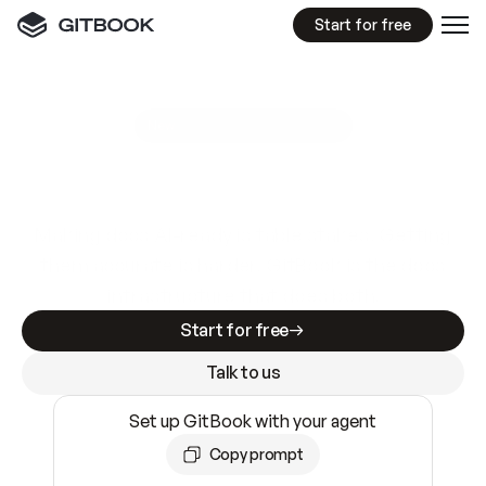
Start for free
GitBook MCP Server
New
A
I
m
a
d
e
d
o
c
s
e
a
s
y
t
o
w
r
i
t
e
.
N
o
t
e
a
s
y
t
o
t
r
u
s
t
.
Making docs AI-ready is table stakes. Getting
them accurate is harder. GitBook is the docs
infrastructure that does both.
Start for free
Talk to us
Set up GitBook with your agent
Copy prompt