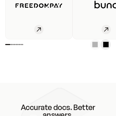
Accurate docs. Better
answers.