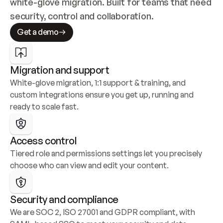
white-glove migration. Built for teams that need 
security, control and collaboration.
Get a demo
Migration and support
White-glove migration, 1:1 support & training, and 
custom integrations ensure you get up, running and 
ready to scale fast.
Access control
Tiered role and permissions settings let you precisely 
choose who can view and edit your content.
Security and compliance
We are SOC 2, ISO 27001 and GDPR compliant, with 