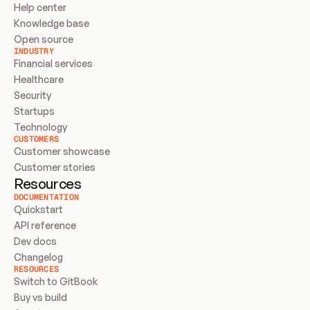
Help center
Knowledge base
Open source
INDUSTRY
Financial services
Healthcare
Security
Startups
Technology
CUSTOMERS
Customer showcase
Customer stories
Resources
DOCUMENTATION
Quickstart
API reference
Dev docs
Changelog
RESOURCES
Switch to GitBook
Buy vs build