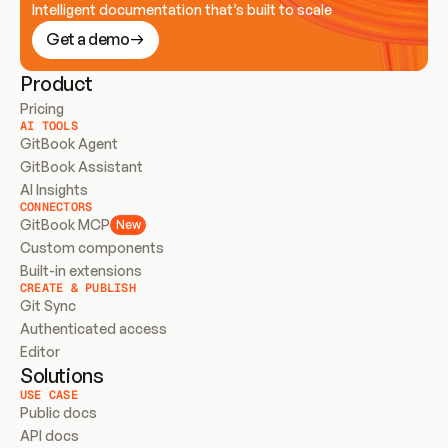
Intelligent documentation that’s built to scale
Get a demo
Product
Pricing
AI TOOLS
GitBook Agent
GitBook Assistant
AI Insights
CONNECTORS
GitBook MCP
New
Custom components
Built-in extensions
CREATE & PUBLISH
Git Sync
Authenticated access
Editor
Solutions
USE CASE
Public docs
API docs