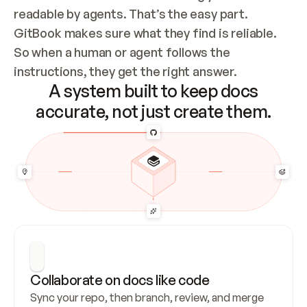
readable by agents. That’s the easy part. 
GitBook makes sure what they find is reliable. 
So when a human or agent follows the 
instructions, they get the right answer.
A system built to keep docs
accurate, not just create them.
Collaborate on docs like code
Sync your repo, then branch, review, and merge 