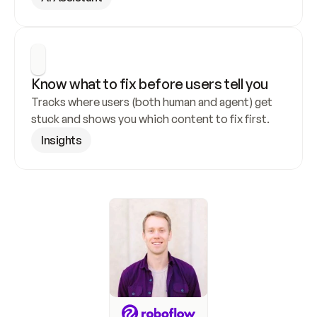
Know what to fix before users tell you
Tracks where users (both human and agent) get 
stuck and shows you which content to fix first.
Insights