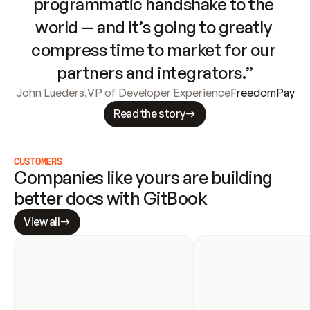
programmatic handshake to the 
world — and it’s going to greatly 
compress time to market for our 
partners and integrators.”
John Lueders
,
VP of Developer Experience
FreedomPay
Read the story
CUSTOMERS
Companies like yours are building 
better docs with GitBook
View all