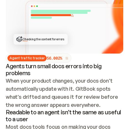
ONCE CONNECTED, CHECK WHETHER THESE DOCS 
ALREADY HAVE A GITBOOK SITE — LOOK AT THE 
REPO'S GIT SYNC STATE AND LIST MY ORG'S 
SITES. IF A SITE EXISTS, DON'T CREATE A 
DUPLICATE: SWITCH TO UPDATING IT (EDIT 
LOCALLY AND PUSH IF GIT SYNC IS WIRED, OR 
OPEN A CHANGE REQUEST). CREATE A NEW SITE 
ONLY IF NOTHING EXISTS.  
## BUILD AND PUBLISH
CREATE THE SITE WITH THE GITBOOK MCP 
Checking the content for errors
TOOLS, IMPORT MY CONTENT, AND PUBLISH. 
SKIP GIT SYNC FOR THIS FIRST PUBLISH — 
OFFER IT ONCE THE SITE IS LIVE. FETCH THE 
LIVE URL TO CONFIRM IT LOADS, THEN GIVE 
IT TO ME.
5
6
.
0
0
2
%
Agent traffic tracker
Agents turn small docs errors into big
problems
When your product changes, your docs don’t 
automatically update with it. GitBook spots 
what’s drifted and queues it for review before 
the wrong answer appears everywhere.
Readable to an agent isn’t the same as useful
to a user
Most docs tools focus on making your docs 