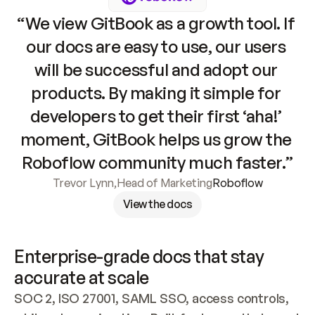
“We view GitBook as a growth tool. If 
our docs are easy to use, our users 
will be successful and adopt our 
products. By making it simple for 
developers to get their first ‘aha!’ 
moment, GitBook helps us grow the 
Roboflow community much faster.”
Trevor Lynn
,
Head of Marketing
Roboflow
View the docs
Enterprise-grade docs that stay 
accurate at scale
SOC 2, ISO 27001, SAML SSO, access controls, 