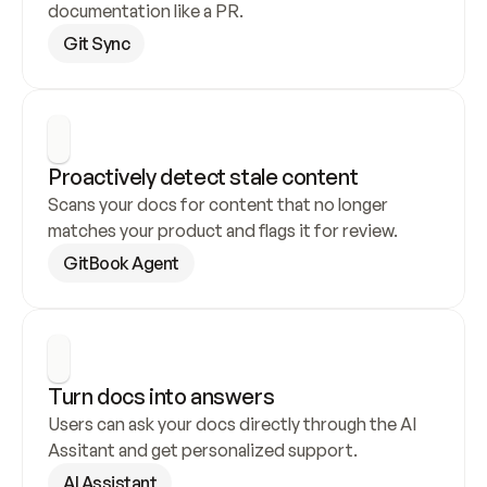
documentation like a PR.
Git Sync
Proactively detect stale content
Scans your docs for content that no longer 
matches your product and flags it for review.
GitBook Agent
Turn docs into answers
Users can ask your docs directly through the AI 
Assitant and get personalized support.
AI Assistant