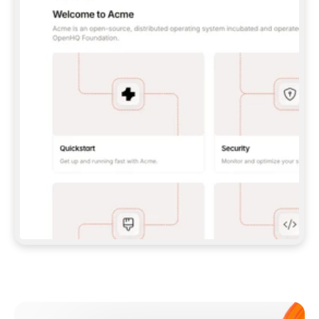
**CLAUDE CODE**: `CLAUDE PLUGIN 
MARKETPLACE ADD GITBOOKIO/GITBOOK-SKILLS` 
THEN `CLAUDE PLUGIN INSTALL 
GITBOOK@GITBOOK-SKILLS` — I RUN `/RELOAD-
PLUGINS` AND `/MCP` TO SIGN IN. - 
**CODEX**: `CODEX MCP ADD GITBOOK --URL 
HTTPS://MCP.GITBOOK.COM/MCP` - 
**CURSOR**: ADD THE URL UNDER 
`MCPSERVERS` IN `.CURSOR/MCP.JSON`, THEN 
I ENABLE IT IN SETTINGS → MCP. - 
**CHAT APP WITH NO TERMINAL**: TELL ME TO 
ADD THE URL AS A CUSTOM CONNECTOR IN MY 
APP'S SETTINGS. - 
**ANYTHING ELSE**: FETCH 
HTTPS://GITBOOK.COM/DOCS/GETTING-
STARTED/AI-DOCUMENTATION/GITBOOK-MCP.MD 
FOR SETUP INSTRUCTIONS, OR FALL BACK TO 
THE REST API WITH A PAT FROM 
HTTPS://APP.GITBOOK.COM/ACCOUNT/DEVELOPER
.  
MOST TOOLS DON'T LOAD NEW MCP SERVERS 
MID-SESSION. IF THE GITBOOK TOOLS DON'T 
APPEAR AFTER SETUP, TELL ME TO RESTART 
THE APP AND PASTE THIS PROMPT AGAIN — 
YOU'LL DETECT THE CONNECTION AND 
CONTINUE. IF YOU CAN RUN COMMANDS, ALSO 
INSTALL GITBOOK'S SKILLS: `NPX -Y SKILLS 
ADD GITBOOKIO/GITBOOK-SKILLS -Y`  
IF SIGN-IN FAILS BECAUSE I DON'T HAVE AN 
Meet our customers
ACCOUNT, SEND ME TO 
HTTPS://APP.GITBOOK.COM/JOIN TO CREATE 
ONE, THEN HAVE ME RETRY.  
## CHECK BEFORE CREATING 