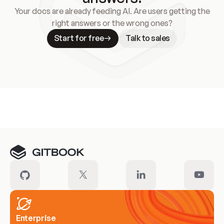
Your docs are already feeding AI. Are users getting the
right answers or the wrong ones?
Start for free
Talk to sales
Meet our customers
Enterprise