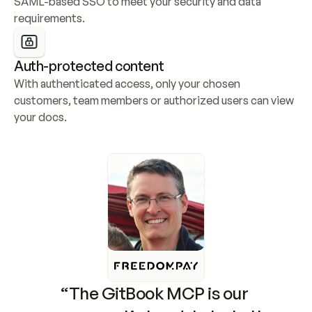
SAML-based SSO to meet your security and data 
requirements.
Auth-protected content
With authenticated access, only your chosen 
customers, team members or authorized users can view 
your docs.
“The GitBook MCP is our 