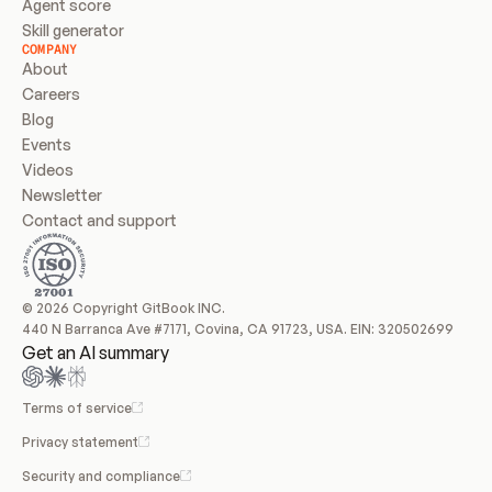
Agent score
Skill generator
COMPANY
About
Careers
Blog
Events
Videos
Newsletter
Contact and support
© 2026 Copyright GitBook INC.
440 N Barranca Ave #7171, Covina, CA 91723, USA. EIN: 320502699
Get an AI summary
Terms of service
Privacy statement
Security and compliance