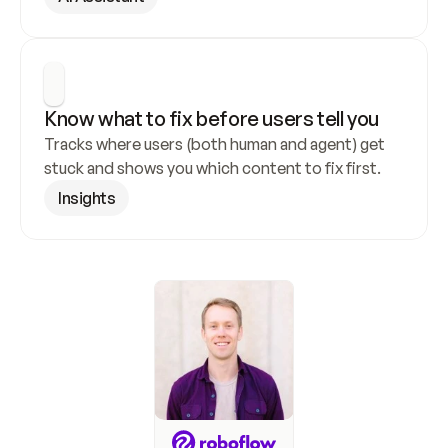
Know what to fix before users tell you
Tracks where users (both human and agent) get 
stuck and shows you which content to fix first.
Insights