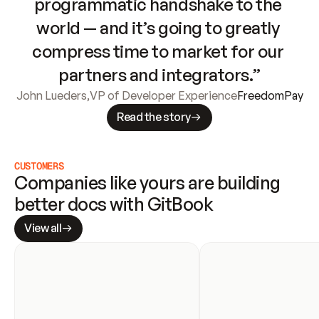
programmatic handshake to the 
world — and it’s going to greatly 
compress time to market for our 
partners and integrators.”
John Lueders
,
VP of Developer Experience
FreedomPay
Read the story
CUSTOMERS
Companies like yours are building 
better docs with GitBook
View all