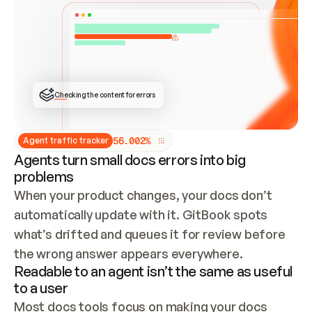
ONCE CONNECTED, CHECK WHETHER THESE DOCS 
ALREADY HAVE A GITBOOK SITE — LOOK AT THE 
REPO'S GIT SYNC STATE AND LIST MY ORG'S 
SITES. IF A SITE EXISTS, DON'T CREATE A 
DUPLICATE: SWITCH TO UPDATING IT (EDIT 
LOCALLY AND PUSH IF GIT SYNC IS WIRED, OR 
OPEN A CHANGE REQUEST). CREATE A NEW SITE 
ONLY IF NOTHING EXISTS.  
## BUILD AND PUBLISH
CREATE THE SITE WITH THE GITBOOK MCP 
Checking the content for errors
TOOLS, IMPORT MY CONTENT, AND PUBLISH. 
SKIP GIT SYNC FOR THIS FIRST PUBLISH — 
OFFER IT ONCE THE SITE IS LIVE. FETCH THE 
LIVE URL TO CONFIRM IT LOADS, THEN GIVE 
IT TO ME.
5
6
.
0
0
2
%
Agent traffic tracker
Agents turn small docs errors into big
problems
When your product changes, your docs don’t 
automatically update with it. GitBook spots 
what’s drifted and queues it for review before 
the wrong answer appears everywhere.
Readable to an agent isn’t the same as useful
to a user
Most docs tools focus on making your docs 