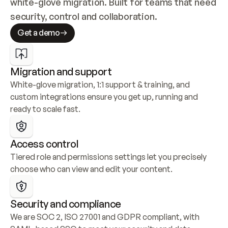
white-glove migration. Built for teams that need 
security, control and collaboration.
Get a demo
Migration and support
White-glove migration, 1:1 support & training, and 
custom integrations ensure you get up, running and 
ready to scale fast.
Access control
Tiered role and permissions settings let you precisely 
choose who can view and edit your content.
Security and compliance
We are SOC 2, ISO 27001 and GDPR compliant, with 