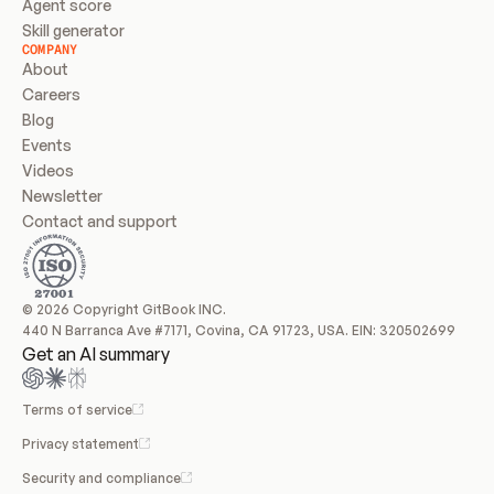
Agent score
Skill generator
COMPANY
About
Careers
Blog
Events
Videos
Newsletter
Contact and support
© 2026 Copyright GitBook INC.
440 N Barranca Ave #7171, Covina, CA 91723, USA. EIN: 320502699
Get an AI summary
Terms of service
Privacy statement
Security and compliance