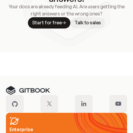
Your docs are already feeding AI. Are users getting the
right answers or the wrong ones?
Start for free
Talk to sales
Meet our customers
Enterprise