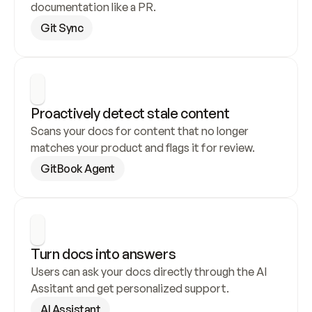
documentation like a PR.
Git Sync
Proactively detect stale content
Scans your docs for content that no longer 
matches your product and flags it for review.
GitBook Agent
Turn docs into answers
Users can ask your docs directly through the AI 
Assitant and get personalized support.
AI Assistant