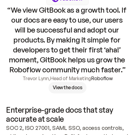
“We view GitBook as a growth tool. If 
our docs are easy to use, our users 
will be successful and adopt our 
products. By making it simple for 
developers to get their first ‘aha!’ 
moment, GitBook helps us grow the 
Roboflow community much faster.”
Trevor Lynn
,
Head of Marketing
Roboflow
View the docs
Enterprise-grade docs that stay 
accurate at scale
SOC 2, ISO 27001, SAML SSO, access controls, 