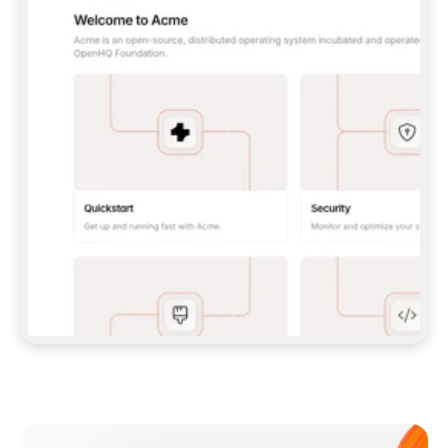
**CLAUDE CODE**: `CLAUDE PLUGIN 
MARKETPLACE ADD GITBOOKIO/GITBOOK-SKILLS` 
THEN `CLAUDE PLUGIN INSTALL 
GITBOOK@GITBOOK-SKILLS` — I RUN `/RELOAD-
PLUGINS` AND `/MCP` TO SIGN IN. - 
**CODEX**: `CODEX MCP ADD GITBOOK --URL 
HTTPS://MCP.GITBOOK.COM/MCP` - 
**CURSOR**: ADD THE URL UNDER 
`MCPSERVERS` IN `.CURSOR/MCP.JSON`, THEN 
I ENABLE IT IN SETTINGS → MCP. - 
**CHAT APP WITH NO TERMINAL**: TELL ME TO 
ADD THE URL AS A CUSTOM CONNECTOR IN MY 
APP'S SETTINGS. - 
**ANYTHING ELSE**: FETCH 
HTTPS://GITBOOK.COM/DOCS/GETTING-
STARTED/AI-DOCUMENTATION/GITBOOK-MCP.MD 
FOR SETUP INSTRUCTIONS, OR FALL BACK TO 
THE REST API WITH A PAT FROM 
HTTPS://APP.GITBOOK.COM/ACCOUNT/DEVELOPER
.  
MOST TOOLS DON'T LOAD NEW MCP SERVERS 
MID-SESSION. IF THE GITBOOK TOOLS DON'T 
APPEAR AFTER SETUP, TELL ME TO RESTART 
THE APP AND PASTE THIS PROMPT AGAIN — 
YOU'LL DETECT THE CONNECTION AND 
CONTINUE. IF YOU CAN RUN COMMANDS, ALSO 
INSTALL GITBOOK'S SKILLS: `NPX -Y SKILLS 
ADD GITBOOKIO/GITBOOK-SKILLS -Y`  
IF SIGN-IN FAILS BECAUSE I DON'T HAVE AN 
Meet our customers
ACCOUNT, SEND ME TO 
HTTPS://APP.GITBOOK.COM/JOIN TO CREATE 
ONE, THEN HAVE ME RETRY.  
## CHECK BEFORE CREATING 