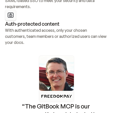
SAML-based SSO to meet your security and data 
requirements.
Auth-protected content
With authenticated access, only your chosen 
customers, team members or authorized users can view 
your docs.
“The GitBook MCP is our 