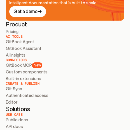
Intelligent documentation that’s built to scale
Get a demo
Product
Pricing
AI TOOLS
GitBook Agent
GitBook Assistant
AI Insights
CONNECTORS
GitBook MCP
New
Custom components
Built-in extensions
CREATE & PUBLISH
Git Sync
Authenticated access
Editor
Solutions
USE CASE
Public docs
API docs