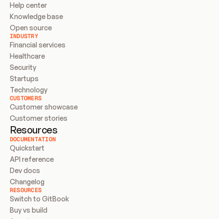
Help center
Knowledge base
Open source
INDUSTRY
Financial services
Healthcare
Security
Startups
Technology
CUSTOMERS
Customer showcase
Customer stories
Resources
DOCUMENTATION
Quickstart
API reference
Dev docs
Changelog
RESOURCES
Switch to GitBook
Buy vs build