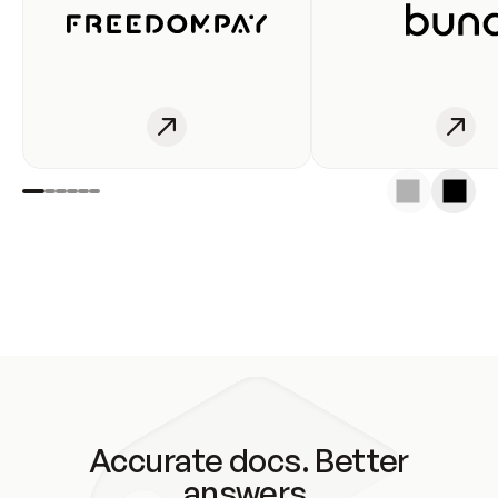
Accurate docs. Better
answers.