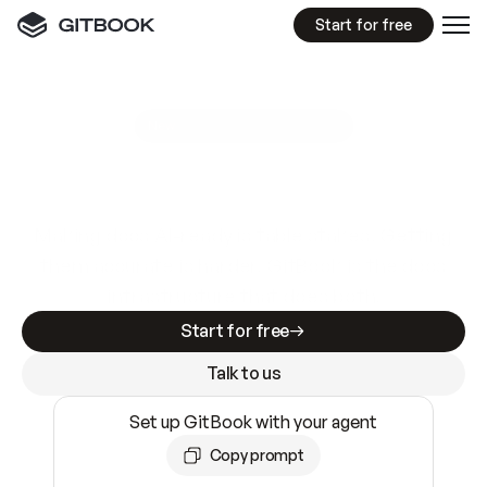
Start for free
GitBook MCP Server
New
A
I
m
a
d
e
d
o
c
s
e
a
s
y
t
o
w
r
i
t
e
.
N
o
t
e
a
s
y
t
o
t
r
u
s
t
.
Making docs AI-ready is table stakes. Getting
them accurate is harder. GitBook is the docs
infrastructure that does both.
Start for free
Talk to us
Set up GitBook with your agent
Copy prompt