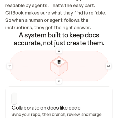
readable by agents. That’s the easy part. 
GitBook makes sure what they find is reliable. 
So when a human or agent follows the 
instructions, they get the right answer.
A system built to keep docs
accurate, not just create them.
Collaborate on docs like code
Sync your repo, then branch, review, and merge 