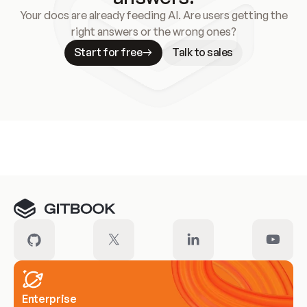
Your docs are already feeding AI. Are users getting the
right answers or the wrong ones?
Start for free
Talk to sales
Meet our customers
Enterprise