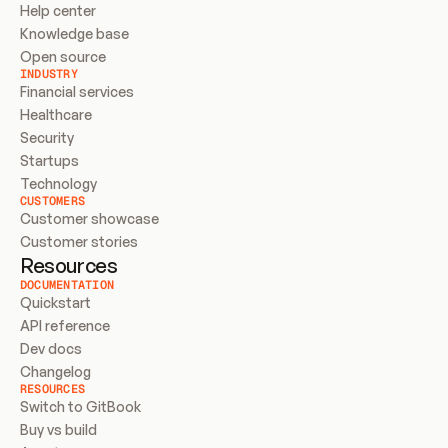
Help center
Knowledge base
Open source
INDUSTRY
Financial services
Healthcare
Security
Startups
Technology
CUSTOMERS
Customer showcase
Customer stories
Resources
DOCUMENTATION
Quickstart
API reference
Dev docs
Changelog
RESOURCES
Switch to GitBook
Buy vs build