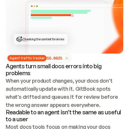
ONCE CONNECTED, CHECK WHETHER THESE DOCS 
ALREADY HAVE A GITBOOK SITE — LOOK AT THE 
REPO'S GIT SYNC STATE AND LIST MY ORG'S 
SITES. IF A SITE EXISTS, DON'T CREATE A 
DUPLICATE: SWITCH TO UPDATING IT (EDIT 
LOCALLY AND PUSH IF GIT SYNC IS WIRED, OR 
OPEN A CHANGE REQUEST). CREATE A NEW SITE 
ONLY IF NOTHING EXISTS.  
## BUILD AND PUBLISH
CREATE THE SITE WITH THE GITBOOK MCP 
Checking the content for errors
TOOLS, IMPORT MY CONTENT, AND PUBLISH. 
SKIP GIT SYNC FOR THIS FIRST PUBLISH — 
OFFER IT ONCE THE SITE IS LIVE. FETCH THE 
LIVE URL TO CONFIRM IT LOADS, THEN GIVE 
IT TO ME.
5
6
.
0
0
2
%
Agent traffic tracker
Agents turn small docs errors into big
problems
When your product changes, your docs don’t 
automatically update with it. GitBook spots 
what’s drifted and queues it for review before 
the wrong answer appears everywhere.
Readable to an agent isn’t the same as useful
to a user
Most docs tools focus on making your docs 