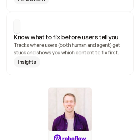
Know what to fix before users tell you
Tracks where users (both human and agent) get 
stuck and shows you which content to fix first.
Insights