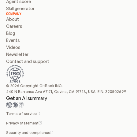
Agent score
Skill generator
COMPANY
About
Careers
Blog
Events
Videos
Newsletter
Contact and support
© 2026 Copyright GitBook INC.
440 N Barranca Ave #7171, Covina, CA 91723, USA. EIN: 320502699
Get an AI summary
Terms of service
Privacy statement
Security and compliance