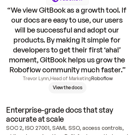
“We view GitBook as a growth tool. If 
our docs are easy to use, our users 
will be successful and adopt our 
products. By making it simple for 
developers to get their first ‘aha!’ 
moment, GitBook helps us grow the 
Roboflow community much faster.”
Trevor Lynn
,
Head of Marketing
Roboflow
View the docs
Enterprise-grade docs that stay 
accurate at scale
SOC 2, ISO 27001, SAML SSO, access controls, 