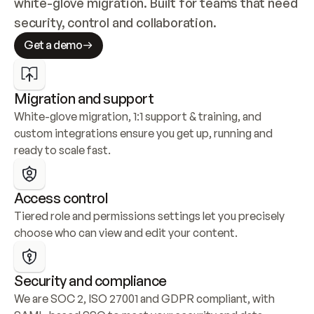
white-glove migration. Built for teams that need 
security, control and collaboration.
Get a demo
Migration and support
White-glove migration, 1:1 support & training, and 
custom integrations ensure you get up, running and 
ready to scale fast.
Access control
Tiered role and permissions settings let you precisely 
choose who can view and edit your content.
Security and compliance
We are SOC 2, ISO 27001 and GDPR compliant, with 