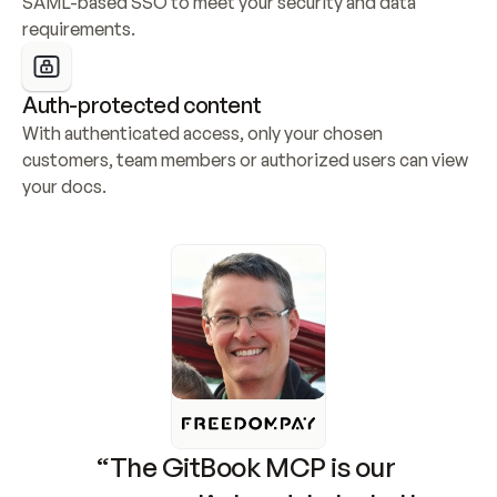
SAML-based SSO to meet your security and data 
requirements.
Auth-protected content
With authenticated access, only your chosen 
customers, team members or authorized users can view 
your docs.
“The GitBook MCP is our 