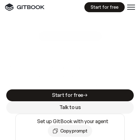
Start for free
GitBook MCP Server
New
A
I
m
a
d
e
d
o
c
s
e
a
s
y
t
o
w
r
i
t
e
.
N
o
t
e
a
s
y
t
o
t
r
u
s
t
.
Making docs AI-ready is table stakes. Getting
them accurate is harder. GitBook is the docs
infrastructure that does both.
Start for free
Talk to us
Set up GitBook with your agent
Copy prompt