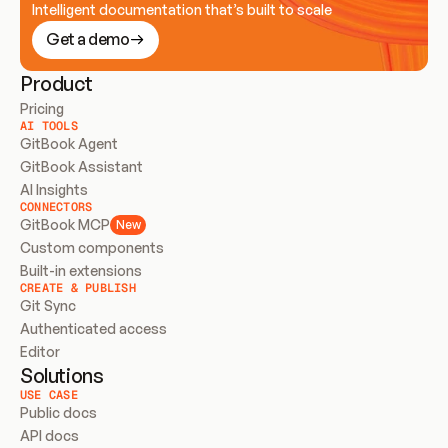
Intelligent documentation that’s built to scale
Get a demo
Product
Pricing
AI TOOLS
GitBook Agent
GitBook Assistant
AI Insights
CONNECTORS
GitBook MCP
New
Custom components
Built-in extensions
CREATE & PUBLISH
Git Sync
Authenticated access
Editor
Solutions
USE CASE
Public docs
API docs