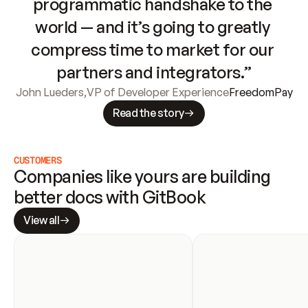
programmatic handshake to the 
world — and it’s going to greatly 
compress time to market for our 
partners and integrators.”
John Lueders
,
VP of Developer Experience
FreedomPay
Read the story
CUSTOMERS
Companies like yours are building 
better docs with GitBook
View all