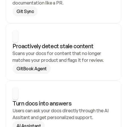
documentation like a PR.
Git Sync
Proactively detect stale content
Scans your docs for content that no longer 
matches your product and flags it for review.
GitBook Agent
Turn docs into answers
Users can ask your docs directly through the AI 
Assitant and get personalized support.
AI Assistant