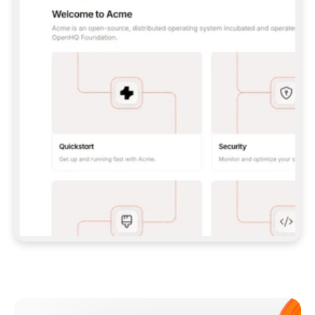
**CLAUDE CODE**: `CLAUDE PLUGIN 
MARKETPLACE ADD GITBOOKIO/GITBOOK-SKILLS` 
THEN `CLAUDE PLUGIN INSTALL 
GITBOOK@GITBOOK-SKILLS` — I RUN `/RELOAD-
PLUGINS` AND `/MCP` TO SIGN IN. - 
**CODEX**: `CODEX MCP ADD GITBOOK --URL 
HTTPS://MCP.GITBOOK.COM/MCP` - 
**CURSOR**: ADD THE URL UNDER 
`MCPSERVERS` IN `.CURSOR/MCP.JSON`, THEN 
I ENABLE IT IN SETTINGS → MCP. - 
**CHAT APP WITH NO TERMINAL**: TELL ME TO 
ADD THE URL AS A CUSTOM CONNECTOR IN MY 
APP'S SETTINGS. - 
**ANYTHING ELSE**: FETCH 
HTTPS://GITBOOK.COM/DOCS/GETTING-
STARTED/AI-DOCUMENTATION/GITBOOK-MCP.MD 
FOR SETUP INSTRUCTIONS, OR FALL BACK TO 
THE REST API WITH A PAT FROM 
HTTPS://APP.GITBOOK.COM/ACCOUNT/DEVELOPER
.  
MOST TOOLS DON'T LOAD NEW MCP SERVERS 
MID-SESSION. IF THE GITBOOK TOOLS DON'T 
APPEAR AFTER SETUP, TELL ME TO RESTART 
THE APP AND PASTE THIS PROMPT AGAIN — 
YOU'LL DETECT THE CONNECTION AND 
CONTINUE. IF YOU CAN RUN COMMANDS, ALSO 
INSTALL GITBOOK'S SKILLS: `NPX -Y SKILLS 
ADD GITBOOKIO/GITBOOK-SKILLS -Y`  
IF SIGN-IN FAILS BECAUSE I DON'T HAVE AN 
Meet our customers
ACCOUNT, SEND ME TO 
HTTPS://APP.GITBOOK.COM/JOIN TO CREATE 
ONE, THEN HAVE ME RETRY.  
## CHECK BEFORE CREATING 