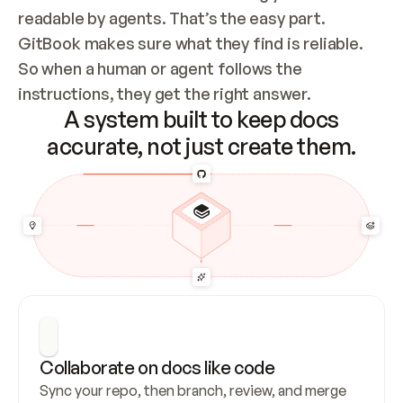
readable by agents. That’s the easy part. 
GitBook makes sure what they find is reliable. 
So when a human or agent follows the 
instructions, they get the right answer.
A system built to keep docs
accurate, not just create them.
Collaborate on docs like code
Sync your repo, then branch, review, and merge 