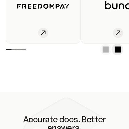
Accurate docs. Better
answers.