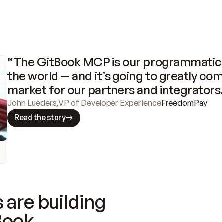
“The GitBook MCP is our programmatic 
the world — and it’s going to greatly com
market for our partners and integrators
John Lueders
,
VP of Developer Experience
FreedomPay
Read the story
 are building
Book