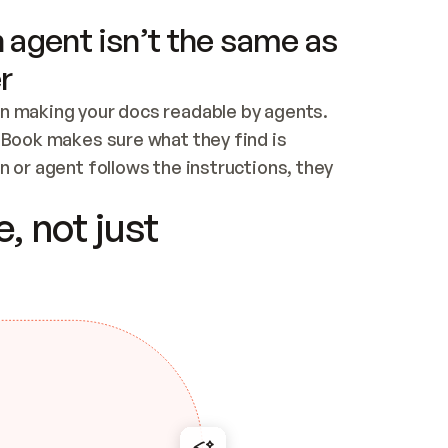
 agent isn’t the same as
r
n making your docs readable by agents. 
tBook makes sure what they find is 
 or agent follows the instructions, they 
ontent for errors
, not just