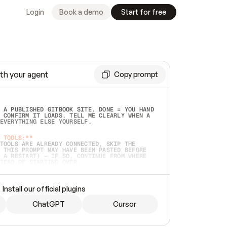
Login
Book a demo
Start for free
th your agent
Copy prompt
 A PUBLISHED GITBOOK SITE. DONE = YOU HAND 
 CONFIRM IT LOADS. TELL ME CLEARLY WHEN A 
EVERYTHING ELSE YOURSELF.  
 TOOLS:**
TOOLS ARE ALREADY CONNECTED, SKIP THE 
 THIS PROMPT MAY HAVE BEEN PASTED BEFORE 
 A RESTART) — IF SO, CONTINUE FROM WHERE 
TEAD OF STARTING OVER.  
MMEDIATELY)
 LOCAL FOLDER OR A REPO. VERIFY THE SOURCE 
Install our official plugins
HO BACK EXACTLY WHAT YOU'RE READING AND 
CONTENTS SO I CAN CONFIRM IT'S RIGHT. IF 
METHING I NAMED (PRIVATE REPOS RETURN 404, 
ChatGPT
Cursor
), STOP AND ASK — NEVER SUBSTITUTE A 
HOW ME THE SITE PLAN BEFORE CREATING 
.  