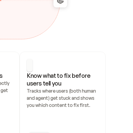
s
Know what to fix before 
users tell you
ctly 
get 
Tracks where users (both human 
and agent) get stuck and shows 
you which content to fix first.