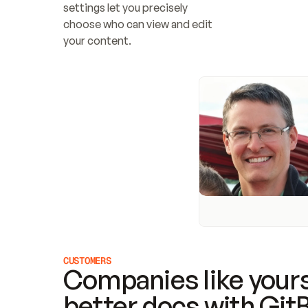
settings let you precisely 
choose who can view and edit 
your content.
CUSTOMERS
Companies like yours
better docs with Git