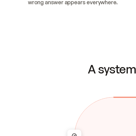
wrong answer appears everywhere.
A system 