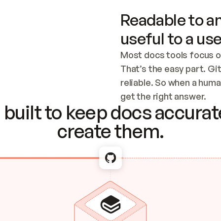
Readable to an
useful to a use
Most docs tools focus o
That’s the easy part. Gi
reliable. So when a human
Checking the c
get the right answer.
built to keep docs accurate
create them.