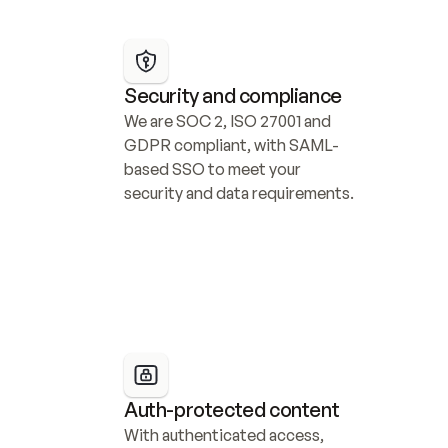
Security and compliance
We are SOC 2, ISO 27001 and 
GDPR compliant, with SAML-
based SSO to meet your 
security and data requirements.
Auth-protected content
With authenticated access, 