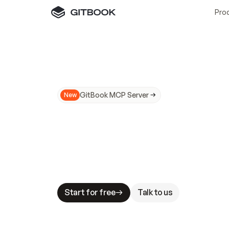
Pro
GitBook MCP Server
New
A
I
m
a
d
e
d
o
c
s
N
o
t
e
a
s
y
t
o
t
r
u
M
a
k
i
n
g
d
o
c
s
A
I
-
r
e
a
d
y
i
s
t
a
b
l
e
s
t
a
k
e
s
.
G
G
i
t
B
o
o
k
i
s
t
h
e
d
o
c
s
i
n
f
r
a
s
t
r
u
c
t
u
r
e
t
h
a
t
Start for free
Talk to us