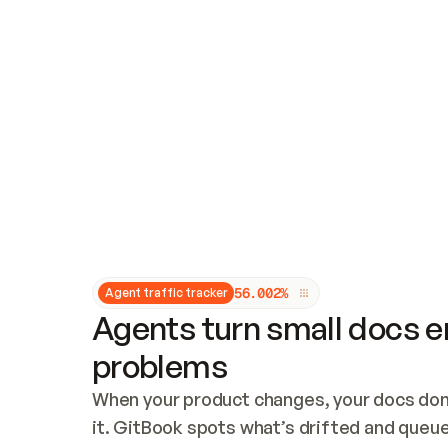
Updates and patching
Audit and logging
Vulnerability management
CUSTOMIZATION
Theme customization
Custom domain
5
6
.
0
0
2
%
Agent traffic tracker
Agents turn small docs er
problems
When your product changes, your docs don’
it. GitBook spots what’s drifted and queues