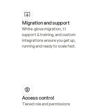
Migration and support
White-glove migration, 1:1 
support & training, and custom 
integrations ensure you get up, 
running and ready to scale fast.
Access control
Tiered role and permissions 