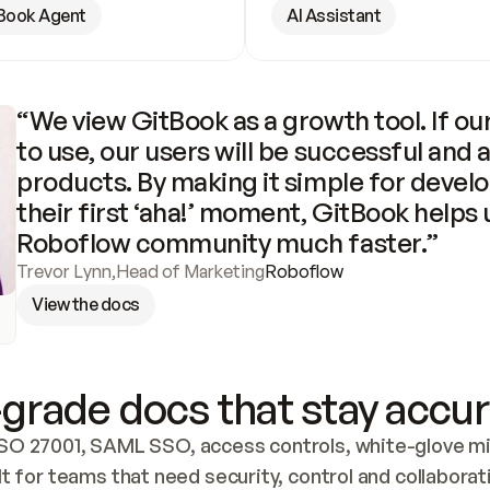
Book Agent
AI Assistant
“We view GitBook as a growth tool. If our
to use, our users will be successful and 
products. By making it simple for develo
their first ‘aha!’ moment, GitBook helps 
Roboflow community much faster.”
Trevor Lynn
,
Head of Marketing
Roboflow
View the docs
grade docs that stay accur
SO 27001, SAML SSO, access controls, white-glove mig
lt for teams that need security, control and collaborat