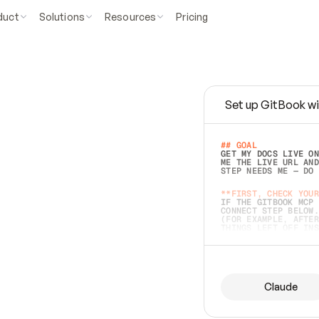
duct
Solutions
Resources
Pricing
Set up GitBook wi
e
a
s
y
t
o
w
r
i
t
e
.
## GOAL 
GET MY DOCS LIVE ON
ME THE LIVE URL AND
STEP NEEDS ME — DO 
s
t
.
**FIRST, CHECK YOUR
IF THE GITBOOK MCP 
CONNECT STEP BELOW.
(FOR EXAMPLE, AFTER
e
t
t
i
n
g
t
h
e
m
a
c
c
u
r
a
t
e
i
s
h
a
r
d
e
r
.
THINGS LEFT OFF INS
d
o
e
s
b
o
t
h
.
## PREPARE (START I
ASK FOR MY DOCS — A
BEFORE BUILDING: EC
LIST ITS TOP-LEVEL 
YOU CAN'T ACCESS SO
Claude
SAME AS NONEXISTENT
DIFFERENT SOURCE. S
ANYTHING IN GITBOOK