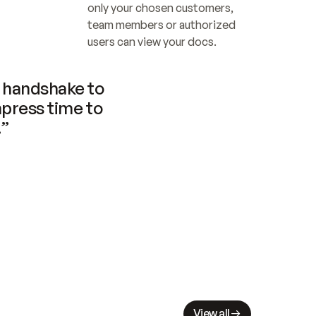
only your chosen customers, 
team members or authorized 
users can view your docs.
handshake to 
press time to 
.”
View all