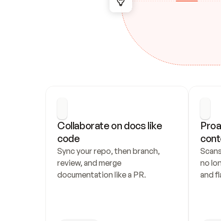
Collaborate on docs like 
Proa
code
cont
Sync your repo, then branch, 
Scans
review, and merge 
no lo
documentation like a PR.
and fl