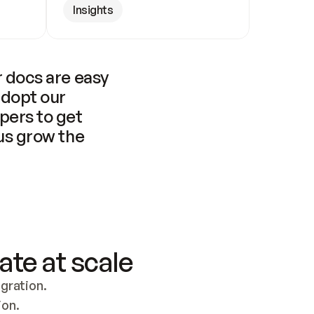
Insights
 docs are easy 
adopt our 
pers to get 
us grow the 
ate at scale
ration. 
ion.