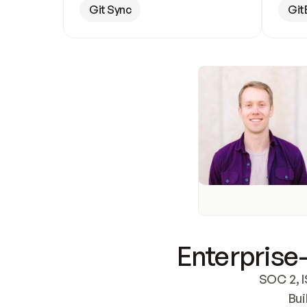
Git Sync
Git
Enterprise-
SOC 2, I
Bui