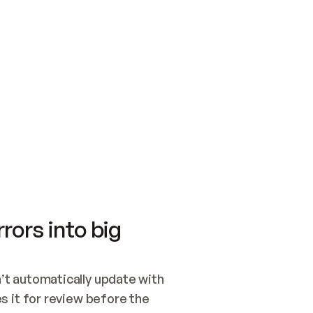
SWITCH TO UPDATING 
Quickstart
Security
WIRED, OR OPEN A CH
NOTHING EXISTS.  
Get up and running fast with Acme.
Monitor and optimi
## BUILD AND PUBLIS
CREATE THE SITE WIT
AND PUBLISH. SKIP G
ONCE THE SITE IS LI
THEN GIVE IT TO ME.
Meet our customers
Quickstart
Security
Get up and running fast with Acme
Monitor and optimi
rors into big
t automatically update with 
 it for review before the 