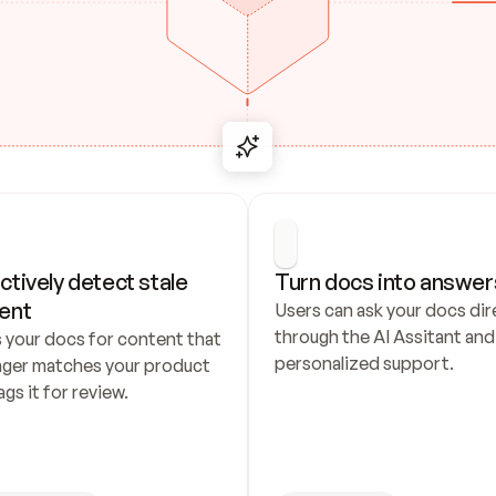
ctively detect stale 
Turn docs into answer
ent
Users can ask your docs dire
through the AI Assitant and 
 your docs for content that 
personalized support.
nger matches your product 
ags it for review.