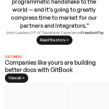
programmatic handshake to the 
world — and it’s going to greatly 
compress time to market for our 
partners and integrators.”
John Lueders
,
VP of Developer Experience
FreedomPay
Read the story
CUSTOMERS
Companies like yours are building 
better docs with GitBook
View all