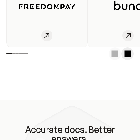
Accurate docs. Better
answers.