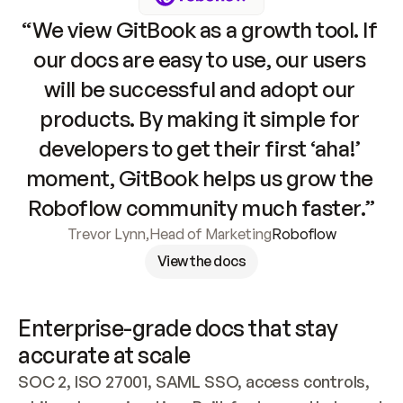
“We view GitBook as a growth tool. If 
our docs are easy to use, our users 
will be successful and adopt our 
products. By making it simple for 
developers to get their first ‘aha!’ 
moment, GitBook helps us grow the 
Roboflow community much faster.”
Trevor Lynn
,
Head of Marketing
Roboflow
View the docs
Enterprise-grade docs that stay 
accurate at scale
SOC 2, ISO 27001, SAML SSO, access controls, 