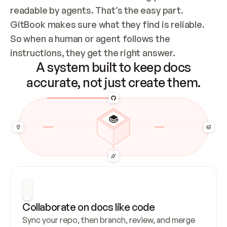
readable by agents. That’s the easy part. 
GitBook makes sure what they find is reliable. 
So when a human or agent follows the 
instructions, they get the right answer.
A system built to keep docs
accurate, not just create them.
Collaborate on docs like code
Sync your repo, then branch, review, and merge 