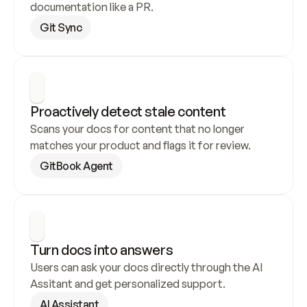
documentation like a PR.
Git Sync
Proactively detect stale content
Scans your docs for content that no longer 
matches your product and flags it for review.
GitBook Agent
Turn docs into answers
Users can ask your docs directly through the AI 
Assitant and get personalized support.
AI Assistant