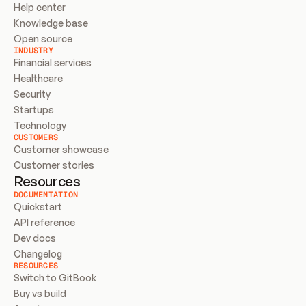
Help center
Knowledge base
Open source
INDUSTRY
Financial services
Healthcare
Security
Startups
Technology
CUSTOMERS
Customer showcase
Customer stories
Resources
DOCUMENTATION
Quickstart
API reference
Dev docs
Changelog
RESOURCES
Switch to GitBook
Buy vs build