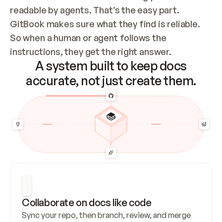
readable by agents. That’s the easy part. 
GitBook makes sure what they find is reliable. 
So when a human or agent follows the 
instructions, they get the right answer.
A system built to keep docs
accurate, not just create them.
Collaborate on docs like code
Sync your repo, then branch, review, and merge 