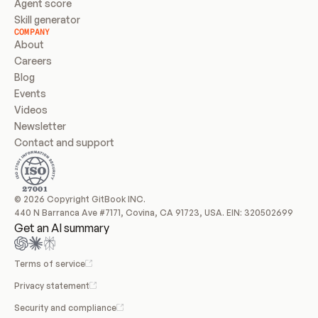
Agent score
Skill generator
COMPANY
About
Careers
Blog
Events
Videos
Newsletter
Contact and support
© 2026 Copyright GitBook INC.
440 N Barranca Ave #7171, Covina, CA 91723, USA. EIN: 320502699
Get an AI summary
Terms of service
Privacy statement
Security and compliance