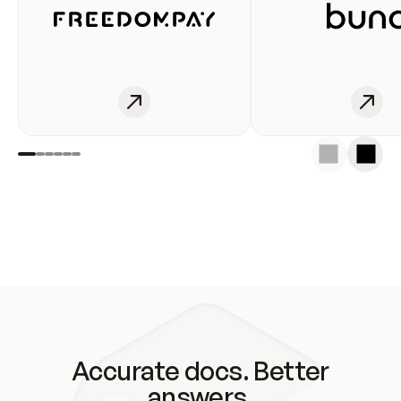
Accurate docs. Better
answers.