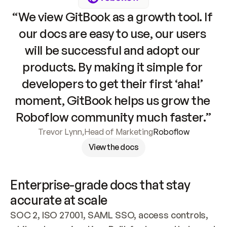
“We view GitBook as a growth tool. If 
our docs are easy to use, our users 
will be successful and adopt our 
products. By making it simple for 
developers to get their first ‘aha!’ 
moment, GitBook helps us grow the 
Roboflow community much faster.”
Trevor Lynn
,
Head of Marketing
Roboflow
View the docs
Enterprise-grade docs that stay 
accurate at scale
SOC 2, ISO 27001, SAML SSO, access controls, 