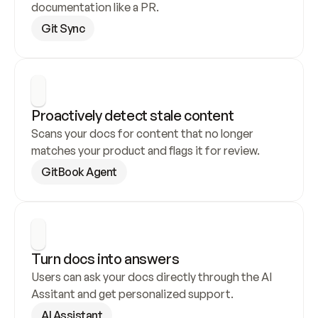
documentation like a PR.
Git Sync
Proactively detect stale content
Scans your docs for content that no longer 
matches your product and flags it for review.
GitBook Agent
Turn docs into answers
Users can ask your docs directly through the AI 
Assitant and get personalized support.
AI Assistant