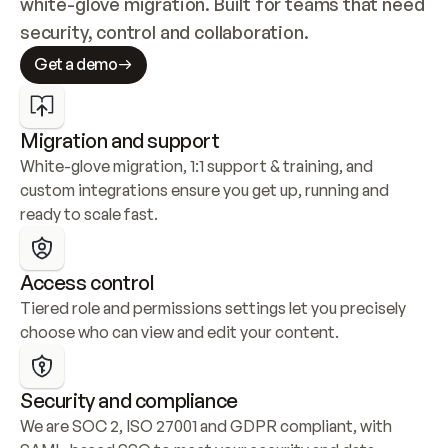
white-glove migration. Built for teams that need 
security, control and collaboration.
Get a demo
Migration and support
White-glove migration, 1:1 support & training, and 
custom integrations ensure you get up, running and 
ready to scale fast.
Access control
Tiered role and permissions settings let you precisely 
choose who can view and edit your content.
Security and compliance
We are SOC 2, ISO 27001 and GDPR compliant, with 