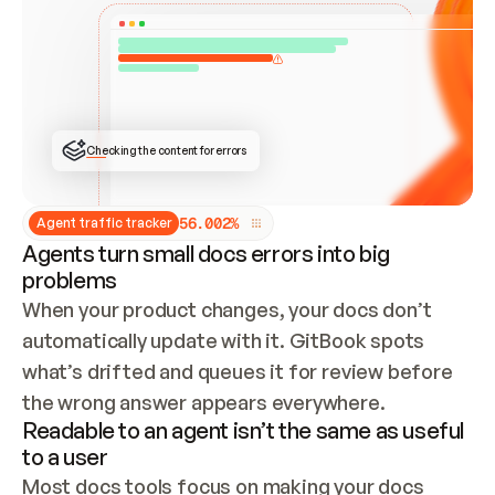
ONCE CONNECTED, CHECK WHETHER THESE DOCS 
ALREADY HAVE A GITBOOK SITE — LOOK AT THE 
REPO'S GIT SYNC STATE AND LIST MY ORG'S 
SITES. IF A SITE EXISTS, DON'T CREATE A 
DUPLICATE: SWITCH TO UPDATING IT (EDIT 
LOCALLY AND PUSH IF GIT SYNC IS WIRED, OR 
OPEN A CHANGE REQUEST). CREATE A NEW SITE 
ONLY IF NOTHING EXISTS.  
## BUILD AND PUBLISH
CREATE THE SITE WITH THE GITBOOK MCP 
Checking the content for errors
TOOLS, IMPORT MY CONTENT, AND PUBLISH. 
SKIP GIT SYNC FOR THIS FIRST PUBLISH — 
OFFER IT ONCE THE SITE IS LIVE. FETCH THE 
LIVE URL TO CONFIRM IT LOADS, THEN GIVE 
IT TO ME.
5
6
.
0
0
2
%
Agent traffic tracker
Agents turn small docs errors into big
problems
When your product changes, your docs don’t 
automatically update with it. GitBook spots 
what’s drifted and queues it for review before 
the wrong answer appears everywhere.
Readable to an agent isn’t the same as useful
to a user
Most docs tools focus on making your docs 