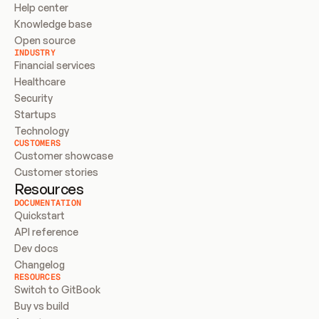
Help center
Knowledge base
Open source
INDUSTRY
Financial services
Healthcare
Security
Startups
Technology
CUSTOMERS
Customer showcase
Customer stories
Resources
DOCUMENTATION
Quickstart
API reference
Dev docs
Changelog
RESOURCES
Switch to GitBook
Buy vs build