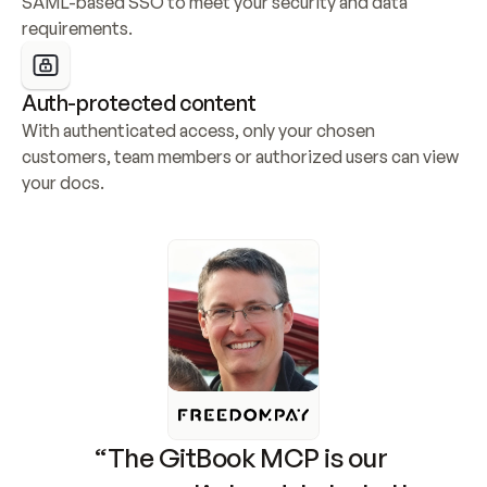
SAML-based SSO to meet your security and data 
requirements.
Auth-protected content
With authenticated access, only your chosen 
customers, team members or authorized users can view 
your docs.
“The GitBook MCP is our 