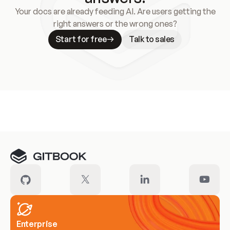
Your docs are already feeding AI. Are users getting the
right answers or the wrong ones?
Start for free
Talk to sales
Meet our customers
Enterprise