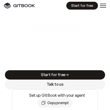
Start for free
GitBook MCP Server
New
A
I
m
a
d
e
d
o
c
s
e
a
s
y
t
o
w
r
i
t
e
.
N
o
t
e
a
s
y
t
o
t
r
u
s
t
.
Making docs AI-ready is table stakes. Getting
them accurate is harder. GitBook is the docs
infrastructure that does both.
Start for free
Talk to us
Set up GitBook with your agent
Copy prompt