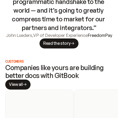
programmatic handshake to the 
world — and it’s going to greatly 
compress time to market for our 
partners and integrators.”
John Lueders
,
VP of Developer Experience
FreedomPay
Read the story
CUSTOMERS
Companies like yours are building 
better docs with GitBook
View all