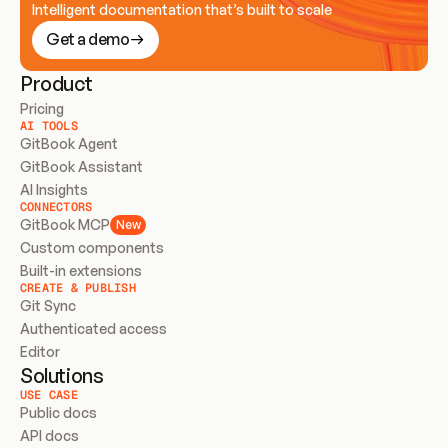
Intelligent documentation that’s built to scale
Get a demo
Product
Pricing
AI TOOLS
GitBook Agent
GitBook Assistant
AI Insights
CONNECTORS
GitBook MCP
New
Custom components
Built-in extensions
CREATE & PUBLISH
Git Sync
Authenticated access
Editor
Solutions
USE CASE
Public docs
API docs