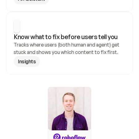
Know what to fix before users tell you
Tracks where users (both human and agent) get 
stuck and shows you which content to fix first.
Insights