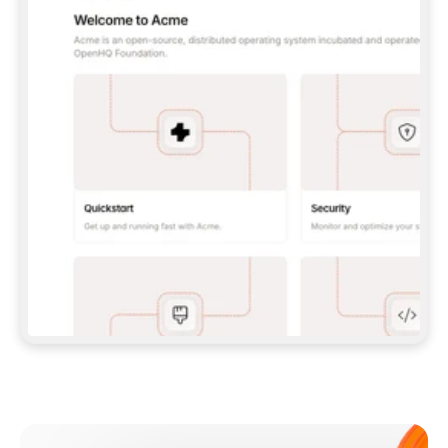
**CLAUDE CODE**: `CLAUDE PLUGIN 
MARKETPLACE ADD GITBOOKIO/GITBOOK-SKILLS` 
THEN `CLAUDE PLUGIN INSTALL 
GITBOOK@GITBOOK-SKILLS` — I RUN `/RELOAD-
PLUGINS` AND `/MCP` TO SIGN IN. - 
**CODEX**: `CODEX MCP ADD GITBOOK --URL 
HTTPS://MCP.GITBOOK.COM/MCP` - 
**CURSOR**: ADD THE URL UNDER 
`MCPSERVERS` IN `.CURSOR/MCP.JSON`, THEN 
I ENABLE IT IN SETTINGS → MCP. - 
**CHAT APP WITH NO TERMINAL**: TELL ME TO 
ADD THE URL AS A CUSTOM CONNECTOR IN MY 
APP'S SETTINGS. - 
**ANYTHING ELSE**: FETCH 
HTTPS://GITBOOK.COM/DOCS/GETTING-
STARTED/AI-DOCUMENTATION/GITBOOK-MCP.MD 
FOR SETUP INSTRUCTIONS, OR FALL BACK TO 
THE REST API WITH A PAT FROM 
HTTPS://APP.GITBOOK.COM/ACCOUNT/DEVELOPER
.  
MOST TOOLS DON'T LOAD NEW MCP SERVERS 
MID-SESSION. IF THE GITBOOK TOOLS DON'T 
APPEAR AFTER SETUP, TELL ME TO RESTART 
THE APP AND PASTE THIS PROMPT AGAIN — 
YOU'LL DETECT THE CONNECTION AND 
CONTINUE. IF YOU CAN RUN COMMANDS, ALSO 
INSTALL GITBOOK'S SKILLS: `NPX -Y SKILLS 
ADD GITBOOKIO/GITBOOK-SKILLS -Y`  
IF SIGN-IN FAILS BECAUSE I DON'T HAVE AN 
Meet our customers
ACCOUNT, SEND ME TO 
HTTPS://APP.GITBOOK.COM/JOIN TO CREATE 
ONE, THEN HAVE ME RETRY.  
## CHECK BEFORE CREATING 