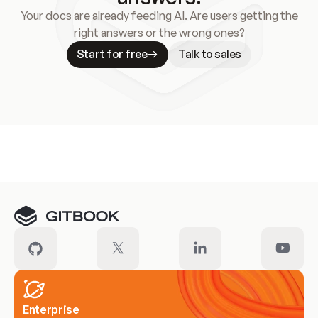
Your docs are already feeding AI. Are users getting the
right answers or the wrong ones?
Start for free
Talk to sales
Meet our customers
Enterprise