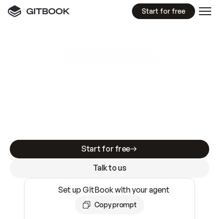
Start for free
GitBook MCP Server
New
A
I
m
a
d
e
d
o
c
s
e
a
s
y
t
o
w
r
i
t
e
.
N
o
t
e
a
s
y
t
o
t
r
u
s
t
.
Making docs AI-ready is table stakes. Getting
them accurate is harder. GitBook is the docs
infrastructure that does both.
Start for free
Talk to us
Set up GitBook with your agent
Copy prompt