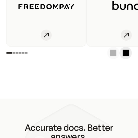
Accurate docs. Better
answers.