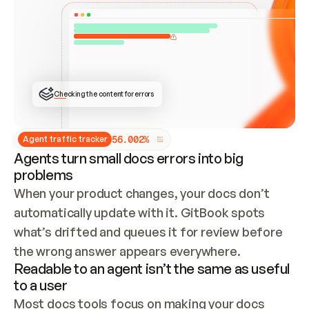
ONCE CONNECTED, CHECK WHETHER THESE DOCS 
ALREADY HAVE A GITBOOK SITE — LOOK AT THE 
REPO'S GIT SYNC STATE AND LIST MY ORG'S 
SITES. IF A SITE EXISTS, DON'T CREATE A 
DUPLICATE: SWITCH TO UPDATING IT (EDIT 
LOCALLY AND PUSH IF GIT SYNC IS WIRED, OR 
OPEN A CHANGE REQUEST). CREATE A NEW SITE 
ONLY IF NOTHING EXISTS.  
## BUILD AND PUBLISH
CREATE THE SITE WITH THE GITBOOK MCP 
Checking the content for errors
TOOLS, IMPORT MY CONTENT, AND PUBLISH. 
SKIP GIT SYNC FOR THIS FIRST PUBLISH — 
OFFER IT ONCE THE SITE IS LIVE. FETCH THE 
LIVE URL TO CONFIRM IT LOADS, THEN GIVE 
IT TO ME.
5
6
.
0
0
2
%
Agent traffic tracker
Agents turn small docs errors into big
problems
When your product changes, your docs don’t 
automatically update with it. GitBook spots 
what’s drifted and queues it for review before 
the wrong answer appears everywhere.
Readable to an agent isn’t the same as useful
to a user
Most docs tools focus on making your docs 