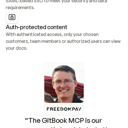
SAML-based SSO to meet your security and data 
requirements.
Auth-protected content
With authenticated access, only your chosen 
customers, team members or authorized users can view 
your docs.
“The GitBook MCP is our 