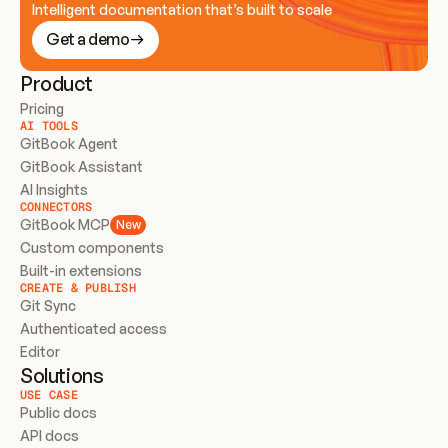
Intelligent documentation that’s built to scale
Get a demo
Product
Pricing
AI TOOLS
GitBook Agent
GitBook Assistant
AI Insights
CONNECTORS
GitBook MCP
New
Custom components
Built-in extensions
CREATE & PUBLISH
Git Sync
Authenticated access
Editor
Solutions
USE CASE
Public docs
API docs