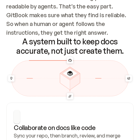
readable by agents. That’s the easy part. 
GitBook makes sure what they find is reliable. 
So when a human or agent follows the 
instructions, they get the right answer.
A system built to keep docs
accurate, not just create them.
Collaborate on docs like code
Sync your repo, then branch, review, and merge 