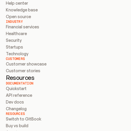
Help center
Knowledge base
Open source
INDUSTRY
Financial services
Healthcare
Security
Startups
Technology
CUSTOMERS
Customer showcase
Customer stories
Resources
DOCUMENTATION
Quickstart
API reference
Dev docs
Changelog
RESOURCES
Switch to GitBook
Buy vs build