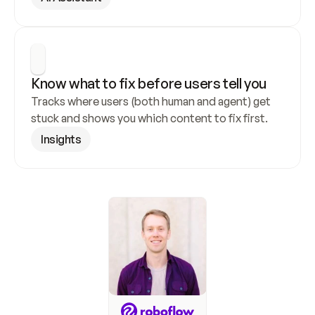
Know what to fix before users tell you
Tracks where users (both human and agent) get 
stuck and shows you which content to fix first.
Insights