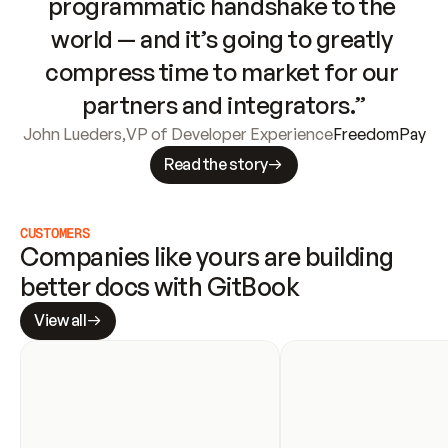
programmatic handshake to the 
world — and it’s going to greatly 
compress time to market for our 
partners and integrators.”
John Lueders
,
VP of Developer Experience
FreedomPay
Read the story
CUSTOMERS
Companies like yours are building 
better docs with GitBook
View all