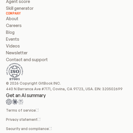
Agent score
Skill generator
COMPANY
About
Careers
Blog
Events
Videos
Newsletter
Contact and support
© 2026 Copyright GitBook INC.
440 N Barranca Ave #7171, Covina, CA 91723, USA. EIN: 320502699
Get an AI summary
Terms of service
Privacy statement
Security and compliance