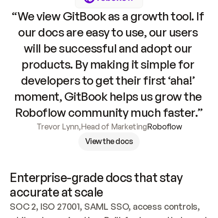
“We view GitBook as a growth tool. If 
our docs are easy to use, our users 
will be successful and adopt our 
products. By making it simple for 
developers to get their first ‘aha!’ 
moment, GitBook helps us grow the 
Roboflow community much faster.”
Trevor Lynn
,
Head of Marketing
Roboflow
View the docs
Enterprise-grade docs that stay 
accurate at scale
SOC 2, ISO 27001, SAML SSO, access controls, 