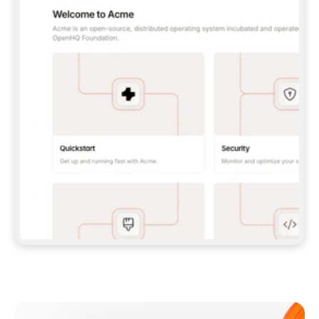
**CLAUDE CODE**: `CLAUDE PLUGIN 
MARKETPLACE ADD GITBOOKIO/GITBOOK-SKILLS` 
THEN `CLAUDE PLUGIN INSTALL 
GITBOOK@GITBOOK-SKILLS` — I RUN `/RELOAD-
PLUGINS` AND `/MCP` TO SIGN IN. - 
**CODEX**: `CODEX MCP ADD GITBOOK --URL 
HTTPS://MCP.GITBOOK.COM/MCP` - 
**CURSOR**: ADD THE URL UNDER 
`MCPSERVERS` IN `.CURSOR/MCP.JSON`, THEN 
I ENABLE IT IN SETTINGS → MCP. - 
**CHAT APP WITH NO TERMINAL**: TELL ME TO 
ADD THE URL AS A CUSTOM CONNECTOR IN MY 
APP'S SETTINGS. - 
**ANYTHING ELSE**: FETCH 
HTTPS://GITBOOK.COM/DOCS/GETTING-
STARTED/AI-DOCUMENTATION/GITBOOK-MCP.MD 
FOR SETUP INSTRUCTIONS, OR FALL BACK TO 
THE REST API WITH A PAT FROM 
HTTPS://APP.GITBOOK.COM/ACCOUNT/DEVELOPER
.  
MOST TOOLS DON'T LOAD NEW MCP SERVERS 
MID-SESSION. IF THE GITBOOK TOOLS DON'T 
APPEAR AFTER SETUP, TELL ME TO RESTART 
THE APP AND PASTE THIS PROMPT AGAIN — 
YOU'LL DETECT THE CONNECTION AND 
CONTINUE. IF YOU CAN RUN COMMANDS, ALSO 
INSTALL GITBOOK'S SKILLS: `NPX -Y SKILLS 
ADD GITBOOKIO/GITBOOK-SKILLS -Y`  
IF SIGN-IN FAILS BECAUSE I DON'T HAVE AN 
Meet our customers
ACCOUNT, SEND ME TO 
HTTPS://APP.GITBOOK.COM/JOIN TO CREATE 
ONE, THEN HAVE ME RETRY.  
## CHECK BEFORE CREATING 