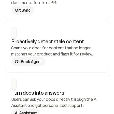
documentation like a PR.
Git Sync
Proactively detect stale content
Scans your docs for content that no longer 
matches your product and flags it for review.
GitBook Agent
Turn docs into answers
Users can ask your docs directly through the AI 
Assitant and get personalized support.
AI Assistant