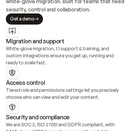
white-glove migration. Built for teams that need 
security, control and collaboration.
Get a demo
Migration and support
White-glove migration, 1:1 support & training, and 
custom integrations ensure you get up, running and 
ready to scale fast.
Access control
Tiered role and permissions settings let you precisely 
choose who can view and edit your content.
Security and compliance
We are SOC 2, ISO 27001 and GDPR compliant, with 