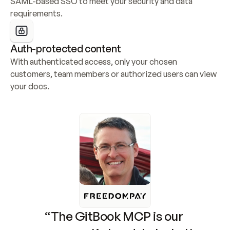
SAML-based SSO to meet your security and data 
requirements.
Auth-protected content
With authenticated access, only your chosen 
customers, team members or authorized users can view 
your docs.
“The GitBook MCP is our 