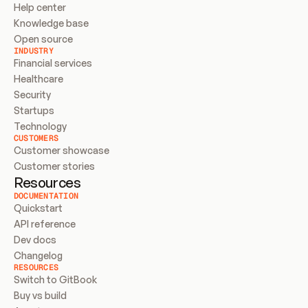
Help center
Knowledge base
Open source
INDUSTRY
Financial services
Healthcare
Security
Startups
Technology
CUSTOMERS
Customer showcase
Customer stories
Resources
DOCUMENTATION
Quickstart
API reference
Dev docs
Changelog
RESOURCES
Switch to GitBook
Buy vs build