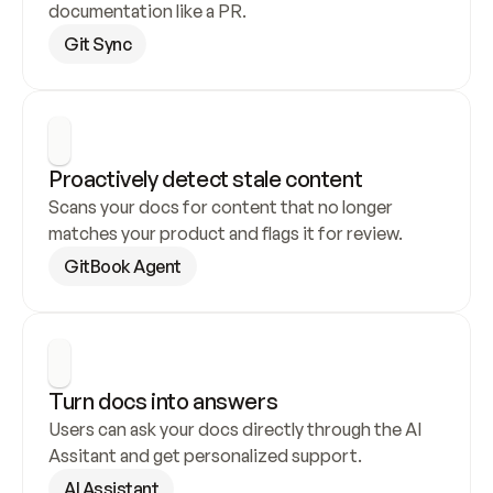
documentation like a PR.
Git Sync
Proactively detect stale content
Scans your docs for content that no longer 
matches your product and flags it for review.
GitBook Agent
Turn docs into answers
Users can ask your docs directly through the AI 
Assitant and get personalized support.
AI Assistant