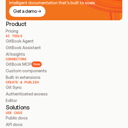
Intelligent documentation that’s built to scale
Get a demo
Product
Pricing
AI TOOLS
GitBook Agent
GitBook Assistant
AI Insights
CONNECTORS
GitBook MCP
New
Custom components
Built-in extensions
CREATE & PUBLISH
Git Sync
Authenticated access
Editor
Solutions
USE CASE
Public docs
API docs