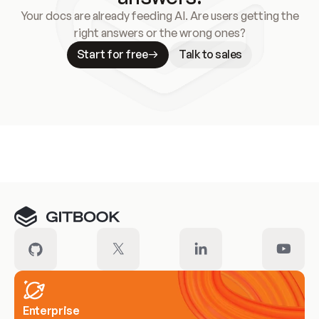
Your docs are already feeding AI. Are users getting the
right answers or the wrong ones?
Start for free
Talk to sales
Meet our customers
Enterprise