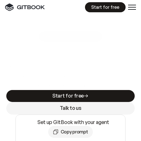
Start for free
GitBook MCP Server
New
A
I
m
a
d
e
d
o
c
s
e
a
s
y
t
o
w
r
i
t
e
.
N
o
t
e
a
s
y
t
o
t
r
u
s
t
.
Making docs AI-ready is table stakes. Getting
them accurate is harder. GitBook is the docs
infrastructure that does both.
Start for free
Talk to us
Set up GitBook with your agent
Copy prompt