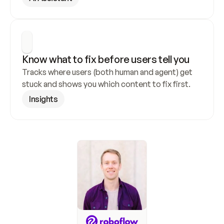
Know what to fix before users tell you
Tracks where users (both human and agent) get 
stuck and shows you which content to fix first.
Insights