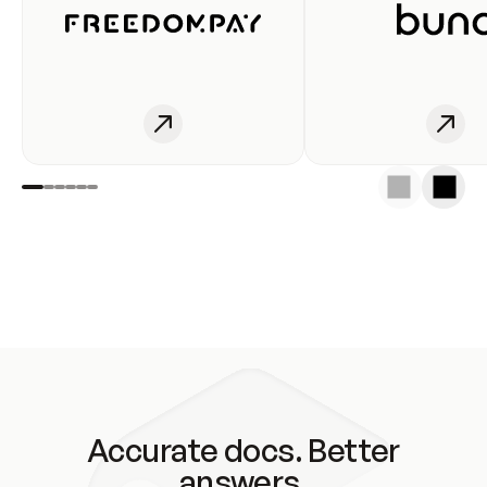
Accurate docs. Better
answers.