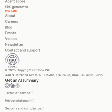
Agent score
Skill generator
COMPANY
About
Careers
Blog
Events
Videos
Newsletter
Contact and support
© 2026 Copyright GitBook INC.
440 N Barranca Ave #7171, Covina, CA 91723, USA. EIN: 320502699
Get an AI summary
Terms of service
Privacy statement
Security and compliance