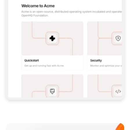
**CLAUDE CODE**: `CLAUDE PLUGIN 
MARKETPLACE ADD GITBOOKIO/GITBOOK-SKILLS` 
THEN `CLAUDE PLUGIN INSTALL 
GITBOOK@GITBOOK-SKILLS` — I RUN `/RELOAD-
PLUGINS` AND `/MCP` TO SIGN IN. - 
**CODEX**: `CODEX MCP ADD GITBOOK --URL 
HTTPS://MCP.GITBOOK.COM/MCP` - 
**CURSOR**: ADD THE URL UNDER 
`MCPSERVERS` IN `.CURSOR/MCP.JSON`, THEN 
I ENABLE IT IN SETTINGS → MCP. - 
**CHAT APP WITH NO TERMINAL**: TELL ME TO 
ADD THE URL AS A CUSTOM CONNECTOR IN MY 
APP'S SETTINGS. - 
**ANYTHING ELSE**: FETCH 
HTTPS://GITBOOK.COM/DOCS/GETTING-
STARTED/AI-DOCUMENTATION/GITBOOK-MCP.MD 
FOR SETUP INSTRUCTIONS, OR FALL BACK TO 
THE REST API WITH A PAT FROM 
HTTPS://APP.GITBOOK.COM/ACCOUNT/DEVELOPER
.  
MOST TOOLS DON'T LOAD NEW MCP SERVERS 
MID-SESSION. IF THE GITBOOK TOOLS DON'T 
APPEAR AFTER SETUP, TELL ME TO RESTART 
THE APP AND PASTE THIS PROMPT AGAIN — 
YOU'LL DETECT THE CONNECTION AND 
CONTINUE. IF YOU CAN RUN COMMANDS, ALSO 
INSTALL GITBOOK'S SKILLS: `NPX -Y SKILLS 
ADD GITBOOKIO/GITBOOK-SKILLS -Y`  
IF SIGN-IN FAILS BECAUSE I DON'T HAVE AN 
Meet our customers
ACCOUNT, SEND ME TO 
HTTPS://APP.GITBOOK.COM/JOIN TO CREATE 
ONE, THEN HAVE ME RETRY.  
## CHECK BEFORE CREATING 