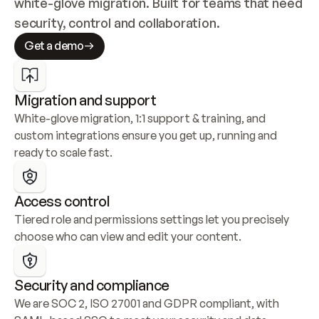
white-glove migration. Built for teams that need 
security, control and collaboration.
Get a demo
Migration and support
White-glove migration, 1:1 support & training, and 
custom integrations ensure you get up, running and 
ready to scale fast.
Access control
Tiered role and permissions settings let you precisely 
choose who can view and edit your content.
Security and compliance
We are SOC 2, ISO 27001 and GDPR compliant, with 