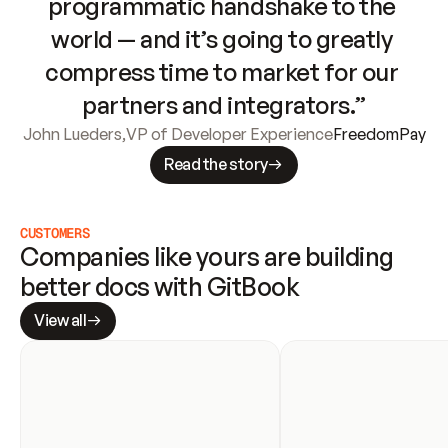
programmatic handshake to the 
world — and it’s going to greatly 
compress time to market for our 
partners and integrators.”
John Lueders
,
VP of Developer Experience
FreedomPay
Read the story
CUSTOMERS
Companies like yours are building 
better docs with GitBook
View all