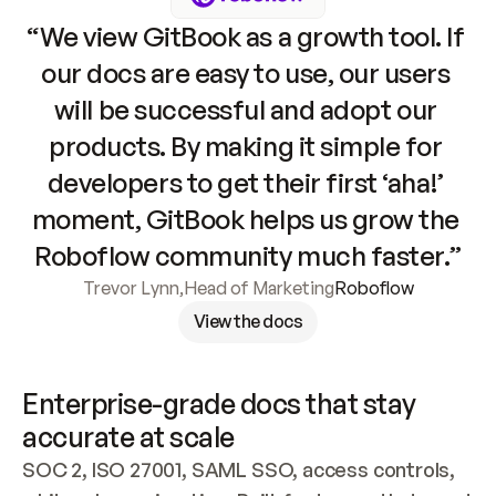
“We view GitBook as a growth tool. If 
our docs are easy to use, our users 
will be successful and adopt our 
products. By making it simple for 
developers to get their first ‘aha!’ 
moment, GitBook helps us grow the 
Roboflow community much faster.”
Trevor Lynn
,
Head of Marketing
Roboflow
View the docs
Enterprise-grade docs that stay 
accurate at scale
SOC 2, ISO 27001, SAML SSO, access controls, 