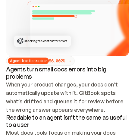
ONCE CONNECTED, CHECK WHETHER THESE DOCS 
ALREADY HAVE A GITBOOK SITE — LOOK AT THE 
REPO'S GIT SYNC STATE AND LIST MY ORG'S 
SITES. IF A SITE EXISTS, DON'T CREATE A 
DUPLICATE: SWITCH TO UPDATING IT (EDIT 
LOCALLY AND PUSH IF GIT SYNC IS WIRED, OR 
OPEN A CHANGE REQUEST). CREATE A NEW SITE 
ONLY IF NOTHING EXISTS.  
## BUILD AND PUBLISH
CREATE THE SITE WITH THE GITBOOK MCP 
Checking the content for errors
TOOLS, IMPORT MY CONTENT, AND PUBLISH. 
SKIP GIT SYNC FOR THIS FIRST PUBLISH — 
OFFER IT ONCE THE SITE IS LIVE. FETCH THE 
LIVE URL TO CONFIRM IT LOADS, THEN GIVE 
IT TO ME.
5
6
.
0
0
2
%
Agent traffic tracker
Agents turn small docs errors into big
problems
When your product changes, your docs don’t 
automatically update with it. GitBook spots 
what’s drifted and queues it for review before 
the wrong answer appears everywhere.
Readable to an agent isn’t the same as useful
to a user
Most docs tools focus on making your docs 