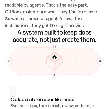
readable by agents. That’s the easy part. 
GitBook makes sure what they find is reliable. 
So when a human or agent follows the 
instructions, they get the right answer.
A system built to keep docs
accurate, not just create them.
Collaborate on docs like code
Sync your repo, then branch, review, and merge 