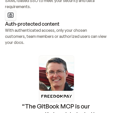
SAML-based SSO to meet your security and data 
requirements.
Auth-protected content
With authenticated access, only your chosen 
customers, team members or authorized users can view 
your docs.
“The GitBook MCP is our 