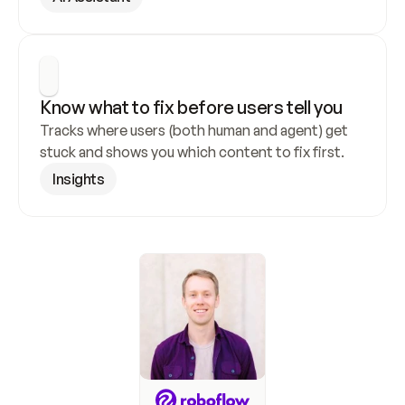
Know what to fix before users tell you
Tracks where users (both human and agent) get 
stuck and shows you which content to fix first.
Insights