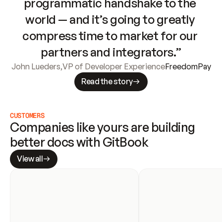
programmatic handshake to the 
world — and it’s going to greatly 
compress time to market for our 
partners and integrators.”
John Lueders
,
VP of Developer Experience
FreedomPay
Read the story
CUSTOMERS
Companies like yours are building 
better docs with GitBook
View all