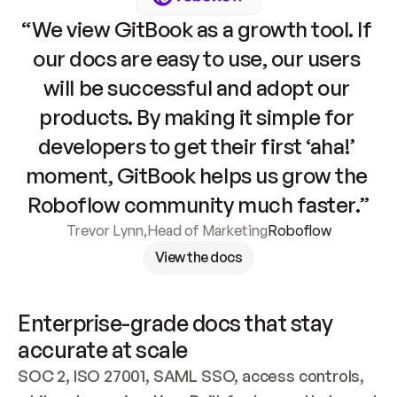
“We view GitBook as a growth tool. If 
our docs are easy to use, our users 
will be successful and adopt our 
products. By making it simple for 
developers to get their first ‘aha!’ 
moment, GitBook helps us grow the 
Roboflow community much faster.”
Trevor Lynn
,
Head of Marketing
Roboflow
View the docs
Enterprise-grade docs that stay 
accurate at scale
SOC 2, ISO 27001, SAML SSO, access controls, 