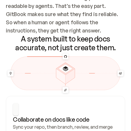
readable by agents. That’s the easy part. 
GitBook makes sure what they find is reliable. 
So when a human or agent follows the 
instructions, they get the right answer.
A system built to keep docs
accurate, not just create them.
Collaborate on docs like code
Sync your repo, then branch, review, and merge 