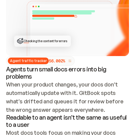
ONCE CONNECTED, CHECK WHETHER THESE DOCS 
ALREADY HAVE A GITBOOK SITE — LOOK AT THE 
REPO'S GIT SYNC STATE AND LIST MY ORG'S 
SITES. IF A SITE EXISTS, DON'T CREATE A 
DUPLICATE: SWITCH TO UPDATING IT (EDIT 
LOCALLY AND PUSH IF GIT SYNC IS WIRED, OR 
OPEN A CHANGE REQUEST). CREATE A NEW SITE 
ONLY IF NOTHING EXISTS.  
## BUILD AND PUBLISH
CREATE THE SITE WITH THE GITBOOK MCP 
Checking the content for errors
TOOLS, IMPORT MY CONTENT, AND PUBLISH. 
SKIP GIT SYNC FOR THIS FIRST PUBLISH — 
OFFER IT ONCE THE SITE IS LIVE. FETCH THE 
LIVE URL TO CONFIRM IT LOADS, THEN GIVE 
IT TO ME.
5
6
.
0
0
2
%
Agent traffic tracker
Agents turn small docs errors into big
problems
When your product changes, your docs don’t 
automatically update with it. GitBook spots 
what’s drifted and queues it for review before 
the wrong answer appears everywhere.
Readable to an agent isn’t the same as useful
to a user
Most docs tools focus on making your docs 