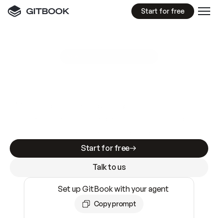
Start for free
GitBook MCP Server
New
A
I
m
a
d
e
d
o
c
s
e
a
s
y
t
o
w
r
i
t
e
.
N
o
t
e
a
s
y
t
o
t
r
u
s
t
.
Making docs AI-ready is table stakes. Getting
them accurate is harder. GitBook is the docs
infrastructure that does both.
Start for free
Talk to us
Set up GitBook with your agent
Copy prompt