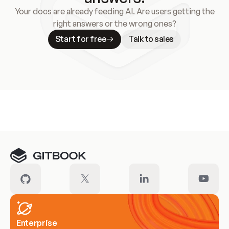
Your docs are already feeding AI. Are users getting the
right answers or the wrong ones?
Start for free
Talk to sales
Meet our customers
Enterprise