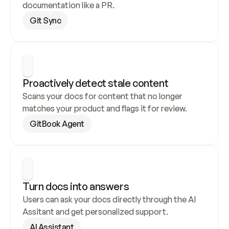
documentation like a PR.
Git Sync
Proactively detect stale content
Scans your docs for content that no longer 
matches your product and flags it for review.
GitBook Agent
Turn docs into answers
Users can ask your docs directly through the AI 
Assitant and get personalized support.
AI Assistant