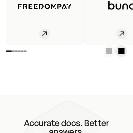
Accurate docs. Better
answers.