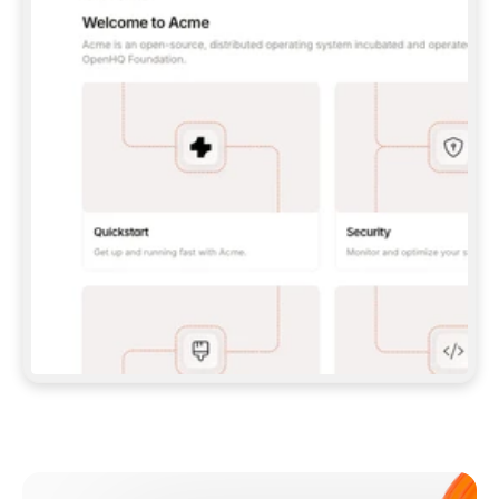
**CLAUDE CODE**: `CLAUDE PLUGIN 
MARKETPLACE ADD GITBOOKIO/GITBOOK-SKILLS` 
THEN `CLAUDE PLUGIN INSTALL 
GITBOOK@GITBOOK-SKILLS` — I RUN `/RELOAD-
PLUGINS` AND `/MCP` TO SIGN IN. - 
**CODEX**: `CODEX MCP ADD GITBOOK --URL 
HTTPS://MCP.GITBOOK.COM/MCP` - 
**CURSOR**: ADD THE URL UNDER 
`MCPSERVERS` IN `.CURSOR/MCP.JSON`, THEN 
I ENABLE IT IN SETTINGS → MCP. - 
**CHAT APP WITH NO TERMINAL**: TELL ME TO 
ADD THE URL AS A CUSTOM CONNECTOR IN MY 
APP'S SETTINGS. - 
**ANYTHING ELSE**: FETCH 
HTTPS://GITBOOK.COM/DOCS/GETTING-
STARTED/AI-DOCUMENTATION/GITBOOK-MCP.MD 
FOR SETUP INSTRUCTIONS, OR FALL BACK TO 
THE REST API WITH A PAT FROM 
HTTPS://APP.GITBOOK.COM/ACCOUNT/DEVELOPER
.  
MOST TOOLS DON'T LOAD NEW MCP SERVERS 
MID-SESSION. IF THE GITBOOK TOOLS DON'T 
APPEAR AFTER SETUP, TELL ME TO RESTART 
THE APP AND PASTE THIS PROMPT AGAIN — 
YOU'LL DETECT THE CONNECTION AND 
CONTINUE. IF YOU CAN RUN COMMANDS, ALSO 
INSTALL GITBOOK'S SKILLS: `NPX -Y SKILLS 
ADD GITBOOKIO/GITBOOK-SKILLS -Y`  
IF SIGN-IN FAILS BECAUSE I DON'T HAVE AN 
Meet our customers
ACCOUNT, SEND ME TO 
HTTPS://APP.GITBOOK.COM/JOIN TO CREATE 
ONE, THEN HAVE ME RETRY.  
## CHECK BEFORE CREATING 