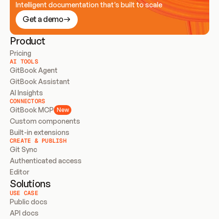
Intelligent documentation that’s built to scale
Get a demo
Product
Pricing
AI TOOLS
GitBook Agent
GitBook Assistant
AI Insights
CONNECTORS
GitBook MCP
New
Custom components
Built-in extensions
CREATE & PUBLISH
Git Sync
Authenticated access
Editor
Solutions
USE CASE
Public docs
API docs