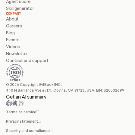
Agent score
Skill generator
COMPANY
About
Careers
Blog
Events
Videos
Newsletter
Contact and support
© 2026 Copyright GitBook INC.
440 N Barranca Ave #7171, Covina, CA 91723, USA. EIN: 320502699
Get an AI summary
Terms of service
Privacy statement
Security and compliance