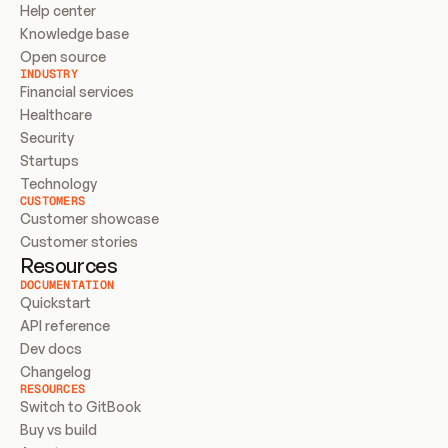
Help center
Knowledge base
Open source
INDUSTRY
Financial services
Healthcare
Security
Startups
Technology
CUSTOMERS
Customer showcase
Customer stories
Resources
DOCUMENTATION
Quickstart
API reference
Dev docs
Changelog
RESOURCES
Switch to GitBook
Buy vs build