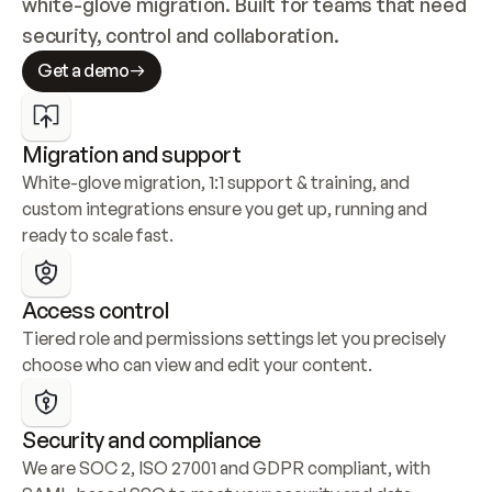
white-glove migration. Built for teams that need 
security, control and collaboration.
Get a demo
Migration and support
White-glove migration, 1:1 support & training, and 
custom integrations ensure you get up, running and 
ready to scale fast.
Access control
Tiered role and permissions settings let you precisely 
choose who can view and edit your content.
Security and compliance
We are SOC 2, ISO 27001 and GDPR compliant, with 