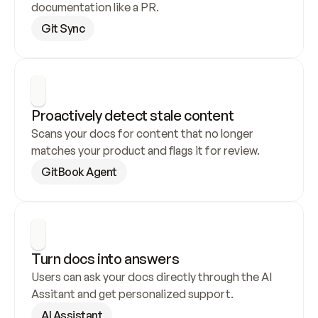
documentation like a PR.
Git Sync
Proactively detect stale content
Scans your docs for content that no longer 
matches your product and flags it for review.
GitBook Agent
Turn docs into answers
Users can ask your docs directly through the AI 
Assitant and get personalized support.
AI Assistant