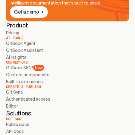
Intelligent documentation that’s built to scale
Get a demo
Product
Pricing
AI TOOLS
GitBook Agent
GitBook Assistant
AI Insights
CONNECTORS
GitBook MCP
New
Custom components
Built-in extensions
CREATE & PUBLISH
Git Sync
Authenticated access
Editor
Solutions
USE CASE
Public docs
API docs