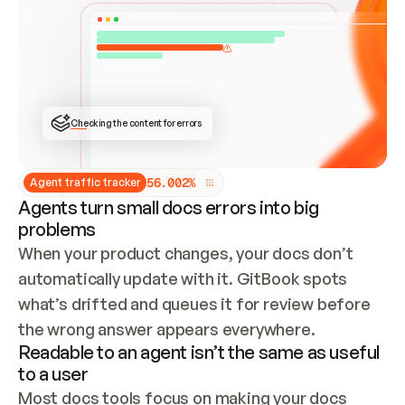
ONCE CONNECTED, CHECK WHETHER THESE DOCS 
ALREADY HAVE A GITBOOK SITE — LOOK AT THE 
REPO'S GIT SYNC STATE AND LIST MY ORG'S 
SITES. IF A SITE EXISTS, DON'T CREATE A 
DUPLICATE: SWITCH TO UPDATING IT (EDIT 
LOCALLY AND PUSH IF GIT SYNC IS WIRED, OR 
OPEN A CHANGE REQUEST). CREATE A NEW SITE 
ONLY IF NOTHING EXISTS.  
## BUILD AND PUBLISH
CREATE THE SITE WITH THE GITBOOK MCP 
Checking the content for errors
TOOLS, IMPORT MY CONTENT, AND PUBLISH. 
SKIP GIT SYNC FOR THIS FIRST PUBLISH — 
OFFER IT ONCE THE SITE IS LIVE. FETCH THE 
LIVE URL TO CONFIRM IT LOADS, THEN GIVE 
IT TO ME.
5
6
.
0
0
2
%
Agent traffic tracker
Agents turn small docs errors into big
problems
When your product changes, your docs don’t 
automatically update with it. GitBook spots 
what’s drifted and queues it for review before 
the wrong answer appears everywhere.
Readable to an agent isn’t the same as useful
to a user
Most docs tools focus on making your docs 