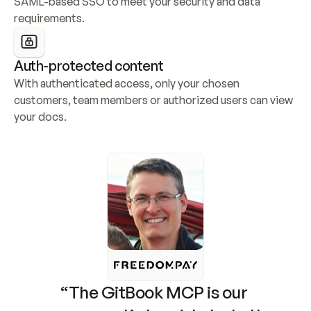
SAML-based SSO to meet your security and data 
requirements.
Auth-protected content
With authenticated access, only your chosen 
customers, team members or authorized users can view 
your docs.
“The GitBook MCP is our 