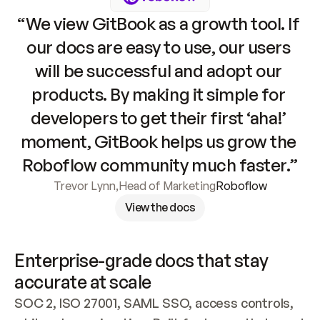
“We view GitBook as a growth tool. If 
our docs are easy to use, our users 
will be successful and adopt our 
products. By making it simple for 
developers to get their first ‘aha!’ 
moment, GitBook helps us grow the 
Roboflow community much faster.”
Trevor Lynn
,
Head of Marketing
Roboflow
View the docs
Enterprise-grade docs that stay 
accurate at scale
SOC 2, ISO 27001, SAML SSO, access controls, 