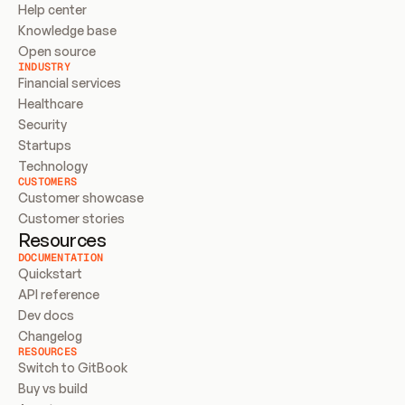
Help center
Knowledge base
Open source
INDUSTRY
Financial services
Healthcare
Security
Startups
Technology
CUSTOMERS
Customer showcase
Customer stories
Resources
DOCUMENTATION
Quickstart
API reference
Dev docs
Changelog
RESOURCES
Switch to GitBook
Buy vs build