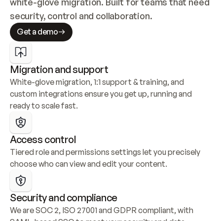
white-glove migration. Built for teams that need 
security, control and collaboration.
Get a demo
Migration and support
White-glove migration, 1:1 support & training, and 
custom integrations ensure you get up, running and 
ready to scale fast.
Access control
Tiered role and permissions settings let you precisely 
choose who can view and edit your content.
Security and compliance
We are SOC 2, ISO 27001 and GDPR compliant, with 