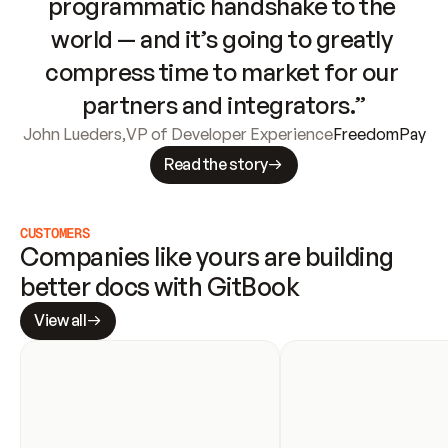
programmatic handshake to the 
world — and it’s going to greatly 
compress time to market for our 
partners and integrators.”
John Lueders
,
VP of Developer Experience
FreedomPay
Read the story
CUSTOMERS
Companies like yours are building 
better docs with GitBook
View all