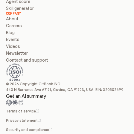
Agent score
Skill generator
COMPANY
About
Careers
Blog
Events
Videos
Newsletter
Contact and support
© 2026 Copyright GitBook INC.
440 N Barranca Ave #7171, Covina, CA 91723, USA. EIN: 320502699
Get an AI summary
Terms of service
Privacy statement
Security and compliance