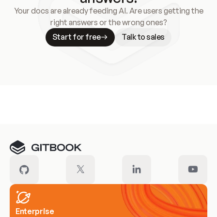
Your docs are already feeding AI. Are users getting the
right answers or the wrong ones?
Start for free
Talk to sales
Meet our customers
Enterprise