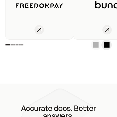
Accurate docs. Better
answers.