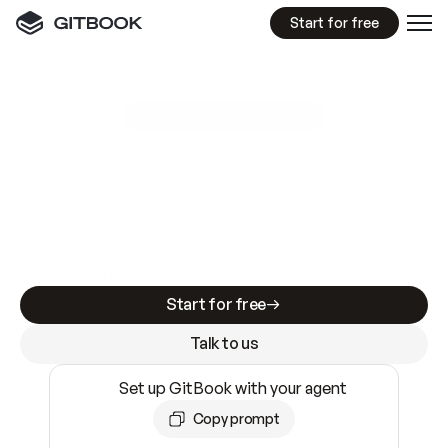
Start for free
GitBook MCP Server
New
A
I
m
a
d
e
d
o
c
s
e
a
s
y
t
o
w
r
i
t
e
.
N
o
t
e
a
s
y
t
o
t
r
u
s
t
.
Making docs AI-ready is table stakes. Getting
them accurate is harder. GitBook is the docs
infrastructure that does both.
Start for free
Talk to us
Set up GitBook with your agent
Copy prompt