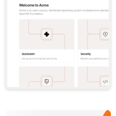
**CLAUDE CODE**: `CLAUDE PLUGIN 
MARKETPLACE ADD GITBOOKIO/GITBOOK-SKILLS` 
THEN `CLAUDE PLUGIN INSTALL 
GITBOOK@GITBOOK-SKILLS` — I RUN `/RELOAD-
PLUGINS` AND `/MCP` TO SIGN IN. - 
**CODEX**: `CODEX MCP ADD GITBOOK --URL 
HTTPS://MCP.GITBOOK.COM/MCP` - 
**CURSOR**: ADD THE URL UNDER 
`MCPSERVERS` IN `.CURSOR/MCP.JSON`, THEN 
I ENABLE IT IN SETTINGS → MCP. - 
**CHAT APP WITH NO TERMINAL**: TELL ME TO 
ADD THE URL AS A CUSTOM CONNECTOR IN MY 
APP'S SETTINGS. - 
**ANYTHING ELSE**: FETCH 
HTTPS://GITBOOK.COM/DOCS/GETTING-
STARTED/AI-DOCUMENTATION/GITBOOK-MCP.MD 
FOR SETUP INSTRUCTIONS, OR FALL BACK TO 
THE REST API WITH A PAT FROM 
HTTPS://APP.GITBOOK.COM/ACCOUNT/DEVELOPER
.  
MOST TOOLS DON'T LOAD NEW MCP SERVERS 
MID-SESSION. IF THE GITBOOK TOOLS DON'T 
APPEAR AFTER SETUP, TELL ME TO RESTART 
THE APP AND PASTE THIS PROMPT AGAIN — 
YOU'LL DETECT THE CONNECTION AND 
CONTINUE. IF YOU CAN RUN COMMANDS, ALSO 
INSTALL GITBOOK'S SKILLS: `NPX -Y SKILLS 
ADD GITBOOKIO/GITBOOK-SKILLS -Y`  
IF SIGN-IN FAILS BECAUSE I DON'T HAVE AN 
Meet our customers
ACCOUNT, SEND ME TO 
HTTPS://APP.GITBOOK.COM/JOIN TO CREATE 
ONE, THEN HAVE ME RETRY.  
## CHECK BEFORE CREATING 