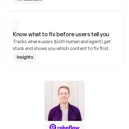
Know what to fix before users tell you
Tracks where users (both human and agent) get 
stuck and shows you which content to fix first.
Insights