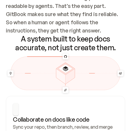
readable by agents. That’s the easy part. 
GitBook makes sure what they find is reliable. 
So when a human or agent follows the 
instructions, they get the right answer.
A system built to keep docs
accurate, not just create them.
Collaborate on docs like code
Sync your repo, then branch, review, and merge 