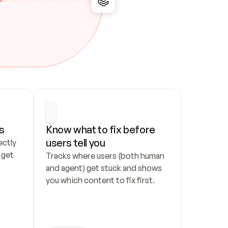
s
Know what to fix before 
users tell you
ctly 
get 
Tracks where users (both human 
and agent) get stuck and shows 
you which content to fix first.