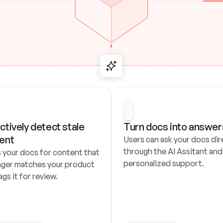
ctively detect stale 
Turn docs into answer
ent
Users can ask your docs dire
through the AI Assitant and 
 your docs for content that 
personalized support.
nger matches your product 
ags it for review.