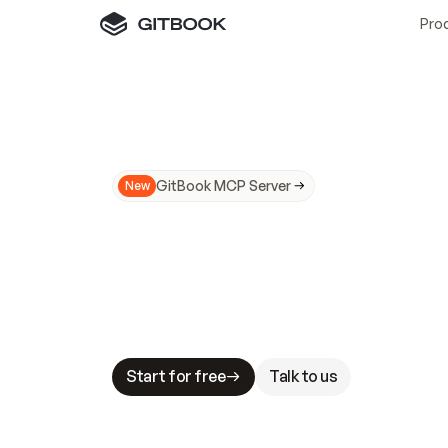
Pro
GitBook MCP Server
New
A
I
m
a
d
e
d
o
c
s
N
o
t
e
a
s
y
t
o
t
r
u
M
a
k
i
n
g
d
o
c
s
A
I
-
r
e
a
d
y
i
s
t
a
b
l
e
s
t
a
k
e
s
.
G
G
i
t
B
o
o
k
i
s
t
h
e
d
o
c
s
i
n
f
r
a
s
t
r
u
c
t
u
r
e
t
h
a
t
Start for free
Talk to us