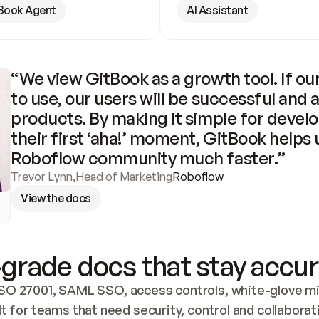
Book Agent
AI Assistant
“We view GitBook as a growth tool. If our
to use, our users will be successful and 
products. By making it simple for develo
their first ‘aha!’ moment, GitBook helps 
Roboflow community much faster.”
Trevor Lynn
,
Head of Marketing
Roboflow
View the docs
grade docs that stay accur
SO 27001, SAML SSO, access controls, white-glove mig
lt for teams that need security, control and collaborat