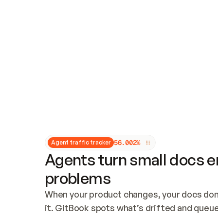
Updates and patching
Audit and logging
Vulnerability management
CUSTOMIZATION
Theme customization
Custom domain
5
6
.
0
0
2
%
Agent traffic tracker
Agents turn small docs er
problems
When your product changes, your docs don’
it. GitBook spots what’s drifted and queues