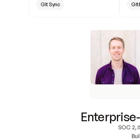
Git Sync
Git
Enterprise-
SOC 2, I
Bui