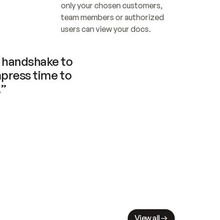
only your chosen customers, 
team members or authorized 
users can view your docs.
handshake to 
press time to 
.”
View all