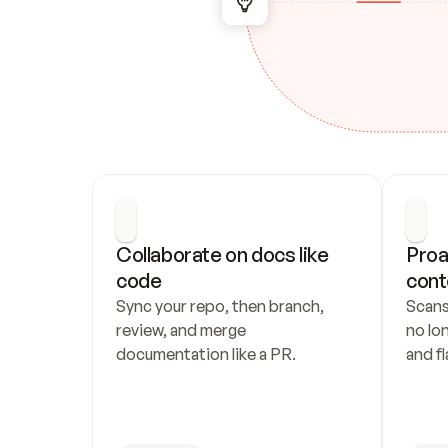
Collaborate on docs like 
Proa
code
cont
Sync your repo, then branch, 
Scans
review, and merge 
no lo
documentation like a PR.
and fl