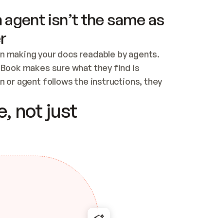
 agent isn’t the same as
r
n making your docs readable by agents. 
tBook makes sure what they find is 
 or agent follows the instructions, they 
ontent for errors
, not just