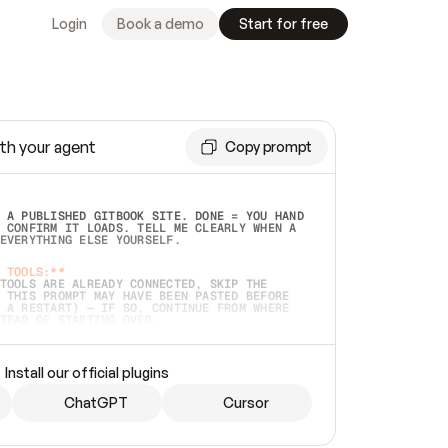
Login
Book a demo
Start for free
th your agent
Copy prompt
 A PUBLISHED GITBOOK SITE. DONE = YOU HAND 
 CONFIRM IT LOADS. TELL ME CLEARLY WHEN A 
EVERYTHING ELSE YOURSELF.  
 TOOLS:**
TOOLS ARE ALREADY CONNECTED, SKIP THE 
 THIS PROMPT MAY HAVE BEEN PASTED BEFORE 
 A RESTART) — IF SO, CONTINUE FROM WHERE 
TEAD OF STARTING OVER.  
MMEDIATELY)
 LOCAL FOLDER OR A REPO. VERIFY THE SOURCE 
Install our official plugins
HO BACK EXACTLY WHAT YOU'RE READING AND 
CONTENTS SO I CAN CONFIRM IT'S RIGHT. IF 
METHING I NAMED (PRIVATE REPOS RETURN 404, 
ChatGPT
Cursor
), STOP AND ASK — NEVER SUBSTITUTE A 
HOW ME THE SITE PLAN BEFORE CREATING 
.  