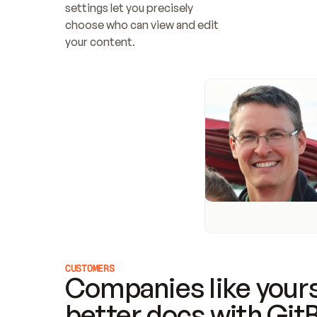
settings let you precisely 
choose who can view and edit 
your content.
CUSTOMERS
Companies like yours
better docs with Git