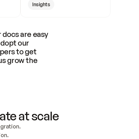
Insights
 docs are easy 
adopt our 
pers to get 
us grow the 
ate at scale
ration. 
ion.