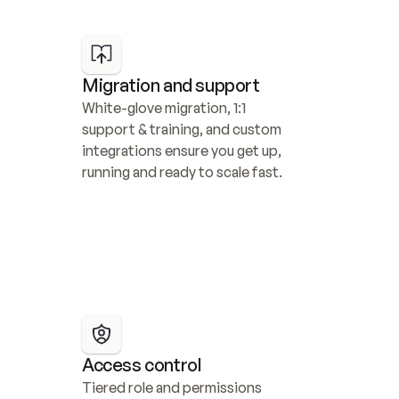
Migration and support
White-glove migration, 1:1 
support & training, and custom 
integrations ensure you get up, 
running and ready to scale fast.
Access control
Tiered role and permissions 