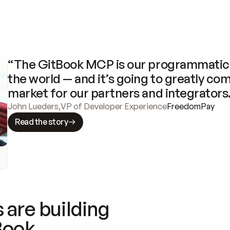
“The GitBook MCP is our programmatic 
the world — and it’s going to greatly com
market for our partners and integrators
John Lueders
,
VP of Developer Experience
FreedomPay
Read the story
 are building
Book