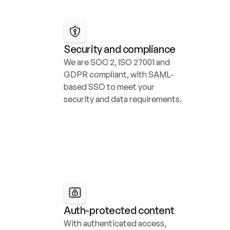
Security and compliance
We are SOC 2, ISO 27001 and 
GDPR compliant, with SAML-
based SSO to meet your 
security and data requirements.
Auth-protected content
With authenticated access, 