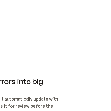
SWITCH TO UPDATING 
Quickstart
Security
WIRED, OR OPEN A CH
NOTHING EXISTS.  
Get up and running fast with Acme.
Monitor and optimi
## BUILD AND PUBLIS
CREATE THE SITE WIT
AND PUBLISH. SKIP G
ONCE THE SITE IS LI
THEN GIVE IT TO ME.
Meet our customers
Quickstart
Security
Get up and running fast with Acme
Monitor and optimi
rors into big
t automatically update with 
 it for review before the 