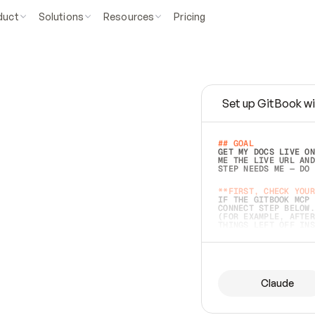
duct
Solutions
Resources
Pricing
Set up GitBook wi
e
a
s
y
t
o
w
r
i
t
e
.
## GOAL 
GET MY DOCS LIVE ON
ME THE LIVE URL AND
STEP NEEDS ME — DO 
s
t
.
**FIRST, CHECK YOUR
IF THE GITBOOK MCP 
CONNECT STEP BELOW.
(FOR EXAMPLE, AFTER
e
t
t
i
n
g
t
h
e
m
a
c
c
u
r
a
t
e
i
s
h
a
r
d
e
r
.
THINGS LEFT OFF INS
d
o
e
s
b
o
t
h
.
## PREPARE (START I
ASK FOR MY DOCS — A
BEFORE BUILDING: EC
LIST ITS TOP-LEVEL 
YOU CAN'T ACCESS SO
Claude
SAME AS NONEXISTENT
DIFFERENT SOURCE. S
ANYTHING IN GITBOOK