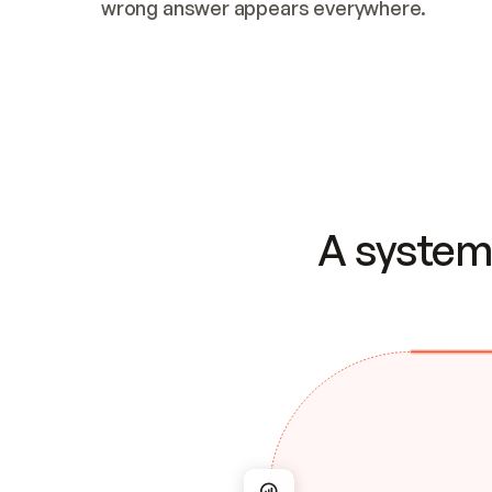
wrong answer appears everywhere.
A system 