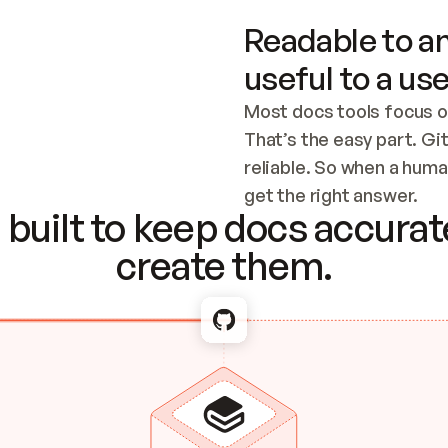
Readable to an
useful to a use
Most docs tools focus o
That’s the easy part. Gi
reliable. So when a human
Checking the c
get the right answer.
built to keep docs accurate
create them.