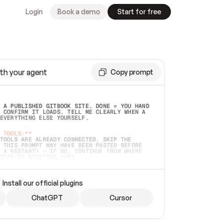
Login
Book a demo
Start for free
th your agent
Copy prompt
 A PUBLISHED GITBOOK SITE. DONE = YOU HAND 
 CONFIRM IT LOADS. TELL ME CLEARLY WHEN A 
EVERYTHING ELSE YOURSELF.  
 TOOLS:**
TOOLS ARE ALREADY CONNECTED, SKIP THE 
 THIS PROMPT MAY HAVE BEEN PASTED BEFORE 
 A RESTART) — IF SO, CONTINUE FROM WHERE 
TEAD OF STARTING OVER.  
MMEDIATELY)
 LOCAL FOLDER OR A REPO. VERIFY THE SOURCE 
Install our official plugins
HO BACK EXACTLY WHAT YOU'RE READING AND 
CONTENTS SO I CAN CONFIRM IT'S RIGHT. IF 
METHING I NAMED (PRIVATE REPOS RETURN 404, 
ChatGPT
Cursor
), STOP AND ASK — NEVER SUBSTITUTE A 
HOW ME THE SITE PLAN BEFORE CREATING 
.  