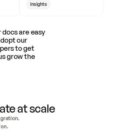
Insights
 docs are easy 
adopt our 
pers to get 
us grow the 
ate at scale
ration. 
ion.