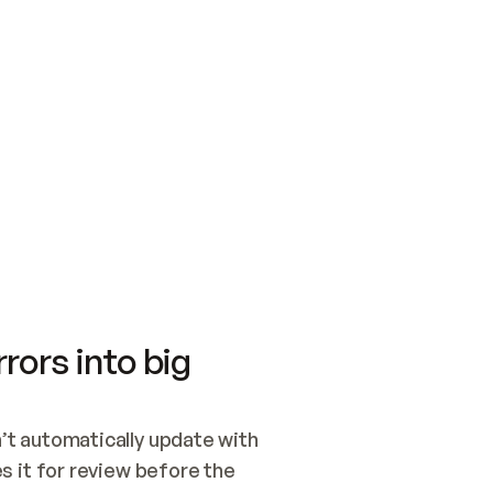
SWITCH TO UPDATING 
Quickstart
Security
WIRED, OR OPEN A CH
NOTHING EXISTS.  
Get up and running fast with Acme.
Monitor and optimi
## BUILD AND PUBLIS
CREATE THE SITE WIT
AND PUBLISH. SKIP G
ONCE THE SITE IS LI
THEN GIVE IT TO ME.
Meet our customers
Quickstart
Security
Get up and running fast with Acme
Monitor and optimi
rors into big
t automatically update with 
 it for review before the 