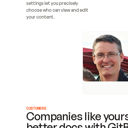
settings let you precisely 
choose who can view and edit 
your content.
CUSTOMERS
Companies like yours
better docs with Git