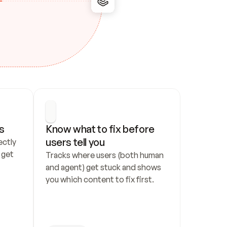
s
Know what to fix before 
users tell you
ctly 
get 
Tracks where users (both human 
and agent) get stuck and shows 
you which content to fix first.