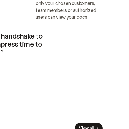
only your chosen customers, 
team members or authorized 
users can view your docs.
handshake to 
press time to 
.”
View all