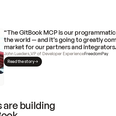
“The GitBook MCP is our programmatic 
the world — and it’s going to greatly com
market for our partners and integrators
John Lueders
,
VP of Developer Experience
FreedomPay
Read the story
 are building
Book