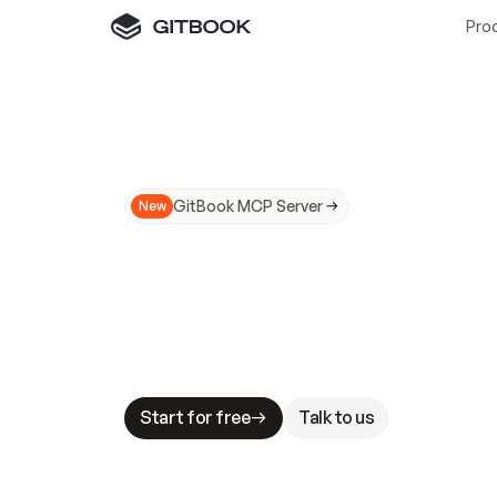
Pro
GitBook MCP Server
New
A
I
m
a
d
e
d
o
c
s
N
o
t
e
a
s
y
t
o
t
r
u
M
a
k
i
n
g
d
o
c
s
A
I
-
r
e
a
d
y
i
s
t
a
b
l
e
s
t
a
k
e
s
.
G
G
i
t
B
o
o
k
i
s
t
h
e
d
o
c
s
i
n
f
r
a
s
t
r
u
c
t
u
r
e
t
h
a
t
Start for free
Talk to us