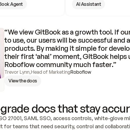
Book Agent
AI Assistant
“We view GitBook as a growth tool. If our
to use, our users will be successful and 
products. By making it simple for develo
their first ‘aha!’ moment, GitBook helps 
Roboflow community much faster.”
Trevor Lynn
,
Head of Marketing
Roboflow
View the docs
grade docs that stay accur
SO 27001, SAML SSO, access controls, white-glove mig
lt for teams that need security, control and collaborat