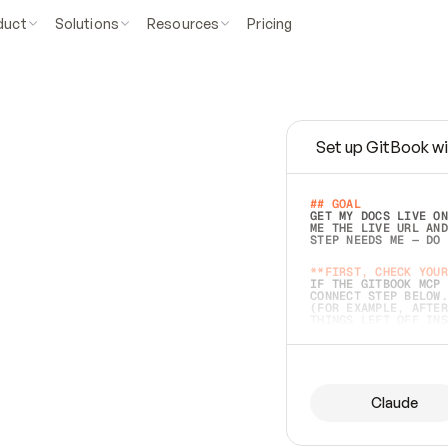
duct
Solutions
Resources
Pricing
Set up GitBook wi
e
a
s
y
t
o
w
r
i
t
e
.
## GOAL 
GET MY DOCS LIVE ON
ME THE LIVE URL AND
STEP NEEDS ME — DO 
s
t
.
**FIRST, CHECK YOUR
IF THE GITBOOK MCP 
CONNECT STEP BELOW.
(FOR EXAMPLE, AFTER
e
t
t
i
n
g
t
h
e
m
a
c
c
u
r
a
t
e
i
s
h
a
r
d
e
r
.
THINGS LEFT OFF INS
d
o
e
s
b
o
t
h
.
## PREPARE (START I
ASK FOR MY DOCS — A
BEFORE BUILDING: EC
LIST ITS TOP-LEVEL 
YOU CAN'T ACCESS SO
Claude
SAME AS NONEXISTENT
DIFFERENT SOURCE. S
ANYTHING IN GITBOOK