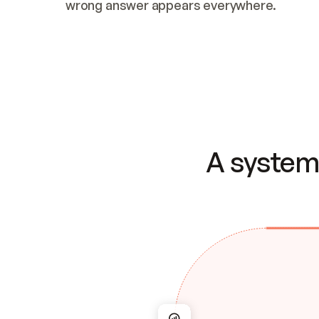
wrong answer appears everywhere.
A system 