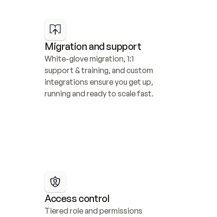
Migration and support
White-glove migration, 1:1 
support & training, and custom 
integrations ensure you get up, 
running and ready to scale fast.
Access control
Tiered role and permissions 