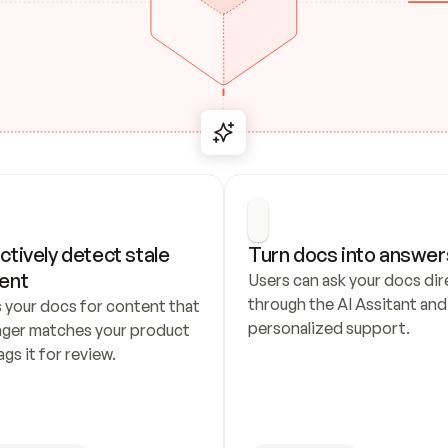
ctively detect stale 
Turn docs into answer
ent
Users can ask your docs dire
through the AI Assitant and 
 your docs for content that 
personalized support.
nger matches your product 
ags it for review.