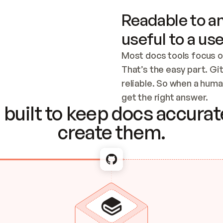
Readable to an
useful to a use
Most docs tools focus o
That’s the easy part. Gi
reliable. So when a human
Checking the c
get the right answer.
built to keep docs accurate
create them.