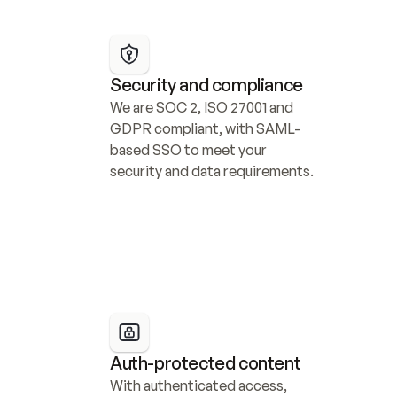
Security and compliance
We are SOC 2, ISO 27001 and 
GDPR compliant, with SAML-
based SSO to meet your 
security and data requirements.
Auth-protected content
With authenticated access, 