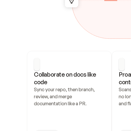
Collaborate on docs like 
Proa
code
cont
Sync your repo, then branch, 
Scans
review, and merge 
no lo
documentation like a PR.
and fl