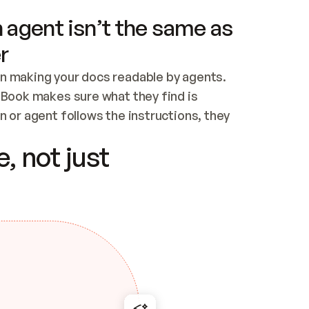
 agent isn’t the same as
r
n making your docs readable by agents. 
tBook makes sure what they find is 
 or agent follows the instructions, they 
ontent for errors
, not just