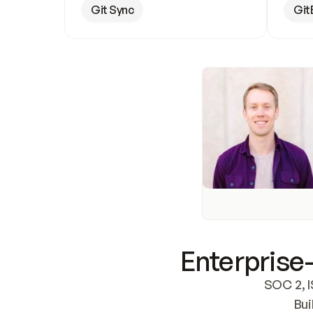
Git Sync
Git
Enterprise-
SOC 2, I
Bui