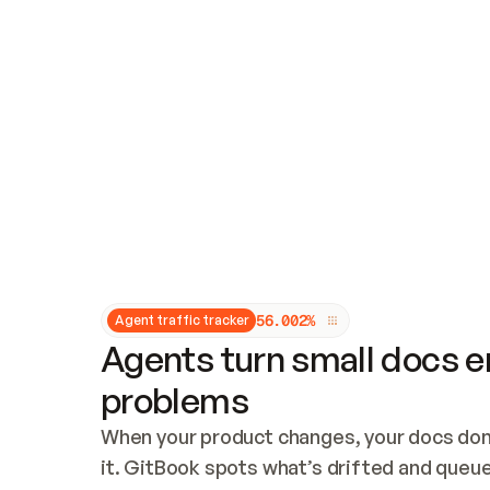
Updates and patching
Audit and logging
Vulnerability management
CUSTOMIZATION
Theme customization
Custom domain
5
6
.
0
0
2
%
Agent traffic tracker
Agents turn small docs er
problems
When your product changes, your docs don’
it. GitBook spots what’s drifted and queues