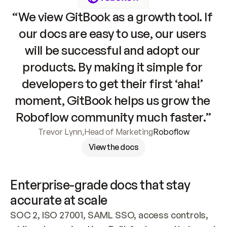
“We view GitBook as a growth tool. If 
our docs are easy to use, our users 
will be successful and adopt our 
products. By making it simple for 
developers to get their first ‘aha!’ 
moment, GitBook helps us grow the 
Roboflow community much faster.”
Trevor Lynn
,
Head of Marketing
Roboflow
View the docs
Enterprise-grade docs that stay 
accurate at scale
SOC 2, ISO 27001, SAML SSO, access controls, 