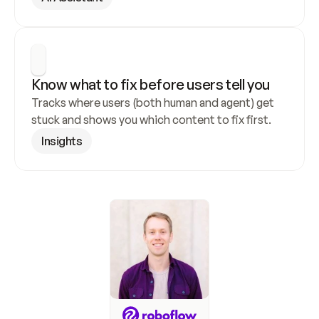
Know what to fix before users tell you
Tracks where users (both human and agent) get 
stuck and shows you which content to fix first.
Insights