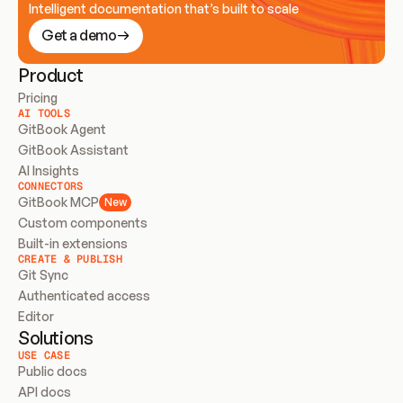
Intelligent documentation that’s built to scale
Get a demo
Product
Pricing
AI TOOLS
GitBook Agent
GitBook Assistant
AI Insights
CONNECTORS
GitBook MCP
New
Custom components
Built-in extensions
CREATE & PUBLISH
Git Sync
Authenticated access
Editor
Solutions
USE CASE
Public docs
API docs