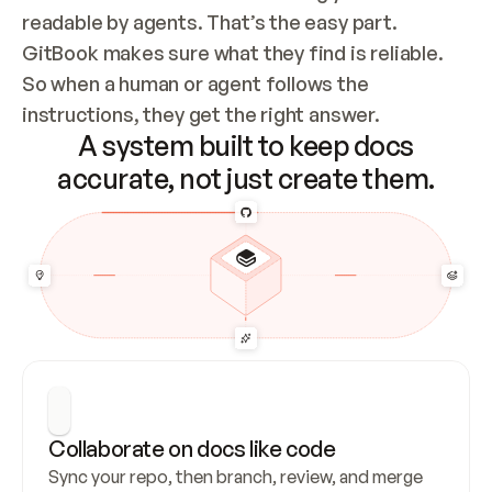
readable by agents. That’s the easy part. 
GitBook makes sure what they find is reliable. 
So when a human or agent follows the 
instructions, they get the right answer.
A system built to keep docs
accurate, not just create them.
Collaborate on docs like code
Sync your repo, then branch, review, and merge 