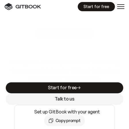
Start for free
GitBook MCP Server
New
A
I
m
a
d
e
d
o
c
s
e
a
s
y
t
o
w
r
i
t
e
.
N
o
t
e
a
s
y
t
o
t
r
u
s
t
.
Making docs AI-ready is table stakes. Getting
them accurate is harder. GitBook is the docs
infrastructure that does both.
Start for free
Talk to us
Set up GitBook with your agent
Copy prompt