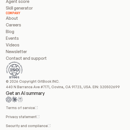
Agent score
Skill generator
COMPANY
About
Careers
Blog
Events
Videos
Newsletter
Contact and support
© 2026 Copyright GitBook INC.
440 N Barranca Ave #7171, Covina, CA 91723, USA. EIN: 320502699
Get an AI summary
Terms of service
Privacy statement
Security and compliance