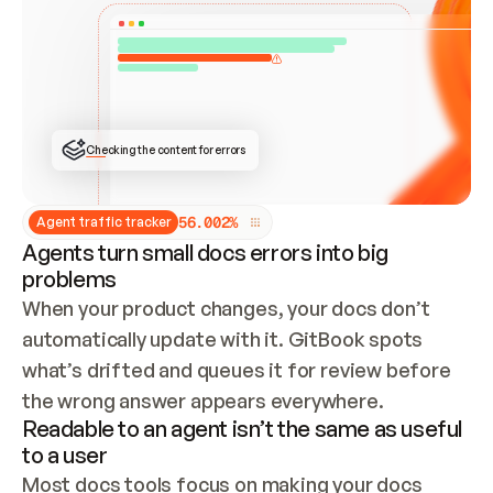
ONCE CONNECTED, CHECK WHETHER THESE DOCS 
ALREADY HAVE A GITBOOK SITE — LOOK AT THE 
REPO'S GIT SYNC STATE AND LIST MY ORG'S 
SITES. IF A SITE EXISTS, DON'T CREATE A 
DUPLICATE: SWITCH TO UPDATING IT (EDIT 
LOCALLY AND PUSH IF GIT SYNC IS WIRED, OR 
OPEN A CHANGE REQUEST). CREATE A NEW SITE 
ONLY IF NOTHING EXISTS.  
## BUILD AND PUBLISH
CREATE THE SITE WITH THE GITBOOK MCP 
Checking the content for errors
TOOLS, IMPORT MY CONTENT, AND PUBLISH. 
SKIP GIT SYNC FOR THIS FIRST PUBLISH — 
OFFER IT ONCE THE SITE IS LIVE. FETCH THE 
LIVE URL TO CONFIRM IT LOADS, THEN GIVE 
IT TO ME.
5
6
.
0
0
2
%
Agent traffic tracker
Agents turn small docs errors into big
problems
When your product changes, your docs don’t 
automatically update with it. GitBook spots 
what’s drifted and queues it for review before 
the wrong answer appears everywhere.
Readable to an agent isn’t the same as useful
to a user
Most docs tools focus on making your docs 