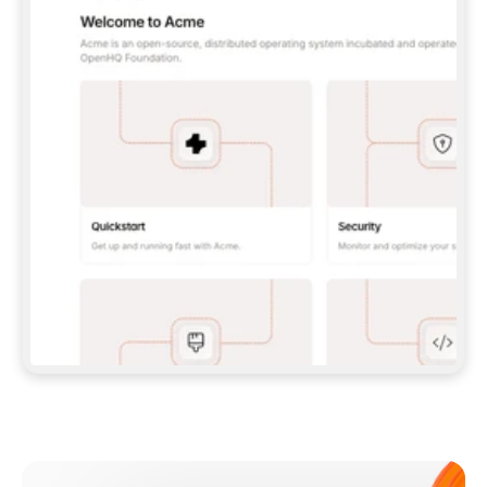
**CLAUDE CODE**: `CLAUDE PLUGIN 
MARKETPLACE ADD GITBOOKIO/GITBOOK-SKILLS` 
THEN `CLAUDE PLUGIN INSTALL 
GITBOOK@GITBOOK-SKILLS` — I RUN `/RELOAD-
PLUGINS` AND `/MCP` TO SIGN IN. - 
**CODEX**: `CODEX MCP ADD GITBOOK --URL 
HTTPS://MCP.GITBOOK.COM/MCP` - 
**CURSOR**: ADD THE URL UNDER 
`MCPSERVERS` IN `.CURSOR/MCP.JSON`, THEN 
I ENABLE IT IN SETTINGS → MCP. - 
**CHAT APP WITH NO TERMINAL**: TELL ME TO 
ADD THE URL AS A CUSTOM CONNECTOR IN MY 
APP'S SETTINGS. - 
**ANYTHING ELSE**: FETCH 
HTTPS://GITBOOK.COM/DOCS/GETTING-
STARTED/AI-DOCUMENTATION/GITBOOK-MCP.MD 
FOR SETUP INSTRUCTIONS, OR FALL BACK TO 
THE REST API WITH A PAT FROM 
HTTPS://APP.GITBOOK.COM/ACCOUNT/DEVELOPER
.  
MOST TOOLS DON'T LOAD NEW MCP SERVERS 
MID-SESSION. IF THE GITBOOK TOOLS DON'T 
APPEAR AFTER SETUP, TELL ME TO RESTART 
THE APP AND PASTE THIS PROMPT AGAIN — 
YOU'LL DETECT THE CONNECTION AND 
CONTINUE. IF YOU CAN RUN COMMANDS, ALSO 
INSTALL GITBOOK'S SKILLS: `NPX -Y SKILLS 
ADD GITBOOKIO/GITBOOK-SKILLS -Y`  
IF SIGN-IN FAILS BECAUSE I DON'T HAVE AN 
Meet our customers
ACCOUNT, SEND ME TO 
HTTPS://APP.GITBOOK.COM/JOIN TO CREATE 
ONE, THEN HAVE ME RETRY.  
## CHECK BEFORE CREATING 