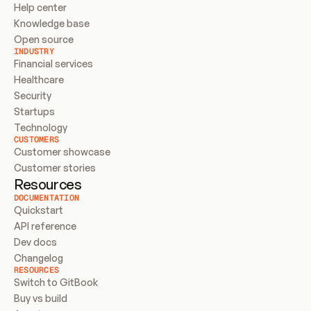
Help center
Knowledge base
Open source
INDUSTRY
Financial services
Healthcare
Security
Startups
Technology
CUSTOMERS
Customer showcase
Customer stories
Resources
DOCUMENTATION
Quickstart
API reference
Dev docs
Changelog
RESOURCES
Switch to GitBook
Buy vs build