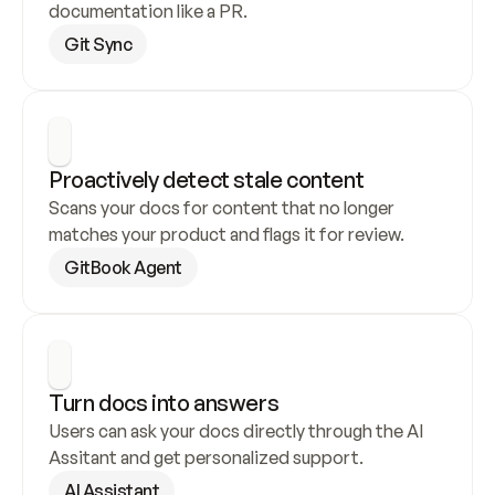
documentation like a PR.
Git Sync
Proactively detect stale content
Scans your docs for content that no longer 
matches your product and flags it for review.
GitBook Agent
Turn docs into answers
Users can ask your docs directly through the AI 
Assitant and get personalized support.
AI Assistant