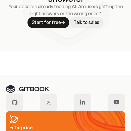
Your docs are already feeding AI. Are users getting the
right answers or the wrong ones?
Start for free
Talk to sales
Meet our customers
Enterprise