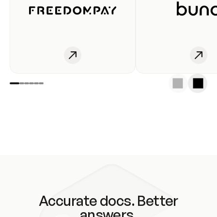
Accurate docs. Better
answers.