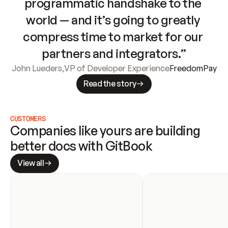
programmatic handshake to the 
world — and it’s going to greatly 
compress time to market for our 
partners and integrators.”
John Lueders
,
VP of Developer Experience
FreedomPay
Read the story
CUSTOMERS
Companies like yours are building 
better docs with GitBook
View all