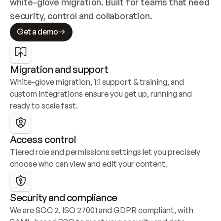
white-glove migration. Built for teams that need 
security, control and collaboration.
Get a demo
Migration and support
White-glove migration, 1:1 support & training, and 
custom integrations ensure you get up, running and 
ready to scale fast.
Access control
Tiered role and permissions settings let you precisely 
choose who can view and edit your content.
Security and compliance
We are SOC 2, ISO 27001 and GDPR compliant, with 