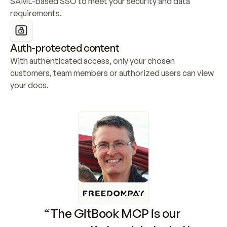
SAML-based SSO to meet your security and data 
requirements.
Auth-protected content
With authenticated access, only your chosen 
customers, team members or authorized users can view 
your docs.
“The GitBook MCP is our 