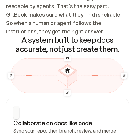
readable by agents. That’s the easy part. 
GitBook makes sure what they find is reliable. 
So when a human or agent follows the 
instructions, they get the right answer.
A system built to keep docs
accurate, not just create them.
Collaborate on docs like code
Sync your repo, then branch, review, and merge 