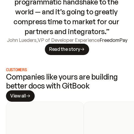
programmatic handshake to the 
world — and it’s going to greatly 
compress time to market for our 
partners and integrators.”
John Lueders
,
VP of Developer Experience
FreedomPay
Read the story
CUSTOMERS
Companies like yours are building 
better docs with GitBook
View all