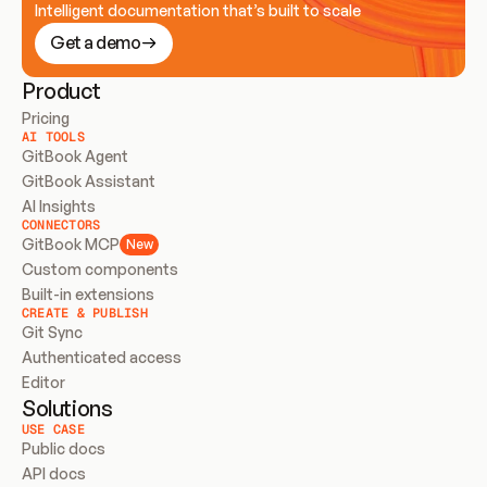
Intelligent documentation that’s built to scale
Get a demo
Product
Pricing
AI TOOLS
GitBook Agent
GitBook Assistant
AI Insights
CONNECTORS
GitBook MCP
New
Custom components
Built-in extensions
CREATE & PUBLISH
Git Sync
Authenticated access
Editor
Solutions
USE CASE
Public docs
API docs