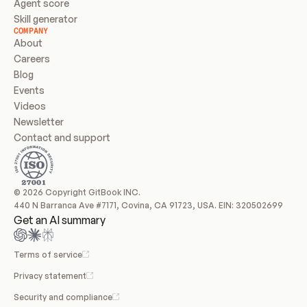
Agent score
Skill generator
COMPANY
About
Careers
Blog
Events
Videos
Newsletter
Contact and support
© 2026 Copyright GitBook INC.
440 N Barranca Ave #7171, Covina, CA 91723, USA. EIN: 320502699
Get an AI summary
Terms of service
Privacy statement
Security and compliance