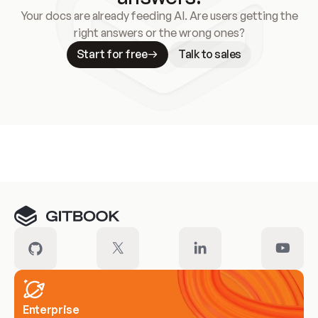
Your docs are already feeding AI. Are users getting the
right answers or the wrong ones?
Start for free
Talk to sales
Meet our customers
Enterprise