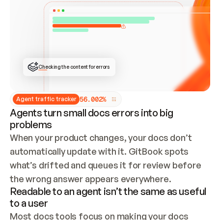
ONCE CONNECTED, CHECK WHETHER THESE DOCS 
ALREADY HAVE A GITBOOK SITE — LOOK AT THE 
REPO'S GIT SYNC STATE AND LIST MY ORG'S 
SITES. IF A SITE EXISTS, DON'T CREATE A 
DUPLICATE: SWITCH TO UPDATING IT (EDIT 
LOCALLY AND PUSH IF GIT SYNC IS WIRED, OR 
OPEN A CHANGE REQUEST). CREATE A NEW SITE 
ONLY IF NOTHING EXISTS.  
## BUILD AND PUBLISH
CREATE THE SITE WITH THE GITBOOK MCP 
Checking the content for errors
TOOLS, IMPORT MY CONTENT, AND PUBLISH. 
SKIP GIT SYNC FOR THIS FIRST PUBLISH — 
OFFER IT ONCE THE SITE IS LIVE. FETCH THE 
LIVE URL TO CONFIRM IT LOADS, THEN GIVE 
IT TO ME.
5
6
.
0
0
2
%
Agent traffic tracker
Agents turn small docs errors into big
problems
When your product changes, your docs don’t 
automatically update with it. GitBook spots 
what’s drifted and queues it for review before 
the wrong answer appears everywhere.
Readable to an agent isn’t the same as useful
to a user
Most docs tools focus on making your docs 