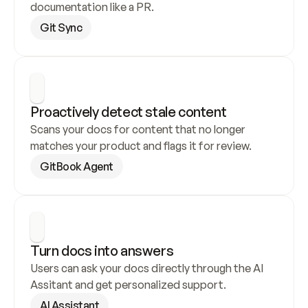
documentation like a PR.
Git Sync
Proactively detect stale content
Scans your docs for content that no longer 
matches your product and flags it for review.
GitBook Agent
Turn docs into answers
Users can ask your docs directly through the AI 
Assitant and get personalized support.
AI Assistant