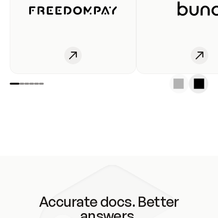
Accurate docs. Better
answers.