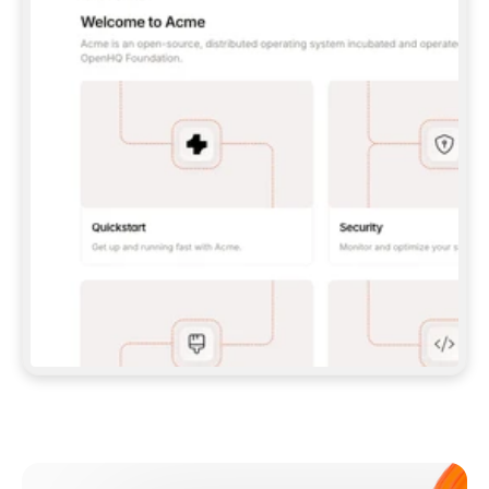
**CLAUDE CODE**: `CLAUDE PLUGIN 
MARKETPLACE ADD GITBOOKIO/GITBOOK-SKILLS` 
THEN `CLAUDE PLUGIN INSTALL 
GITBOOK@GITBOOK-SKILLS` — I RUN `/RELOAD-
PLUGINS` AND `/MCP` TO SIGN IN. - 
**CODEX**: `CODEX MCP ADD GITBOOK --URL 
HTTPS://MCP.GITBOOK.COM/MCP` - 
**CURSOR**: ADD THE URL UNDER 
`MCPSERVERS` IN `.CURSOR/MCP.JSON`, THEN 
I ENABLE IT IN SETTINGS → MCP. - 
**CHAT APP WITH NO TERMINAL**: TELL ME TO 
ADD THE URL AS A CUSTOM CONNECTOR IN MY 
APP'S SETTINGS. - 
**ANYTHING ELSE**: FETCH 
HTTPS://GITBOOK.COM/DOCS/GETTING-
STARTED/AI-DOCUMENTATION/GITBOOK-MCP.MD 
FOR SETUP INSTRUCTIONS, OR FALL BACK TO 
THE REST API WITH A PAT FROM 
HTTPS://APP.GITBOOK.COM/ACCOUNT/DEVELOPER
.  
MOST TOOLS DON'T LOAD NEW MCP SERVERS 
MID-SESSION. IF THE GITBOOK TOOLS DON'T 
APPEAR AFTER SETUP, TELL ME TO RESTART 
THE APP AND PASTE THIS PROMPT AGAIN — 
YOU'LL DETECT THE CONNECTION AND 
CONTINUE. IF YOU CAN RUN COMMANDS, ALSO 
INSTALL GITBOOK'S SKILLS: `NPX -Y SKILLS 
ADD GITBOOKIO/GITBOOK-SKILLS -Y`  
IF SIGN-IN FAILS BECAUSE I DON'T HAVE AN 
Meet our customers
ACCOUNT, SEND ME TO 
HTTPS://APP.GITBOOK.COM/JOIN TO CREATE 
ONE, THEN HAVE ME RETRY.  
## CHECK BEFORE CREATING 