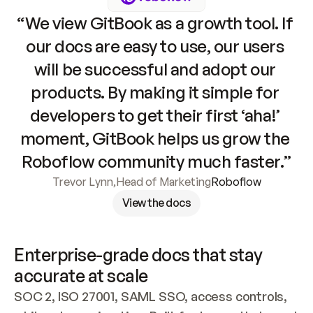
“We view GitBook as a growth tool. If 
our docs are easy to use, our users 
will be successful and adopt our 
products. By making it simple for 
developers to get their first ‘aha!’ 
moment, GitBook helps us grow the 
Roboflow community much faster.”
Trevor Lynn
,
Head of Marketing
Roboflow
View the docs
Enterprise-grade docs that stay 
accurate at scale
SOC 2, ISO 27001, SAML SSO, access controls, 