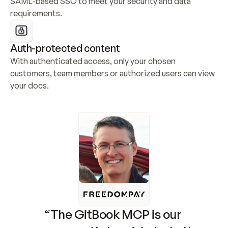
SAML-based SSO to meet your security and data 
requirements.
Auth-protected content
With authenticated access, only your chosen 
customers, team members or authorized users can view 
your docs.
“The GitBook MCP is our 