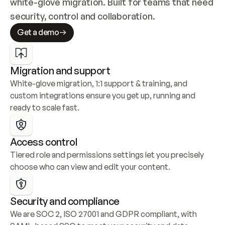
white-glove migration. Built for teams that need 
security, control and collaboration.
Get a demo
Migration and support
White-glove migration, 1:1 support & training, and 
custom integrations ensure you get up, running and 
ready to scale fast.
Access control
Tiered role and permissions settings let you precisely 
choose who can view and edit your content.
Security and compliance
We are SOC 2, ISO 27001 and GDPR compliant, with 