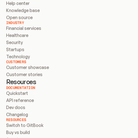
Help center
Knowledge base
Open source
INDUSTRY
Financial services
Healthcare
Security
Startups
Technology
CUSTOMERS
Customer showcase
Customer stories
Resources
DOCUMENTATION
Quickstart
API reference
Dev docs
Changelog
RESOURCES
Switch to GitBook
Buy vs build