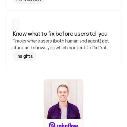
Know what to fix before users tell you
Tracks where users (both human and agent) get 
stuck and shows you which content to fix first.
Insights