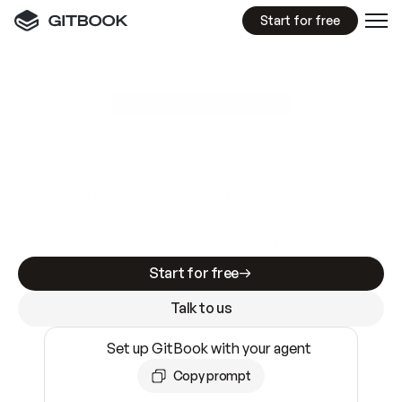
Start for free
GitBook MCP Server
New
A
I
m
a
d
e
d
o
c
s
e
a
s
y
t
o
w
r
i
t
e
.
N
o
t
e
a
s
y
t
o
t
r
u
s
t
.
Making docs AI-ready is table stakes. Getting
them accurate is harder. GitBook is the docs
infrastructure that does both.
Start for free
Talk to us
Set up GitBook with your agent
Copy prompt