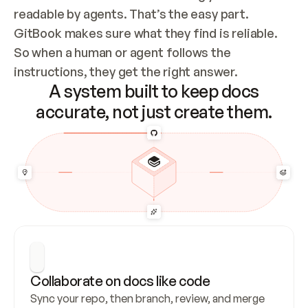
readable by agents. That’s the easy part. 
GitBook makes sure what they find is reliable. 
So when a human or agent follows the 
instructions, they get the right answer.
A system built to keep docs
accurate, not just create them.
Collaborate on docs like code
Sync your repo, then branch, review, and merge 