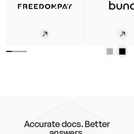
Accurate docs. Better
answers.