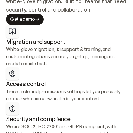
white-glove migration. Built for teams that need 
security, control and collaboration.
Get a demo
Migration and support
White-glove migration, 1:1 support & training, and 
custom integrations ensure you get up, running and 
ready to scale fast.
Access control
Tiered role and permissions settings let you precisely 
choose who can view and edit your content.
Security and compliance
We are SOC 2, ISO 27001 and GDPR compliant, with 