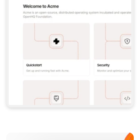
**CLAUDE CODE**: `CLAUDE PLUGIN 
MARKETPLACE ADD GITBOOKIO/GITBOOK-SKILLS` 
THEN `CLAUDE PLUGIN INSTALL 
GITBOOK@GITBOOK-SKILLS` — I RUN `/RELOAD-
PLUGINS` AND `/MCP` TO SIGN IN. - 
**CODEX**: `CODEX MCP ADD GITBOOK --URL 
HTTPS://MCP.GITBOOK.COM/MCP` - 
**CURSOR**: ADD THE URL UNDER 
`MCPSERVERS` IN `.CURSOR/MCP.JSON`, THEN 
I ENABLE IT IN SETTINGS → MCP. - 
**CHAT APP WITH NO TERMINAL**: TELL ME TO 
ADD THE URL AS A CUSTOM CONNECTOR IN MY 
APP'S SETTINGS. - 
**ANYTHING ELSE**: FETCH 
HTTPS://GITBOOK.COM/DOCS/GETTING-
STARTED/AI-DOCUMENTATION/GITBOOK-MCP.MD 
FOR SETUP INSTRUCTIONS, OR FALL BACK TO 
THE REST API WITH A PAT FROM 
HTTPS://APP.GITBOOK.COM/ACCOUNT/DEVELOPER
.  
MOST TOOLS DON'T LOAD NEW MCP SERVERS 
MID-SESSION. IF THE GITBOOK TOOLS DON'T 
APPEAR AFTER SETUP, TELL ME TO RESTART 
THE APP AND PASTE THIS PROMPT AGAIN — 
YOU'LL DETECT THE CONNECTION AND 
CONTINUE. IF YOU CAN RUN COMMANDS, ALSO 
INSTALL GITBOOK'S SKILLS: `NPX -Y SKILLS 
ADD GITBOOKIO/GITBOOK-SKILLS -Y`  
IF SIGN-IN FAILS BECAUSE I DON'T HAVE AN 
Meet our customers
ACCOUNT, SEND ME TO 
HTTPS://APP.GITBOOK.COM/JOIN TO CREATE 
ONE, THEN HAVE ME RETRY.  
## CHECK BEFORE CREATING 