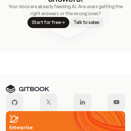
Your docs are already feeding AI. Are users getting the
right answers or the wrong ones?
Start for free
Talk to sales
Meet our customers
Enterprise