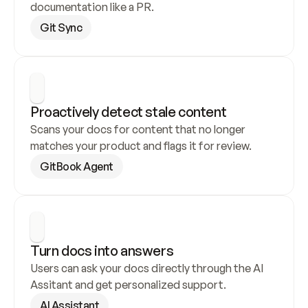
documentation like a PR.
Git Sync
Proactively detect stale content
Scans your docs for content that no longer 
matches your product and flags it for review.
GitBook Agent
Turn docs into answers
Users can ask your docs directly through the AI 
Assitant and get personalized support.
AI Assistant