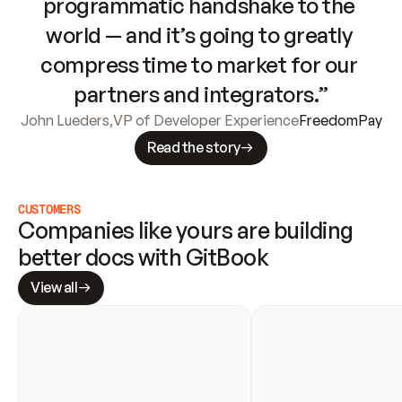
programmatic handshake to the 
world — and it’s going to greatly 
compress time to market for our 
partners and integrators.”
John Lueders
,
VP of Developer Experience
FreedomPay
Read the story
CUSTOMERS
Companies like yours are building 
better docs with GitBook
View all