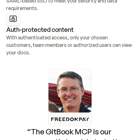
SAML-based SSO to meet your security and data 
requirements.
Auth-protected content
With authenticated access, only your chosen 
customers, team members or authorized users can view 
your docs.
“The GitBook MCP is our 