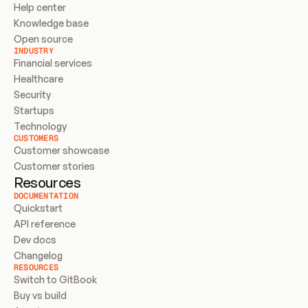
Help center
Knowledge base
Open source
INDUSTRY
Financial services
Healthcare
Security
Startups
Technology
CUSTOMERS
Customer showcase
Customer stories
Resources
DOCUMENTATION
Quickstart
API reference
Dev docs
Changelog
RESOURCES
Switch to GitBook
Buy vs build