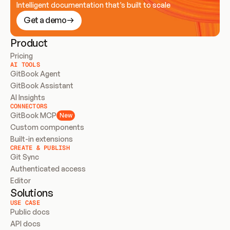
Intelligent documentation that’s built to scale
Get a demo
Product
Pricing
AI TOOLS
GitBook Agent
GitBook Assistant
AI Insights
CONNECTORS
GitBook MCP
New
Custom components
Built-in extensions
CREATE & PUBLISH
Git Sync
Authenticated access
Editor
Solutions
USE CASE
Public docs
API docs