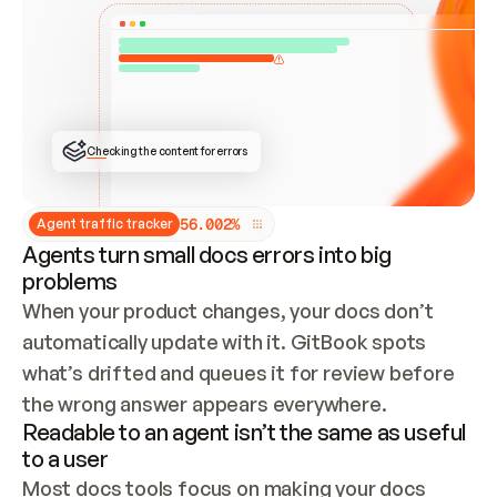
ONCE CONNECTED, CHECK WHETHER THESE DOCS 
ALREADY HAVE A GITBOOK SITE — LOOK AT THE 
REPO'S GIT SYNC STATE AND LIST MY ORG'S 
SITES. IF A SITE EXISTS, DON'T CREATE A 
DUPLICATE: SWITCH TO UPDATING IT (EDIT 
LOCALLY AND PUSH IF GIT SYNC IS WIRED, OR 
OPEN A CHANGE REQUEST). CREATE A NEW SITE 
ONLY IF NOTHING EXISTS.  
## BUILD AND PUBLISH
CREATE THE SITE WITH THE GITBOOK MCP 
Checking the content for errors
TOOLS, IMPORT MY CONTENT, AND PUBLISH. 
SKIP GIT SYNC FOR THIS FIRST PUBLISH — 
OFFER IT ONCE THE SITE IS LIVE. FETCH THE 
LIVE URL TO CONFIRM IT LOADS, THEN GIVE 
IT TO ME.
5
6
.
0
0
2
%
Agent traffic tracker
Agents turn small docs errors into big
problems
When your product changes, your docs don’t 
automatically update with it. GitBook spots 
what’s drifted and queues it for review before 
the wrong answer appears everywhere.
Readable to an agent isn’t the same as useful
to a user
Most docs tools focus on making your docs 