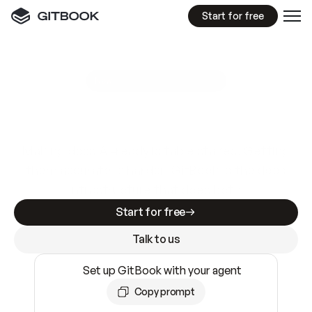
Start for free
GitBook MCP Server
New
A
I
m
a
d
e
d
o
c
s
e
a
s
y
t
o
w
r
i
t
e
.
N
o
t
e
a
s
y
t
o
t
r
u
s
t
.
Making docs AI-ready is table stakes. Getting
them accurate is harder. GitBook is the docs
infrastructure that does both.
Start for free
Talk to us
Set up GitBook with your agent
Copy prompt