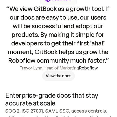
“We view GitBook as a growth tool. If 
our docs are easy to use, our users 
will be successful and adopt our 
products. By making it simple for 
developers to get their first ‘aha!’ 
moment, GitBook helps us grow the 
Roboflow community much faster.”
Trevor Lynn
,
Head of Marketing
Roboflow
View the docs
Enterprise-grade docs that stay 
accurate at scale
SOC 2, ISO 27001, SAML SSO, access controls, 