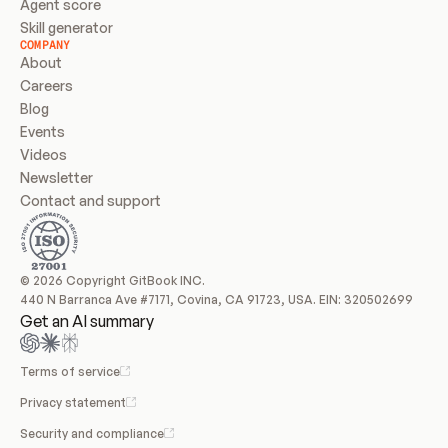
Agent score
Skill generator
COMPANY
About
Careers
Blog
Events
Videos
Newsletter
Contact and support
© 2026 Copyright GitBook INC.
440 N Barranca Ave #7171, Covina, CA 91723, USA. EIN: 320502699
Get an AI summary
Terms of service
Privacy statement
Security and compliance