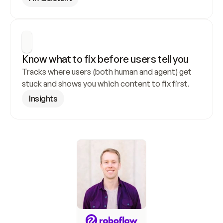
Know what to fix before users tell you
Tracks where users (both human and agent) get 
stuck and shows you which content to fix first.
Insights