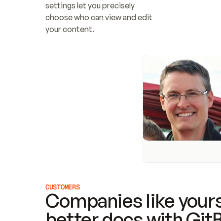
settings let you precisely 
choose who can view and edit 
your content.
CUSTOMERS
Companies like yours
better docs with Git