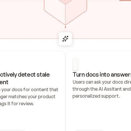
ctively detect stale 
Turn docs into answer
ent
Users can ask your docs dire
through the AI Assitant and 
 your docs for content that 
personalized support.
nger matches your product 
ags it for review.