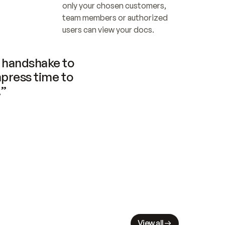
only your chosen customers, 
team members or authorized 
users can view your docs.
handshake to 
press time to 
.”
View all