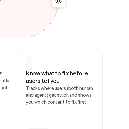
s
Know what to fix before 
users tell you
ctly 
get 
Tracks where users (both human 
and agent) get stuck and shows 
you which content to fix first.