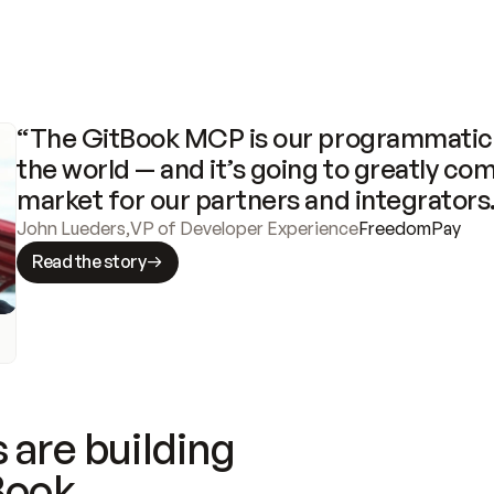
“The GitBook MCP is our programmatic 
the world — and it’s going to greatly com
market for our partners and integrators
John Lueders
,
VP of Developer Experience
FreedomPay
Read the story
 are building
Book