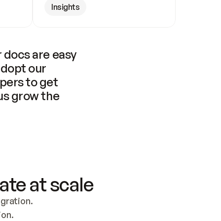
Insights
 docs are easy 
adopt our 
pers to get 
us grow the 
ate at scale
ration. 
ion.