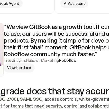
Book Agent
AI Assistant
“We view GitBook as a growth tool. If our
to use, our users will be successful and 
products. By making it simple for develo
their first ‘aha!’ moment, GitBook helps 
Roboflow community much faster.”
Trevor Lynn
,
Head of Marketing
Roboflow
View the docs
grade docs that stay accur
SO 27001, SAML SSO, access controls, white-glove mig
lt for teams that need security, control and collaborat