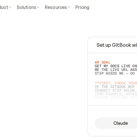
duct
Solutions
Resources
Pricing
Set up GitBook wi
e
a
s
y
t
o
w
r
i
t
e
.
## GOAL 
GET MY DOCS LIVE ON
ME THE LIVE URL AND
STEP NEEDS ME — DO 
s
t
.
**FIRST, CHECK YOUR
IF THE GITBOOK MCP 
CONNECT STEP BELOW.
(FOR EXAMPLE, AFTER
e
t
t
i
n
g
t
h
e
m
a
c
c
u
r
a
t
e
i
s
h
a
r
d
e
r
.
THINGS LEFT OFF INS
d
o
e
s
b
o
t
h
.
## PREPARE (START I
ASK FOR MY DOCS — A
BEFORE BUILDING: EC
LIST ITS TOP-LEVEL 
YOU CAN'T ACCESS SO
Claude
SAME AS NONEXISTENT
DIFFERENT SOURCE. S
ANYTHING IN GITBOOK