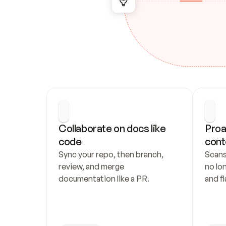
Collaborate on docs like 
Proa
code
cont
Sync your repo, then branch, 
Scans
review, and merge 
no lo
documentation like a PR.
and fl