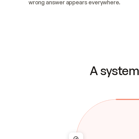
wrong answer appears everywhere.
A system 