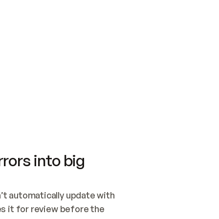
SWITCH TO UPDATING 
Quickstart
Security
WIRED, OR OPEN A CH
NOTHING EXISTS.  
Get up and running fast with Acme.
Monitor and optimi
## BUILD AND PUBLIS
CREATE THE SITE WIT
AND PUBLISH. SKIP G
ONCE THE SITE IS LI
THEN GIVE IT TO ME.
Meet our customers
Quickstart
Security
Get up and running fast with Acme
Monitor and optimi
rors into big
t automatically update with 
 it for review before the 