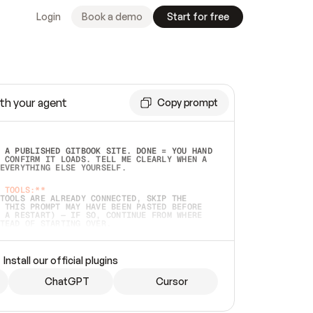
Login
Book a demo
Start for free
th your agent
Copy prompt
 A PUBLISHED GITBOOK SITE. DONE = YOU HAND 
 CONFIRM IT LOADS. TELL ME CLEARLY WHEN A 
EVERYTHING ELSE YOURSELF.  
 TOOLS:**
TOOLS ARE ALREADY CONNECTED, SKIP THE 
 THIS PROMPT MAY HAVE BEEN PASTED BEFORE 
 A RESTART) — IF SO, CONTINUE FROM WHERE 
TEAD OF STARTING OVER.  
MMEDIATELY)
 LOCAL FOLDER OR A REPO. VERIFY THE SOURCE 
Install our official plugins
HO BACK EXACTLY WHAT YOU'RE READING AND 
CONTENTS SO I CAN CONFIRM IT'S RIGHT. IF 
METHING I NAMED (PRIVATE REPOS RETURN 404, 
ChatGPT
Cursor
), STOP AND ASK — NEVER SUBSTITUTE A 
HOW ME THE SITE PLAN BEFORE CREATING 
.  