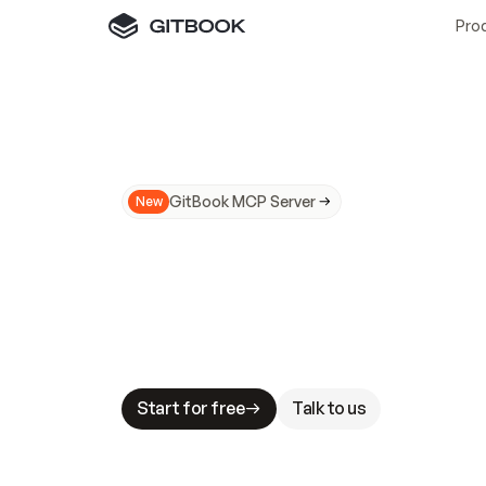
Pro
GitBook MCP Server
New
A
I
m
a
d
e
d
o
c
s
N
o
t
e
a
s
y
t
o
t
r
u
M
a
k
i
n
g
d
o
c
s
A
I
-
r
e
a
d
y
i
s
t
a
b
l
e
s
t
a
k
e
s
.
G
G
i
t
B
o
o
k
i
s
t
h
e
d
o
c
s
i
n
f
r
a
s
t
r
u
c
t
u
r
e
t
h
a
t
Start for free
Talk to us