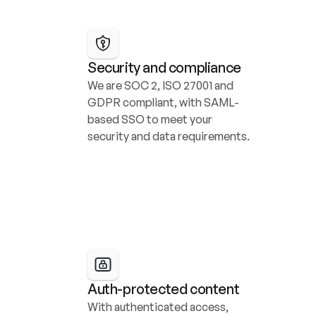
Security and compliance
We are SOC 2, ISO 27001 and 
GDPR compliant, with SAML-
based SSO to meet your 
security and data requirements.
Auth-protected content
With authenticated access, 