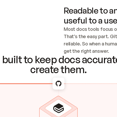
Readable to an
useful to a use
Most docs tools focus o
That’s the easy part. Gi
reliable. So when a human
Checking the c
get the right answer.
built to keep docs accurate
create them.