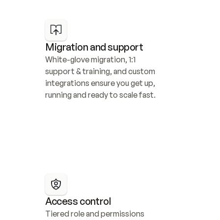
Migration and support
White-glove migration, 1:1 
support & training, and custom 
integrations ensure you get up, 
running and ready to scale fast.
Access control
Tiered role and permissions 