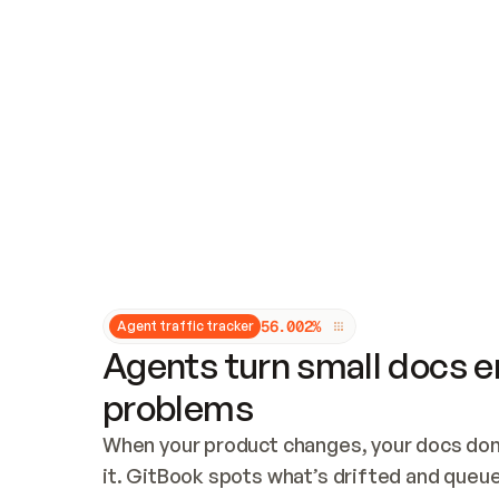
Updates and patching
Audit and logging
Vulnerability management
CUSTOMIZATION
Theme customization
Custom domain
5
6
.
0
0
2
%
Agent traffic tracker
Agents turn small docs er
problems
When your product changes, your docs don’
it. GitBook spots what’s drifted and queues