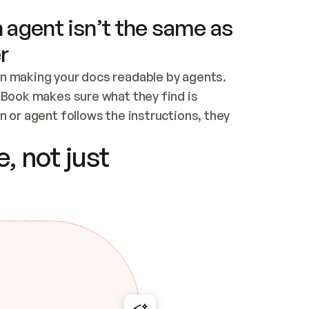
 agent isn’t the same as
r
n making your docs readable by agents. 
tBook makes sure what they find is 
 or agent follows the instructions, they 
ontent for errors
, not just