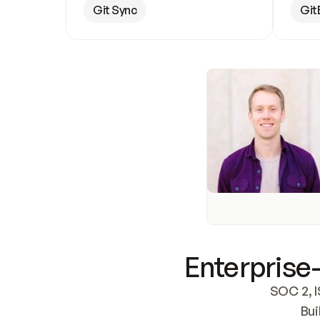
Git Sync
Git
Enterprise-
SOC 2, I
Bui