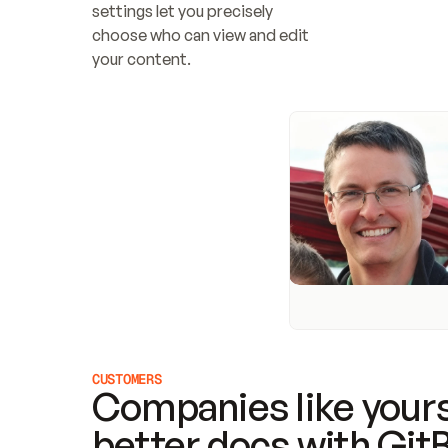
settings let you precisely 
choose who can view and edit 
your content.
CUSTOMERS
Companies like yours
better docs with Git