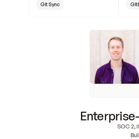
Git Sync
Git
Enterprise-
SOC 2, I
Bui