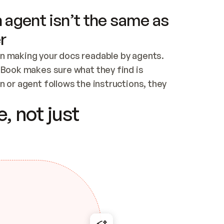
 agent isn’t the same as
r
n making your docs readable by agents. 
tBook makes sure what they find is 
 or agent follows the instructions, they 
ontent for errors
, not just