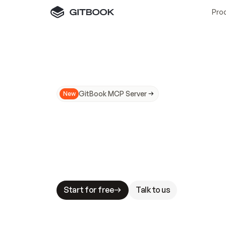
Pro
GitBook MCP Server
New
A
I
m
a
d
e
d
o
c
s
N
o
t
e
a
s
y
t
o
t
r
u
M
a
k
i
n
g
d
o
c
s
A
I
-
r
e
a
d
y
i
s
t
a
b
l
e
s
t
a
k
e
s
.
G
G
i
t
B
o
o
k
i
s
t
h
e
d
o
c
s
i
n
f
r
a
s
t
r
u
c
t
u
r
e
t
h
a
t
Start for free
Talk to us