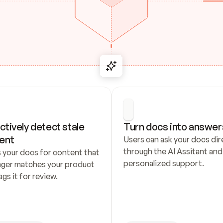
ctively detect stale 
Turn docs into answer
ent
Users can ask your docs dire
through the AI Assitant and 
 your docs for content that 
personalized support.
nger matches your product 
ags it for review.