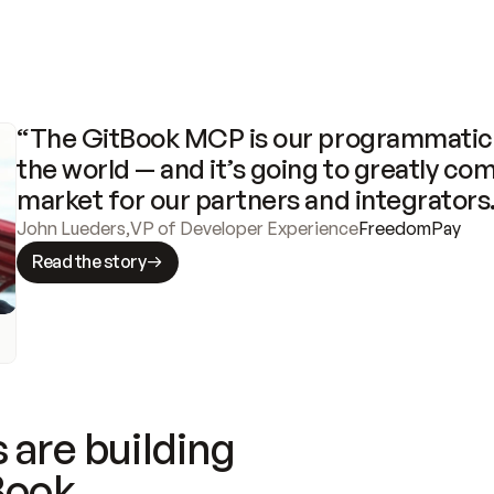
“The GitBook MCP is our programmatic 
the world — and it’s going to greatly com
market for our partners and integrators
John Lueders
,
VP of Developer Experience
FreedomPay
Read the story
 are building
Book