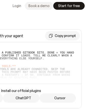
Login
Book a demo
Start for free
th your agent
Copy prompt
 A PUBLISHED GITBOOK SITE. DONE = YOU HAND 
 CONFIRM IT LOADS. TELL ME CLEARLY WHEN A 
EVERYTHING ELSE YOURSELF.  
 TOOLS:**
TOOLS ARE ALREADY CONNECTED, SKIP THE 
 THIS PROMPT MAY HAVE BEEN PASTED BEFORE 
 A RESTART) — IF SO, CONTINUE FROM WHERE 
TEAD OF STARTING OVER.  
MMEDIATELY)
 LOCAL FOLDER OR A REPO. VERIFY THE SOURCE 
Install our official plugins
HO BACK EXACTLY WHAT YOU'RE READING AND 
CONTENTS SO I CAN CONFIRM IT'S RIGHT. IF 
METHING I NAMED (PRIVATE REPOS RETURN 404, 
ChatGPT
Cursor
), STOP AND ASK — NEVER SUBSTITUTE A 
HOW ME THE SITE PLAN BEFORE CREATING 
.  