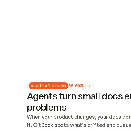
Updates and patching
Audit and logging
Vulnerability management
CUSTOMIZATION
Theme customization
Custom domain
5
6
.
0
0
2
%
Agent traffic tracker
Agents turn small docs er
problems
When your product changes, your docs don’
it. GitBook spots what’s drifted and queues