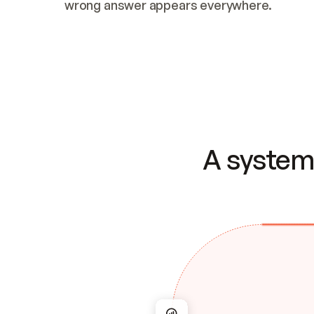
wrong answer appears everywhere.
A system 