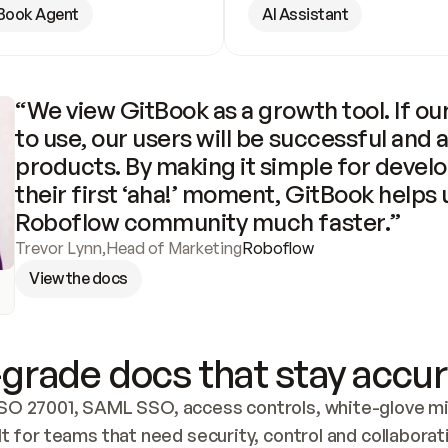
Book Agent
AI Assistant
“We view GitBook as a growth tool. If our
to use, our users will be successful and 
products. By making it simple for develo
their first ‘aha!’ moment, GitBook helps 
Roboflow community much faster.”
Trevor Lynn
,
Head of Marketing
Roboflow
View the docs
grade docs that stay accur
SO 27001, SAML SSO, access controls, white-glove mig
lt for teams that need security, control and collaborat