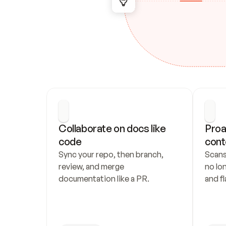
Collaborate on docs like 
Proa
code
cont
Sync your repo, then branch, 
Scans
review, and merge 
no lo
documentation like a PR.
and fl