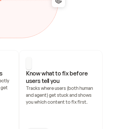
s
Know what to fix before 
users tell you
ctly 
get 
Tracks where users (both human 
and agent) get stuck and shows 
you which content to fix first.