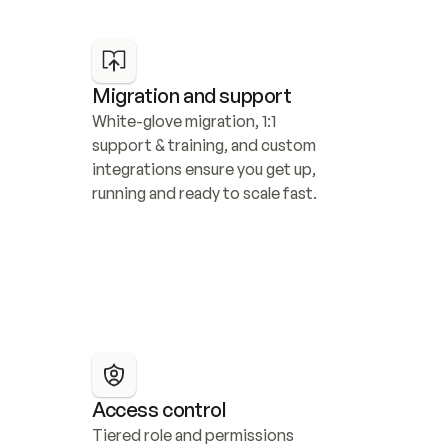
Migration and support
White-glove migration, 1:1 
support & training, and custom 
integrations ensure you get up, 
running and ready to scale fast.
Access control
Tiered role and permissions 