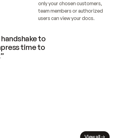
only your chosen customers, 
team members or authorized 
users can view your docs.
handshake to 
press time to 
.”
View all