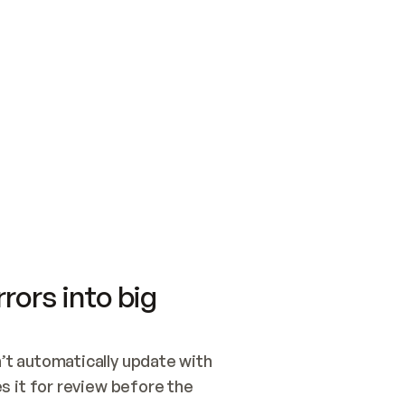
SWITCH TO UPDATING 
Quickstart
Security
WIRED, OR OPEN A CH
NOTHING EXISTS.  
Get up and running fast with Acme.
Monitor and optimi
## BUILD AND PUBLIS
CREATE THE SITE WIT
AND PUBLISH. SKIP G
ONCE THE SITE IS LI
THEN GIVE IT TO ME.
Meet our customers
Quickstart
Security
Get up and running fast with Acme
Monitor and optimi
rors into big
t automatically update with 
 it for review before the 