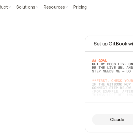
duct
Solutions
Resources
Pricing
Set up GitBook wi
e
a
s
y
t
o
w
r
i
t
e
.
## GOAL 
GET MY DOCS LIVE ON
ME THE LIVE URL AND
STEP NEEDS ME — DO 
s
t
.
**FIRST, CHECK YOUR
IF THE GITBOOK MCP 
CONNECT STEP BELOW.
(FOR EXAMPLE, AFTER
e
t
t
i
n
g
t
h
e
m
a
c
c
u
r
a
t
e
i
s
h
a
r
d
e
r
.
THINGS LEFT OFF INS
d
o
e
s
b
o
t
h
.
## PREPARE (START I
ASK FOR MY DOCS — A
BEFORE BUILDING: EC
LIST ITS TOP-LEVEL 
YOU CAN'T ACCESS SO
Claude
SAME AS NONEXISTENT
DIFFERENT SOURCE. S
ANYTHING IN GITBOOK