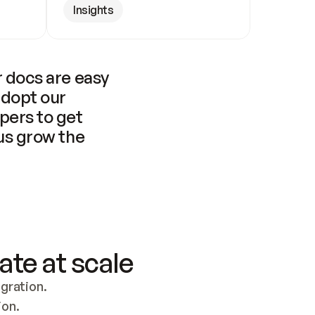
Insights
 docs are easy 
adopt our 
pers to get 
us grow the 
ate at scale
ration. 
ion.