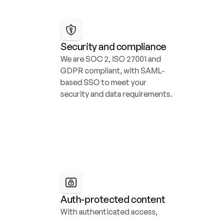
Security and compliance
We are SOC 2, ISO 27001 and 
GDPR compliant, with SAML-
based SSO to meet your 
security and data requirements.
Auth-protected content
With authenticated access, 