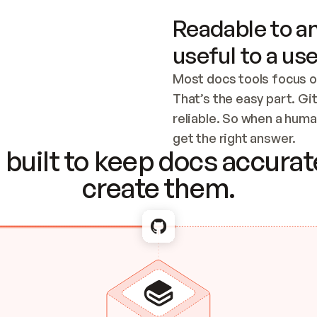
Readable to an
useful to a use
Most docs tools focus o
That’s the easy part. Gi
reliable. So when a human
Checking the c
get the right answer.
built to keep docs accurate
create them.