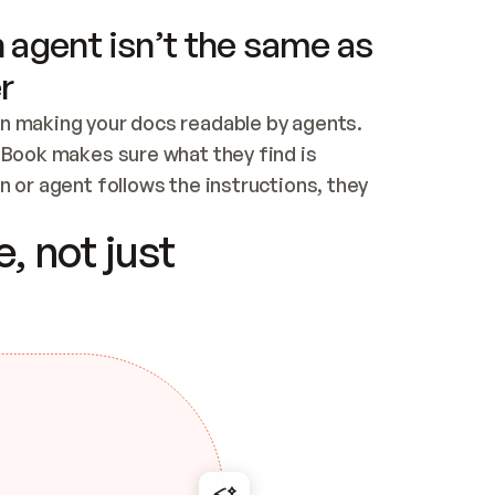
 agent isn’t the same as
r
n making your docs readable by agents. 
tBook makes sure what they find is 
 or agent follows the instructions, they 
ontent for errors
, not just