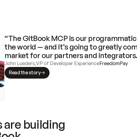
“The GitBook MCP is our programmatic 
the world — and it’s going to greatly com
market for our partners and integrators
John Lueders
,
VP of Developer Experience
FreedomPay
Read the story
 are building
Book