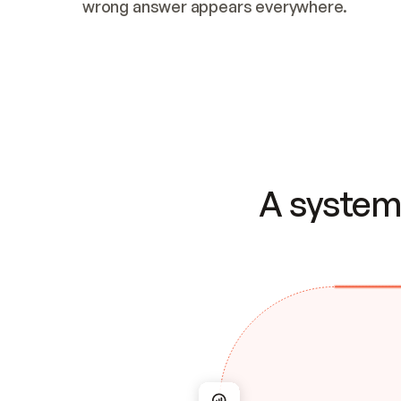
wrong answer appears everywhere.
A system 