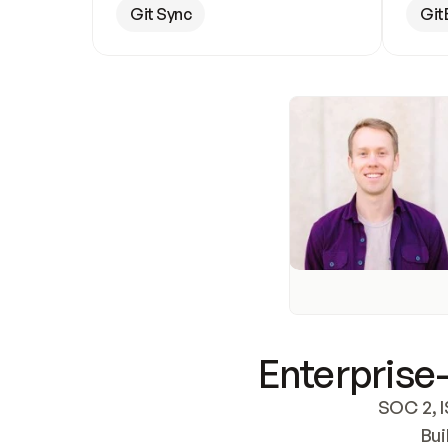
Git Sync
Git
Enterprise-
SOC 2, I
Bui