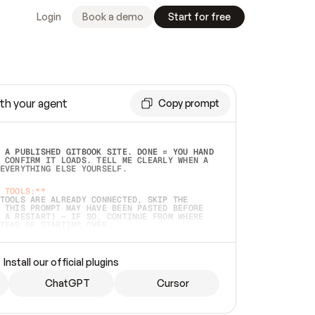
Login
Book a demo
Start for free
th your agent
Copy prompt
 A PUBLISHED GITBOOK SITE. DONE = YOU HAND 
 CONFIRM IT LOADS. TELL ME CLEARLY WHEN A 
EVERYTHING ELSE YOURSELF.  
 TOOLS:**
TOOLS ARE ALREADY CONNECTED, SKIP THE 
 THIS PROMPT MAY HAVE BEEN PASTED BEFORE 
 A RESTART) — IF SO, CONTINUE FROM WHERE 
TEAD OF STARTING OVER.  
MMEDIATELY)
 LOCAL FOLDER OR A REPO. VERIFY THE SOURCE 
Install our official plugins
HO BACK EXACTLY WHAT YOU'RE READING AND 
CONTENTS SO I CAN CONFIRM IT'S RIGHT. IF 
METHING I NAMED (PRIVATE REPOS RETURN 404, 
ChatGPT
Cursor
), STOP AND ASK — NEVER SUBSTITUTE A 
HOW ME THE SITE PLAN BEFORE CREATING 
.  