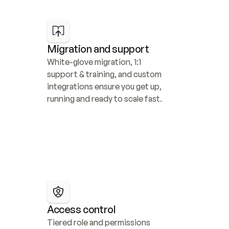
Migration and support
White-glove migration, 1:1 
support & training, and custom 
integrations ensure you get up, 
running and ready to scale fast.
Access control
Tiered role and permissions 