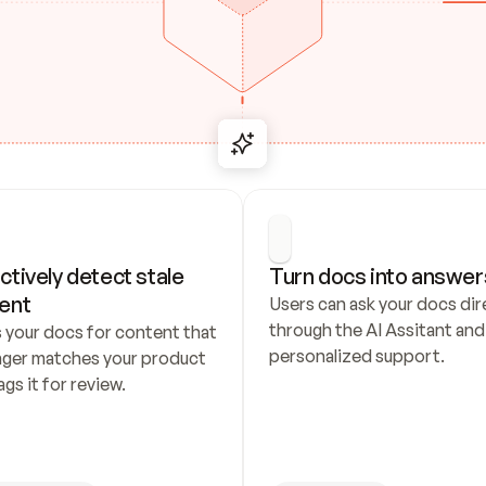
ctively detect stale 
Turn docs into answer
ent
Users can ask your docs dire
through the AI Assitant and 
 your docs for content that 
personalized support.
nger matches your product 
ags it for review.