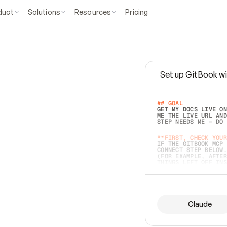
duct
Solutions
Resources
Pricing
Set up GitBook wi
e
a
s
y
t
o
w
r
i
t
e
.
## GOAL 
GET MY DOCS LIVE ON
ME THE LIVE URL AND
STEP NEEDS ME — DO 
s
t
.
**FIRST, CHECK YOUR
IF THE GITBOOK MCP 
CONNECT STEP BELOW.
(FOR EXAMPLE, AFTER
e
t
t
i
n
g
t
h
e
m
a
c
c
u
r
a
t
e
i
s
h
a
r
d
e
r
.
THINGS LEFT OFF INS
d
o
e
s
b
o
t
h
.
## PREPARE (START I
ASK FOR MY DOCS — A
BEFORE BUILDING: EC
LIST ITS TOP-LEVEL 
YOU CAN'T ACCESS SO
Claude
SAME AS NONEXISTENT
DIFFERENT SOURCE. S
ANYTHING IN GITBOOK