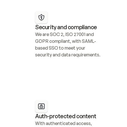
Security and compliance
We are SOC 2, ISO 27001 and 
GDPR compliant, with SAML-
based SSO to meet your 
security and data requirements.
Auth-protected content
With authenticated access, 