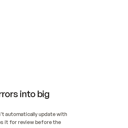
SWITCH TO UPDATING 
Quickstart
Security
WIRED, OR OPEN A CH
NOTHING EXISTS.  
Get up and running fast with Acme.
Monitor and optimi
## BUILD AND PUBLIS
CREATE THE SITE WIT
AND PUBLISH. SKIP G
ONCE THE SITE IS LI
THEN GIVE IT TO ME.
Meet our customers
Quickstart
Security
Get up and running fast with Acme
Monitor and optimi
rors into big
t automatically update with 
 it for review before the 