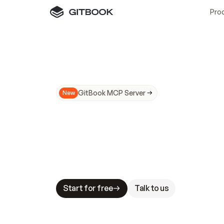
Pro
GitBook MCP Server
New
A
I
m
a
d
e
d
o
c
s
N
o
t
e
a
s
y
t
o
t
r
u
M
a
k
i
n
g
d
o
c
s
A
I
-
r
e
a
d
y
i
s
t
a
b
l
e
s
t
a
k
e
s
.
G
G
i
t
B
o
o
k
i
s
t
h
e
d
o
c
s
i
n
f
r
a
s
t
r
u
c
t
u
r
e
t
h
a
t
Start for free
Talk to us