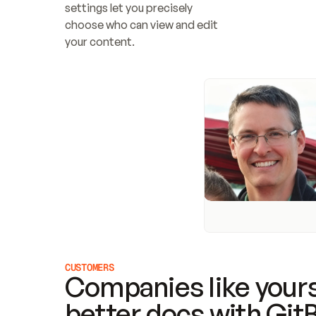
settings let you precisely 
choose who can view and edit 
your content.
CUSTOMERS
Companies like yours
better docs with Git