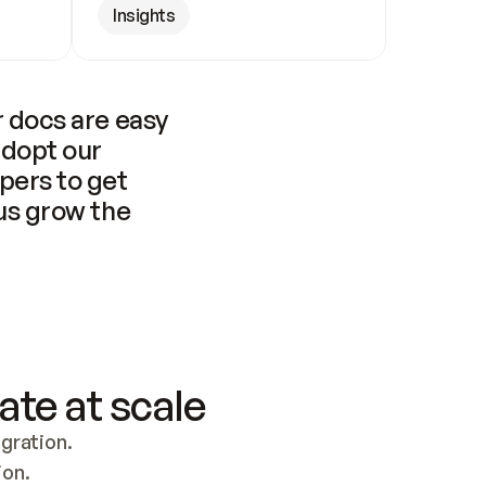
Insights
 docs are easy 
adopt our 
pers to get 
us grow the 
ate at scale
ration. 
ion.