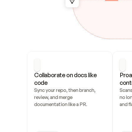
Collaborate on docs like 
Proa
code
cont
Sync your repo, then branch, 
Scans
review, and merge 
no lo
documentation like a PR.
and fl