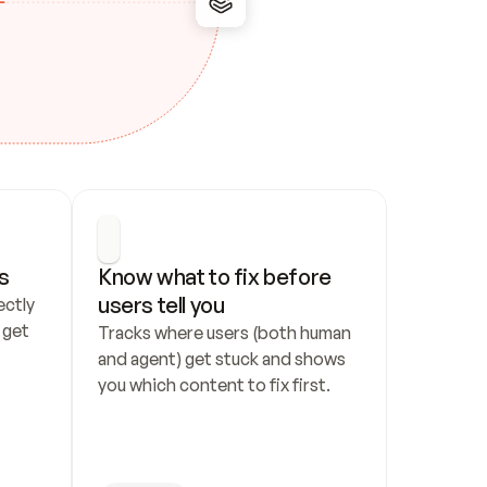
s
Know what to fix before 
users tell you
ctly 
get 
Tracks where users (both human 
and agent) get stuck and shows 
you which content to fix first.