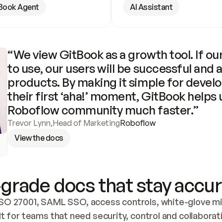
Book Agent
AI Assistant
“We view GitBook as a growth tool. If our
to use, our users will be successful and 
products. By making it simple for develo
their first ‘aha!’ moment, GitBook helps 
Roboflow community much faster.”
Trevor Lynn
,
Head of Marketing
Roboflow
View the docs
grade docs that stay accur
SO 27001, SAML SSO, access controls, white-glove mig
lt for teams that need security, control and collaborat