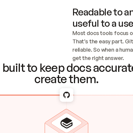
Readable to an
useful to a use
Most docs tools focus o
That’s the easy part. Gi
reliable. So when a human
Checking the c
get the right answer.
built to keep docs accurate
create them.