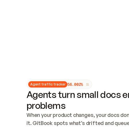
Updates and patching
Audit and logging
Vulnerability management
CUSTOMIZATION
Theme customization
Custom domain
5
6
.
0
0
2
%
Agent traffic tracker
Agents turn small docs er
problems
When your product changes, your docs don’
it. GitBook spots what’s drifted and queues