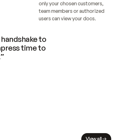
only your chosen customers, 
team members or authorized 
users can view your docs.
handshake to 
press time to 
.”
View all