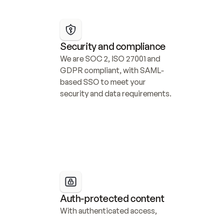
Security and compliance
We are SOC 2, ISO 27001 and 
GDPR compliant, with SAML-
based SSO to meet your 
security and data requirements.
Auth-protected content
With authenticated access, 