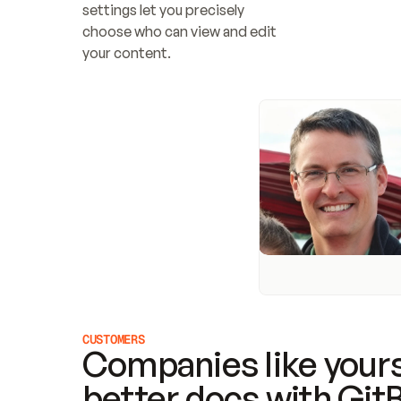
settings let you precisely 
choose who can view and edit 
your content.
CUSTOMERS
Companies like yours
better docs with Git