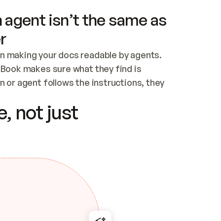
 agent isn’t the same as
r
n making your docs readable by agents. 
tBook makes sure what they find is 
 or agent follows the instructions, they 
ontent for errors
, not just