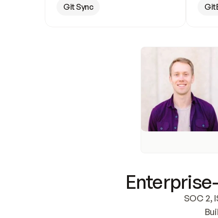
Git Sync
Git
Enterprise-
SOC 2, I
Bui