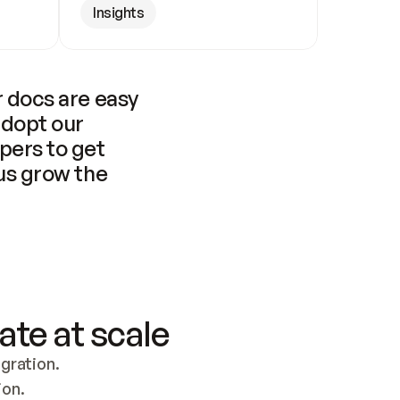
Insights
 docs are easy 
adopt our 
pers to get 
us grow the 
ate at scale
ration. 
ion.