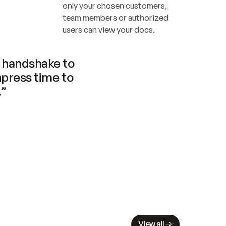
only your chosen customers, 
team members or authorized 
users can view your docs.
handshake to 
press time to 
.”
View all