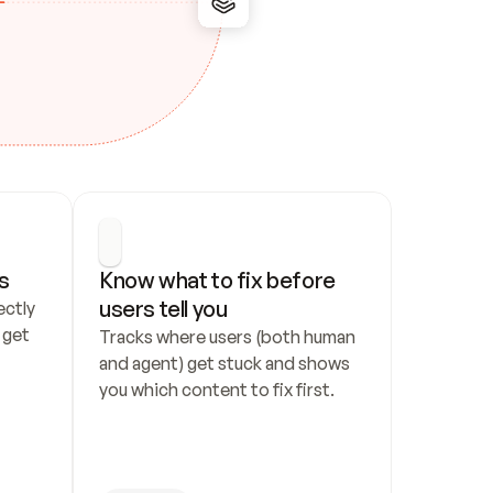
s
Know what to fix before 
users tell you
ctly 
get 
Tracks where users (both human 
and agent) get stuck and shows 
you which content to fix first.