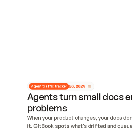
Updates and patching
Audit and logging
Vulnerability management
CUSTOMIZATION
Theme customization
Custom domain
5
6
.
0
0
2
%
Agent traffic tracker
Agents turn small docs er
problems
When your product changes, your docs don’
it. GitBook spots what’s drifted and queues