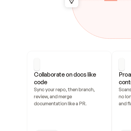
Collaborate on docs like 
Proa
code
cont
Sync your repo, then branch, 
Scans
review, and merge 
no lo
documentation like a PR.
and fl