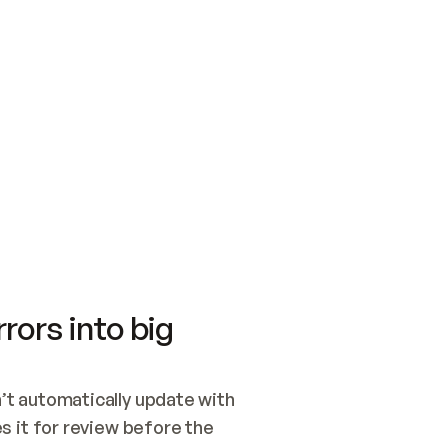
SWITCH TO UPDATING 
Quickstart
Security
WIRED, OR OPEN A CH
NOTHING EXISTS.  
Get up and running fast with Acme.
Monitor and optimi
## BUILD AND PUBLIS
CREATE THE SITE WIT
AND PUBLISH. SKIP G
ONCE THE SITE IS LI
THEN GIVE IT TO ME.
Meet our customers
Quickstart
Security
Get up and running fast with Acme
Monitor and optimi
rors into big
t automatically update with 
 it for review before the 