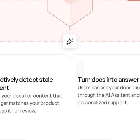
ctively detect stale 
Turn docs into answer
ent
Users can ask your docs dire
through the AI Assitant and 
 your docs for content that 
personalized support.
nger matches your product 
ags it for review.