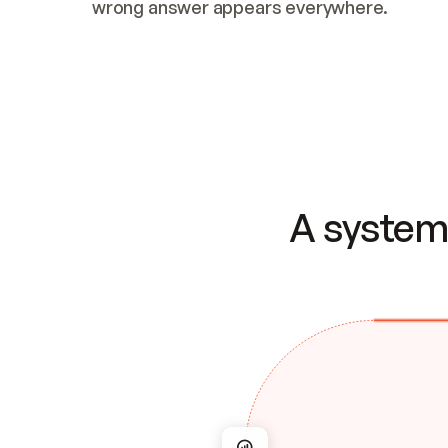
wrong answer appears everywhere.
A system 