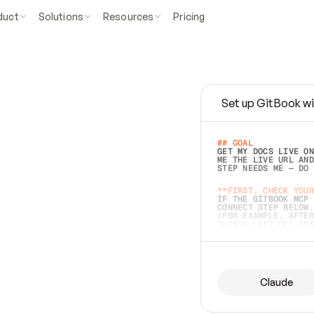
duct
Solutions
Resources
Pricing
Set up GitBook wi
e
a
s
y
t
o
w
r
i
t
e
.
## GOAL 
GET MY DOCS LIVE ON
ME THE LIVE URL AND
STEP NEEDS ME — DO 
s
t
.
**FIRST, CHECK YOUR
IF THE GITBOOK MCP 
CONNECT STEP BELOW.
(FOR EXAMPLE, AFTER
e
t
t
i
n
g
t
h
e
m
a
c
c
u
r
a
t
e
i
s
h
a
r
d
e
r
.
THINGS LEFT OFF INS
d
o
e
s
b
o
t
h
.
## PREPARE (START I
ASK FOR MY DOCS — A
BEFORE BUILDING: EC
LIST ITS TOP-LEVEL 
YOU CAN'T ACCESS SO
Claude
SAME AS NONEXISTENT
DIFFERENT SOURCE. S
ANYTHING IN GITBOOK