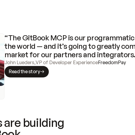
“The GitBook MCP is our programmatic 
the world — and it’s going to greatly com
market for our partners and integrators
John Lueders
,
VP of Developer Experience
FreedomPay
Read the story
 are building
Book