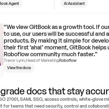
Book Agent
AI Assistant
“We view GitBook as a growth tool. If our
to use, our users will be successful and 
products. By making it simple for develo
their first ‘aha!’ moment, GitBook helps 
Roboflow community much faster.”
Trevor Lynn
,
Head of Marketing
Roboflow
View the docs
grade docs that stay accur
SO 27001, SAML SSO, access controls, white-glove mig
lt for teams that need security, control and collaborat