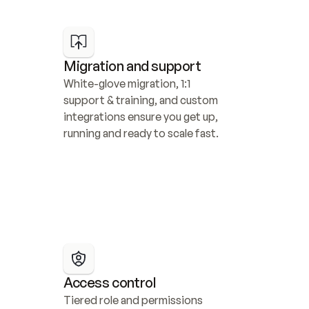
Migration and support
White-glove migration, 1:1 
support & training, and custom 
integrations ensure you get up, 
running and ready to scale fast.
Access control
Tiered role and permissions 