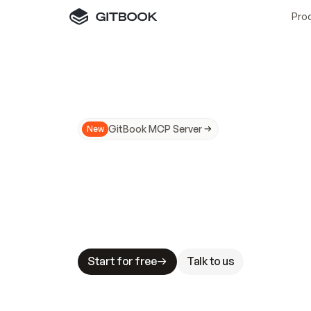
Pro
GitBook MCP Server
New
A
I
m
a
d
e
d
o
c
s
N
o
t
e
a
s
y
t
o
t
r
u
M
a
k
i
n
g
d
o
c
s
A
I
-
r
e
a
d
y
i
s
t
a
b
l
e
s
t
a
k
e
s
.
G
G
i
t
B
o
o
k
i
s
t
h
e
d
o
c
s
i
n
f
r
a
s
t
r
u
c
t
u
r
e
t
h
a
t
Start for free
Talk to us