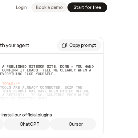
Login
Book a demo
Start for free
th your agent
Copy prompt
 A PUBLISHED GITBOOK SITE. DONE = YOU HAND 
 CONFIRM IT LOADS. TELL ME CLEARLY WHEN A 
EVERYTHING ELSE YOURSELF.  
 TOOLS:**
TOOLS ARE ALREADY CONNECTED, SKIP THE 
 THIS PROMPT MAY HAVE BEEN PASTED BEFORE 
 A RESTART) — IF SO, CONTINUE FROM WHERE 
TEAD OF STARTING OVER.  
MMEDIATELY)
 LOCAL FOLDER OR A REPO. VERIFY THE SOURCE 
Install our official plugins
HO BACK EXACTLY WHAT YOU'RE READING AND 
CONTENTS SO I CAN CONFIRM IT'S RIGHT. IF 
METHING I NAMED (PRIVATE REPOS RETURN 404, 
ChatGPT
Cursor
), STOP AND ASK — NEVER SUBSTITUTE A 
HOW ME THE SITE PLAN BEFORE CREATING 
.  