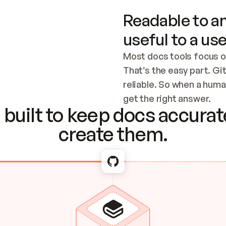
Readable to an
useful to a use
Most docs tools focus o
That’s the easy part. Gi
reliable. So when a human
Checking the c
get the right answer.
built to keep docs accurate
create them.