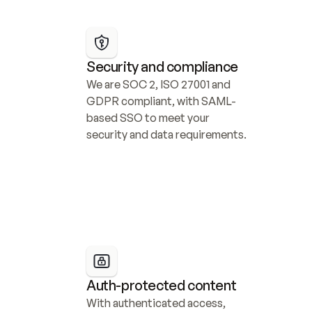
Security and compliance
We are SOC 2, ISO 27001 and 
GDPR compliant, with SAML-
based SSO to meet your 
security and data requirements.
Auth-protected content
With authenticated access, 