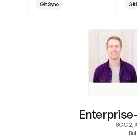
Git Sync
Git
Enterprise-
SOC 2, I
Bui