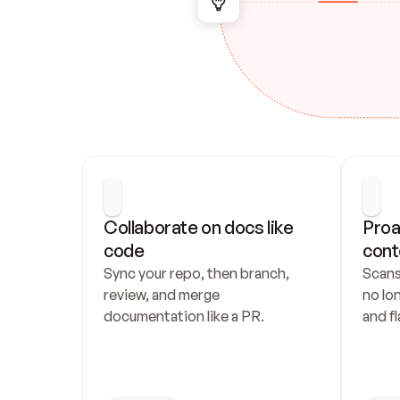
Collaborate on docs like 
Proa
code
cont
Sync your repo, then branch, 
Scans
review, and merge 
no lo
documentation like a PR.
and fl