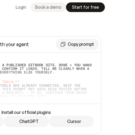
Login
Book a demo
Start for free
th your agent
Copy prompt
 A PUBLISHED GITBOOK SITE. DONE = YOU HAND 
 CONFIRM IT LOADS. TELL ME CLEARLY WHEN A 
EVERYTHING ELSE YOURSELF.  
 TOOLS:**
TOOLS ARE ALREADY CONNECTED, SKIP THE 
 THIS PROMPT MAY HAVE BEEN PASTED BEFORE 
 A RESTART) — IF SO, CONTINUE FROM WHERE 
TEAD OF STARTING OVER.  
MMEDIATELY)
 LOCAL FOLDER OR A REPO. VERIFY THE SOURCE 
Install our official plugins
HO BACK EXACTLY WHAT YOU'RE READING AND 
CONTENTS SO I CAN CONFIRM IT'S RIGHT. IF 
METHING I NAMED (PRIVATE REPOS RETURN 404, 
ChatGPT
Cursor
), STOP AND ASK — NEVER SUBSTITUTE A 
HOW ME THE SITE PLAN BEFORE CREATING 
.  