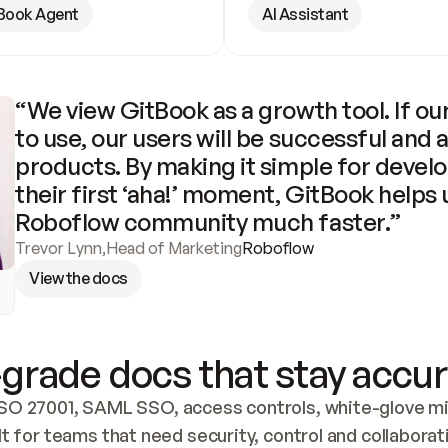
Book Agent
AI Assistant
“We view GitBook as a growth tool. If our
to use, our users will be successful and 
products. By making it simple for develo
their first ‘aha!’ moment, GitBook helps 
Roboflow community much faster.”
Trevor Lynn
,
Head of Marketing
Roboflow
View the docs
grade docs that stay accur
SO 27001, SAML SSO, access controls, white-glove mig
lt for teams that need security, control and collaborat