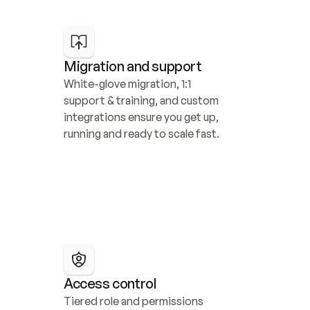
Migration and support
White-glove migration, 1:1 
support & training, and custom 
integrations ensure you get up, 
running and ready to scale fast.
Access control
Tiered role and permissions 