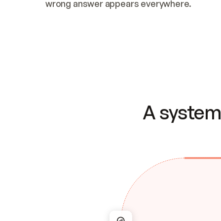
wrong answer appears everywhere.
A system 