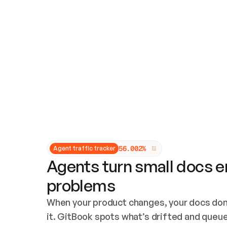
Updates and patching
Audit and logging
Vulnerability management
CUSTOMIZATION
Theme customization
Custom domain
5
6
.
0
0
2
%
Agent traffic tracker
Agents turn small docs er
problems
When your product changes, your docs don’
it. GitBook spots what’s drifted and queues