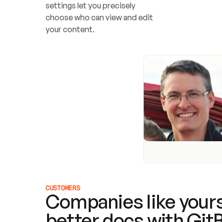
settings let you precisely 
choose who can view and edit 
your content.
CUSTOMERS
Companies like yours
better docs with Git