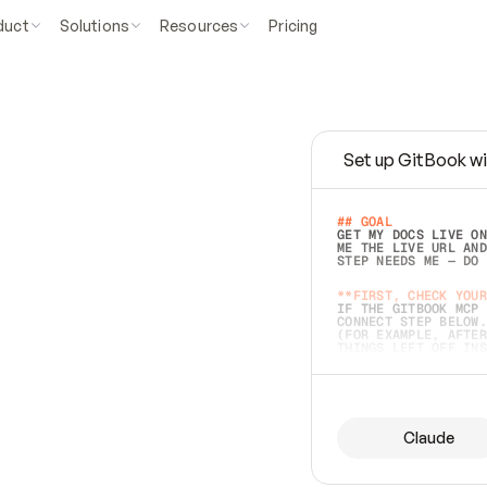
duct
Solutions
Resources
Pricing
Set up GitBook wi
e
a
s
y
t
o
w
r
i
t
e
.
## GOAL 
GET MY DOCS LIVE ON
ME THE LIVE URL AND
STEP NEEDS ME — DO 
s
t
.
**FIRST, CHECK YOUR
IF THE GITBOOK MCP 
CONNECT STEP BELOW.
(FOR EXAMPLE, AFTER
e
t
t
i
n
g
t
h
e
m
a
c
c
u
r
a
t
e
i
s
h
a
r
d
e
r
.
THINGS LEFT OFF INS
d
o
e
s
b
o
t
h
.
## PREPARE (START I
ASK FOR MY DOCS — A
BEFORE BUILDING: EC
LIST ITS TOP-LEVEL 
YOU CAN'T ACCESS SO
Claude
SAME AS NONEXISTENT
DIFFERENT SOURCE. S
ANYTHING IN GITBOOK