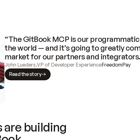
“The GitBook MCP is our programmatic 
the world — and it’s going to greatly com
market for our partners and integrators
John Lueders
,
VP of Developer Experience
FreedomPay
Read the story
 are building
Book