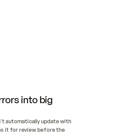
SWITCH TO UPDATING 
Quickstart
Security
WIRED, OR OPEN A CH
NOTHING EXISTS.  
Get up and running fast with Acme.
Monitor and optimi
## BUILD AND PUBLIS
CREATE THE SITE WIT
AND PUBLISH. SKIP G
ONCE THE SITE IS LI
THEN GIVE IT TO ME.
Meet our customers
Quickstart
Security
Get up and running fast with Acme
Monitor and optimi
rors into big
t automatically update with 
 it for review before the 