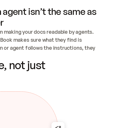
 agent isn’t the same as
r
n making your docs readable by agents. 
tBook makes sure what they find is 
 or agent follows the instructions, they 
ontent for errors
, not just