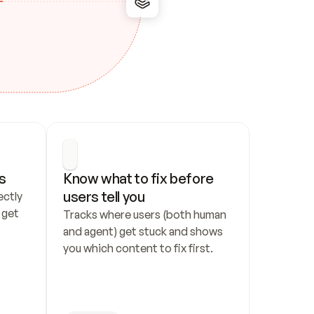
s
Know what to fix before 
users tell you
ctly 
get 
Tracks where users (both human 
and agent) get stuck and shows 
you which content to fix first.