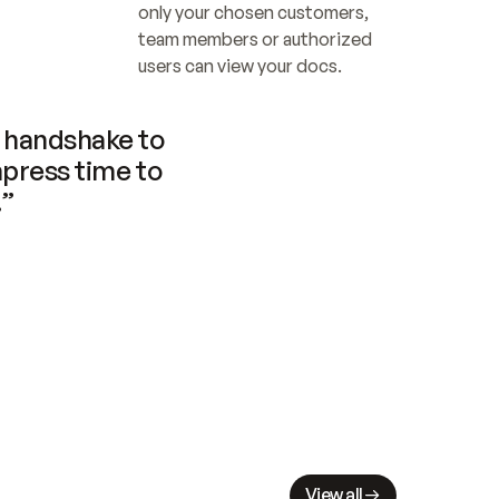
only your chosen customers, 
team members or authorized 
users can view your docs.
handshake to 
press time to 
.”
View all