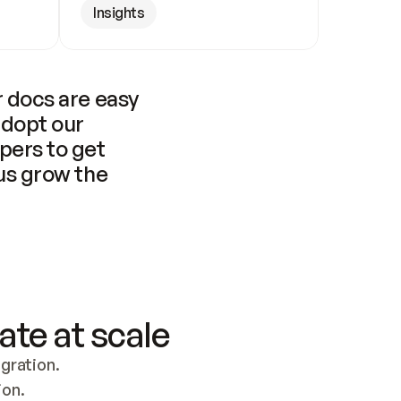
Insights
 docs are easy 
adopt our 
pers to get 
us grow the 
ate at scale
ration. 
ion.