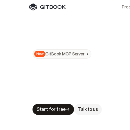
Pro
GitBook MCP Server
New
A
I
m
a
d
e
d
o
c
s
N
o
t
e
a
s
y
t
o
t
r
u
M
a
k
i
n
g
d
o
c
s
A
I
-
r
e
a
d
y
i
s
t
a
b
l
e
s
t
a
k
e
s
.
G
G
i
t
B
o
o
k
i
s
t
h
e
d
o
c
s
i
n
f
r
a
s
t
r
u
c
t
u
r
e
t
h
a
t
Start for free
Talk to us