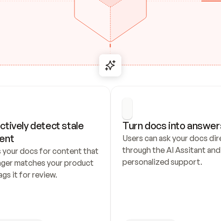
ctively detect stale 
Turn docs into answer
ent
Users can ask your docs dire
through the AI Assitant and 
 your docs for content that 
personalized support.
nger matches your product 
ags it for review.