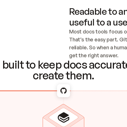
Readable to an
useful to a use
Most docs tools focus o
That’s the easy part. Gi
reliable. So when a human
Checking the c
get the right answer.
built to keep docs accurate
create them.