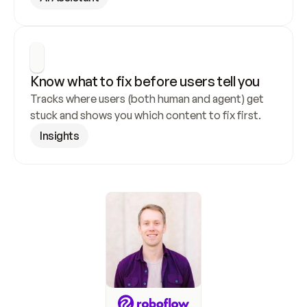
Know what to fix before users tell you
Tracks where users (both human and agent) get 
stuck and shows you which content to fix first.
Insights