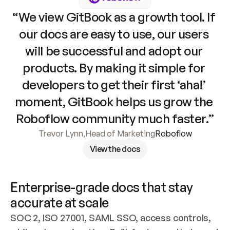
“We view GitBook as a growth tool. If 
our docs are easy to use, our users 
will be successful and adopt our 
products. By making it simple for 
developers to get their first ‘aha!’ 
moment, GitBook helps us grow the 
Roboflow community much faster.”
Trevor Lynn
,
Head of Marketing
Roboflow
View the docs
Enterprise-grade docs that stay 
accurate at scale
SOC 2, ISO 27001, SAML SSO, access controls, 