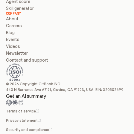
Agent score
Skill generator
COMPANY
About
Careers
Blog
Events
Videos
Newsletter
Contact and support
© 2026 Copyright GitBook INC.
440 N Barranca Ave #7171, Covina, CA 91723, USA. EIN: 320502699
Get an AI summary
Terms of service
Privacy statement
Security and compliance