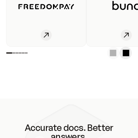
Accurate docs. Better
answers.