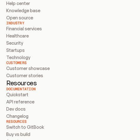
Help center
Knowledge base
Open source
INDUSTRY
Financial services
Healthcare
Security
Startups
Technology
CUSTOMERS
Customer showcase
Customer stories
Resources
DOCUMENTATION
Quickstart
API reference
Dev docs
Changelog
RESOURCES
Switch to GitBook
Buy vs build