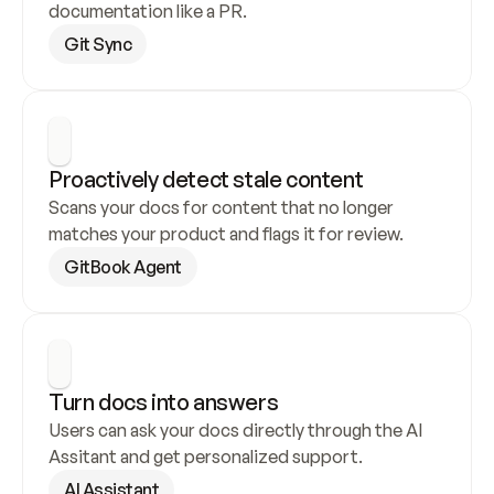
documentation like a PR.
Git Sync
Proactively detect stale content
Scans your docs for content that no longer 
matches your product and flags it for review.
GitBook Agent
Turn docs into answers
Users can ask your docs directly through the AI 
Assitant and get personalized support.
AI Assistant