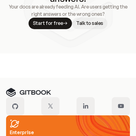
Your docs are already feeding AI. Are users getting the
right answers or the wrong ones?
Start for free
Talk to sales
Meet our customers
Enterprise