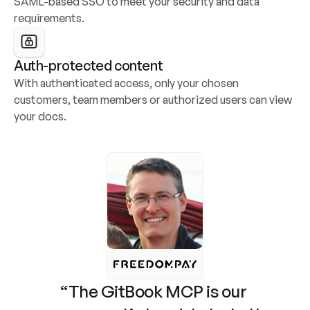
SAML-based SSO to meet your security and data 
requirements.
Auth-protected content
With authenticated access, only your chosen 
customers, team members or authorized users can view 
your docs.
“The GitBook MCP is our 