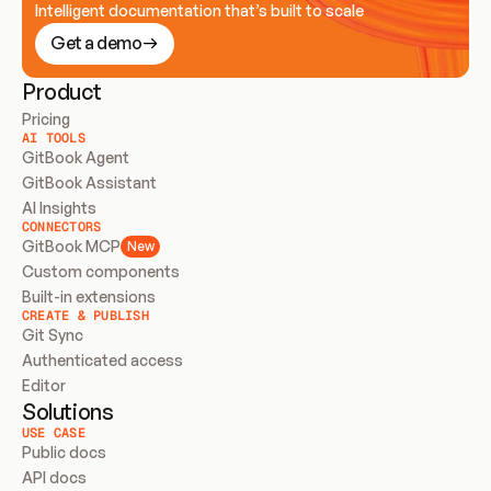
Intelligent documentation that’s built to scale
Get a demo
Product
Pricing
AI TOOLS
GitBook Agent
GitBook Assistant
AI Insights
CONNECTORS
GitBook MCP
New
Custom components
Built-in extensions
CREATE & PUBLISH
Git Sync
Authenticated access
Editor
Solutions
USE CASE
Public docs
API docs