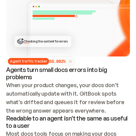
ONCE CONNECTED, CHECK WHETHER THESE DOCS 
ALREADY HAVE A GITBOOK SITE — LOOK AT THE 
REPO'S GIT SYNC STATE AND LIST MY ORG'S 
SITES. IF A SITE EXISTS, DON'T CREATE A 
DUPLICATE: SWITCH TO UPDATING IT (EDIT 
LOCALLY AND PUSH IF GIT SYNC IS WIRED, OR 
OPEN A CHANGE REQUEST). CREATE A NEW SITE 
ONLY IF NOTHING EXISTS.  
## BUILD AND PUBLISH
CREATE THE SITE WITH THE GITBOOK MCP 
Checking the content for errors
TOOLS, IMPORT MY CONTENT, AND PUBLISH. 
SKIP GIT SYNC FOR THIS FIRST PUBLISH — 
OFFER IT ONCE THE SITE IS LIVE. FETCH THE 
LIVE URL TO CONFIRM IT LOADS, THEN GIVE 
IT TO ME.
5
6
.
0
0
2
%
Agent traffic tracker
Agents turn small docs errors into big
problems
When your product changes, your docs don’t 
automatically update with it. GitBook spots 
what’s drifted and queues it for review before 
the wrong answer appears everywhere.
Readable to an agent isn’t the same as useful
to a user
Most docs tools focus on making your docs 