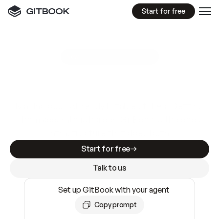
Start for free
GitBook MCP Server
New
A
I
m
a
d
e
d
o
c
s
e
a
s
y
t
o
w
r
i
t
e
.
N
o
t
e
a
s
y
t
o
t
r
u
s
t
.
Making docs AI-ready is table stakes. Getting
them accurate is harder. GitBook is the docs
infrastructure that does both.
Start for free
Talk to us
Set up GitBook with your agent
Copy prompt