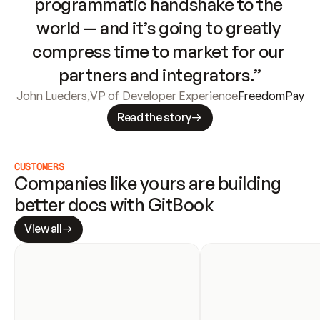
programmatic handshake to the 
world — and it’s going to greatly 
compress time to market for our 
partners and integrators.”
John Lueders
,
VP of Developer Experience
FreedomPay
Read the story
CUSTOMERS
Companies like yours are building 
better docs with GitBook
View all