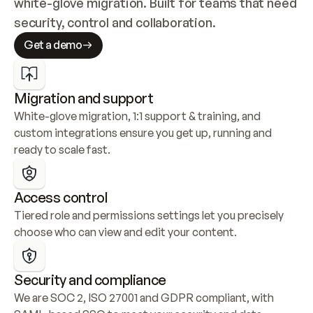
white-glove migration. Built for teams that need 
security, control and collaboration.
Get a demo
Migration and support
White-glove migration, 1:1 support & training, and 
custom integrations ensure you get up, running and 
ready to scale fast.
Access control
Tiered role and permissions settings let you precisely 
choose who can view and edit your content.
Security and compliance
We are SOC 2, ISO 27001 and GDPR compliant, with 