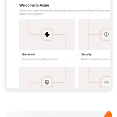
**CLAUDE CODE**: `CLAUDE PLUGIN 
MARKETPLACE ADD GITBOOKIO/GITBOOK-SKILLS` 
THEN `CLAUDE PLUGIN INSTALL 
GITBOOK@GITBOOK-SKILLS` — I RUN `/RELOAD-
PLUGINS` AND `/MCP` TO SIGN IN. - 
**CODEX**: `CODEX MCP ADD GITBOOK --URL 
HTTPS://MCP.GITBOOK.COM/MCP` - 
**CURSOR**: ADD THE URL UNDER 
`MCPSERVERS` IN `.CURSOR/MCP.JSON`, THEN 
I ENABLE IT IN SETTINGS → MCP. - 
**CHAT APP WITH NO TERMINAL**: TELL ME TO 
ADD THE URL AS A CUSTOM CONNECTOR IN MY 
APP'S SETTINGS. - 
**ANYTHING ELSE**: FETCH 
HTTPS://GITBOOK.COM/DOCS/GETTING-
STARTED/AI-DOCUMENTATION/GITBOOK-MCP.MD 
FOR SETUP INSTRUCTIONS, OR FALL BACK TO 
THE REST API WITH A PAT FROM 
HTTPS://APP.GITBOOK.COM/ACCOUNT/DEVELOPER
.  
MOST TOOLS DON'T LOAD NEW MCP SERVERS 
MID-SESSION. IF THE GITBOOK TOOLS DON'T 
APPEAR AFTER SETUP, TELL ME TO RESTART 
THE APP AND PASTE THIS PROMPT AGAIN — 
YOU'LL DETECT THE CONNECTION AND 
CONTINUE. IF YOU CAN RUN COMMANDS, ALSO 
INSTALL GITBOOK'S SKILLS: `NPX -Y SKILLS 
ADD GITBOOKIO/GITBOOK-SKILLS -Y`  
IF SIGN-IN FAILS BECAUSE I DON'T HAVE AN 
Meet our customers
ACCOUNT, SEND ME TO 
HTTPS://APP.GITBOOK.COM/JOIN TO CREATE 
ONE, THEN HAVE ME RETRY.  
## CHECK BEFORE CREATING 