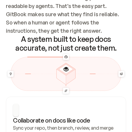
readable by agents. That’s the easy part. 
GitBook makes sure what they find is reliable. 
So when a human or agent follows the 
instructions, they get the right answer.
A system built to keep docs
accurate, not just create them.
Collaborate on docs like code
Sync your repo, then branch, review, and merge 