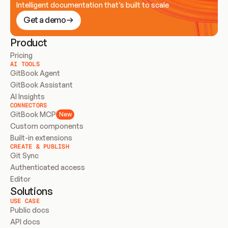
Intelligent documentation that’s built to scale
Get a demo
Product
Pricing
AI TOOLS
GitBook Agent
GitBook Assistant
AI Insights
CONNECTORS
GitBook MCP
New
Custom components
Built-in extensions
CREATE & PUBLISH
Git Sync
Authenticated access
Editor
Solutions
USE CASE
Public docs
API docs