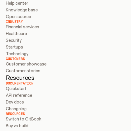
Help center
Knowledge base
Open source
INDUSTRY
Financial services
Healthcare
Security
Startups
Technology
CUSTOMERS
Customer showcase
Customer stories
Resources
DOCUMENTATION
Quickstart
API reference
Dev docs
Changelog
RESOURCES
Switch to GitBook
Buy vs build