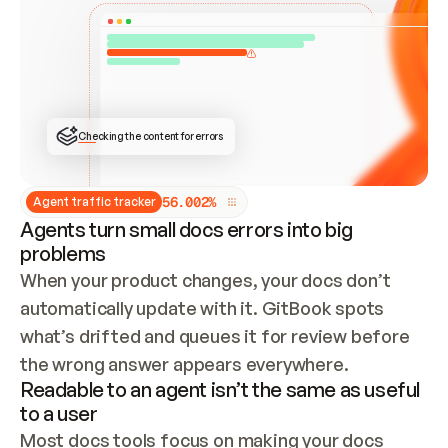
ONCE CONNECTED, CHECK WHETHER THESE DOCS 
ALREADY HAVE A GITBOOK SITE — LOOK AT THE 
REPO'S GIT SYNC STATE AND LIST MY ORG'S 
SITES. IF A SITE EXISTS, DON'T CREATE A 
DUPLICATE: SWITCH TO UPDATING IT (EDIT 
LOCALLY AND PUSH IF GIT SYNC IS WIRED, OR 
OPEN A CHANGE REQUEST). CREATE A NEW SITE 
ONLY IF NOTHING EXISTS.  
## BUILD AND PUBLISH
CREATE THE SITE WITH THE GITBOOK MCP 
Checking the content for errors
TOOLS, IMPORT MY CONTENT, AND PUBLISH. 
SKIP GIT SYNC FOR THIS FIRST PUBLISH — 
OFFER IT ONCE THE SITE IS LIVE. FETCH THE 
LIVE URL TO CONFIRM IT LOADS, THEN GIVE 
IT TO ME.
5
6
.
0
0
2
%
Agent traffic tracker
Agents turn small docs errors into big
problems
When your product changes, your docs don’t 
automatically update with it. GitBook spots 
what’s drifted and queues it for review before 
the wrong answer appears everywhere.
Readable to an agent isn’t the same as useful
to a user
Most docs tools focus on making your docs 