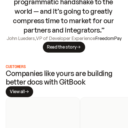
programmatic handshake to the 
world — and it’s going to greatly 
compress time to market for our 
partners and integrators.”
John Lueders
,
VP of Developer Experience
FreedomPay
Read the story
CUSTOMERS
Companies like yours are building 
better docs with GitBook
View all