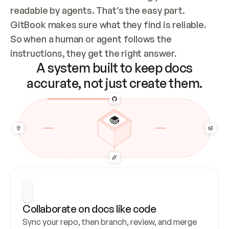
readable by agents. That’s the easy part. 
GitBook makes sure what they find is reliable. 
So when a human or agent follows the 
instructions, they get the right answer.
A system built to keep docs
accurate, not just create them.
Collaborate on docs like code
Sync your repo, then branch, review, and merge 