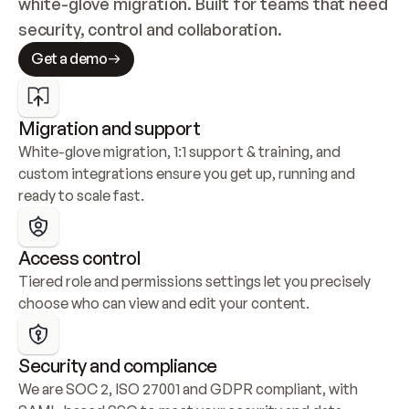
white-glove migration. Built for teams that need 
security, control and collaboration.
Get a demo
Migration and support
White-glove migration, 1:1 support & training, and 
custom integrations ensure you get up, running and 
ready to scale fast.
Access control
Tiered role and permissions settings let you precisely 
choose who can view and edit your content.
Security and compliance
We are SOC 2, ISO 27001 and GDPR compliant, with 