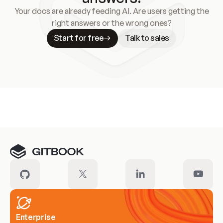
Your docs are already feeding AI. Are users getting the
right answers or the wrong ones?
Start for free
Talk to sales
Meet our customers
Enterprise