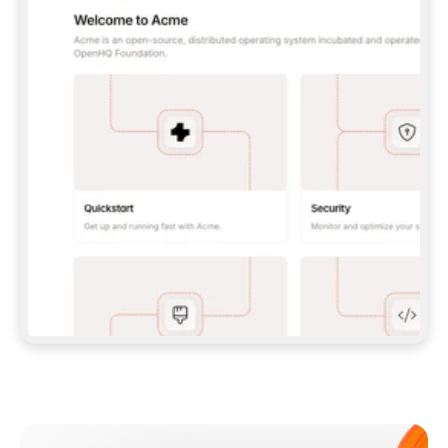
**CLAUDE CODE**: `CLAUDE PLUGIN 
MARKETPLACE ADD GITBOOKIO/GITBOOK-SKILLS` 
THEN `CLAUDE PLUGIN INSTALL 
GITBOOK@GITBOOK-SKILLS` — I RUN `/RELOAD-
PLUGINS` AND `/MCP` TO SIGN IN. - 
**CODEX**: `CODEX MCP ADD GITBOOK --URL 
HTTPS://MCP.GITBOOK.COM/MCP` - 
**CURSOR**: ADD THE URL UNDER 
`MCPSERVERS` IN `.CURSOR/MCP.JSON`, THEN 
I ENABLE IT IN SETTINGS → MCP. - 
**CHAT APP WITH NO TERMINAL**: TELL ME TO 
ADD THE URL AS A CUSTOM CONNECTOR IN MY 
APP'S SETTINGS. - 
**ANYTHING ELSE**: FETCH 
HTTPS://GITBOOK.COM/DOCS/GETTING-
STARTED/AI-DOCUMENTATION/GITBOOK-MCP.MD 
FOR SETUP INSTRUCTIONS, OR FALL BACK TO 
THE REST API WITH A PAT FROM 
HTTPS://APP.GITBOOK.COM/ACCOUNT/DEVELOPER
.  
MOST TOOLS DON'T LOAD NEW MCP SERVERS 
MID-SESSION. IF THE GITBOOK TOOLS DON'T 
APPEAR AFTER SETUP, TELL ME TO RESTART 
THE APP AND PASTE THIS PROMPT AGAIN — 
YOU'LL DETECT THE CONNECTION AND 
CONTINUE. IF YOU CAN RUN COMMANDS, ALSO 
INSTALL GITBOOK'S SKILLS: `NPX -Y SKILLS 
ADD GITBOOKIO/GITBOOK-SKILLS -Y`  
IF SIGN-IN FAILS BECAUSE I DON'T HAVE AN 
Meet our customers
ACCOUNT, SEND ME TO 
HTTPS://APP.GITBOOK.COM/JOIN TO CREATE 
ONE, THEN HAVE ME RETRY.  
## CHECK BEFORE CREATING 