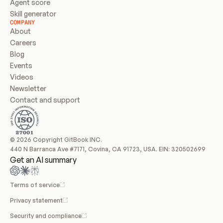
Agent score
Skill generator
COMPANY
About
Careers
Blog
Events
Videos
Newsletter
Contact and support
© 2026 Copyright GitBook INC.
440 N Barranca Ave #7171, Covina, CA 91723, USA. EIN: 320502699
Get an AI summary
Terms of service
Privacy statement
Security and compliance