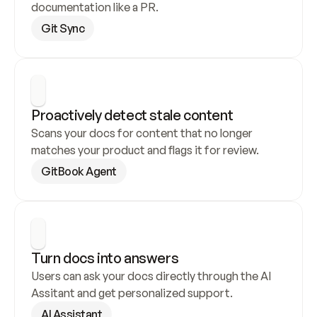
documentation like a PR.
Git Sync
Proactively detect stale content
Scans your docs for content that no longer 
matches your product and flags it for review.
GitBook Agent
Turn docs into answers
Users can ask your docs directly through the AI 
Assitant and get personalized support.
AI Assistant