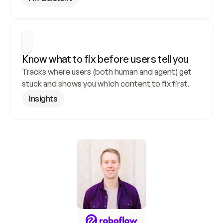
Know what to fix before users tell you
Tracks where users (both human and agent) get 
stuck and shows you which content to fix first.
Insights