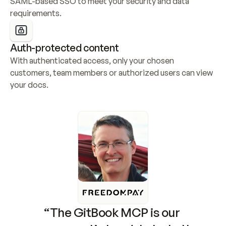
SAML-based SSO to meet your security and data 
requirements.
Auth-protected content
With authenticated access, only your chosen 
customers, team members or authorized users can view 
your docs.
“The GitBook MCP is our 