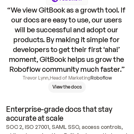
“We view GitBook as a growth tool. If 
our docs are easy to use, our users 
will be successful and adopt our 
products. By making it simple for 
developers to get their first ‘aha!’ 
moment, GitBook helps us grow the 
Roboflow community much faster.”
Trevor Lynn
,
Head of Marketing
Roboflow
View the docs
Enterprise-grade docs that stay 
accurate at scale
SOC 2, ISO 27001, SAML SSO, access controls, 