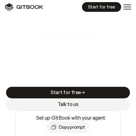
Start for free
GitBook MCP Server
New
A
I
m
a
d
e
d
o
c
s
e
a
s
y
t
o
w
r
i
t
e
.
N
o
t
e
a
s
y
t
o
t
r
u
s
t
.
Making docs AI-ready is table stakes. Getting
them accurate is harder. GitBook is the docs
infrastructure that does both.
Start for free
Talk to us
Set up GitBook with your agent
Copy prompt