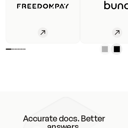
Accurate docs. Better
answers.