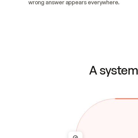
wrong answer appears everywhere.
A system 