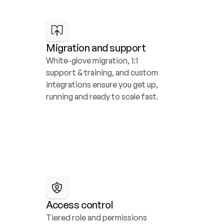
Migration and support
White-glove migration, 1:1 
support & training, and custom 
integrations ensure you get up, 
running and ready to scale fast.
Access control
Tiered role and permissions 