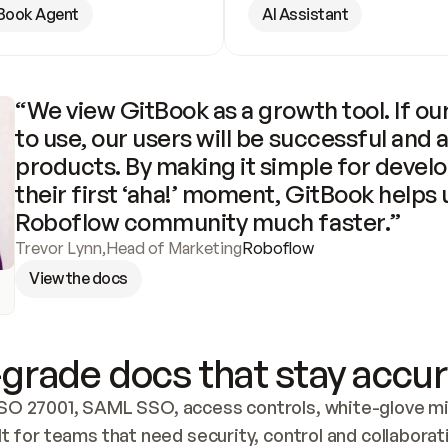
Book Agent
AI Assistant
“We view GitBook as a growth tool. If our
to use, our users will be successful and 
products. By making it simple for develo
their first ‘aha!’ moment, GitBook helps 
Roboflow community much faster.”
Trevor Lynn
,
Head of Marketing
Roboflow
View the docs
grade docs that stay accur
SO 27001, SAML SSO, access controls, white-glove mig
lt for teams that need security, control and collaborat