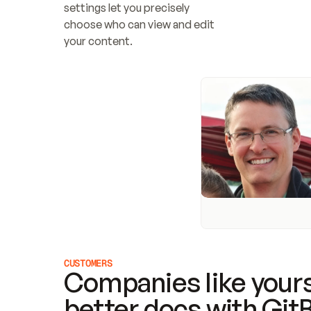
settings let you precisely 
choose who can view and edit 
your content.
CUSTOMERS
Companies like yours
better docs with Git