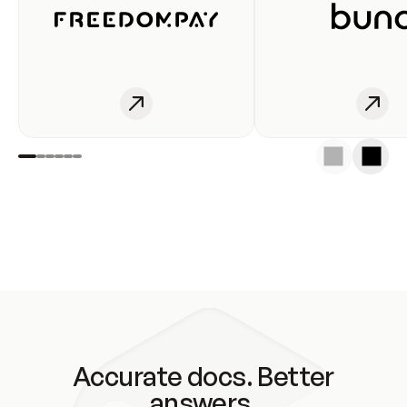
Accurate docs. Better
answers.