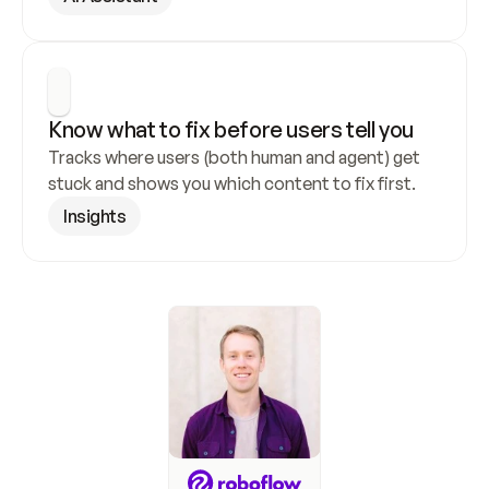
Know what to fix before users tell you
Tracks where users (both human and agent) get 
stuck and shows you which content to fix first.
Insights