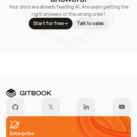
Your docs are already feeding AI. Are users getting the
right answers or the wrong ones?
Start for free
Talk to sales
Meet our customers
Enterprise