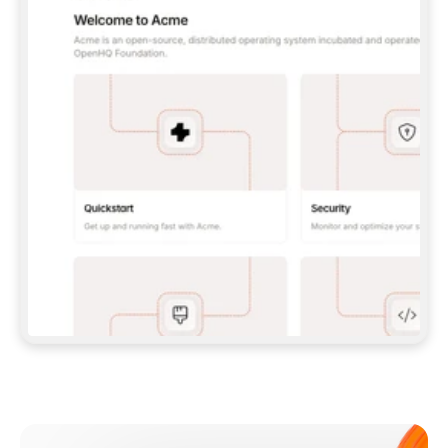
**CLAUDE CODE**: `CLAUDE PLUGIN 
MARKETPLACE ADD GITBOOKIO/GITBOOK-SKILLS` 
THEN `CLAUDE PLUGIN INSTALL 
GITBOOK@GITBOOK-SKILLS` — I RUN `/RELOAD-
PLUGINS` AND `/MCP` TO SIGN IN. - 
**CODEX**: `CODEX MCP ADD GITBOOK --URL 
HTTPS://MCP.GITBOOK.COM/MCP` - 
**CURSOR**: ADD THE URL UNDER 
`MCPSERVERS` IN `.CURSOR/MCP.JSON`, THEN 
I ENABLE IT IN SETTINGS → MCP. - 
**CHAT APP WITH NO TERMINAL**: TELL ME TO 
ADD THE URL AS A CUSTOM CONNECTOR IN MY 
APP'S SETTINGS. - 
**ANYTHING ELSE**: FETCH 
HTTPS://GITBOOK.COM/DOCS/GETTING-
STARTED/AI-DOCUMENTATION/GITBOOK-MCP.MD 
FOR SETUP INSTRUCTIONS, OR FALL BACK TO 
THE REST API WITH A PAT FROM 
HTTPS://APP.GITBOOK.COM/ACCOUNT/DEVELOPER
.  
MOST TOOLS DON'T LOAD NEW MCP SERVERS 
MID-SESSION. IF THE GITBOOK TOOLS DON'T 
APPEAR AFTER SETUP, TELL ME TO RESTART 
THE APP AND PASTE THIS PROMPT AGAIN — 
YOU'LL DETECT THE CONNECTION AND 
CONTINUE. IF YOU CAN RUN COMMANDS, ALSO 
INSTALL GITBOOK'S SKILLS: `NPX -Y SKILLS 
ADD GITBOOKIO/GITBOOK-SKILLS -Y`  
IF SIGN-IN FAILS BECAUSE I DON'T HAVE AN 
Meet our customers
ACCOUNT, SEND ME TO 
HTTPS://APP.GITBOOK.COM/JOIN TO CREATE 
ONE, THEN HAVE ME RETRY.  
## CHECK BEFORE CREATING 