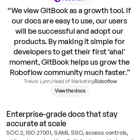
“We view GitBook as a growth tool. If 
our docs are easy to use, our users 
will be successful and adopt our 
products. By making it simple for 
developers to get their first ‘aha!’ 
moment, GitBook helps us grow the 
Roboflow community much faster.”
Trevor Lynn
,
Head of Marketing
Roboflow
View the docs
Enterprise-grade docs that stay 
accurate at scale
SOC 2, ISO 27001, SAML SSO, access controls, 