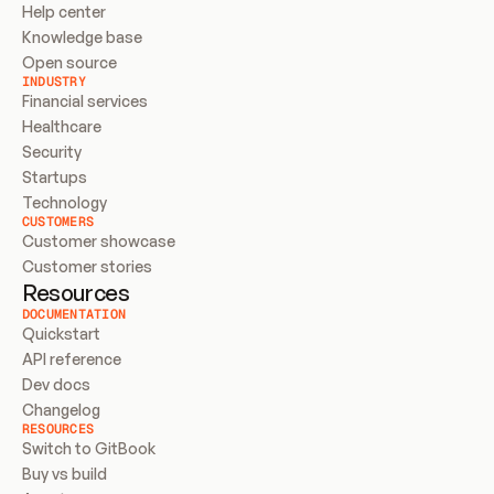
Help center
Knowledge base
Open source
INDUSTRY
Financial services
Healthcare
Security
Startups
Technology
CUSTOMERS
Customer showcase
Customer stories
Resources
DOCUMENTATION
Quickstart
API reference
Dev docs
Changelog
RESOURCES
Switch to GitBook
Buy vs build