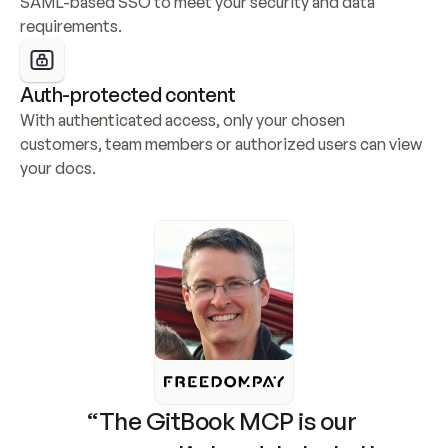
SAML-based SSO to meet your security and data 
requirements.
Auth-protected content
With authenticated access, only your chosen 
customers, team members or authorized users can view 
your docs.
“The GitBook MCP is our 