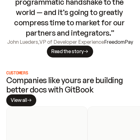
programmatic handshake to the 
world — and it’s going to greatly 
compress time to market for our 
partners and integrators.”
John Lueders
,
VP of Developer Experience
FreedomPay
Read the story
CUSTOMERS
Companies like yours are building 
better docs with GitBook
View all