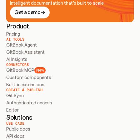
Intelligent documentation that’s built to scale
Get a demo
Product
Pricing
AI TOOLS
GitBook Agent
GitBook Assistant
AI Insights
CONNECTORS
GitBook MCP
New
Custom components
Built-in extensions
CREATE & PUBLISH
Git Sync
Authenticated access
Editor
Solutions
USE CASE
Public docs
API docs