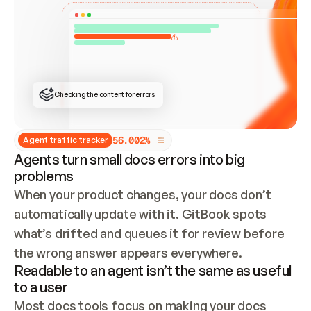
ONCE CONNECTED, CHECK WHETHER THESE DOCS 
ALREADY HAVE A GITBOOK SITE — LOOK AT THE 
REPO'S GIT SYNC STATE AND LIST MY ORG'S 
SITES. IF A SITE EXISTS, DON'T CREATE A 
DUPLICATE: SWITCH TO UPDATING IT (EDIT 
LOCALLY AND PUSH IF GIT SYNC IS WIRED, OR 
OPEN A CHANGE REQUEST). CREATE A NEW SITE 
ONLY IF NOTHING EXISTS.  
## BUILD AND PUBLISH
CREATE THE SITE WITH THE GITBOOK MCP 
Checking the content for errors
TOOLS, IMPORT MY CONTENT, AND PUBLISH. 
SKIP GIT SYNC FOR THIS FIRST PUBLISH — 
OFFER IT ONCE THE SITE IS LIVE. FETCH THE 
LIVE URL TO CONFIRM IT LOADS, THEN GIVE 
IT TO ME.
5
6
.
0
0
2
%
Agent traffic tracker
Agents turn small docs errors into big
problems
When your product changes, your docs don’t 
automatically update with it. GitBook spots 
what’s drifted and queues it for review before 
the wrong answer appears everywhere.
Readable to an agent isn’t the same as useful
to a user
Most docs tools focus on making your docs 