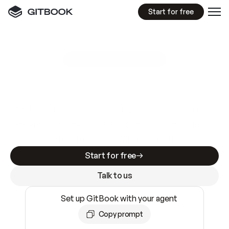
Start for free
GitBook MCP Server
New
A
I
m
a
d
e
d
o
c
s
e
a
s
y
t
o
w
r
i
t
e
.
N
o
t
e
a
s
y
t
o
t
r
u
s
t
.
Making docs AI-ready is table stakes. Getting
them accurate is harder. GitBook is the docs
infrastructure that does both.
Start for free
Talk to us
Set up GitBook with your agent
Copy prompt