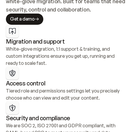
white-glove migration. Built for teams that need 
security, control and collaboration.
Get a demo
Migration and support
White-glove migration, 1:1 support & training, and 
custom integrations ensure you get up, running and 
ready to scale fast.
Access control
Tiered role and permissions settings let you precisely 
choose who can view and edit your content.
Security and compliance
We are SOC 2, ISO 27001 and GDPR compliant, with 