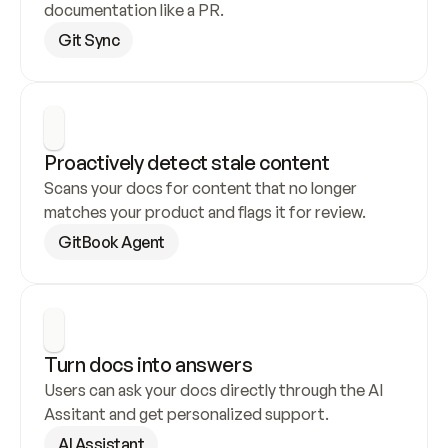
documentation like a PR.
Git Sync
Proactively detect stale content
Scans your docs for content that no longer 
matches your product and flags it for review.
GitBook Agent
Turn docs into answers
Users can ask your docs directly through the AI 
Assitant and get personalized support.
AI Assistant