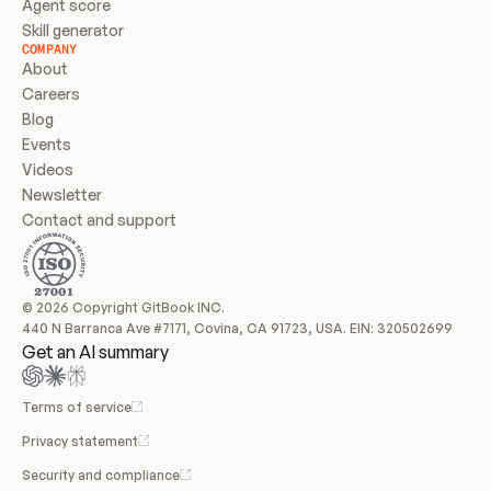
Agent score
Skill generator
COMPANY
About
Careers
Blog
Events
Videos
Newsletter
Contact and support
© 2026 Copyright GitBook INC.
440 N Barranca Ave #7171, Covina, CA 91723, USA. EIN: 320502699
Get an AI summary
Terms of service
Privacy statement
Security and compliance