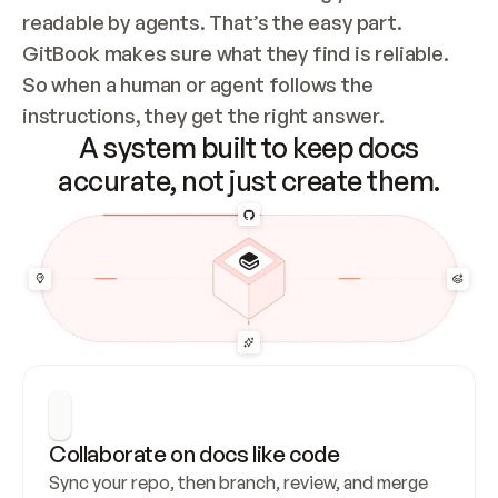
readable by agents. That’s the easy part. 
GitBook makes sure what they find is reliable. 
So when a human or agent follows the 
instructions, they get the right answer.
A system built to keep docs
accurate, not just create them.
Collaborate on docs like code
Sync your repo, then branch, review, and merge 