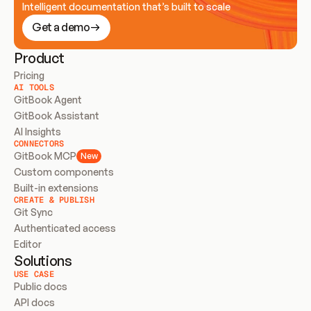
Intelligent documentation that’s built to scale
Get a demo
Product
Pricing
AI TOOLS
GitBook Agent
GitBook Assistant
AI Insights
CONNECTORS
GitBook MCP
New
Custom components
Built-in extensions
CREATE & PUBLISH
Git Sync
Authenticated access
Editor
Solutions
USE CASE
Public docs
API docs