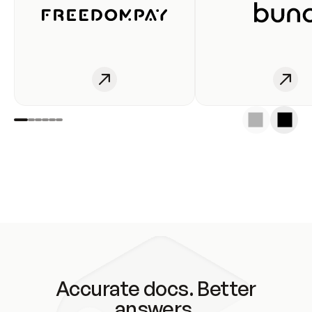
Accurate docs. Better
answers.