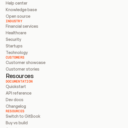
Help center
Knowledge base
Open source
INDUSTRY
Financial services
Healthcare
Security
Startups
Technology
CUSTOMERS
Customer showcase
Customer stories
Resources
DOCUMENTATION
Quickstart
API reference
Dev docs
Changelog
RESOURCES
Switch to GitBook
Buy vs build