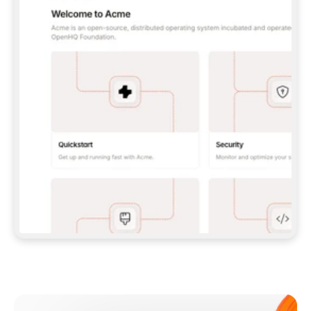
**CLAUDE CODE**: `CLAUDE PLUGIN 
MARKETPLACE ADD GITBOOKIO/GITBOOK-SKILLS` 
THEN `CLAUDE PLUGIN INSTALL 
GITBOOK@GITBOOK-SKILLS` — I RUN `/RELOAD-
PLUGINS` AND `/MCP` TO SIGN IN. - 
**CODEX**: `CODEX MCP ADD GITBOOK --URL 
HTTPS://MCP.GITBOOK.COM/MCP` - 
**CURSOR**: ADD THE URL UNDER 
`MCPSERVERS` IN `.CURSOR/MCP.JSON`, THEN 
I ENABLE IT IN SETTINGS → MCP. - 
**CHAT APP WITH NO TERMINAL**: TELL ME TO 
ADD THE URL AS A CUSTOM CONNECTOR IN MY 
APP'S SETTINGS. - 
**ANYTHING ELSE**: FETCH 
HTTPS://GITBOOK.COM/DOCS/GETTING-
STARTED/AI-DOCUMENTATION/GITBOOK-MCP.MD 
FOR SETUP INSTRUCTIONS, OR FALL BACK TO 
THE REST API WITH A PAT FROM 
HTTPS://APP.GITBOOK.COM/ACCOUNT/DEVELOPER
.  
MOST TOOLS DON'T LOAD NEW MCP SERVERS 
MID-SESSION. IF THE GITBOOK TOOLS DON'T 
APPEAR AFTER SETUP, TELL ME TO RESTART 
THE APP AND PASTE THIS PROMPT AGAIN — 
YOU'LL DETECT THE CONNECTION AND 
CONTINUE. IF YOU CAN RUN COMMANDS, ALSO 
INSTALL GITBOOK'S SKILLS: `NPX -Y SKILLS 
ADD GITBOOKIO/GITBOOK-SKILLS -Y`  
IF SIGN-IN FAILS BECAUSE I DON'T HAVE AN 
Meet our customers
ACCOUNT, SEND ME TO 
HTTPS://APP.GITBOOK.COM/JOIN TO CREATE 
ONE, THEN HAVE ME RETRY.  
## CHECK BEFORE CREATING 