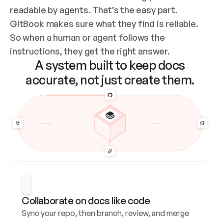
readable by agents. That’s the easy part. 
GitBook makes sure what they find is reliable. 
So when a human or agent follows the 
instructions, they get the right answer.
A system built to keep docs
accurate, not just create them.
Collaborate on docs like code
Sync your repo, then branch, review, and merge 