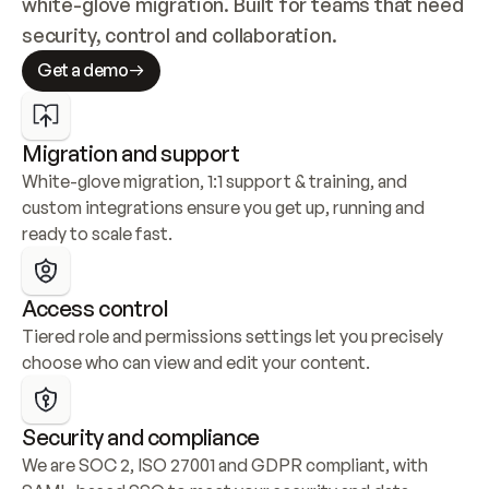
white-glove migration. Built for teams that need 
security, control and collaboration.
Get a demo
Migration and support
White-glove migration, 1:1 support & training, and 
custom integrations ensure you get up, running and 
ready to scale fast.
Access control
Tiered role and permissions settings let you precisely 
choose who can view and edit your content.
Security and compliance
We are SOC 2, ISO 27001 and GDPR compliant, with 