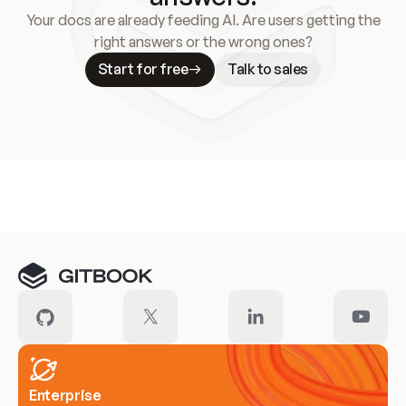
Your docs are already feeding AI. Are users getting the
right answers or the wrong ones?
Start for free
Talk to sales
Meet our customers
Enterprise