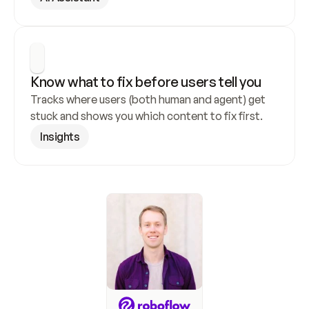
Know what to fix before users tell you
Tracks where users (both human and agent) get 
stuck and shows you which content to fix first.
Insights