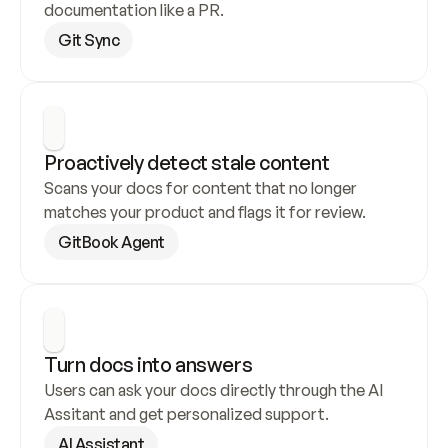
documentation like a PR.
Git Sync
Proactively detect stale content
Scans your docs for content that no longer 
matches your product and flags it for review.
GitBook Agent
Turn docs into answers
Users can ask your docs directly through the AI 
Assitant and get personalized support.
AI Assistant