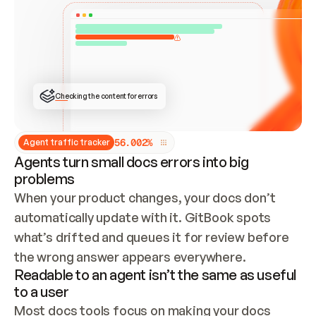
ONCE CONNECTED, CHECK WHETHER THESE DOCS 
ALREADY HAVE A GITBOOK SITE — LOOK AT THE 
REPO'S GIT SYNC STATE AND LIST MY ORG'S 
SITES. IF A SITE EXISTS, DON'T CREATE A 
DUPLICATE: SWITCH TO UPDATING IT (EDIT 
LOCALLY AND PUSH IF GIT SYNC IS WIRED, OR 
OPEN A CHANGE REQUEST). CREATE A NEW SITE 
ONLY IF NOTHING EXISTS.  
## BUILD AND PUBLISH
CREATE THE SITE WITH THE GITBOOK MCP 
Checking the content for errors
TOOLS, IMPORT MY CONTENT, AND PUBLISH. 
SKIP GIT SYNC FOR THIS FIRST PUBLISH — 
OFFER IT ONCE THE SITE IS LIVE. FETCH THE 
LIVE URL TO CONFIRM IT LOADS, THEN GIVE 
IT TO ME.
5
6
.
0
0
2
%
Agent traffic tracker
Agents turn small docs errors into big
problems
When your product changes, your docs don’t 
automatically update with it. GitBook spots 
what’s drifted and queues it for review before 
the wrong answer appears everywhere.
Readable to an agent isn’t the same as useful
to a user
Most docs tools focus on making your docs 