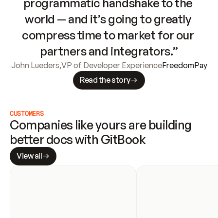
programmatic handshake to the 
world — and it’s going to greatly 
compress time to market for our 
partners and integrators.”
John Lueders
,
VP of Developer Experience
FreedomPay
Read the story
CUSTOMERS
Companies like yours are building 
better docs with GitBook
View all