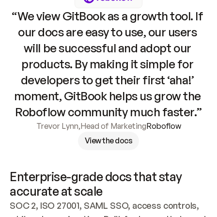
“We view GitBook as a growth tool. If 
our docs are easy to use, our users 
will be successful and adopt our 
products. By making it simple for 
developers to get their first ‘aha!’ 
moment, GitBook helps us grow the 
Roboflow community much faster.”
Trevor Lynn
,
Head of Marketing
Roboflow
View the docs
Enterprise-grade docs that stay 
accurate at scale
SOC 2, ISO 27001, SAML SSO, access controls, 