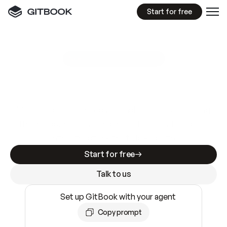
Start for free
GitBook MCP Server
New
A
I
m
a
d
e
d
o
c
s
e
a
s
y
t
o
w
r
i
t
e
.
N
o
t
e
a
s
y
t
o
t
r
u
s
t
.
Making docs AI-ready is table stakes. Getting
them accurate is harder. GitBook is the docs
infrastructure that does both.
Start for free
Talk to us
Set up GitBook with your agent
Copy prompt