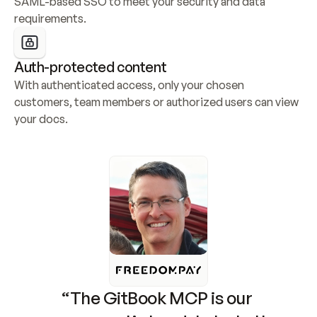
SAML-based SSO to meet your security and data 
requirements.
Auth-protected content
With authenticated access, only your chosen 
customers, team members or authorized users can view 
your docs.
“The GitBook MCP is our 