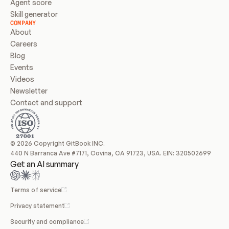
Agent score
Skill generator
COMPANY
About
Careers
Blog
Events
Videos
Newsletter
Contact and support
© 2026 Copyright GitBook INC.
440 N Barranca Ave #7171, Covina, CA 91723, USA. EIN: 320502699
Get an AI summary
Terms of service
Privacy statement
Security and compliance