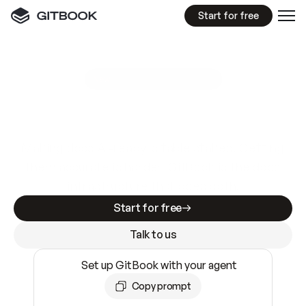
Start for free
GitBook MCP Server
New
A
I
m
a
d
e
d
o
c
s
e
a
s
y
t
o
w
r
i
t
e
.
N
o
t
e
a
s
y
t
o
t
r
u
s
t
.
Making docs AI-ready is table stakes. Getting
them accurate is harder. GitBook is the docs
infrastructure that does both.
Start for free
Talk to us
Set up GitBook with your agent
Copy prompt