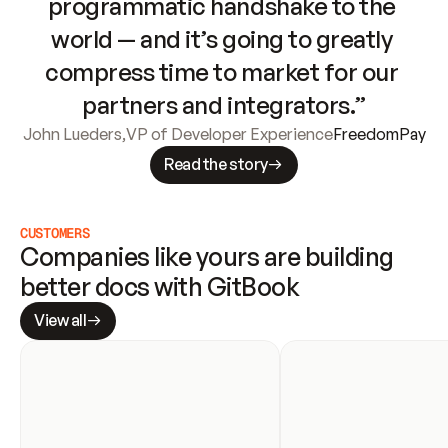
programmatic handshake to the 
world — and it’s going to greatly 
compress time to market for our 
partners and integrators.”
John Lueders
,
VP of Developer Experience
FreedomPay
Read the story
CUSTOMERS
Companies like yours are building 
better docs with GitBook
View all