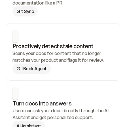
documentation like a PR.
Git Sync
Proactively detect stale content
Scans your docs for content that no longer 
matches your product and flags it for review.
GitBook Agent
Turn docs into answers
Users can ask your docs directly through the AI 
Assitant and get personalized support.
AI Assistant