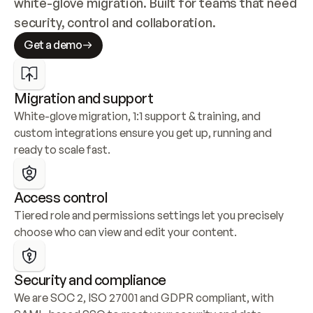
white-glove migration. Built for teams that need 
security, control and collaboration.
Get a demo
Migration and support
White-glove migration, 1:1 support & training, and 
custom integrations ensure you get up, running and 
ready to scale fast.
Access control
Tiered role and permissions settings let you precisely 
choose who can view and edit your content.
Security and compliance
We are SOC 2, ISO 27001 and GDPR compliant, with 