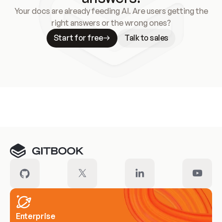
Your docs are already feeding AI. Are users getting the
right answers or the wrong ones?
Start for free
Talk to sales
Meet our customers
Enterprise