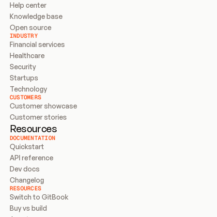
Help center
Knowledge base
Open source
INDUSTRY
Financial services
Healthcare
Security
Startups
Technology
CUSTOMERS
Customer showcase
Customer stories
Resources
DOCUMENTATION
Quickstart
API reference
Dev docs
Changelog
RESOURCES
Switch to GitBook
Buy vs build