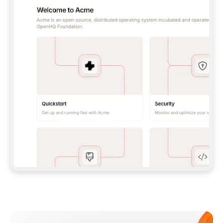
**CLAUDE CODE**: `CLAUDE PLUGIN 
MARKETPLACE ADD GITBOOKIO/GITBOOK-SKILLS` 
THEN `CLAUDE PLUGIN INSTALL 
GITBOOK@GITBOOK-SKILLS` — I RUN `/RELOAD-
PLUGINS` AND `/MCP` TO SIGN IN. - 
**CODEX**: `CODEX MCP ADD GITBOOK --URL 
HTTPS://MCP.GITBOOK.COM/MCP` - 
**CURSOR**: ADD THE URL UNDER 
`MCPSERVERS` IN `.CURSOR/MCP.JSON`, THEN 
I ENABLE IT IN SETTINGS → MCP. - 
**CHAT APP WITH NO TERMINAL**: TELL ME TO 
ADD THE URL AS A CUSTOM CONNECTOR IN MY 
APP'S SETTINGS. - 
**ANYTHING ELSE**: FETCH 
HTTPS://GITBOOK.COM/DOCS/GETTING-
STARTED/AI-DOCUMENTATION/GITBOOK-MCP.MD 
FOR SETUP INSTRUCTIONS, OR FALL BACK TO 
THE REST API WITH A PAT FROM 
HTTPS://APP.GITBOOK.COM/ACCOUNT/DEVELOPER
.  
MOST TOOLS DON'T LOAD NEW MCP SERVERS 
MID-SESSION. IF THE GITBOOK TOOLS DON'T 
APPEAR AFTER SETUP, TELL ME TO RESTART 
THE APP AND PASTE THIS PROMPT AGAIN — 
YOU'LL DETECT THE CONNECTION AND 
CONTINUE. IF YOU CAN RUN COMMANDS, ALSO 
INSTALL GITBOOK'S SKILLS: `NPX -Y SKILLS 
ADD GITBOOKIO/GITBOOK-SKILLS -Y`  
IF SIGN-IN FAILS BECAUSE I DON'T HAVE AN 
Meet our customers
ACCOUNT, SEND ME TO 
HTTPS://APP.GITBOOK.COM/JOIN TO CREATE 
ONE, THEN HAVE ME RETRY.  
## CHECK BEFORE CREATING 