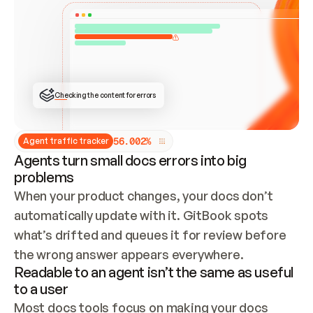
ONCE CONNECTED, CHECK WHETHER THESE DOCS 
ALREADY HAVE A GITBOOK SITE — LOOK AT THE 
REPO'S GIT SYNC STATE AND LIST MY ORG'S 
SITES. IF A SITE EXISTS, DON'T CREATE A 
DUPLICATE: SWITCH TO UPDATING IT (EDIT 
LOCALLY AND PUSH IF GIT SYNC IS WIRED, OR 
OPEN A CHANGE REQUEST). CREATE A NEW SITE 
ONLY IF NOTHING EXISTS.  
## BUILD AND PUBLISH
CREATE THE SITE WITH THE GITBOOK MCP 
Checking the content for errors
TOOLS, IMPORT MY CONTENT, AND PUBLISH. 
SKIP GIT SYNC FOR THIS FIRST PUBLISH — 
OFFER IT ONCE THE SITE IS LIVE. FETCH THE 
LIVE URL TO CONFIRM IT LOADS, THEN GIVE 
IT TO ME.
5
6
.
0
0
2
%
Agent traffic tracker
Agents turn small docs errors into big
problems
When your product changes, your docs don’t 
automatically update with it. GitBook spots 
what’s drifted and queues it for review before 
the wrong answer appears everywhere.
Readable to an agent isn’t the same as useful
to a user
Most docs tools focus on making your docs 