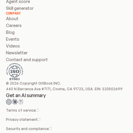
Agent score
Skill generator
COMPANY
About
Careers
Blog
Events
Videos
Newsletter
Contact and support
© 2026 Copyright GitBook INC.
440 N Barranca Ave #7171, Covina, CA 91723, USA. EIN: 320502699
Get an AI summary
Terms of service
Privacy statement
Security and compliance