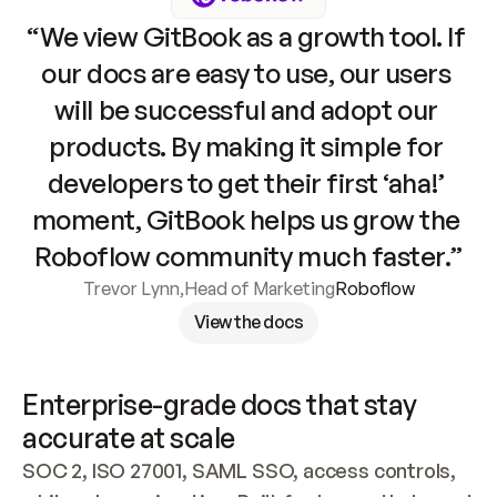
“We view GitBook as a growth tool. If 
our docs are easy to use, our users 
will be successful and adopt our 
products. By making it simple for 
developers to get their first ‘aha!’ 
moment, GitBook helps us grow the 
Roboflow community much faster.”
Trevor Lynn
,
Head of Marketing
Roboflow
View the docs
Enterprise-grade docs that stay 
accurate at scale
SOC 2, ISO 27001, SAML SSO, access controls, 