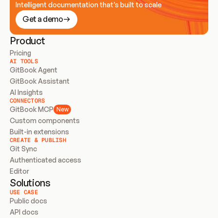
Intelligent documentation that’s built to scale
Get a demo
Product
Pricing
AI TOOLS
GitBook Agent
GitBook Assistant
AI Insights
CONNECTORS
GitBook MCP
New
Custom components
Built-in extensions
CREATE & PUBLISH
Git Sync
Authenticated access
Editor
Solutions
USE CASE
Public docs
API docs