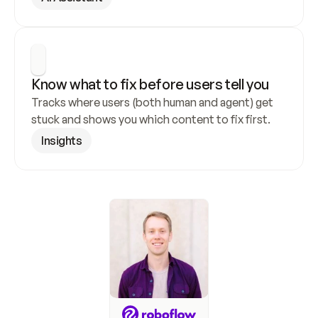
Know what to fix before users tell you
Tracks where users (both human and agent) get 
stuck and shows you which content to fix first.
Insights