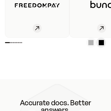
Accurate docs. Better
answers.