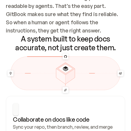
readable by agents. That’s the easy part. 
GitBook makes sure what they find is reliable. 
So when a human or agent follows the 
instructions, they get the right answer.
A system built to keep docs
accurate, not just create them.
Collaborate on docs like code
Sync your repo, then branch, review, and merge 