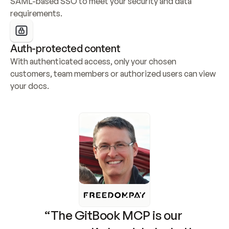
SAML-based SSO to meet your security and data 
requirements.
Auth-protected content
With authenticated access, only your chosen 
customers, team members or authorized users can view 
your docs.
“The GitBook MCP is our 